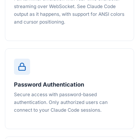
streaming over WebSocket. See Claude Code
output as it happens, with support for ANSI colors
and cursor positioning.
Password Authentication
Secure access with password-based
authentication. Only authorized users can
connect to your Claude Code sessions.