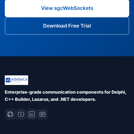
View sgcWebSockets
Download Free Trial
Enterprise-grade communication components for Delphi,
C++ Builder, Lazarus, and .NET developers.