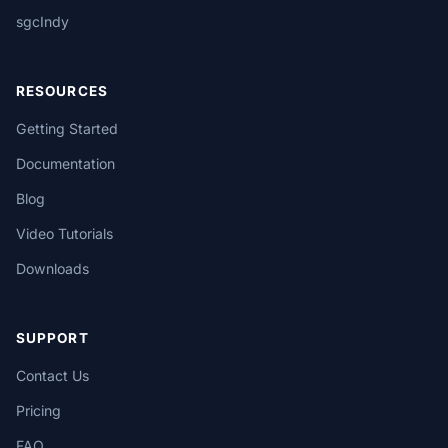
sgcIndy
RESOURCES
Getting Started
Documentation
Blog
Video Tutorials
Downloads
SUPPORT
Contact Us
Pricing
FAQ