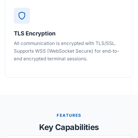
TLS Encryption
All communication is encrypted with TLS/SSL.
Supports WSS (WebSocket Secure) for end-to-
end encrypted terminal sessions.
FEATURES
Key Capabilities