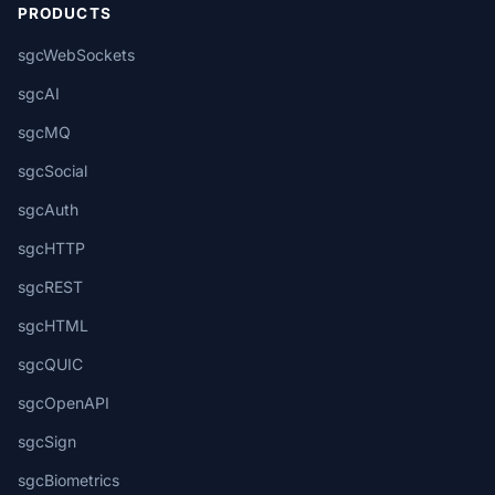
PRODUCTS
sgcWebSockets
sgcAI
sgcMQ
sgcSocial
sgcAuth
sgcHTTP
sgcREST
sgcHTML
sgcQUIC
sgcOpenAPI
sgcSign
sgcBiometrics