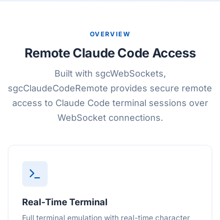
OVERVIEW
Remote Claude Code Access
Built with sgcWebSockets,
sgcClaudeCodeRemote provides secure remote
access to Claude Code terminal sessions over
WebSocket connections.
Real-Time Terminal
Full terminal emulation with real-time character