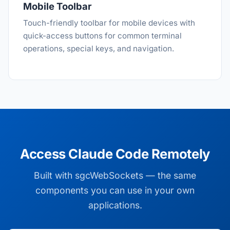
Mobile Toolbar
Touch-friendly toolbar for mobile devices with
quick-access buttons for common terminal
operations, special keys, and navigation.
Access Claude Code Remotely
Built with sgcWebSockets — the same
components you can use in your own
applications.