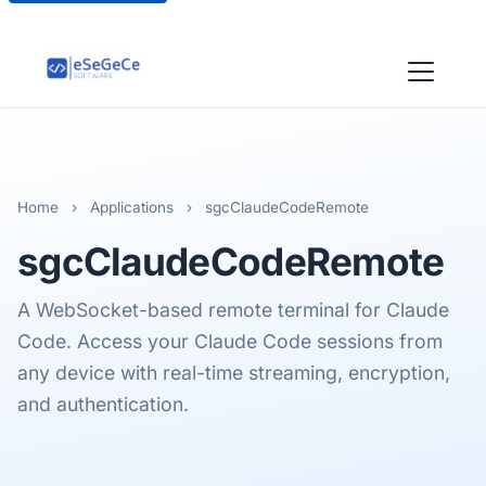
Home
›
Applications
›
sgcClaudeCodeRemote
sgcClaudeCodeRemote
A WebSocket-based remote terminal for Claude
Code. Access your Claude Code sessions from
any device with real-time streaming, encryption,
and authentication.