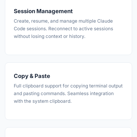
Session Management
Create, resume, and manage multiple Claude
Code sessions. Reconnect to active sessions
without losing context or history.
Copy & Paste
Full clipboard support for copying terminal output
and pasting commands. Seamless integration
with the system clipboard.