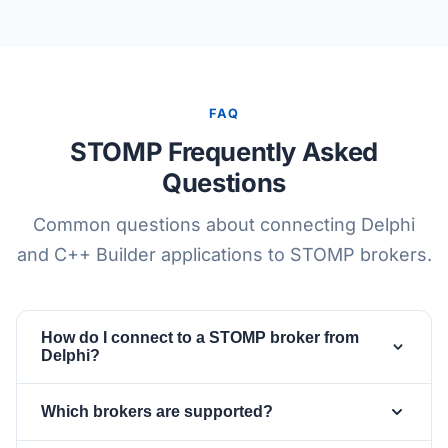
FAQ
STOMP Frequently Asked
Questions
Common questions about connecting Delphi
and C++ Builder applications to STOMP brokers.
How do I connect to a STOMP broker from
Delphi?
Drop a
and a
TsgcWebSocketClient
Which brokers are supported?
, set the client Host and
TsgcWSPClient_STOMP
Port, then assign
.