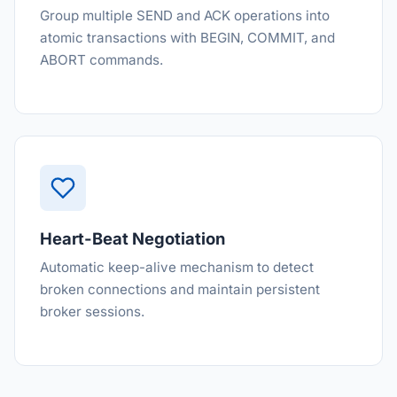
Group multiple SEND and ACK operations into
atomic transactions with BEGIN, COMMIT, and
ABORT commands.
Heart-Beat Negotiation
Automatic keep-alive mechanism to detect
broken connections and maintain persistent
broker sessions.