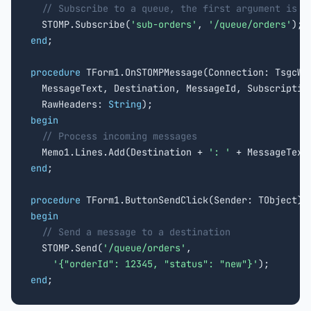
// Subscribe to a queue, the first argument is t
  STOMP.Subscribe(
'sub-orders'
, 
'/queue/orders'
end
;

procedure
 TForm1.OnSTOMPMessage(Connection: TsgcWSC
  MessageText, Destination, MessageId, Subscription
  RawHeaders: 
String
begin
// Process incoming messages
  Memo1.Lines.Add(Destination + 
': '
end
;

procedure
begin
// Send a message to a destination
  STOMP.Send(
'/queue/orders'
,

'{"orderId": 12345, "status": "new"}'
end
;