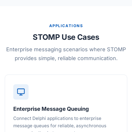
APPLICATIONS
STOMP Use Cases
Enterprise messaging scenarios where STOMP
provides simple, reliable communication.
Enterprise Message Queuing
Connect Delphi applications to enterprise
message queues for reliable, asynchronous