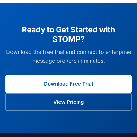
Ready to Get Started with
STOMP?
Download the free trial and connect to enterprise
message brokers in minutes.
Download Free Trial
View Pricing