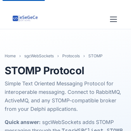
Home
›
sgcWebSockets
›
Protocols
›
STOMP
STOMP
Protocol
Simple Text Oriented Messaging Protocol for
interoperable messaging. Connect to RabbitMQ,
ActiveMQ, and any STOMP-compatible broker
from your Delphi applications.
Quick answer:
sgcWebSockets adds STOMP
messaging through the
TsgcWSPClient_STOMP