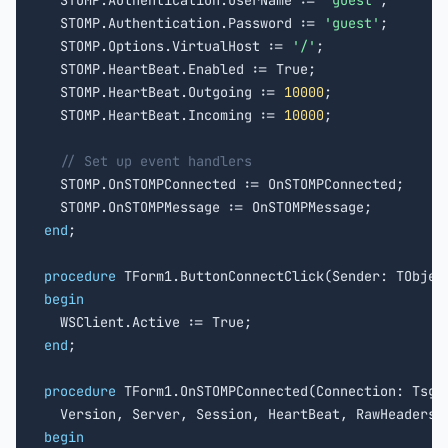
  STOMP.Authentication.UserName := 
'guest'
;

  STOMP.Authentication.Password := 
'guest'
;

  STOMP.Options.VirtualHost := 
'/'
;

  STOMP.HeartBeat.Enabled := True;

  STOMP.HeartBeat.Outgoing := 
10000
;

  STOMP.HeartBeat.Incoming := 
10000
;

// Set up event handlers
  STOMP.OnSTOMPConnected := OnSTOMPConnected;

end
;

procedure
begin
end
;

procedure
 TForm1.OnSTOMPConnected(Connection: TsgcW
  Version, Server, Session, HeartBeat, RawHeaders:
begin