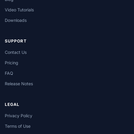
Video Tutorials
Downloads
SUPPORT
Contact Us
Pricing
FAQ
Release Notes
LEGAL
Privacy Policy
Terms of Use