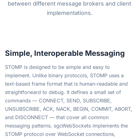
between different message brokers and client
implementations.
Simple, Interoperable Messaging
STOMP is designed to be simple and easy to
implement. Unlike binary protocols, STOMP uses a
text-based frame format that is human-readable and
straightforward to debug. It defines a small set of
commands — CONNECT, SEND, SUBSCRIBE,
UNSUBSCRIBE, ACK, NACK, BEGIN, COMMIT, ABORT,
and DISCONNECT — that cover all common
messaging patterns. sgcWebSockets implements the
STOMP protocol over WebSocket connections,