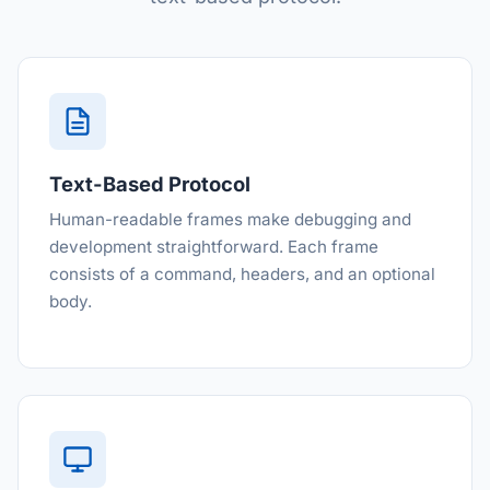
Text-Based Protocol
Human-readable frames make debugging and
development straightforward. Each frame
consists of a command, headers, and an optional
body.