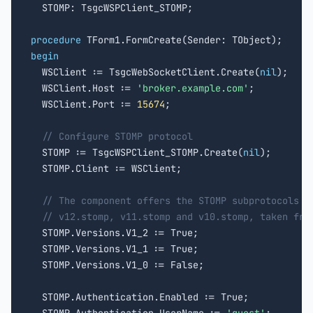
  STOMP: TsgcWSPClient_STOMP;

procedure
begin

  WSClient := TsgcWebSocketClient.Create(
nil
);

  WSClient.Host := 
'broker.example.com'
;

  WSClient.Port := 
15674
;

// Configure STOMP protocol
  STOMP := TsgcWSPClient_STOMP.Create(
nil
);

  STOMP.Client := WSClient;

// The component offers the STOMP subprotocols i
// v12.stomp, v11.stomp and v10.stomp, taken fro
  STOMP.Versions.V1_2 := True;

  STOMP.Versions.V1_1 := True;

  STOMP.Versions.V1_0 := False;

  STOMP.Authentication.Enabled := True;
