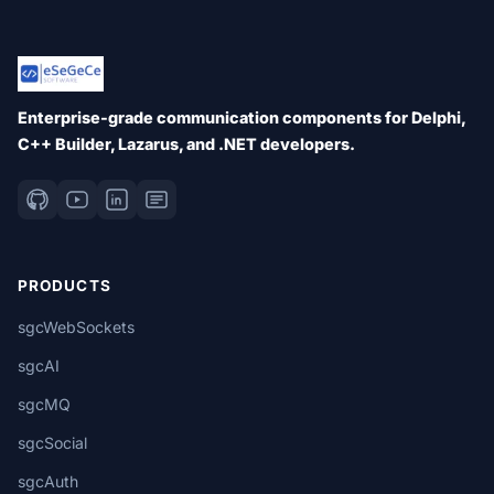
Enterprise-grade communication components for Delphi,
C++ Builder, Lazarus, and .NET developers.
PRODUCTS
sgcWebSockets
sgcAI
sgcMQ
sgcSocial
sgcAuth