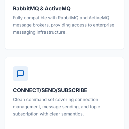
RabbitMQ & ActiveMQ
Fully compatible with RabbitMQ and ActiveMQ
message brokers, providing access to enterprise
messaging infrastructure.
CONNECT/SEND/SUBSCRIBE
Clean command set covering connection
management, message sending, and topic
subscription with clear semantics.