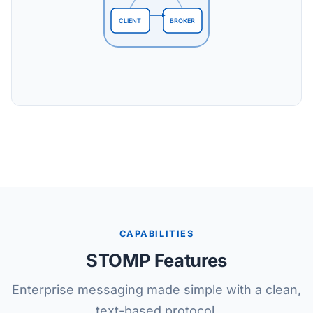
CLIENT
BROKER
CAPABILITIES
STOMP Features
Enterprise messaging made simple with a clean,
text-based protocol.