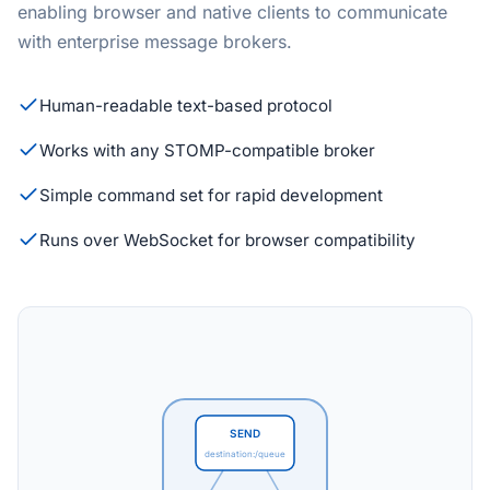
enabling browser and native clients to communicate
with enterprise message brokers.
Human-readable text-based protocol
Works with any STOMP-compatible broker
Simple command set for rapid development
Runs over WebSocket for browser compatibility
SEND
destination:/queue