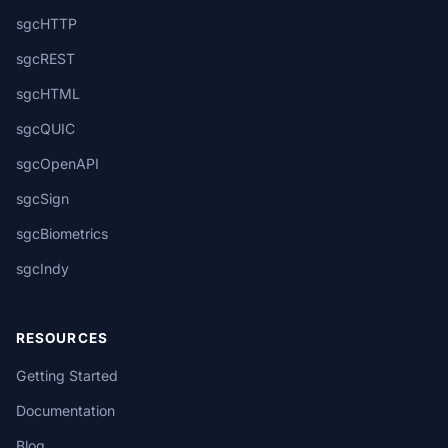
sgcHTTP
sgcREST
sgcHTML
sgcQUIC
sgcOpenAPI
sgcSign
sgcBiometrics
sgcIndy
RESOURCES
Getting Started
Documentation
Blog