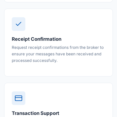
Receipt Confirmation
Request receipt confirmations from the broker to
ensure your messages have been received and
processed successfully.
Transaction Support