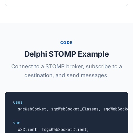
CODE
Delphi STOMP Example
Connect to a STOMP broker, subscribe to a
destination, and send messages.
uses

  sgcWebSocket, sgcWebSocket_Classes, sgcWebSocket_
var

  WSClient: TsgcWebSocketClient;
