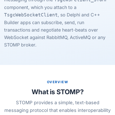
component, which you attach to a
, so Delphi and C++
TsgcWebSocketClient
Builder apps can subscribe, send, run
transactions and negotiate heart-beats over
WebSocket against RabbitMQ, ActiveMQ or any
STOMP broker.
OVERVIEW
What is STOMP?
STOMP provides a simple, text-based
messaging protocol that enables interoperability