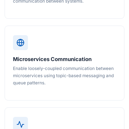
communication between systems.
Microservices Communication
Enable loosely-coupled communication between
microservices using topic-based messaging and
queue patterns.