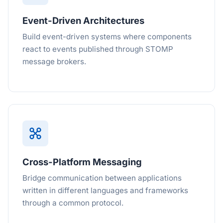
Event-Driven Architectures
Build event-driven systems where components
react to events published through STOMP
message brokers.
Cross-Platform Messaging
Bridge communication between applications
written in different languages and frameworks
through a common protocol.