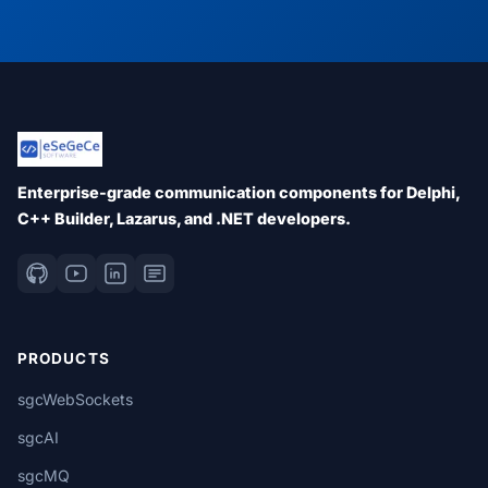
Enterprise-grade communication components for Delphi,
C++ Builder, Lazarus, and .NET developers.
PRODUCTS
sgcWebSockets
sgcAI
sgcMQ