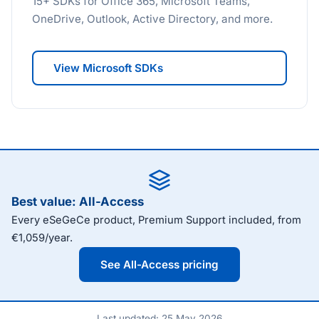
15+ SDKs for Office 365, Microsoft Teams,
OneDrive, Outlook, Active Directory, and more.
View Microsoft SDKs
Best value: All-Access
Every eSeGeCe product, Premium Support included, from
€1,059/year.
See All-Access pricing
Last updated: 25 May 2026