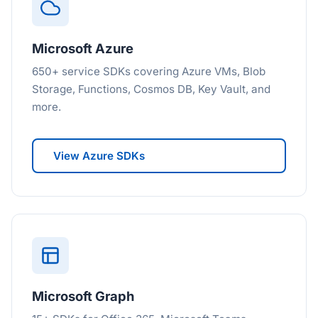
Microsoft Azure
650+ service SDKs covering Azure VMs, Blob
Storage, Functions, Cosmos DB, Key Vault, and
more.
View Azure SDKs
Microsoft Graph