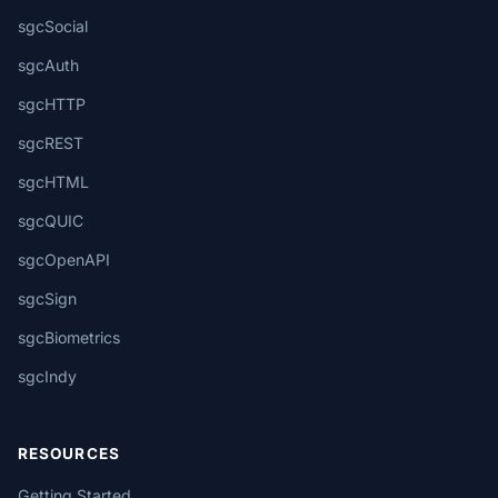
sgcSocial
sgcAuth
sgcHTTP
sgcREST
sgcHTML
sgcQUIC
sgcOpenAPI
sgcSign
sgcBiometrics
sgcIndy
RESOURCES
Getting Started