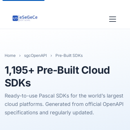
Home
›
sgcOpenAPI
›
Pre-Built SDKs
1,195+
Pre-Built Cloud
SDKs
Ready-to-use Pascal SDKs for the world’s largest
cloud platforms. Generated from official OpenAPI
specifications and regularly updated.