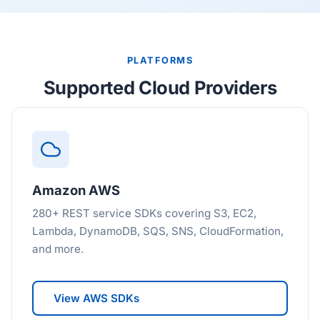
PLATFORMS
Supported Cloud Providers
Amazon AWS
280+ REST service SDKs covering S3, EC2,
Lambda, DynamoDB, SQS, SNS, CloudFormation,
and more.
View AWS SDKs