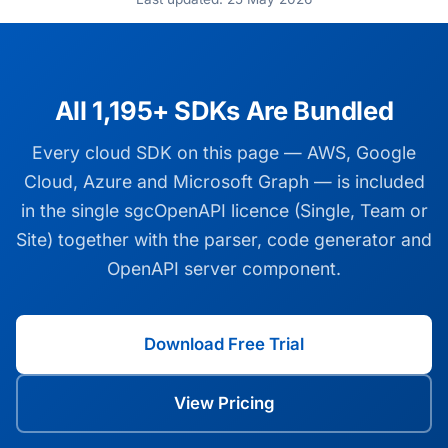
All 1,195+ SDKs Are Bundled
Every cloud SDK on this page — AWS, Google
Cloud, Azure and Microsoft Graph — is included
in the single sgcOpenAPI licence (Single, Team or
Site) together with the parser, code generator and
OpenAPI server component.
Download Free Trial
View Pricing