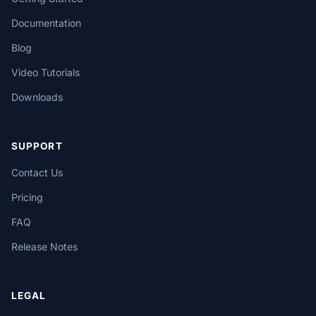
Documentation
Blog
Video Tutorials
Downloads
SUPPORT
Contact Us
Pricing
FAQ
Release Notes
LEGAL