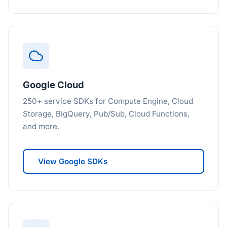
Google Cloud
250+ service SDKs for Compute Engine, Cloud
Storage, BigQuery, Pub/Sub, Cloud Functions,
and more.
View Google SDKs