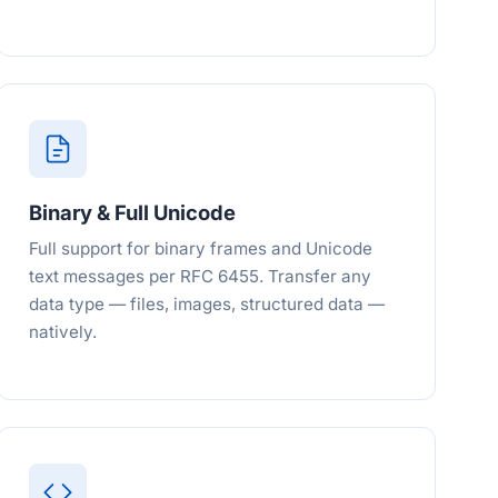
Binary & Full Unicode
Full support for binary frames and Unicode
text messages per RFC 6455. Transfer any
data type — files, images, structured data —
natively.