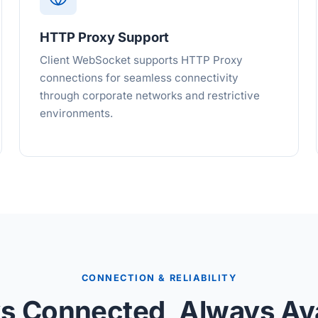
HTTP Proxy Support
Client WebSocket supports HTTP Proxy
connections for seamless connectivity
through corporate networks and restrictive
environments.
CONNECTION & RELIABILITY
s Connected, Always Ava