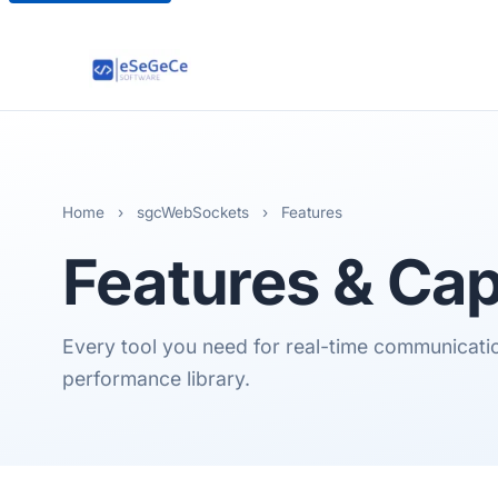
Home
›
sgcWebSockets
›
Features
Features & Cap
Every tool you need for real-time communication,
performance library.