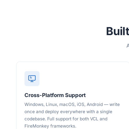
Buil
A
Cross-Platform Support
Windows, Linux, macOS, iOS, Android — write
once and deploy everywhere with a single
codebase. Full support for both VCL and
FireMonkey frameworks.