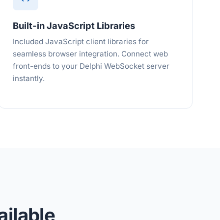
Built-in JavaScript Libraries
Included JavaScript client libraries for
seamless browser integration. Connect web
front-ends to your Delphi WebSocket server
instantly.
ilable