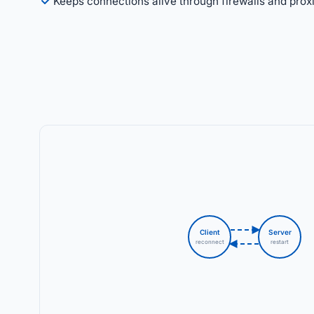
Keeps connections alive through firewalls and prox
Client
Server
reconnect
restart