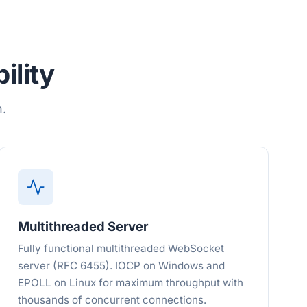
ility
n.
Multithreaded Server
Fully functional multithreaded WebSocket
server (RFC 6455). IOCP on Windows and
EPOLL on Linux for maximum throughput with
thousands of concurrent connections.