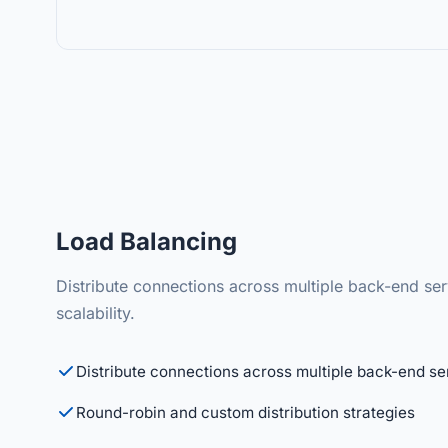
Load Balancing
Distribute connections across multiple back-end s
scalability.
Distribute connections across multiple back-end se
Round-robin and custom distribution strategies