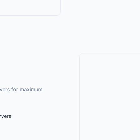
ervers for maximum
rvers