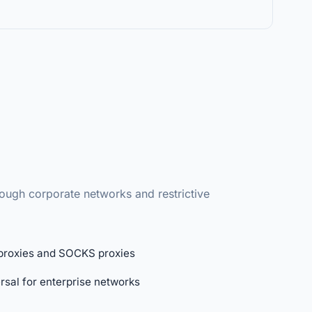
ough corporate networks and restrictive
proxies and SOCKS proxies
rsal for enterprise networks