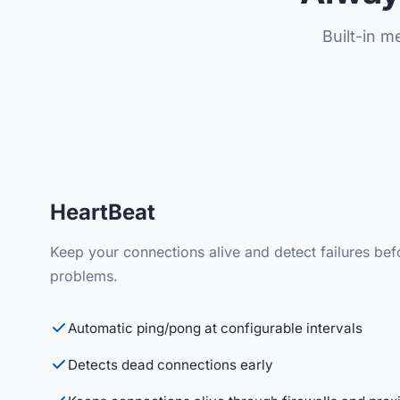
Built-in 
HeartBeat
Keep your connections alive and detect failures be
problems.
Automatic ping/pong at configurable intervals
Detects dead connections early