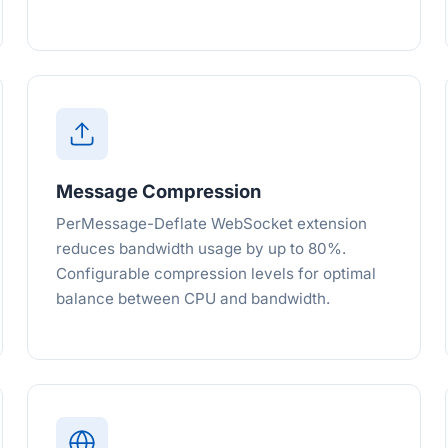
Message Compression
PerMessage-Deflate WebSocket extension
reduces bandwidth usage by up to 80%.
Configurable compression levels for optimal
balance between CPU and bandwidth.