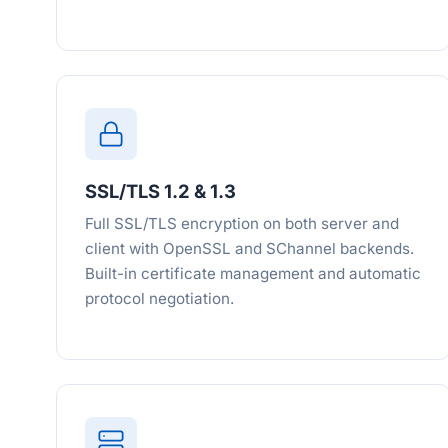
SSL/TLS 1.2 & 1.3
Full SSL/TLS encryption on both server and
client with OpenSSL and SChannel backends.
Built-in certificate management and automatic
protocol negotiation.