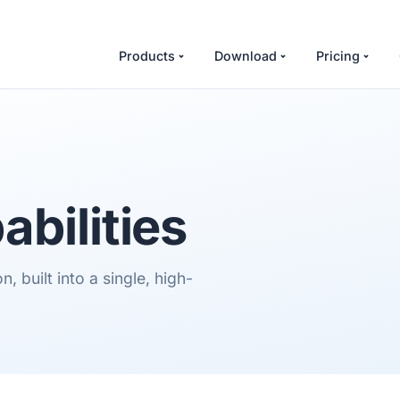
Products
Download
Pricing
abilities
 built into a single, high-