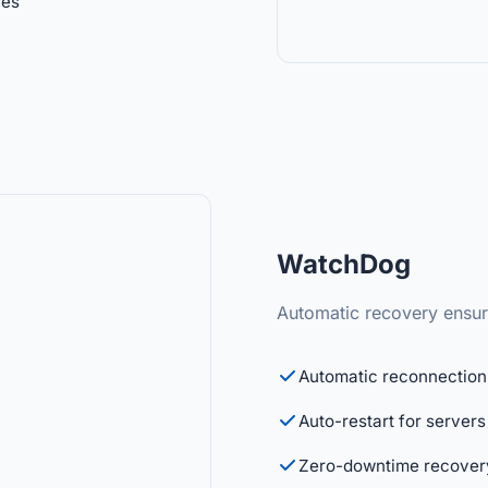
ies
WatchDog
Automatic recovery ensure
Automatic reconnection 
Auto-restart for servers
Zero-downtime recover