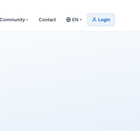
Community
Contact
EN
Login