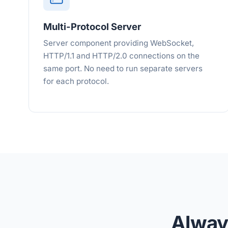
Multi-Protocol Server
Server component providing WebSocket,
HTTP/1.1 and HTTP/2.0 connections on the
same port. No need to run separate servers
for each protocol.
Alway