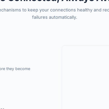
mechanisms to keep your connections healthy and re
failures automatically.
fore they become