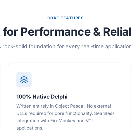
CORE FEATURES
t for Performance & Reliab
 rock-solid foundation for every real-time applicatio
100% Native Delphi
Written entirely in Object Pascal. No external
DLLs required for core functionality. Seamless
integration with FireMonkey and VCL
applications.