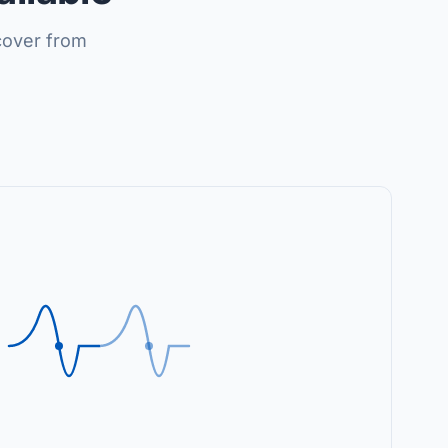
cover from