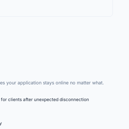
s your application stays online no matter what.
for clients after unexpected disconnection
y