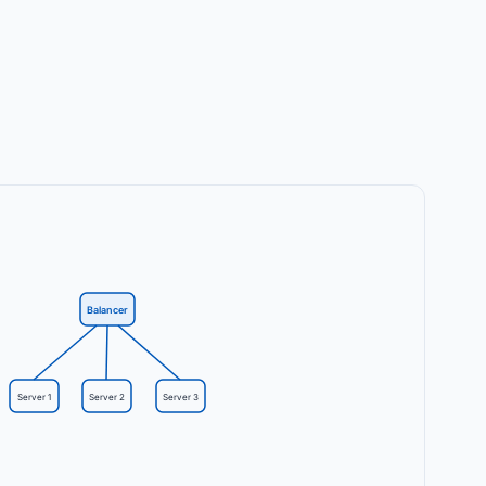
Balancer
Server 1
Server 2
Server 3