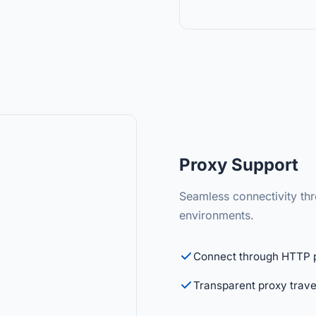
Proxy Support
Seamless connectivity thr
environments.
Connect through HTTP 
Transparent proxy trave