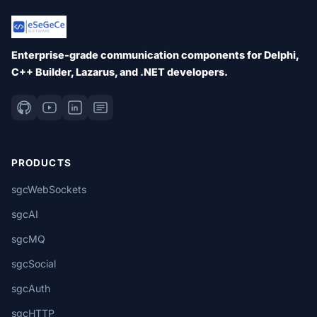
Enterprise-grade communication components for Delphi,
C++ Builder, Lazarus, and .NET developers.
PRODUCTS
sgcWebSockets
sgcAI
sgcMQ
sgcSocial
sgcAuth
sgcHTTP