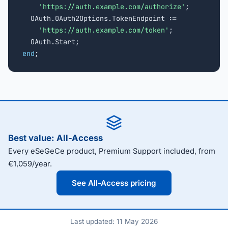
'https://auth.example.com/authorize'
;

  OAuth.OAuth2Options.TokenEndpoint :=

'https://auth.example.com/token'
;

end
;
Best value: All-Access
Every eSeGeCe product, Premium Support included, from
€1,059/year.
See All-Access pricing
Last updated: 11 May 2026