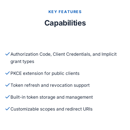
KEY FEATURES
Capabilities
Authorization Code, Client Credentials, and Implicit
grant types
PKCE extension for public clients
Token refresh and revocation support
Built-in token storage and management
Customizable scopes and redirect URIs