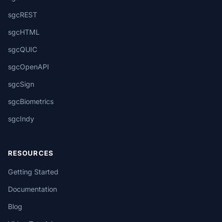
sgcREST
sgcHTML
sgcQUIC
sgcOpenAPI
sgcSign
sgcBiometrics
sgcIndy
RESOURCES
Getting Started
Documentation
Blog