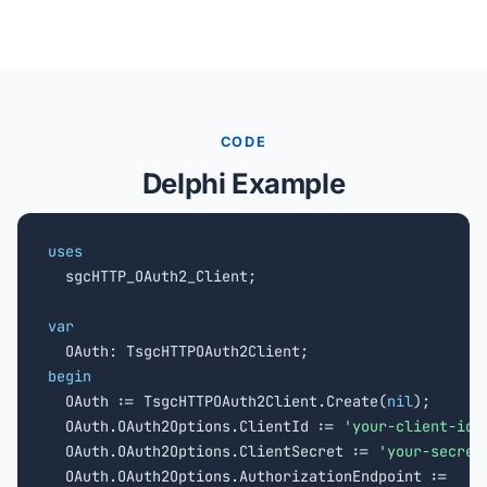
CODE
Delphi Example
uses

  sgcHTTP_OAuth2_Client;

var
begin

  OAuth := TsgcHTTPOAuth2Client.Create(
nil
);

  OAuth.OAuth2Options.ClientId := 
'your-client-id'
;
  OAuth.OAuth2Options.ClientSecret := 
'your-secret
  OAuth.OAuth2Options.AuthorizationEndpoint :=
