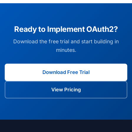
Ready to Implement OAuth2?
Download the free trial and start building in
minutes.
Download Free Trial
View Pricing