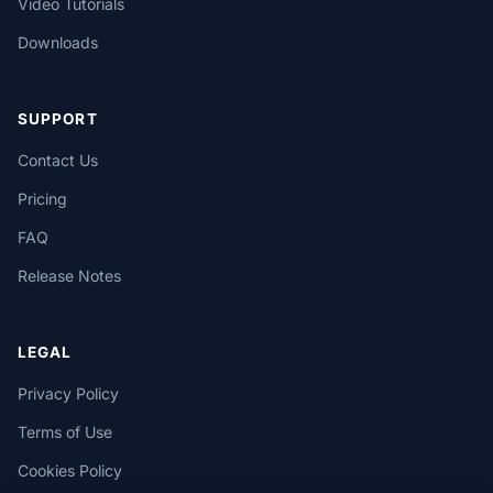
Video Tutorials
Downloads
SUPPORT
Contact Us
Pricing
FAQ
Release Notes
LEGAL
Privacy Policy
Terms of Use
Cookies Policy