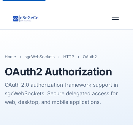
Home
›
sgcWebSockets
›
HTTP
›
OAuth2
OAuth2
Authorization
OAuth 2.0 authorization framework support in
sgcWebSockets. Secure delegated access for
web, desktop, and mobile applications.