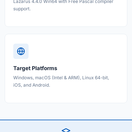
Lazarus 4.4.0 Win64 with Free Pascal compiler
support.
Target Platforms
Windows, macOS (Intel & ARM), Linux 64-bit,
iOS, and Android.