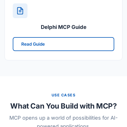
Delphi MCP Guide
Read Guide
USE CASES
What Can You Build with MCP?
MCP opens up a world of possibilities for AI-
powered applications.