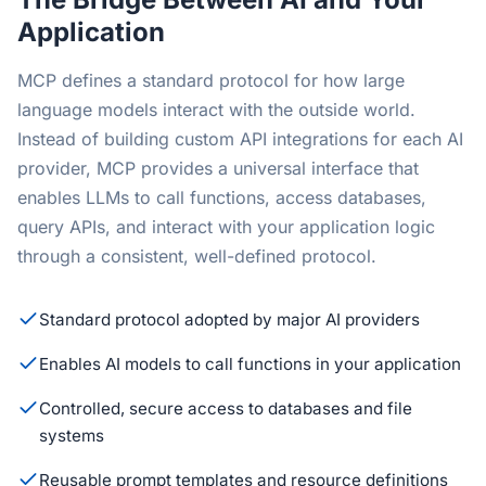
Application
MCP defines a standard protocol for how large
language models interact with the outside world.
Instead of building custom API integrations for each AI
provider, MCP provides a universal interface that
enables LLMs to call functions, access databases,
query APIs, and interact with your application logic
through a consistent, well-defined protocol.
Standard protocol adopted by major AI providers
Enables AI models to call functions in your application
Controlled, secure access to databases and file
systems
Reusable prompt templates and resource definitions