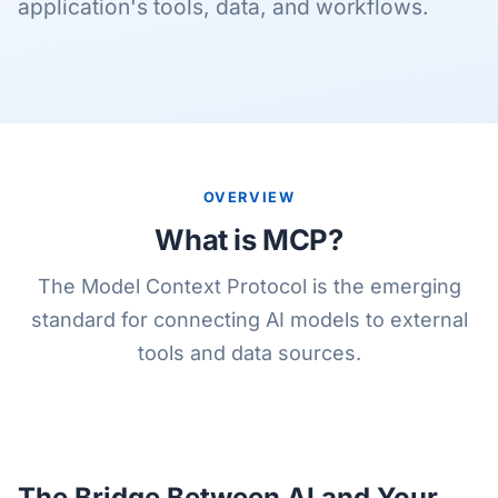
application's tools, data, and workflows.
OVERVIEW
What is MCP?
The Model Context Protocol is the emerging
standard for connecting AI models to external
tools and data sources.
The Bridge Between AI and Your