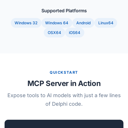
Supported Platforms
Windows 32
Windows 64
Android
Linux64
OSX64
iOS64
QUICKSTART
MCP Server in Action
Expose tools to AI models with just a few lines
of Delphi code.