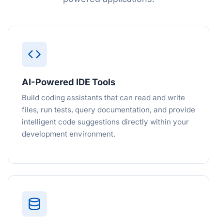
AI-Powered IDE Tools
Build coding assistants that can read and write
files, run tests, query documentation, and provide
intelligent code suggestions directly within your
development environment.