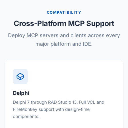
COMPATIBILITY
Cross-Platform MCP Support
Deploy MCP servers and clients across every
major platform and IDE.
Delphi
Delphi 7 through RAD Studio 13. Full VCL and
FireMonkey support with design-time
components.