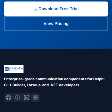
Download Free Trial
View Pricing
Enterprise-grade communication components for Delphi,
C++ Builder, Lazarus, and .NET developers.