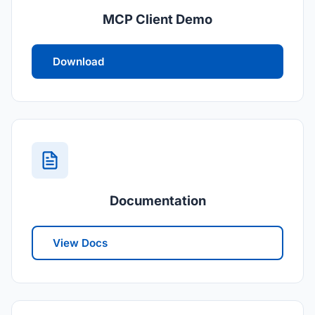
MCP Client Demo
Download
Documentation
View Docs