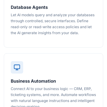
Database Agents
Let AI models query and analyze your databases
through controlled, secure interfaces. Define
read-only or read-write access policies and let
the AI generate insights from your data.
Business Automation
Connect AI to your business logic — CRM, ERP,
ticketing systems, and more. Automate workflows
with natural language instructions and intelligent
decision-making.