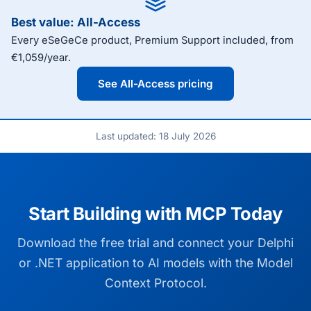
Best value: All-Access
Every eSeGeCe product, Premium Support included, from
€1,059/year.
See All-Access pricing
Last updated: 18 July 2026
Start Building with MCP Today
Download the free trial and connect your Delphi
or .NET application to AI models with the Model
Context Protocol.