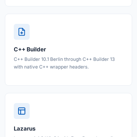
C++ Builder
C++ Builder 10.1 Berlin through C++ Builder 13
with native C++ wrapper headers.
Lazarus