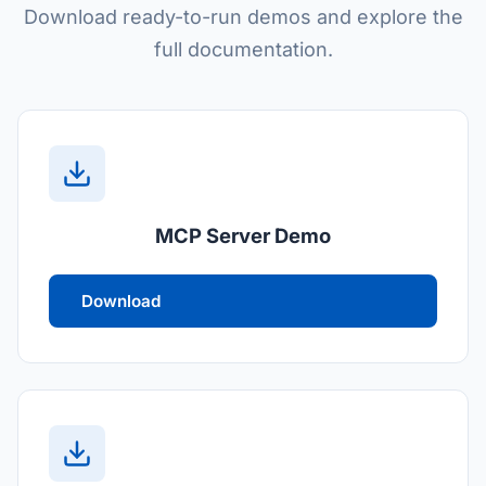
Download ready-to-run demos and explore the
full documentation.
MCP Server Demo
Download