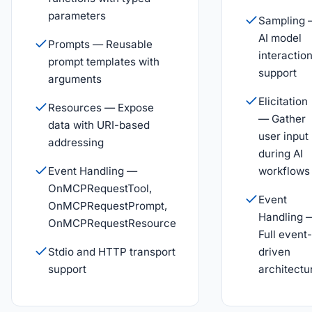
parameters
Sampling
AI model
Prompts — Reusable
interactio
prompt templates with
support
arguments
Elicitation
Resources — Expose
— Gather
data with URI-based
user input
addressing
during AI
Event Handling —
workflows
OnMCPRequestTool,
Event
OnMCPRequestPrompt,
Handling 
OnMCPRequestResource
Full event-
Stdio and HTTP transport
driven
support
architectu