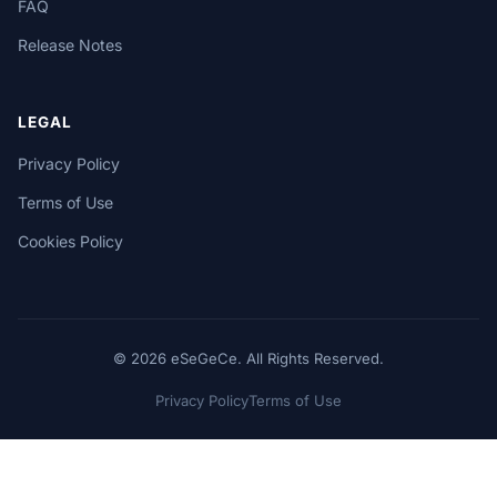
FAQ
Release Notes
LEGAL
Privacy Policy
Terms of Use
Cookies Policy
© 2026 eSeGeCe. All Rights Reserved.
Privacy Policy
Terms of Use