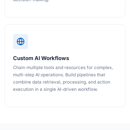
Custom AI Workflows
Chain multiple tools and resources for complex,
multi-step AI operations. Build pipelines that
combine data retrieval, processing, and action
execution in a single AI-driven workflow.