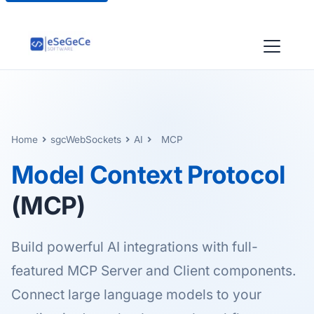
Home
sgcWebSockets
AI
MCP
Model Context Protocol
(MCP)
Build powerful AI integrations with full-
featured MCP Server and Client components.
Connect large language models to your