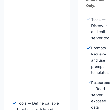
Only.
Tools —
Discover
and call
server too
Prompts 
Retrieve
and use
prompt
templates
Resources
— Read
server-
exposed
Tools — Define callable
data
functions with typed