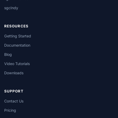
sgcIndy
RESOURCES
Getting Started
Documentation
Blog
Video Tutorials
Downloads
SUPPORT
Contact Us
Pricing