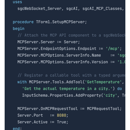
uses

  sgcWebSocket_Server, sgcAI, sgcAI_MCP_Classes, sg
procedure
begin
// Attach the MCP API component to a sgcWebSocke
  MCPServer.Server := Server;

  MCPServer.EndpointOptions.Endpoint := 
'/mcp'
;

  MCPServer.MCPOptions.ServerInfo.Name    := 
'sgc-
  MCPServer.MCPOptions.ServerInfo.Version := 
'1.0.
// Register a callable tool with a typed argumen
with
 MCPServer.Tools.AddTool(
'GetTemperature'
,

'Get the actual temperature in a city.'
) 
do
    InputSchema.Properties.AddProperty(
'city'
, True
  MCPServer.OnMCPRequestTool := MCPRequestTool;

  Server.Port   := 
8080
;

end
;
