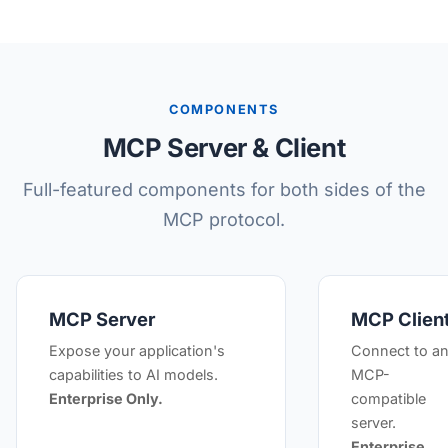
COMPONENTS
MCP Server & Client
Full-featured components for both sides of the
MCP protocol.
MCP Server
MCP Clien
Expose your application's
Connect to a
capabilities to AI models.
MCP-
Enterprise Only.
compatible
server.
Enterprise