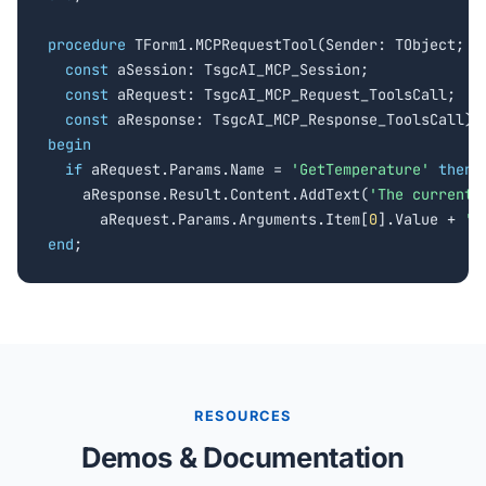
procedure
 TForm1.MCPRequestTool(Sender: TObject;

const
 aSession: TsgcAI_MCP_Session;

const
 aRequest: TsgcAI_MCP_Request_ToolsCall;

const
begin
if
 aRequest.Params.Name = 
'GetTemperature'
then
    aResponse.Result.Content.AddText(
'The current 
      aRequest.Params.Arguments.Item[
0
].Value + 
' 
end
;
RESOURCES
Demos & Documentation