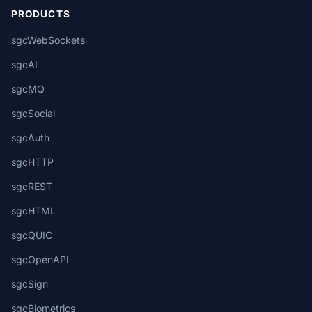
PRODUCTS
sgcWebSockets
sgcAI
sgcMQ
sgcSocial
sgcAuth
sgcHTTP
sgcREST
sgcHTML
sgcQUIC
sgcOpenAPI
sgcSign
sgcBiometrics