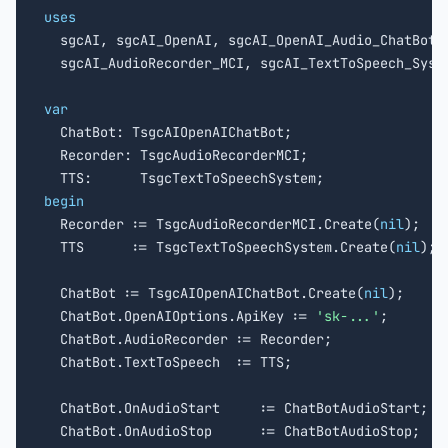
uses

  sgcAI, sgcAI_OpenAI, sgcAI_OpenAI_Audio_ChatBot,

  sgcAI_AudioRecorder_MCI, sgcAI_TextToSpeech_Syste
var

  ChatBot: TsgcAIOpenAIChatBot;

  Recorder: TsgcAudioRecorderMCI;

begin

  Recorder := TsgcAudioRecorderMCI.Create(
nil
);

  TTS      := TsgcTextToSpeechSystem.Create(
nil
);

  ChatBot := TsgcAIOpenAIChatBot.Create(
nil
);

  ChatBot.OpenAIOptions.ApiKey := 
'sk-...'
;

  ChatBot.AudioRecorder := Recorder;

  ChatBot.TextToSpeech  := TTS;

  ChatBot.OnAudioStart     := ChatBotAudioStart;

  ChatBot.OnAudioStop      := ChatBotAudioStop;
