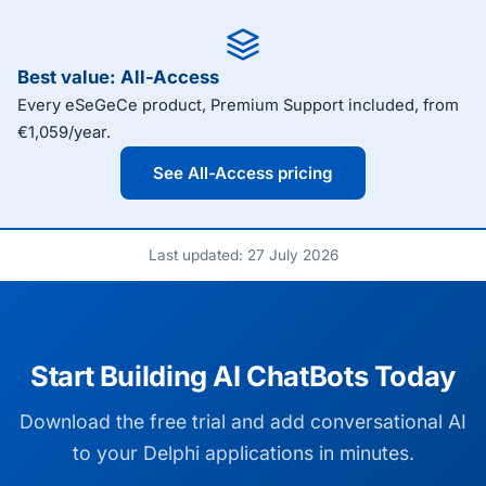
Best value: All-Access
Every eSeGeCe product, Premium Support included, from
€1,059/year.
See All-Access pricing
Last updated: 27 July 2026
Start Building AI ChatBots Today
Download the free trial and add conversational AI
to your Delphi applications in minutes.