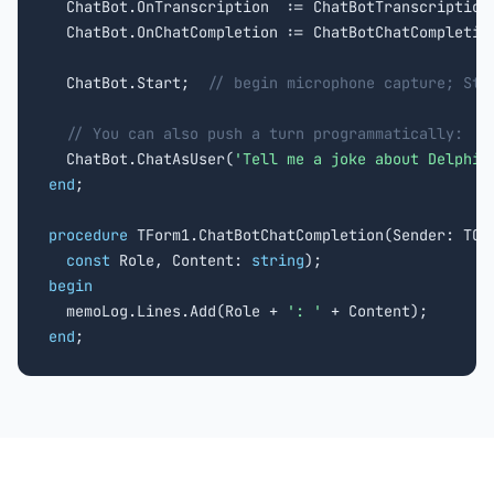
  ChatBot.OnTranscription  := ChatBotTranscription;
  ChatBot.OnChatCompletion := ChatBotChatCompletion
  ChatBot.Start;  
// begin microphone capture; Sto
// You can also push a turn programmatically:
  ChatBot.ChatAsUser(
'Tell me a joke about Delphi'
end
;

procedure
 TForm1.ChatBotChatCompletion(Sender: TObj
const
 Role, Content: 
string
begin

  memoLog.Lines.Add(Role + 
': '
end
;