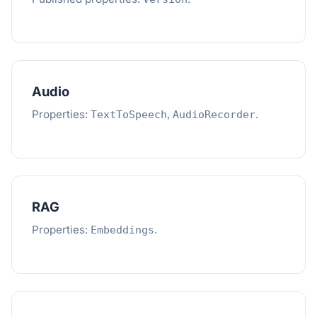
Audio
Properties:
,
.
TextToSpeech
AudioRecorder
RAG
Properties:
.
Embeddings