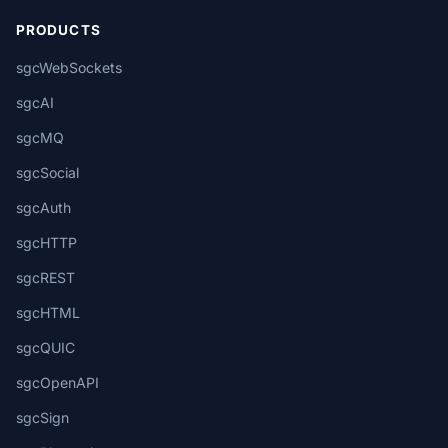
PRODUCTS
sgcWebSockets
sgcAI
sgcMQ
sgcSocial
sgcAuth
sgcHTTP
sgcREST
sgcHTML
sgcQUIC
sgcOpenAPI
sgcSign