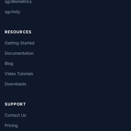
sgcBiometrics
sgcIndy
RESOURCES
Getting Started
Documentation
Blog
Video Tutorials
Downloads
SUPPORT
Contact Us
Pricing