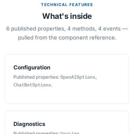
TECHNICAL FEATURES
What's inside
6 published properties, 4 methods, 4 events —
pulled from the component reference.
Configuration
Published properties:
,
OpenAIOptions
.
ChatBotOptions
Diagnostics
Published properties:
.
Version