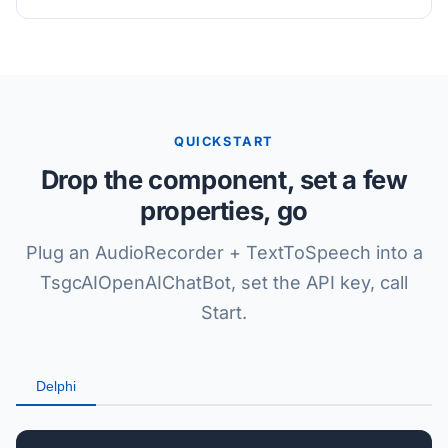
QUICKSTART
Drop the component, set a few
properties, go
Plug an AudioRecorder + TextToSpeech into a
TsgcAIOpenAIChatBot, set the API key, call
Start.
Delphi