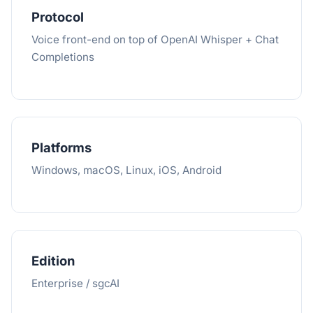
Protocol
Voice front-end on top of OpenAI Whisper + Chat
Completions
Platforms
Windows, macOS, Linux, iOS, Android
Edition
Enterprise / sgcAI