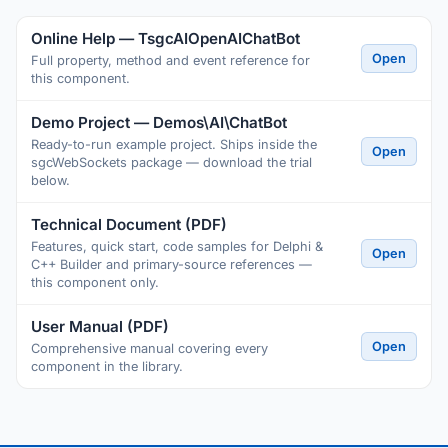
Online Help — TsgcAIOpenAIChatBot
Open
Full property, method and event reference for
this component.
Demo Project — Demos\AI\ChatBot
Ready-to-run example project. Ships inside the
Open
sgcWebSockets package — download the trial
below.
Technical Document (PDF)
Features, quick start, code samples for Delphi &
Open
C++ Builder and primary-source references —
this component only.
User Manual (PDF)
Open
Comprehensive manual covering every
component in the library.