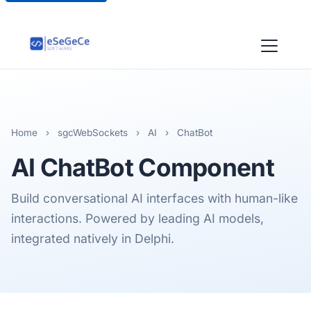
Home
›
sgcWebSockets
›
AI
›
ChatBot
AI ChatBot Component
Build conversational AI interfaces with human-like
interactions. Powered by leading AI models,
integrated natively in Delphi.