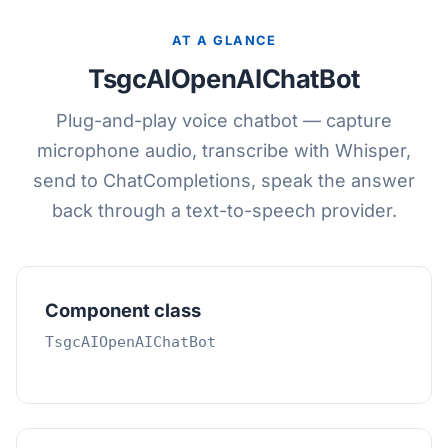
AT A GLANCE
TsgcAIOpenAIChatBot
Plug-and-play voice chatbot — capture
microphone audio, transcribe with Whisper,
send to ChatCompletions, speak the answer
back through a text-to-speech provider.
Component class
TsgcAIOpenAIChatBot