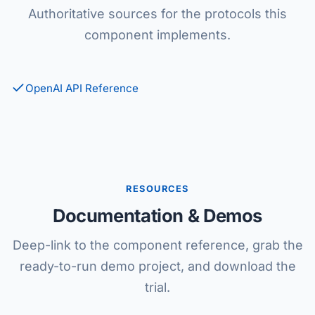
Authoritative sources for the protocols this
component implements.
OpenAI API Reference
RESOURCES
Documentation & Demos
Deep-link to the component reference, grab the
ready-to-run demo project, and download the
trial.