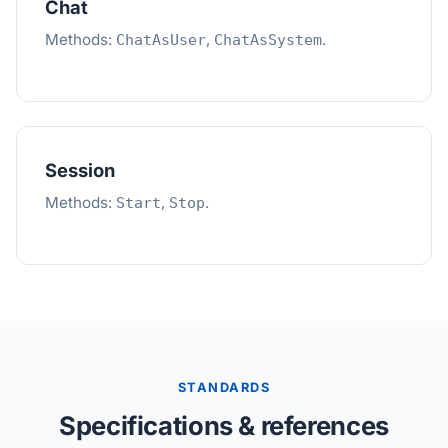
Chat
Methods:
,
.
ChatAsUser
ChatAsSystem
Session
Methods:
,
.
Start
Stop
STANDARDS
Specifications & references