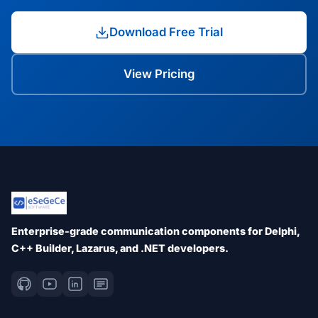
Download Free Trial
View Pricing
Enterprise-grade communication components for Delphi,
C++ Builder, Lazarus, and .NET developers.