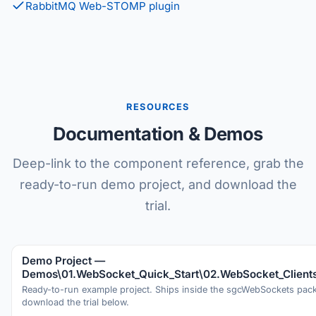
RabbitMQ Web-STOMP plugin
RESOURCES
Documentation & Demos
Deep-link to the component reference, grab the
ready-to-run demo project, and download the
trial.
Demo Project —
Demos\01.WebSocket_Quick_Start\02.WebSocket_Client
Ready-to-run example project. Ships inside the sgcWebSockets pa
download the trial below.