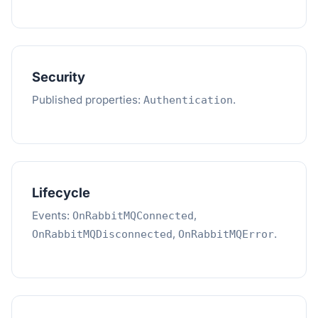
Security
Published properties:
.
Authentication
Lifecycle
Events:
,
OnRabbitMQConnected
,
.
OnRabbitMQDisconnected
OnRabbitMQError