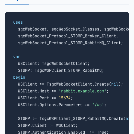
uses

  sgcWebSocket, sgcWebSocket_Classes, sgcWebSocket_
  sgcWebSocket_Protocol_STOMP_Broker_Client,

  sgcWebSocket_Protocol_STOMP_RabbitMQ_Client;

var

  WSClient: TsgcWebSocketClient;

begin

  WSClient := TsgcWebSocketClient.Create(
nil
);

  WSClient.Host := 
'rabbit.example.com'
;

  WSClient.Port := 
15674
;

  WSClient.Options.Parameters := 
'/ws'
;

  STOMP := TsgcWSPClient_STOMP_RabbitMQ.Create(
nil
  STOMP.Client := WSClient;

  STOMP.Authentication.Enabled  := True;
