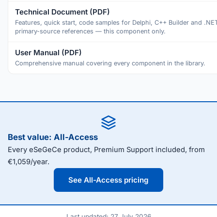
Technical Document (PDF)
Features, quick start, code samples for Delphi, C++ Builder and .NE
primary-source references — this component only.
User Manual (PDF)
Comprehensive manual covering every component in the library.
Best value: All-Access
Every eSeGeCe product, Premium Support included, from
€1,059/year.
See All-Access pricing
Last updated: 27 July 2026