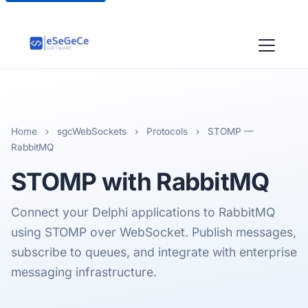
Home
›
sgcWebSockets
›
Protocols
›
STOMP —
RabbitMQ
STOMP
with RabbitMQ
Connect your Delphi applications to RabbitMQ
using STOMP over WebSocket. Publish messages,
subscribe to queues, and integrate with enterprise
messaging infrastructure.