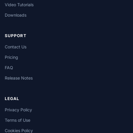
Video Tutorials
Downloads
SUPPORT
Contact Us
Pricing
FAQ
Release Notes
LEGAL
Privacy Policy
Terms of Use
Cookies Policy