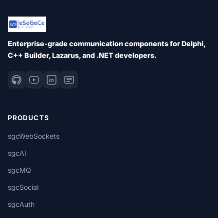
Enterprise-grade communication components for Delphi,
C++ Builder, Lazarus, and .NET developers.
PRODUCTS
sgcWebSockets
sgcAI
sgcMQ
sgcSocial
sgcAuth