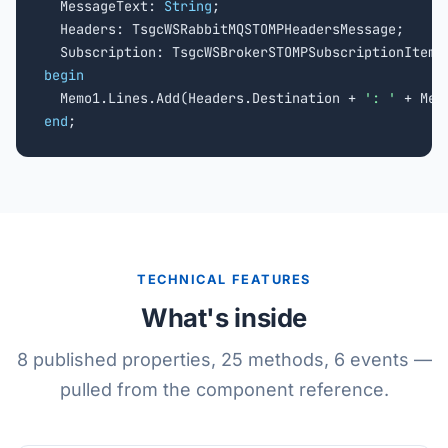
  MessageText: 
String
;

  Headers: TsgcWSRabbitMQSTOMPHeadersMessage;

begin

  Memo1.Lines.Add(Headers.Destination + 
': '
end
;
TECHNICAL FEATURES
What's inside
8 published properties, 25 methods, 6 events —
pulled from the component reference.