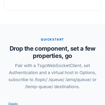
QUICKSTART
Drop the component, set a few
properties, go
Pair with a TsgcWebSocketClient, set
Authentication and a virtual host in Options,
subscribe to /topic/ /queue/ /amq/queue/ or
/temp-queue/ destinations.
Delphi