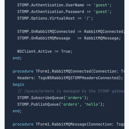
  STOMP.Authentication.UserName := 
'guest'
;

  STOMP.Authentication.Password := 
'guest'
;

  STOMP.Options.VirtualHost := 
'/'
;

  STOMP.OnRabbitMQConnected := RabbitMQConnected;

  STOMP.OnRabbitMQMessage   := RabbitMQMessage;

end
;

procedure
 TForm1.RabbitMQConnected(Connection: Tsgc
begin
// /queue/orders is managed by the STOMP gateway
  STOMP.SubscribeQueue(
'orders'
);

  STOMP.PublishQueue(
'orders'
, 
'hello'
end
;

procedure
 TForm1.RabbitMQMessage(Connection: TsgcWS