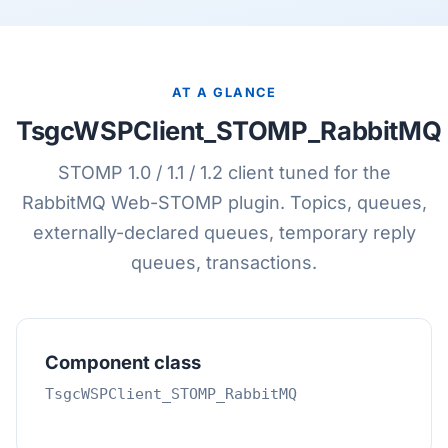
AT A GLANCE
TsgcWSPClient_STOMP_RabbitMQ
STOMP 1.0 / 1.1 / 1.2 client tuned for the
RabbitMQ Web-STOMP plugin. Topics, queues,
externally-declared queues, temporary reply
queues, transactions.
Component class
TsgcWSPClient_STOMP_RabbitMQ