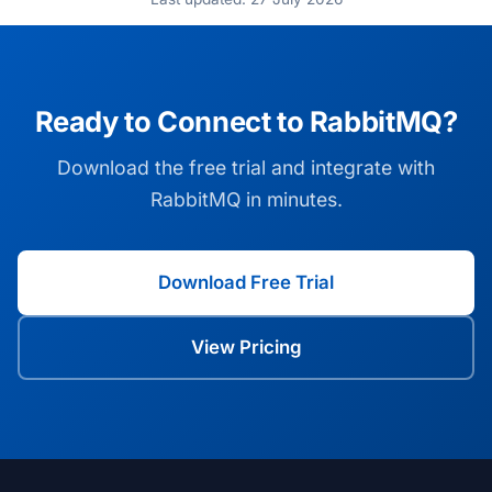
Ready to Connect to RabbitMQ?
Download the free trial and integrate with
RabbitMQ in minutes.
Download Free Trial
View Pricing