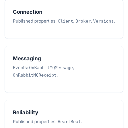
Connection
Published properties:
,
,
.
Client
Broker
Versions
Messaging
Events:
,
OnRabbitMQMessage
.
OnRabbitMQReceipt
Reliability
Published properties:
.
HeartBeat