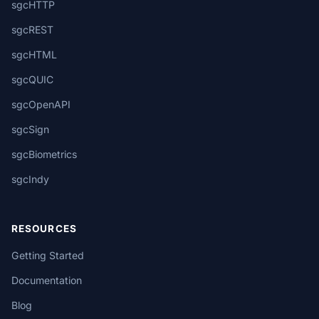
sgcHTTP
sgcREST
sgcHTML
sgcQUIC
sgcOpenAPI
sgcSign
sgcBiometrics
sgcIndy
RESOURCES
Getting Started
Documentation
Blog