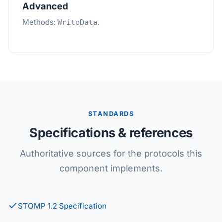
Advanced
Methods:
.
WriteData
STANDARDS
Specifications & references
Authoritative sources for the protocols this
component implements.
STOMP 1.2 Specification