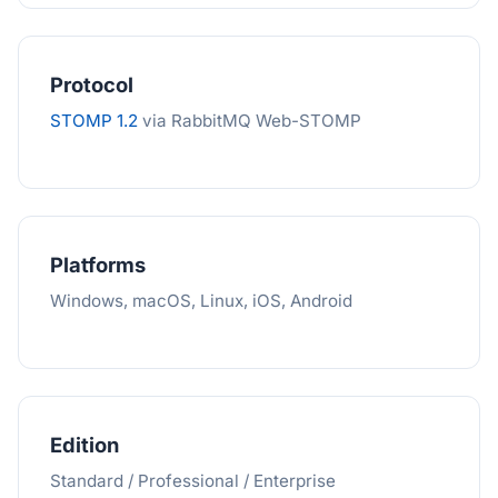
Protocol
STOMP 1.2
via RabbitMQ Web-STOMP
Platforms
Windows, macOS, Linux, iOS, Android
Edition
Standard / Professional / Enterprise