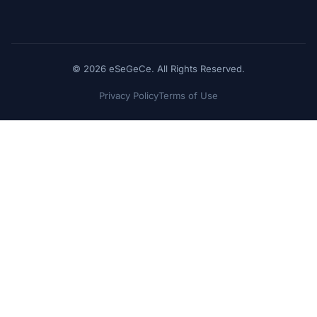
© 2026 eSeGeCe. All Rights Reserved.
Privacy Policy
Terms of Use