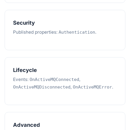
Security
Published properties:
.
Authentication
Lifecycle
Events:
,
OnActiveMQConnected
,
.
OnActiveMQDisconnected
OnActiveMQError
Advanced