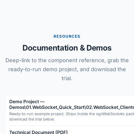
RESOURCES
Documentation & Demos
Deep-link to the component reference, grab the
ready-to-run demo project, and download the
trial.
Demo Project —
Demos\01.WebSocket_Quick_Start\02.WebSocket_Client
Ready-to-run example project. Ships inside the sgcWebSockets pa
download the trial below.
Technical Document (PDF)