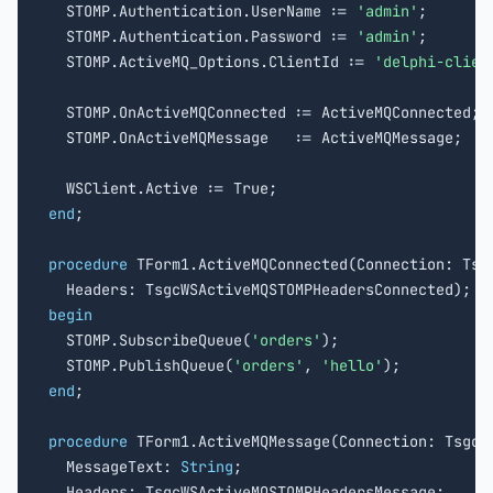
  STOMP.Authentication.UserName := 
'admin'
;

  STOMP.Authentication.Password := 
'admin'
;

  STOMP.ActiveMQ_Options.ClientId := 
'delphi-clien
  STOMP.OnActiveMQConnected := ActiveMQConnected;

  STOMP.OnActiveMQMessage   := ActiveMQMessage;

end
;

procedure
 TForm1.ActiveMQConnected(Connection: Tsgc
begin

  STOMP.SubscribeQueue(
'orders'
);

  STOMP.PublishQueue(
'orders'
, 
'hello'
end
;

procedure
 TForm1.ActiveMQMessage(Connection: TsgcWS
  MessageText: 
String
;

  Headers: TsgcWSActiveMQSTOMPHeadersMessage;
