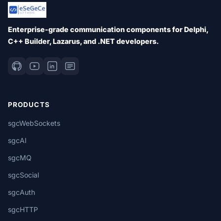
Enterprise-grade communication components for Delphi,
C++ Builder, Lazarus, and .NET developers.
PRODUCTS
sgcWebSockets
sgcAI
sgcMQ
sgcSocial
sgcAuth
sgcHTTP