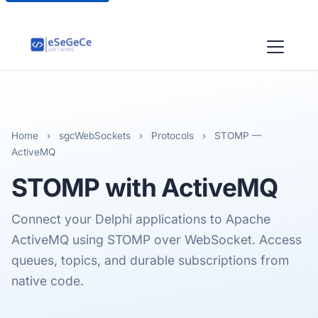
Home
›
sgcWebSockets
›
Protocols
›
STOMP —
ActiveMQ
STOMP
with ActiveMQ
Connect your Delphi applications to Apache
ActiveMQ using STOMP over WebSocket. Access
queues, topics, and durable subscriptions from
native code.