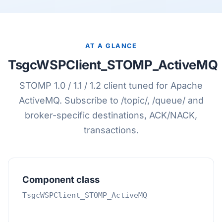
AT A GLANCE
TsgcWSPClient_STOMP_ActiveMQ
STOMP 1.0 / 1.1 / 1.2 client tuned for Apache
ActiveMQ. Subscribe to /topic/, /queue/ and
broker-specific destinations, ACK/NACK,
transactions.
Component class
TsgcWSPClient_STOMP_ActiveMQ