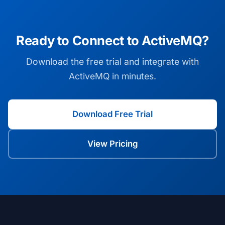
Ready to Connect to ActiveMQ?
Download the free trial and integrate with
ActiveMQ in minutes.
Download Free Trial
View Pricing