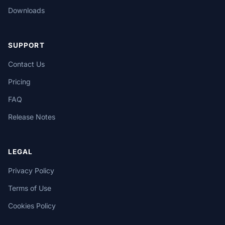
Downloads
SUPPORT
Contact Us
Pricing
FAQ
Release Notes
LEGAL
Privacy Policy
Terms of Use
Cookies Policy