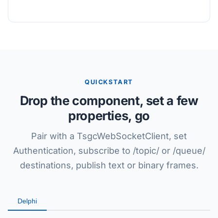
QUICKSTART
Drop the component, set a few
properties, go
Pair with a TsgcWebSocketClient, set
Authentication, subscribe to /topic/ or /queue/
destinations, publish text or binary frames.
Delphi