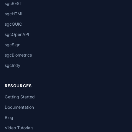
sgcREST
sgcHTML
sgcQUIC
sgcOpenAPI
sgcSign
sgcBiometrics
sgcIndy
RESOURCES
Getting Started
Documentation
Blog
Video Tutorials