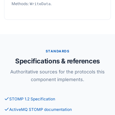
Methods:
.
WriteData
STANDARDS
Specifications & references
Authoritative sources for the protocols this
component implements.
STOMP 1.2 Specification
ActiveMQ STOMP documentation