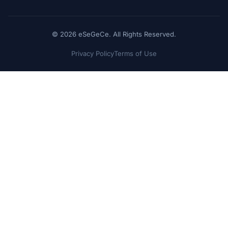
© 2026 eSeGeCe. All Rights Reserved.
Privacy Policy
Terms of Use