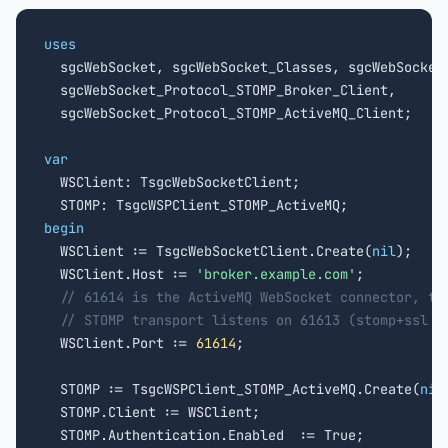
uses

  sgcWebSocket, sgcWebSocket_Classes, sgcWebSocket_
  sgcWebSocket_Protocol_STOMP_Broker_Client,

  sgcWebSocket_Protocol_STOMP_ActiveMQ_Client;

var

  WSClient: TsgcWebSocketClient;

begin

  WSClient := TsgcWebSocketClient.Create(
nil
);

  WSClient.Host := 
'broker.example.com'
;

// 61614 is the ActiveMQ WebSocket connector, th
// STOMP transport listens on 61613 (stomp+ssl o
  WSClient.Port := 
61614
;

  STOMP := TsgcWSPClient_STOMP_ActiveMQ.Create(
nil
  STOMP.Client := WSClient;

  STOMP.Authentication.Enabled  := True;
