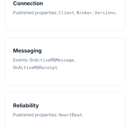
Connection
Published properties:
,
,
.
Client
Broker
Versions
Messaging
Events:
,
OnActiveMQMessage
.
OnActiveMQReceipt
Reliability
Published properties:
.
HeartBeat