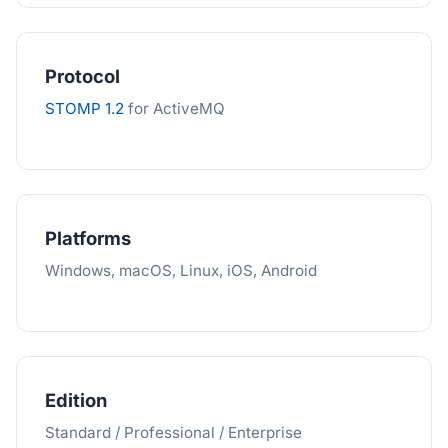
Protocol
STOMP 1.2
for ActiveMQ
Platforms
Windows, macOS, Linux, iOS, Android
Edition
Standard / Professional / Enterprise