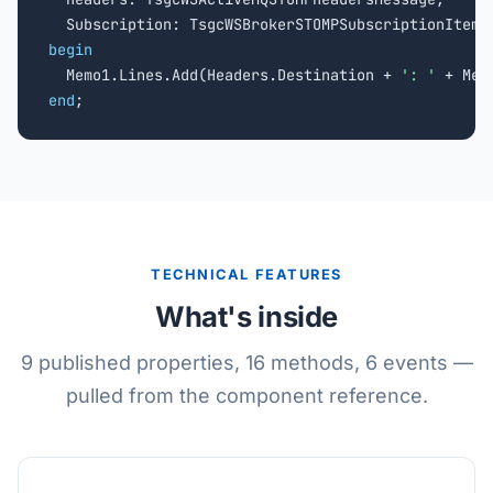
begin

  Memo1.Lines.Add(Headers.Destination + 
': '
end
;
TECHNICAL FEATURES
What's inside
9 published properties, 16 methods, 6 events —
pulled from the component reference.