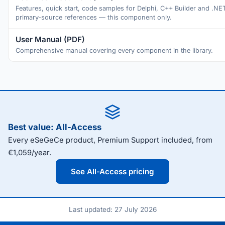
Features, quick start, code samples for Delphi, C++ Builder and .NE
primary-source references — this component only.
User Manual (PDF)
Comprehensive manual covering every component in the library.
Best value: All-Access
Every eSeGeCe product, Premium Support included, from
€1,059/year.
See All-Access pricing
Last updated: 27 July 2026