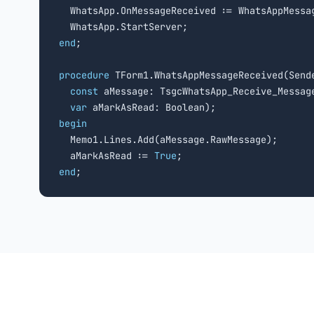
  WhatsApp.OnMessageReceived := WhatsAppMessag
end
;

procedure
 TForm1.WhatsAppMessageReceived(Sende
const
 aMessage: TsgcWhatsApp_Receive_Message
var
begin

  Memo1.Lines.Add(aMessage.RawMessage);

  aMarkAsRead := 
True
end
;