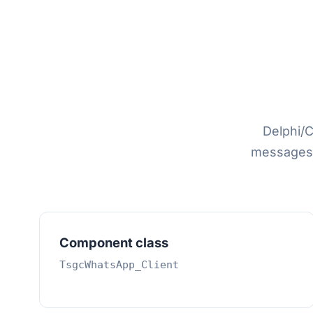
Delphi/C
messages 
Component class
TsgcWhatsApp_Client