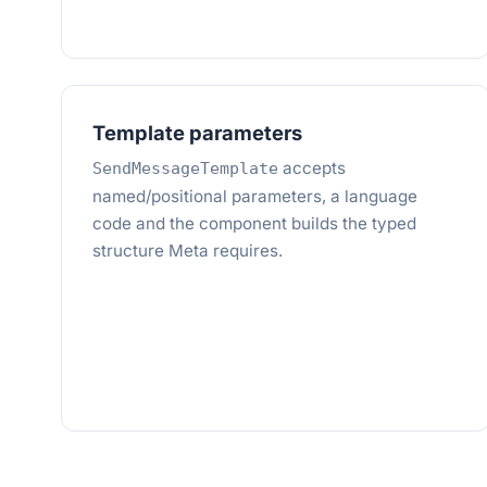
Template parameters
accepts
SendMessageTemplate
named/positional parameters, a language
code and the component builds the typed
structure Meta requires.