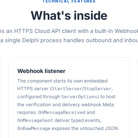
TECHNICAL FEATURES
What's inside
s an HTTPS Cloud API client with a built-in Webho
 a single Delphi process handles outbound and inboun
Webhook listener
The component starts its own embedded
HTTPS server (
/
,
StartServer
StopServer
configured through
) to host
ServerOptions
the verification and delivery webhook Meta
requires.
and
OnMessageReceived
deliver typed events,
OnMessageSent
exposes the untouched JSON.
OnRawMessage