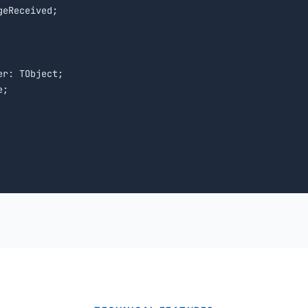
eReceived;

r: TObject;

;
