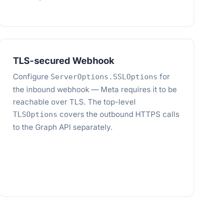
TLS-secured Webhook
Configure
for
ServerOptions.SSLOptions
the inbound webhook — Meta requires it to be
reachable over TLS. The top-level
covers the outbound HTTPS calls
TLSOptions
to the Graph API separately.