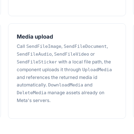
Media upload
Call
,
,
SendFileImage
SendFileDocument
,
or
SendFileAudio
SendFileVideo
with a local file path, the
SendFileSticker
component uploads it through
UploadMedia
and references the returned media id
automatically.
and
DownloadMedia
manage assets already on
DeleteMedia
Meta's servers.