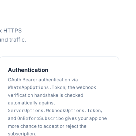
ok HTTPS
d traffic.
Authentication
OAuth Bearer authentication via
; the webhook
WhatsAppOptions.Token
verification handshake is checked
automatically against
,
ServerOptions.WebhookOptions.Token
and
gives your app one
OnBeforeSubscribe
more chance to accept or reject the
subscription.