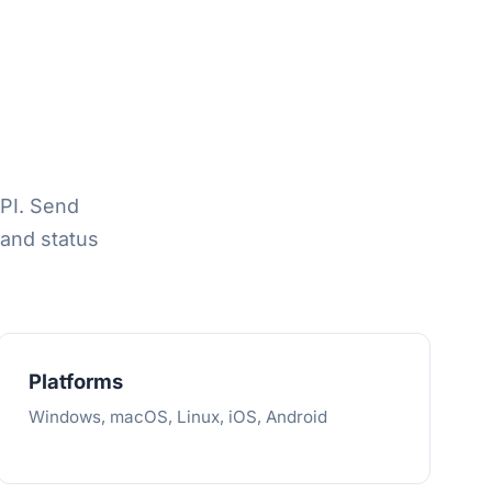
API. Send
and status
Platforms
Windows, macOS, Linux, iOS, Android