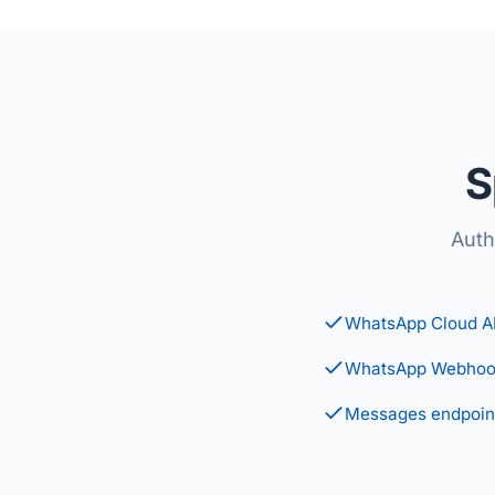
S
Auth
WhatsApp Cloud A
WhatsApp Webhoo
Messages endpoin