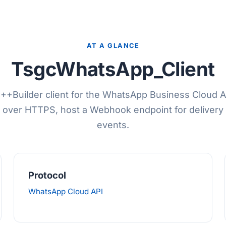
AT A GLANCE
TsgcWhatsApp_Client
++Builder client for the WhatsApp Business Cloud 
over HTTPS, host a Webhook endpoint for delivery 
events.
Protocol
WhatsApp Cloud API