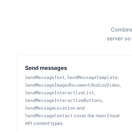
Combine
server so
Send messages
,
,
SendMessageText
SendMessageTemplate
/
/
/
,
SendMessageImage
Document
Audio
Video
,
SendMessageInteractiveList
,
SendMessageInteractiveButtons
and
SendMessageLocation
cover the main Cloud
SendMessageContact
API content types.