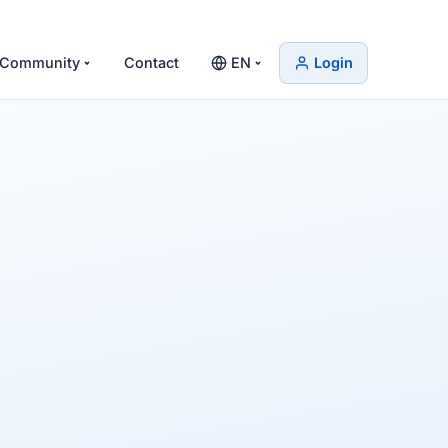
Community
Contact
EN
Login