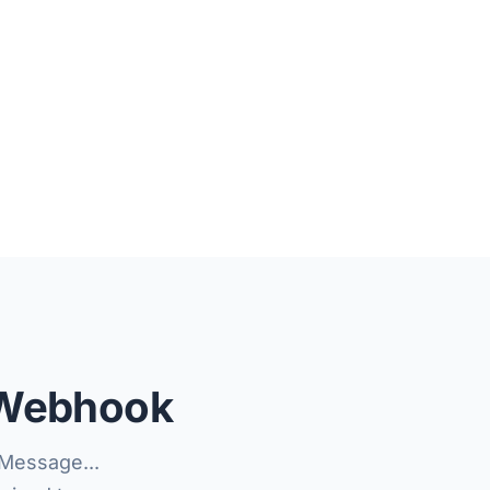
 Webhook
Message...