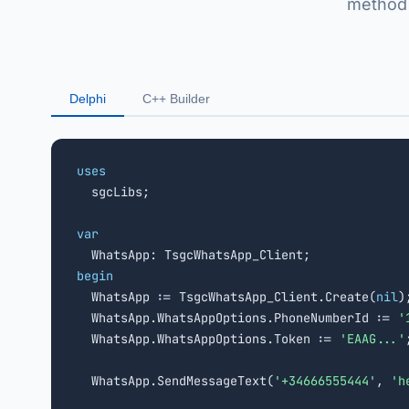
method 
Delphi
C++ Builder
uses

  sgcLibs;

var
begin

  WhatsApp := TsgcWhatsApp_Client.Create(
nil
);
  WhatsApp.WhatsAppOptions.PhoneNumberId := 
'
  WhatsApp.WhatsAppOptions.Token := 
'EAAG...'
;
  WhatsApp.SendMessageText(
'+34666555444'
, 
'h