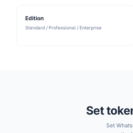
Edition
Standard / Professional / Enterprise
Set tok
Set Whats