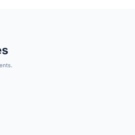
es
ents.