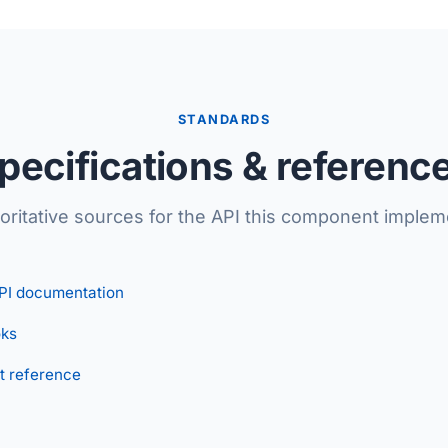
STANDARDS
pecifications & referenc
oritative sources for the API this component implem
PI documentation
ks
t reference