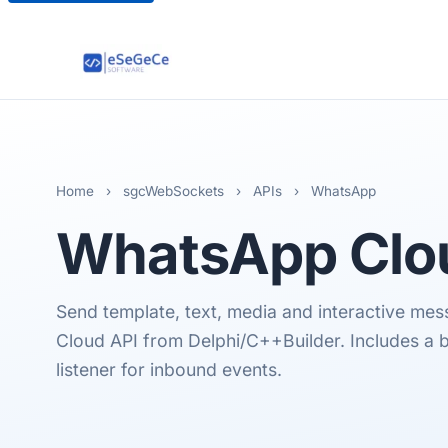
Home
›
sgcWebSockets
›
APIs
›
WhatsApp
WhatsApp
Clo
Send template, text, media and interactive m
Cloud API from Delphi/C++Builder. Includes a
listener for inbound events.