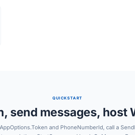
QUICKSTART
en, send messages, host
AppOptions.Token and PhoneNumberId, call a Send