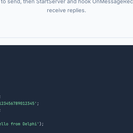
to send, then StartServer and hook OnMessageRec
receive replies.


123456789012345'
;



ello from Delphi'
);
