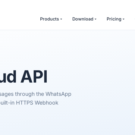
Products
Download
Pricing
ud API
essages through the WhatsApp
 built-in HTTPS Webhook