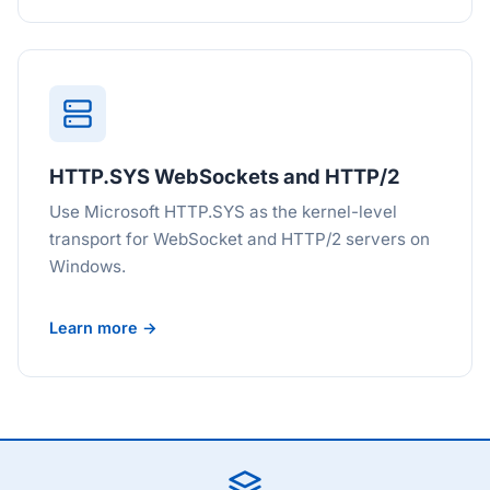
HTTP.SYS WebSockets and HTTP/2
Use Microsoft HTTP.SYS as the kernel-level
transport for WebSocket and HTTP/2 servers on
Windows.
Learn more →