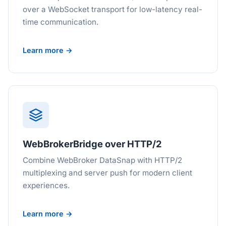
over a WebSocket transport for low-latency real-
time communication.
Learn more →
WebBrokerBridge over HTTP/2
Combine WebBroker DataSnap with HTTP/2
multiplexing and server push for modern client
experiences.
Learn more →