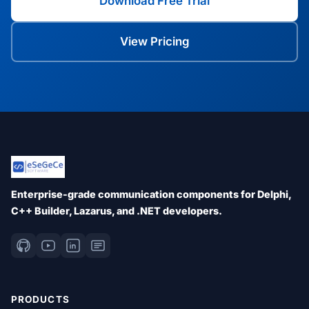
Download Free Trial
View Pricing
Enterprise-grade communication components for Delphi,
C++ Builder, Lazarus, and .NET developers.
PRODUCTS