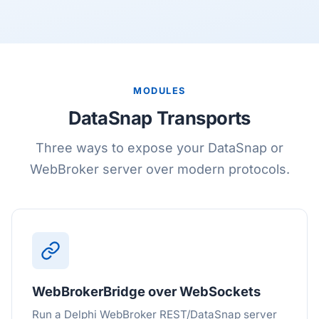
MODULES
DataSnap Transports
Three ways to expose your DataSnap or
WebBroker server over modern protocols.
WebBrokerBridge over WebSockets
Run a Delphi WebBroker REST/DataSnap server