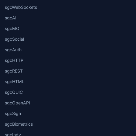
sgcWebSockets
sgcAI
sgcMQ
sgcSocial
sgcAuth
sgcHTTP
sgcREST
sgcHTML
sgcQUIC
sgcOpenAPI
sgcSign
sgcBiometrics
sgcIndy