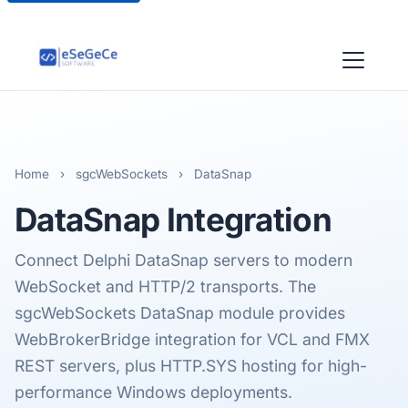
Home
›
sgcWebSockets
›
DataSnap
DataSnap
Integration
Connect Delphi DataSnap servers to modern
WebSocket and HTTP/2 transports. The
sgcWebSockets DataSnap module provides
WebBrokerBridge integration for VCL and FMX
REST servers, plus HTTP.SYS hosting for high-
performance Windows deployments.