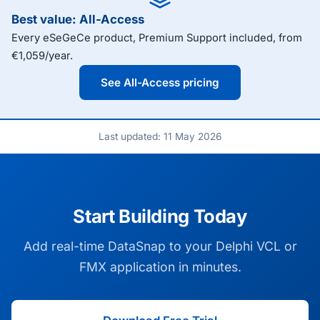
Best value: All-Access
Every eSeGeCe product, Premium Support included, from
€1,059/year.
See All-Access pricing
Last updated: 11 May 2026
Start Building Today
Add real-time DataSnap to your Delphi VCL or
FMX application in minutes.