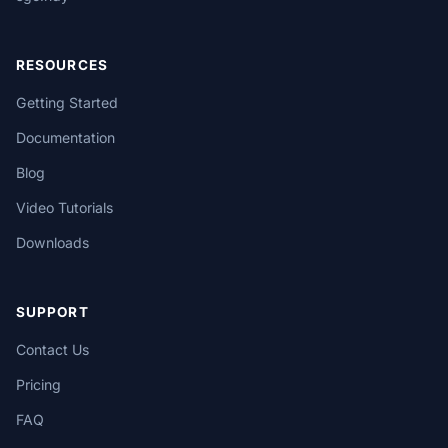
RESOURCES
Getting Started
Documentation
Blog
Video Tutorials
Downloads
SUPPORT
Contact Us
Pricing
FAQ