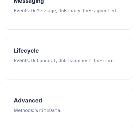
Messaging
Events:
,
,
.
OnMessage
OnBinary
OnFragmented
Lifecycle
Events:
,
,
.
OnConnect
OnDisconnect
OnError
Advanced
Methods:
.
WriteData