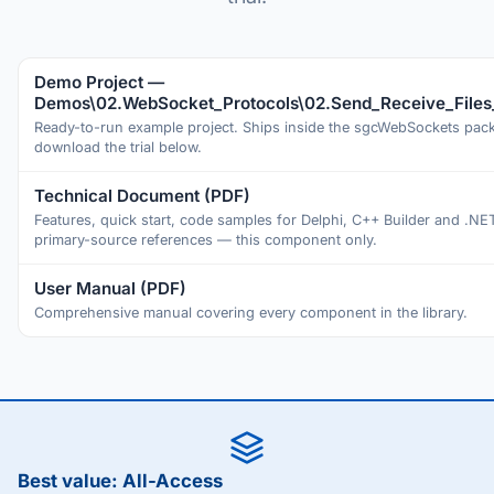
Demo Project —
Demos\02.WebSocket_Protocols\02.Send_Receive_Files
Ready-to-run example project. Ships inside the sgcWebSockets pa
download the trial below.
Technical Document (PDF)
Features, quick start, code samples for Delphi, C++ Builder and .NE
primary-source references — this component only.
User Manual (PDF)
Comprehensive manual covering every component in the library.
Best value: All-Access