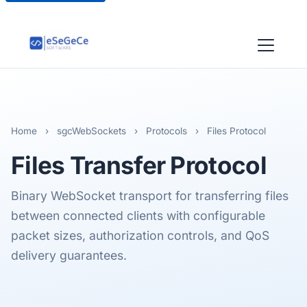
Home
›
sgcWebSockets
›
Protocols
›
Files Protocol
Files
Transfer Protocol
Binary WebSocket transport for transferring files
between connected clients with configurable
packet sizes, authorization controls, and QoS
delivery guarantees.