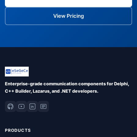
View Pricing
Enterprise-grade communication components for Delphi,
C++ Builder, Lazarus, and .NET developers.
PRODUCTS