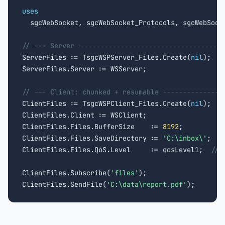
uses

  sgcWebSocket, sgcWebSocket_Protocols, sgcWebSocke
// --- Server ------------------------------------

ServerFiles := TsgcWSPServer_Files.Create(
nil
);

ServerFiles.Server := WSServer;

// --- Client: chunked + resumable ---------------

ClientFiles := TsgcWSPClient_Files.Create(
nil
);

ClientFiles.Client := WSClient;

ClientFiles.Files.BufferSize    := 
8192
;

ClientFiles.Files.SaveDirectory := 
'C:\inbox\'
;

ClientFiles.Files.QoS.Level     := qosLevel1;  
// 
ClientFiles.Subscribe(
'files'
);

ClientFiles.SendFile(
'C:\data\report.pdf'
);