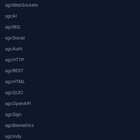
sgcWebSockets
sgcAI
sgcMQ
sgcSocial
sgcAuth
sgcHTTP
sgcREST
sgcHTML
sgcQUIC
sgcOpenAPI
sgcSign
sgcBiometrics
sgcIndy