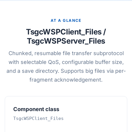
AT A GLANCE
TsgcWSPClient_Files /
TsgcWSPServer_Files
Chunked, resumable file transfer subprotocol
with selectable QoS, configurable buffer size,
and a save directory. Supports big files via per-
fragment acknowledgement.
Component class
TsgcWSPClient_Files