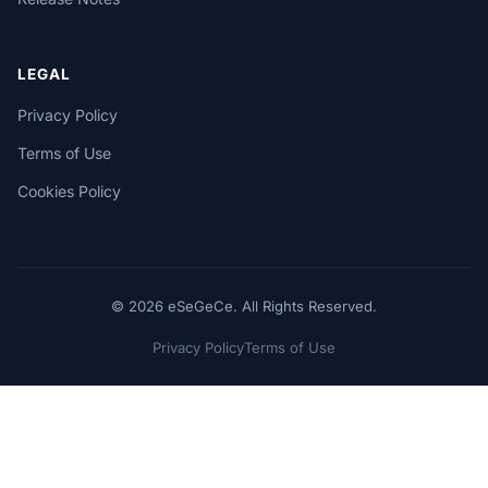
LEGAL
Privacy Policy
Terms of Use
Cookies Policy
© 2026 eSeGeCe. All Rights Reserved.
Privacy Policy
Terms of Use