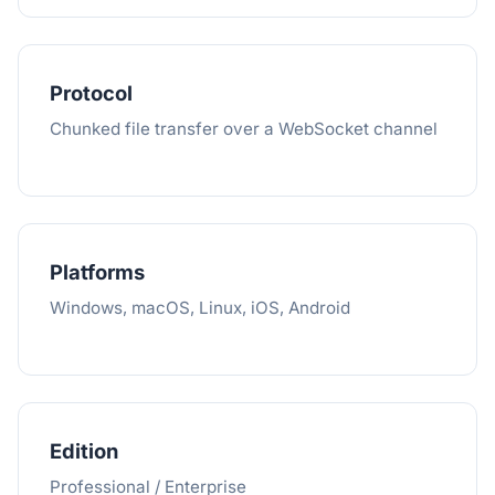
Protocol
Chunked file transfer over a WebSocket channel
Platforms
Windows, macOS, Linux, iOS, Android
Edition
Professional / Enterprise