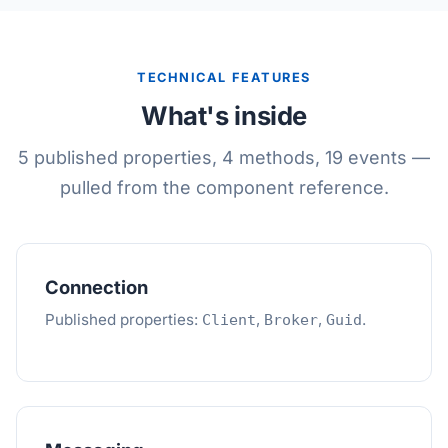
TECHNICAL FEATURES
What's inside
5 published properties, 4 methods, 19 events —
pulled from the component reference.
Connection
Published properties:
,
,
.
Client
Broker
Guid