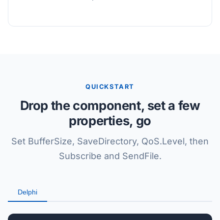
QUICKSTART
Drop the component, set a few
properties, go
Set BufferSize, SaveDirectory, QoS.Level, then
Subscribe and SendFile.
Delphi