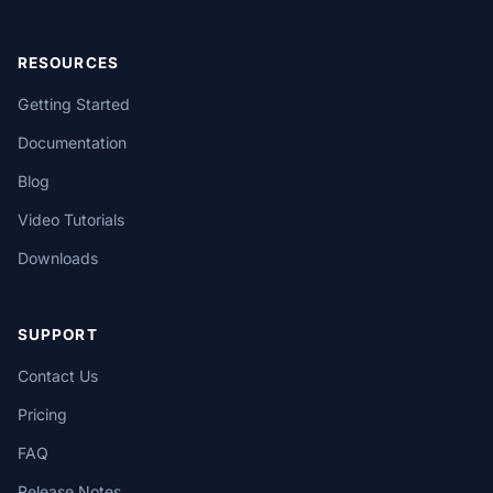
RESOURCES
Getting Started
Documentation
Blog
Video Tutorials
Downloads
SUPPORT
Contact Us
Pricing
FAQ
Release Notes