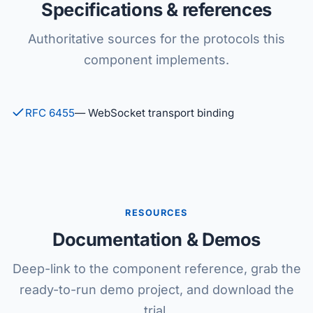
Specifications & references
Authoritative sources for the protocols this
component implements.
RFC 6455
— WebSocket transport binding
RESOURCES
Documentation & Demos
Deep-link to the component reference, grab the
ready-to-run demo project, and download the
trial.