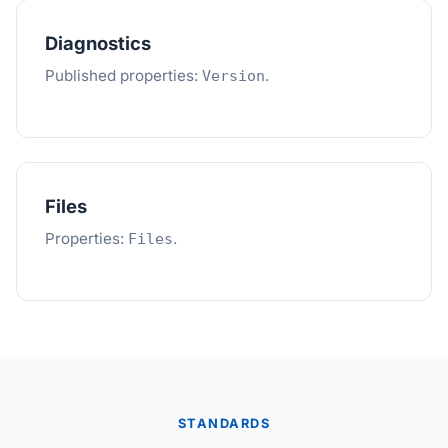
Diagnostics
Published properties:
.
Version
Files
Properties:
.
Files
STANDARDS