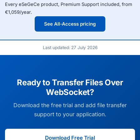
Every eSeGeCe product, Premium Support included, from
€1,059/year.
See All-Access pricing
Last updated: 27 July 2026
Ready to Transfer Files Over
WebSocket?
Download the free trial and add file transfer
support to your application.
Download Free Trial