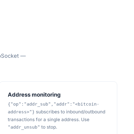
bSocket —
Address monitoring
{"op":"addr_sub","addr":"<bitcoin-
subscribes to inbound/outbound
address>"}
transactions for a single address. Use
to stop.
"addr_unsub"