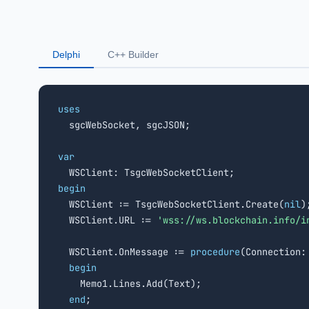
Delphi
C++ Builder
uses

  sgcWebSocket, sgcJSON;

var
begin

  WSClient := TsgcWebSocketClient.Create(
nil
);
  WSClient.URL := 
'wss://ws.blockchain.info/i
  WSClient.OnMessage := 
procedure
(Connection:
begin
    Memo1.Lines.Add(Text);

end
;
