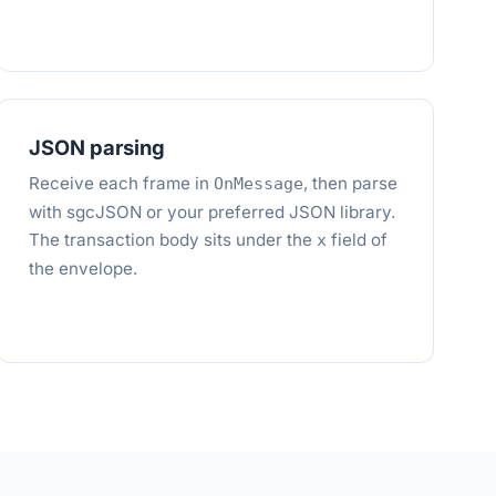
JSON parsing
Receive each frame in
, then parse
OnMessage
with sgcJSON or your preferred JSON library.
The transaction body sits under the
field of
x
the envelope.