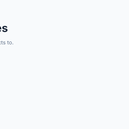
es
ts to.