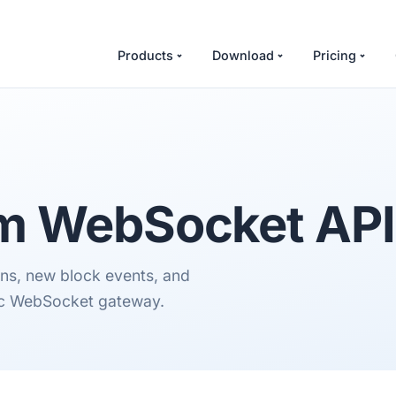
Products
Download
Pricing
om
WebSocket API
ions, new block events, and
lic WebSocket gateway.