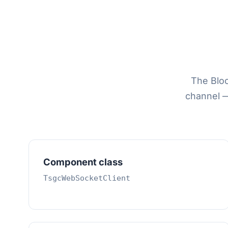
The Blo
channel 
Component class
TsgcWebSocketClient