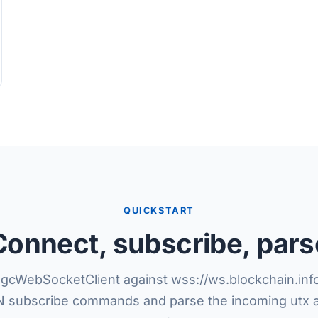
QUICKSTART
Connect, subscribe, pars
gcWebSocketClient against wss://ws.blockchain.info
 subscribe commands and parse the incoming utx 