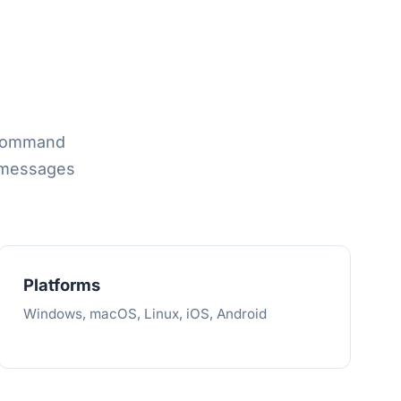
 command
 messages
Platforms
Windows, macOS, Linux, iOS, Android