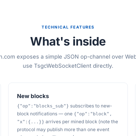
TECHNICAL FEATURES
What's inside
in.com exposes a simple JSON op-channel over We
use TsgcWebSocketClient directly.
New blocks
subscribes to new-
{"op":"blocks_sub"}
block notifications — one
{"op":"block",
arrives per mined block (note the
"x":{...}}
protocol may publish more than one event