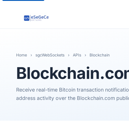
Home
›
sgcWebSockets
›
APIs
›
Blockchain
Blockchain.c
Receive real-time Bitcoin transaction notificat
address activity over the Blockchain.com pub