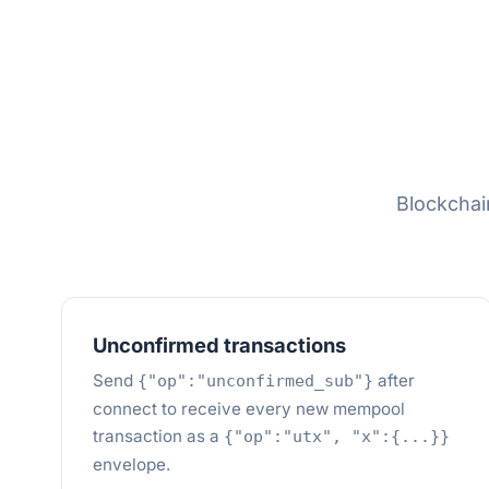
Blockcha
Unconfirmed transactions
Send
after
{"op":"unconfirmed_sub"}
connect to receive every new mempool
transaction as a
{"op":"utx", "x":{...}}
envelope.