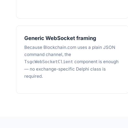
Generic WebSocket framing
Because Blockchain.com uses a plain JSON
command channel, the
component is enough
TsgcWebSocketClient
— no exchange-specific Delphi class is
required.