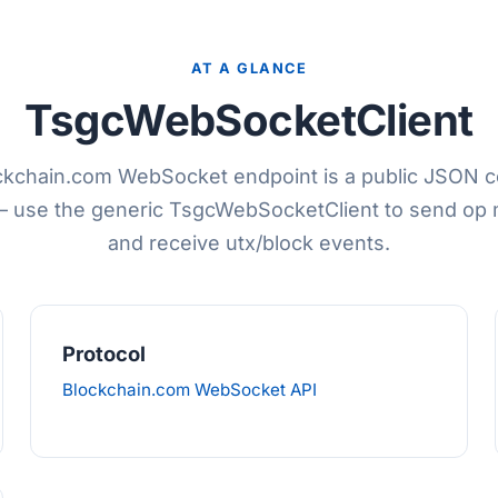
AT A GLANCE
TsgcWebSocketClient
ckchain.com WebSocket endpoint is a public JSON
— use the generic TsgcWebSocketClient to send op
and receive utx/block events.
Protocol
Blockchain.com WebSocket API