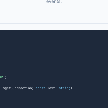
events.


nv'
;

 TsgcWSConnection; 
const
 Text: 
string
)
