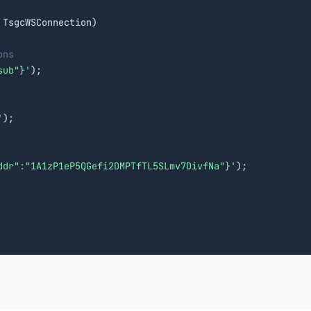
 TsgcWSConnection)

ons
sub"}'
);

'
);

ddr":"1A1zP1eP5QGefi2DMPTfTL5SLmv7DivfNa"}'
);
