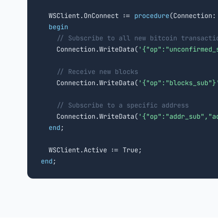
  WSClient.OnConnect := 
procedure
(Connection:
begin
// Subscribe to all new bitcoin transacti
    Connection.WriteData(
'{"op":"unconfirmed_
// Receive new blocks
    Connection.WriteData(
'{"op":"blocks_sub"}
// Subscribe to a specific address
    Connection.WriteData(
'{"op":"addr_sub","a
end
;

end
;