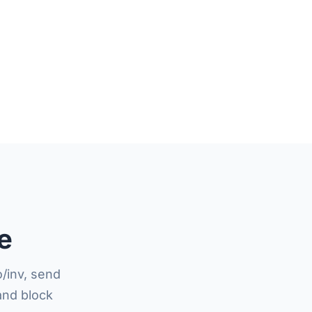
e
/inv, send
and block