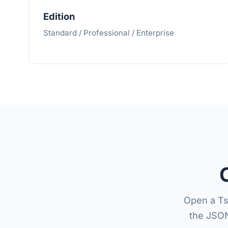
Edition
Standard / Professional / Enterprise
Open a Ts
the JSON