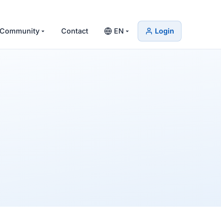
Community
Contact
EN
Login