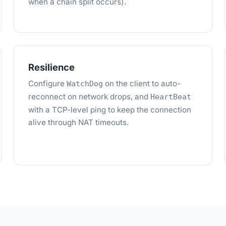
when a chain split occurs).
Resilience
Configure
on the client to auto-
WatchDog
reconnect on network drops, and
HeartBeat
with a TCP-level ping to keep the connection
alive through NAT timeouts.