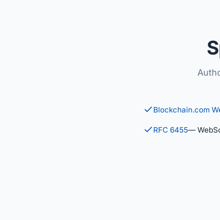
S
Autho
Blockchain.com W
RFC 6455
— WebSo