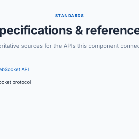
STANDARDS
pecifications & referenc
ritative sources for the APIs this component connec
ebSocket API
cket protocol