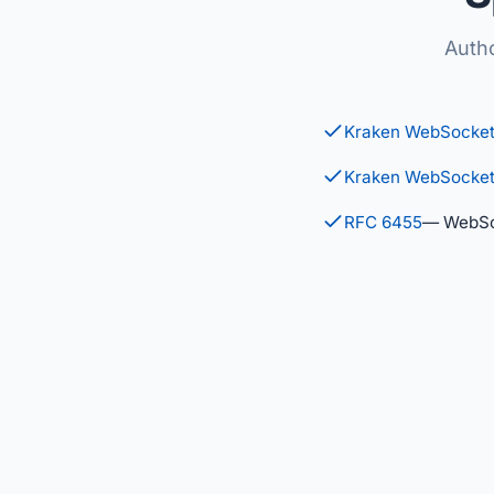
Autho
Kraken WebSocket
Kraken WebSocket 
RFC 6455
— WebSoc