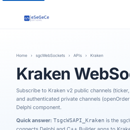
Home
›
sgcWebSockets
›
APIs
›
Kraken
Kraken
WebSoc
Subscribe to Kraken v2 public channels (ticker,
and authenticated private channels (openOrde
Delphi component.
Quick answer:
is the sg
TsgcWSAPI_Kraken
connects Delphi and C++ Builder apps to Kraken