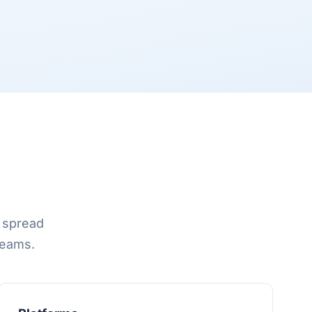
d spread
reams.