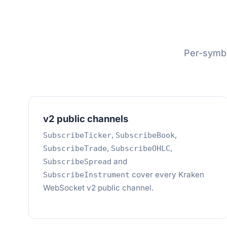
Per-symbo
v2 public channels
,
,
SubscribeTicker
SubscribeBook
,
,
SubscribeTrade
SubscribeOHLC
and
SubscribeSpread
cover every Kraken
SubscribeInstrument
WebSocket v2 public channel.