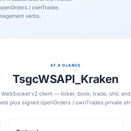
 openOrders / ownTrades
anagement verbs.
AT A GLANCE
TsgcWSAPI_Kraken
WebSocket v2 client — ticker, book, trade, ohlc an
els plus signed openOrders / ownTrades private st