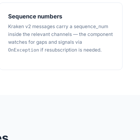
Sequence numbers
Kraken v2 messages carry a sequence_num
inside the relevant channels — the component
watches for gaps and signals via
if resubscription is needed.
OnException
es