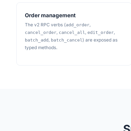
Order management
The v2 RPC verbs (
,
add_order
,
,
,
cancel_order
cancel_all
edit_order
,
) are exposed as
batch_add
batch_cancel
typed methods.
S