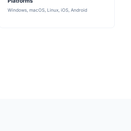
Platforms
Windows, macOS, Linux, iOS, Android