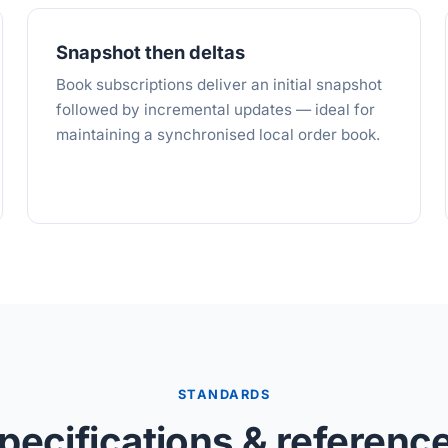
Snapshot then deltas
Book subscriptions deliver an initial snapshot
followed by incremental updates — ideal for
maintaining a synchronised local order book.
STANDARDS
pecifications & referenc