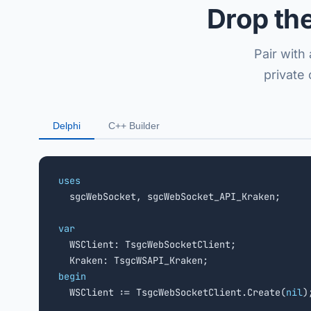
Drop th
Pair with
private
Delphi
C++ Builder
uses

  sgcWebSocket, sgcWebSocket_API_Kraken;

var

  WSClient: TsgcWebSocketClient;

begin

  WSClient := TsgcWebSocketClient.Create(
nil
);