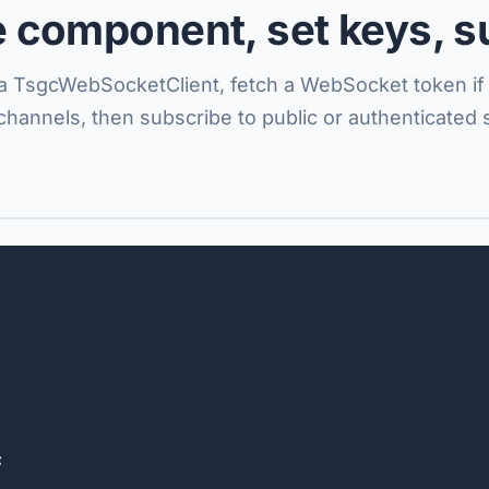
e component, set keys, s
 a TsgcWebSocketClient, fetch a WebSocket token i
 channels, then subscribe to public or authenticated 

