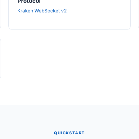
Protocol
Kraken WebSocket v2
QUICKSTART