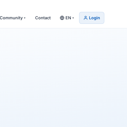
Community
Contact
EN
Login