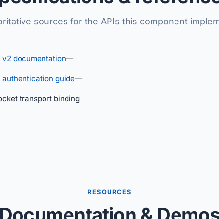
ritative sources for the APIs this component imple
 v2 documentation
—
authentication guide
—
ket transport binding
RESOURCES
Documentation & Demo