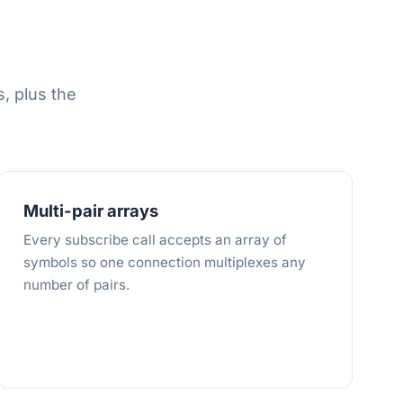
, plus the
Multi-pair arrays
Every subscribe call accepts an array of
symbols so one connection multiplexes any
number of pairs.