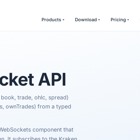
Products
Download
Pricing
ket API
 book, trade, ohlc, spread)
rs, ownTrades) from a typed
cWebSockets component that
. It subscribes to the Kraken