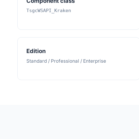
Component class
TsgcWSAPI_Kraken
Edition
Standard / Professional / Enterprise