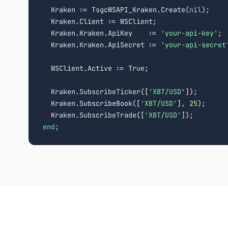
  Kraken := TsgcWSAPI_Kraken.Create(
nil
);

  Kraken.Client := WSClient;

  Kraken.Kraken.ApiKey    := 
'your-api-key'
;

  Kraken.Kraken.ApiSecret := 
'your-api-secret
  WSClient.Active := True;

  Kraken.SubscribeTicker([
'XBT/USD'
]);

  Kraken.SubscribeBook([
'XBT/USD'
], 
25
);

  Kraken.SubscribeTrade([
'XBT/USD'
end
;