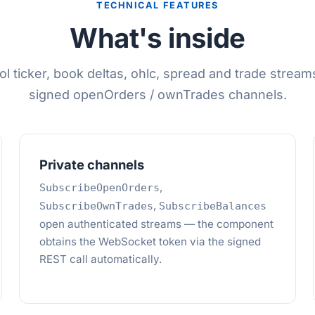
TECHNICAL FEATURES
What's inside
l ticker, book deltas, ohlc, spread and trade streams
signed openOrders / ownTrades channels.
Private channels
,
SubscribeOpenOrders
,
SubscribeOwnTrades
SubscribeBalances
open authenticated streams — the component
obtains the WebSocket token via the signed
REST call automatically.