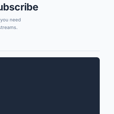
ubscribe
f you need
streams.