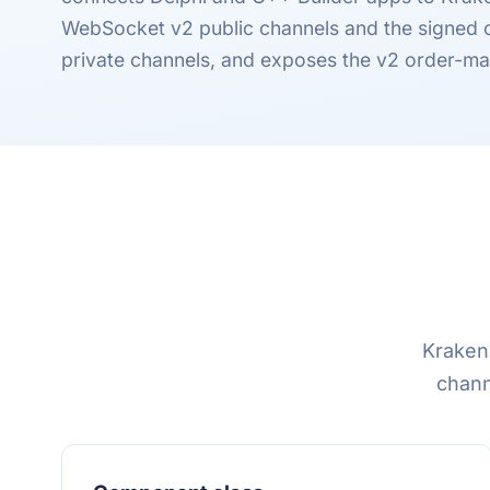
WebSocket v2 public channels and the signed
private channels, and exposes the v2 order-m
Kraken 
chann