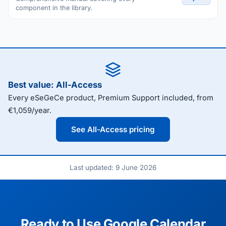
component in the library.
Best value: All-Access
Every eSeGeCe product, Premium Support included, from
€1,059/year.
See All-Access pricing
Last updated: 9 June 2026
Ready to Use Google Calendar