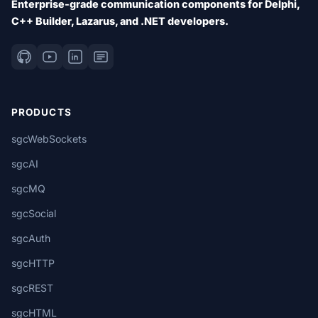
Enterprise-grade communication components for Delphi,
C++ Builder, Lazarus, and .NET developers.
PRODUCTS
sgcWebSockets
sgcAI
sgcMQ
sgcSocial
sgcAuth
sgcHTTP
sgcREST
sgcHTML