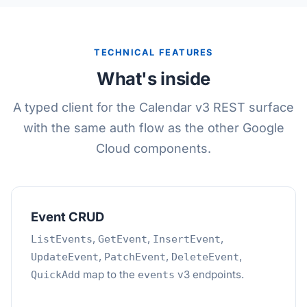
TECHNICAL FEATURES
What's inside
A typed client for the Calendar v3 REST surface
with the same auth flow as the other Google
Cloud components.
Event CRUD
,
,
,
ListEvents
GetEvent
InsertEvent
,
,
,
UpdateEvent
PatchEvent
DeleteEvent
map to the
v3 endpoints.
QuickAdd
events