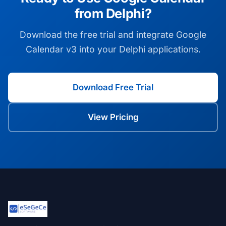
from Delphi?
Download the free trial and integrate Google
Calendar v3 into your Delphi applications.
Download Free Trial
View Pricing