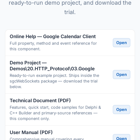
ready-to-run demo project, and download the
trial.
Online Help — Google Calendar Client
Open
Full property, method and event reference for
this component.
Demo Project —
Demos\20.HTTP_Protocol\03.Google
Open
Ready-to-run example project. Ships inside the
sgcWebSockets package — download the trial
below.
Technical Document (PDF)
Features, quick start, code samples for Delphi &
Open
C++ Builder and primary-source references —
this component only.
User Manual (PDF)
Open
Comprehensive manual covering every