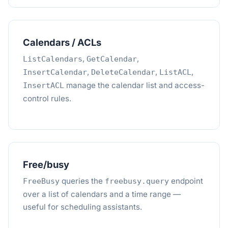
Calendars / ACLs
,
,
ListCalendars
GetCalendar
,
,
,
InsertCalendar
DeleteCalendar
ListACL
manage the calendar list and access-
InsertACL
control rules.
Free/busy
queries the
endpoint
FreeBusy
freebusy.query
over a list of calendars and a time range —
useful for scheduling assistants.