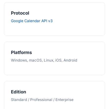
Protocol
Google Calendar API v3
Platforms
Windows, macOS, Linux, iOS, Android
Edition
Standard / Professional / Enterprise