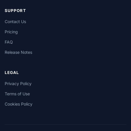
SUPPORT
Contact Us
Pricing
FAQ
Release Notes
LEGAL
Privacy Policy
Terms of Use
Cookies Policy