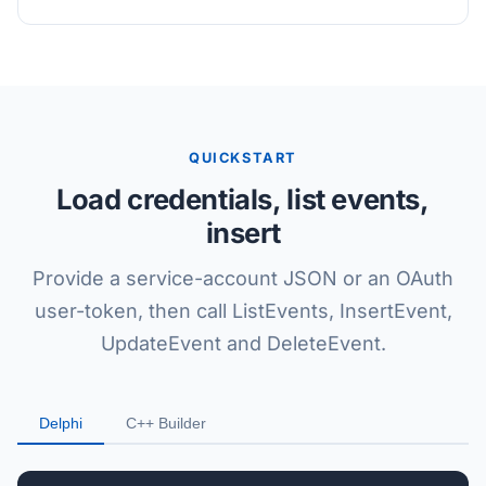
QUICKSTART
Load credentials, list events,
insert
Provide a service-account JSON or an OAuth
user-token, then call ListEvents, InsertEvent,
UpdateEvent and DeleteEvent.
Delphi
C++ Builder