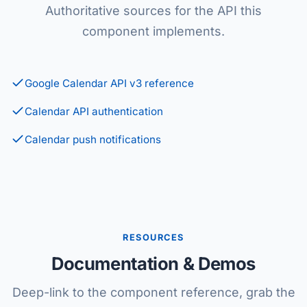
Authoritative sources for the API this
component implements.
Google Calendar API v3 reference
Calendar API authentication
Calendar push notifications
RESOURCES
Documentation & Demos
Deep-link to the component reference, grab the