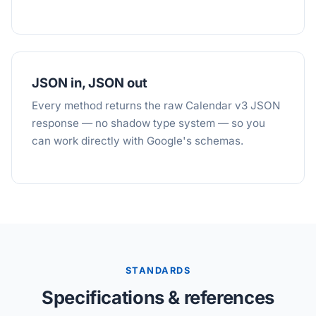
JSON in, JSON out
Every method returns the raw Calendar v3 JSON
response — no shadow type system — so you
can work directly with Google's schemas.
STANDARDS
Specifications & references