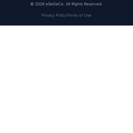
© 2026 eSeGeCe. All Rights Reserved.
Privacy Policy
Terms of Use