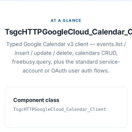
AT A GLANCE
TsgcHTTPGoogleCloud_Calendar_Cl
Typed Google Calendar v3 client — events.list /
insert / update / delete, calendars CRUD,
freebusy.query, plus the standard service-
account or OAuth user auth flows.
Component class
TsgcHTTPGoogleCloud_Calendar_Client