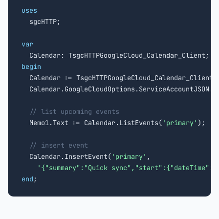
uses

  sgcHTTP;

var
begin

  Calendar := TsgcHTTPGoogleCloud_Calendar_Client.
  Calendar.GoogleCloudOptions.ServiceAccountJSON.L
// list upcoming events
  Memo1.Text := Calendar.ListEvents(
'primary'
);

// insert event
  Calendar.InsertEvent(
'primary'
,

'{"summary":"Quick sync","start":{"dateTime":"
end
;