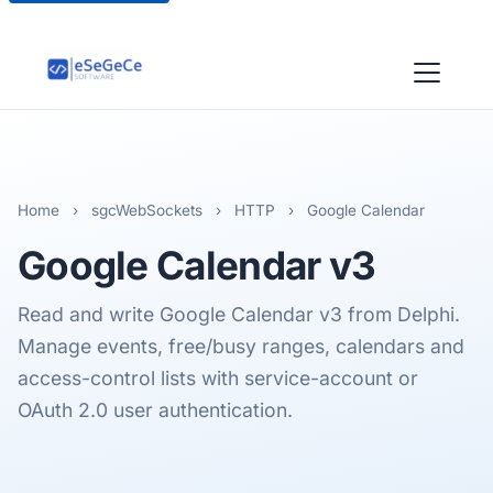
Home
›
sgcWebSockets
›
HTTP
›
Google Calendar
Google Calendar
v3
Read and write Google Calendar v3 from Delphi.
Manage events, free/busy ranges, calendars and
access-control lists with service-account or
OAuth 2.0 user authentication.