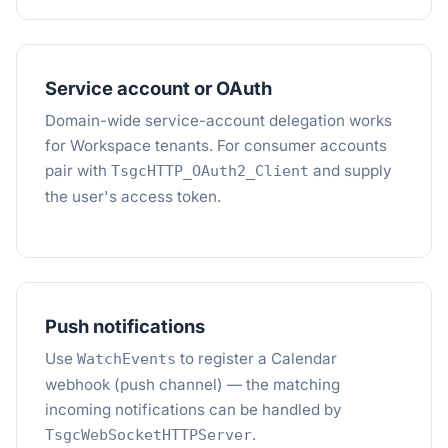
Service account or OAuth
Domain-wide service-account delegation works
for Workspace tenants. For consumer accounts
pair with
and supply
TsgcHTTP_OAuth2_Client
the user's access token.
Push notifications
Use
to register a Calendar
WatchEvents
webhook (push channel) — the matching
incoming notifications can be handled by
.
TsgcWebSocketHTTPServer