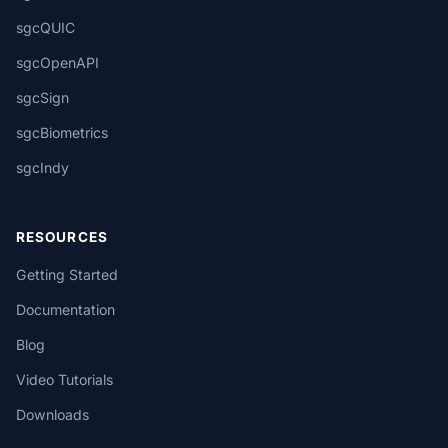
sgcQUIC
sgcOpenAPI
sgcSign
sgcBiometrics
sgcIndy
RESOURCES
Getting Started
Documentation
Blog
Video Tutorials
Downloads