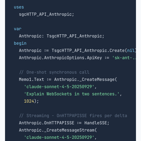
uses

  sgcHTTP_API_Anthropic;

var
begin

  Anthropic := TsgcHTTP_API_Anthropic.Create(
nil
);

  Anthropic.AnthropicOptions.ApiKey := 
'sk-ant-...
// One-shot synchronous call
  Memo1.Text := Anthropic._CreateMessage(

'claude-sonnet-4-5-20250929'
,

'Explain WebSockets in two sentences.'
,

1024
);

// Streaming - OnHTTPAPISSE fires per delta
  Anthropic.OnHTTPAPISSE := HandleSSE;

  Anthropic._CreateMessageStream(

'claude-sonnet-4-5-20250929'
,
