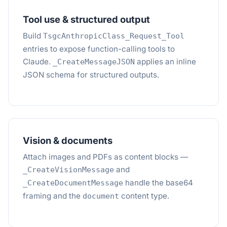
Tool use & structured output
Build
TsgcAnthropicClass_Request_Tool
entries to expose function-calling tools to
Claude.
applies an inline
_CreateMessageJSON
JSON schema for structured outputs.
Vision & documents
Attach images and PDFs as content blocks —
and
_CreateVisionMessage
handle the base64
_CreateDocumentMessage
framing and the
content type.
document