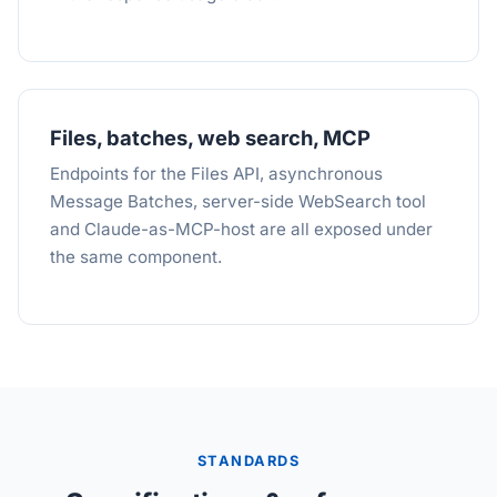
Files, batches, web search, MCP
Endpoints for the Files API, asynchronous
Message Batches, server-side WebSearch tool
and Claude-as-MCP-host are all exposed under
the same component.
STANDARDS