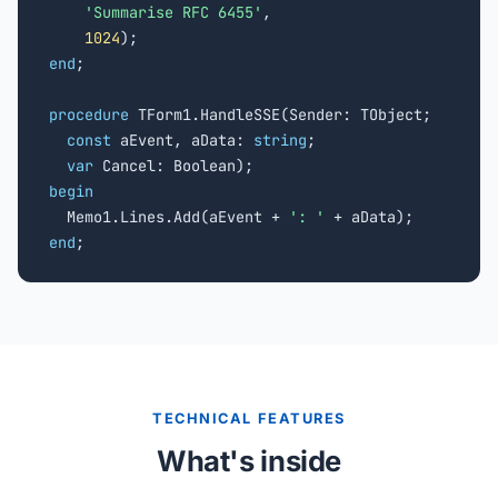
'Summarise RFC 6455'
,

1024
end
;

procedure
 TForm1.HandleSSE(Sender: TObject;

const
 aEvent, aData: 
string
;

var
begin

  Memo1.Lines.Add(aEvent + 
': '
end
;
TECHNICAL FEATURES
What's inside