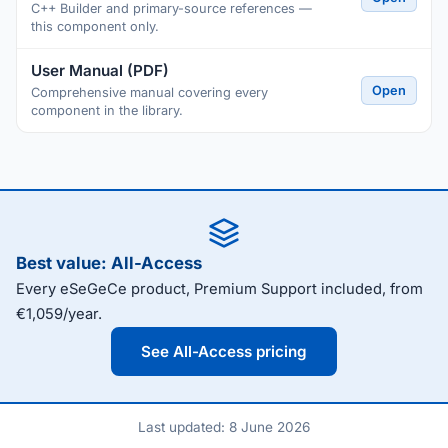
C++ Builder and primary-source references —
this component only.
User Manual (PDF)
Open
Comprehensive manual covering every
component in the library.
Best value: All-Access
Every eSeGeCe product, Premium Support included, from
€1,059/year.
See All-Access pricing
Last updated: 8 June 2026