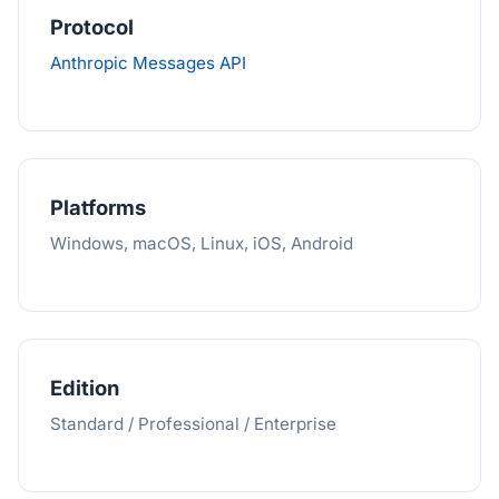
Protocol
Anthropic Messages API
Platforms
Windows, macOS, Linux, iOS, Android
Edition
Standard / Professional / Enterprise