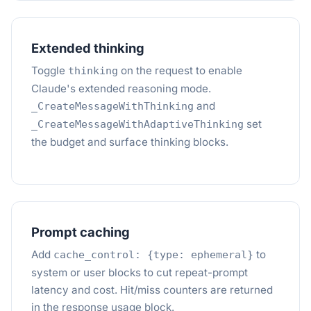
Extended thinking
Toggle
on the request to enable
thinking
Claude's extended reasoning mode.
and
_CreateMessageWithThinking
set
_CreateMessageWithAdaptiveThinking
the budget and surface thinking blocks.
Prompt caching
Add
to
cache_control: {type: ephemeral}
system or user blocks to cut repeat-prompt
latency and cost. Hit/miss counters are returned
in the response usage block.