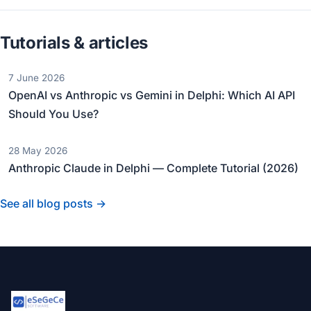
Tutorials & articles
7 June 2026
OpenAI vs Anthropic vs Gemini in Delphi: Which AI API
Should You Use?
28 May 2026
Anthropic Claude in Delphi — Complete Tutorial (2026)
See all blog posts →