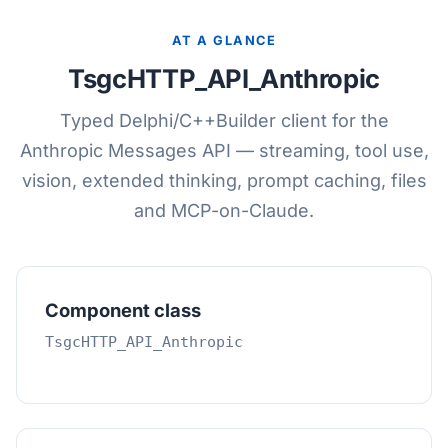
AT A GLANCE
TsgcHTTP_API_Anthropic
Typed Delphi/C++Builder client for the
Anthropic Messages API — streaming, tool use,
vision, extended thinking, prompt caching, files
and MCP-on-Claude.
Component class
TsgcHTTP_API_Anthropic