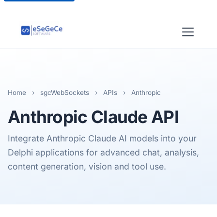
Home
›
sgcWebSockets
›
APIs
›
Anthropic
Anthropic
Claude API
Integrate Anthropic Claude AI models into your
Delphi applications for advanced chat, analysis,
content generation, vision and tool use.