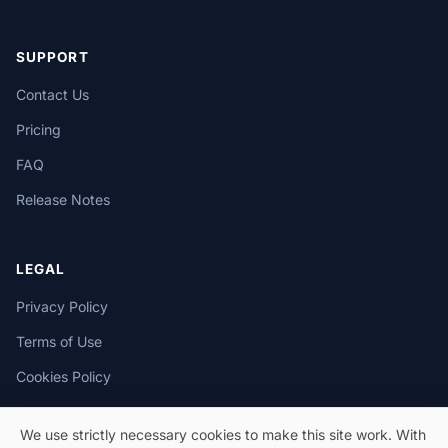
SUPPORT
Contact Us
Pricing
FAQ
Release Notes
LEGAL
Privacy Policy
Terms of Use
Cookies Policy
We use strictly necessary cookies to make this site work. With