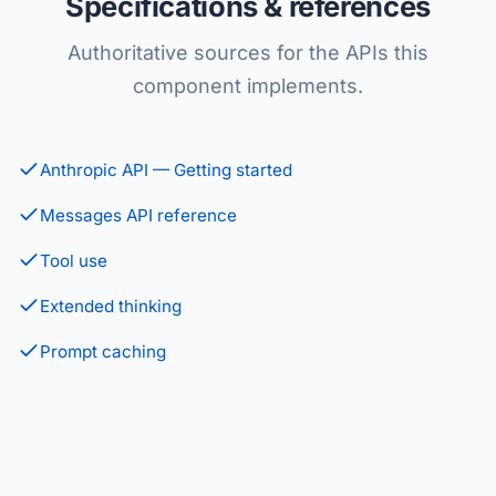
Specifications & references
Authoritative sources for the APIs this
component implements.
Anthropic API — Getting started
Messages API reference
Tool use
Extended thinking
Prompt caching