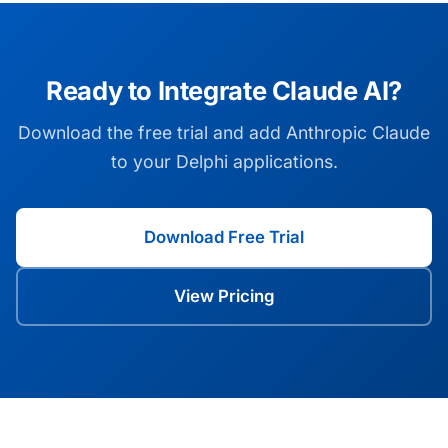
Ready to Integrate Claude AI?
Download the free trial and add Anthropic Claude
to your Delphi applications.
Download Free Trial
View Pricing