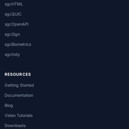
sgcHTML
sgcQUIC
sgcOpenAPI
sgcSign
sgcBiometrics
sgcIndy
RESOURCES
Getting Started
Documentation
Blog
Video Tutorials
Downloads