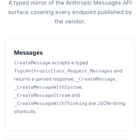
A typed mirror of the Anthropic Messages API
surface covering every endpoint published by
the vendor.
Messages
accepts a typed
CreateMessage
and
TsgcAnthropicClass_Request_Messages
returns a parsed response.
,
_CreateMessage
,
_CreateMessageWithSystem
and
_CreateMessageStream
are JSON-string
_CreateMessageWithThinking
shortcuts.