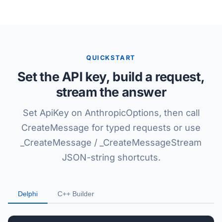
QUICKSTART
Set the API key, build a request,
stream the answer
Set ApiKey on AnthropicOptions, then call
CreateMessage for typed requests or use
_CreateMessage / _CreateMessageStream
JSON-string shortcuts.
Delphi
C++ Builder