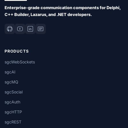
Enterprise-grade communication components for Delphi,
C++ Builder, Lazarus, and .NET developers.
PRODUCTS
sgcWebSockets
sgcAI
sgcMQ
sgcSocial
sgcAuth
sgcHTTP
sgcREST