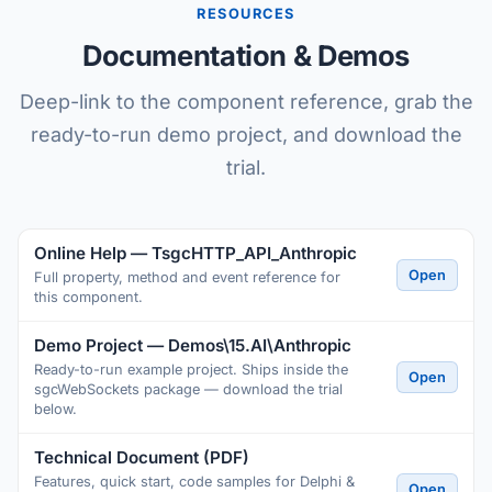
RESOURCES
Documentation & Demos
Deep-link to the component reference, grab the
ready-to-run demo project, and download the
trial.
Online Help — TsgcHTTP_API_Anthropic
Open
Full property, method and event reference for
this component.
Demo Project — Demos\15.AI\Anthropic
Ready-to-run example project. Ships inside the
Open
sgcWebSockets package — download the trial
below.
Technical Document (PDF)
Features, quick start, code samples for Delphi &
Open