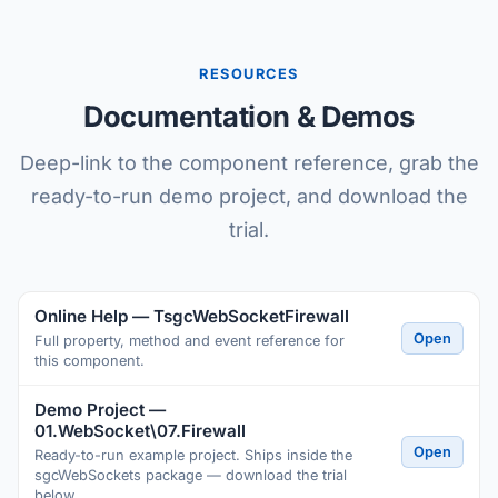
RESOURCES
Documentation & Demos
Deep-link to the component reference, grab the
ready-to-run demo project, and download the
trial.
Online Help — TsgcWebSocketFirewall
Open
Full property, method and event reference for
this component.
Demo Project —
01.WebSocket\07.Firewall
Open
Ready-to-run example project. Ships inside the
sgcWebSockets package — download the trial
below.