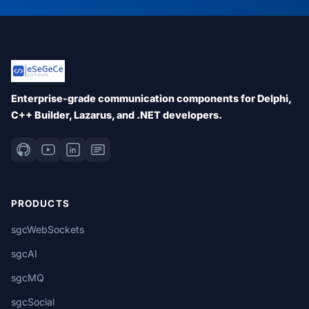
Enterprise-grade communication components for Delphi,
C++ Builder, Lazarus, and .NET developers.
PRODUCTS
sgcWebSockets
sgcAI
sgcMQ
sgcSocial