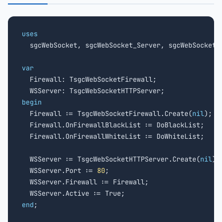
uses

  sgcWebSocket, sgcWebSocket_Server, sgcWebSocket_F
var

  Firewall: TsgcWebSocketFirewall;

begin

  Firewall := TsgcWebSocketFirewall.Create(
nil
);

  Firewall.OnFirewallBlackList := DoBlackList;

  Firewall.OnFirewallWhiteList := DoWhiteList;

  WSServer := TsgcWebSocketHTTPServer.Create(
nil
);

  WSServer.Port := 
80
;

  WSServer.Firewall := Firewall;

end
;
