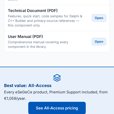
Technical Document (PDF)
Features, quick start, code samples for Delphi &
Open
C++ Builder and primary-source references —
this component only.
User Manual (PDF)
Open
Comprehensive manual covering every
component in the library.
Best value: All-Access
Every eSeGeCe product, Premium Support included, from
€1,059/year.
See All-Access pricing