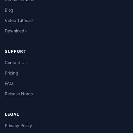
Blog
Video Tutorials
Downloads
SUPPORT
Contact Us
Pricing
FAQ
Release Notes
LEGAL
Privacy Policy