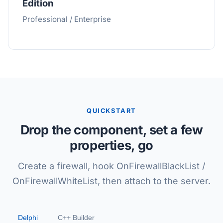
Edition
Professional / Enterprise
QUICKSTART
Drop the component, set a few
properties, go
Create a firewall, hook OnFirewallBlackList /
OnFirewallWhiteList, then attach to the server.
Delphi
C++ Builder