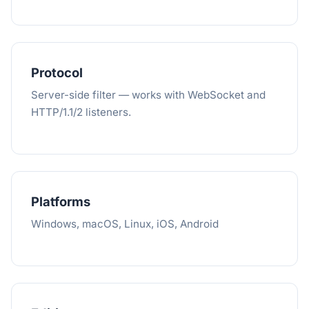
Protocol
Server-side filter — works with WebSocket and
HTTP/1.1/2 listeners.
Platforms
Windows, macOS, Linux, iOS, Android