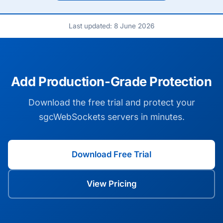
Last updated: 8 June 2026
Add Production-Grade Protection
Download the free trial and protect your
sgcWebSockets servers in minutes.
Download Free Trial
View Pricing