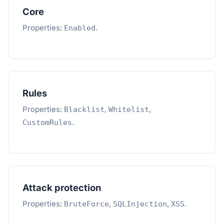
Core
Properties:
.
Enabled
Rules
Properties:
,
,
Blacklist
Whitelist
.
CustomRules
Attack protection
Properties:
,
,
.
BruteForce
SQLInjection
XSS