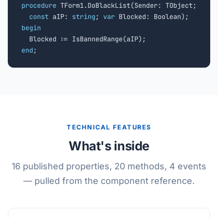
procedure
 TForm1.DoBlackList(Sender: TObject;

const
 aIP: 
string
; 
var
begin
end
;
TECHNICAL FEATURES
What's inside
16 published properties, 20 methods, 4 events
— pulled from the component reference.