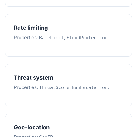
Rate limiting
Properties:
,
.
RateLimit
FloodProtection
Threat system
Properties:
,
.
ThreatScore
BanEscalation
Geo-location