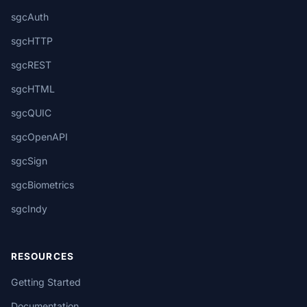
sgcAuth
sgcHTTP
sgcREST
sgcHTML
sgcQUIC
sgcOpenAPI
sgcSign
sgcBiometrics
sgcIndy
RESOURCES
Getting Started
Documentation