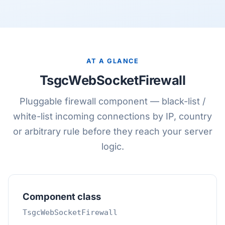
AT A GLANCE
TsgcWebSocketFirewall
Pluggable firewall component — black-list /
white-list incoming connections by IP, country
or arbitrary rule before they reach your server
logic.
Component class
TsgcWebSocketFirewall