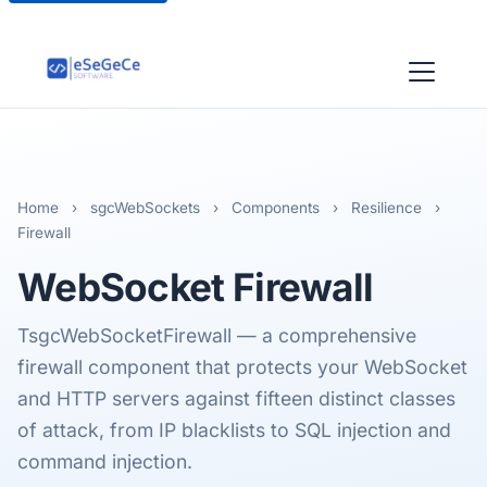
Home
›
sgcWebSockets
›
Components
›
Resilience
›
Firewall
WebSocket
Firewall
TsgcWebSocketFirewall — a comprehensive
firewall component that protects your WebSocket
and HTTP servers against fifteen distinct classes
of attack, from IP blacklists to SQL injection and
command injection.