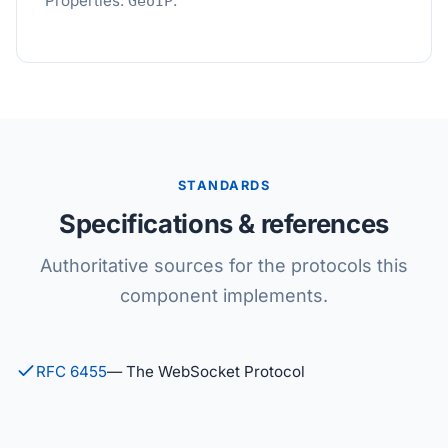
Properties:
.
GeoIP
STANDARDS
Specifications & references
Authoritative sources for the protocols this
component implements.
RFC 6455
— The WebSocket Protocol