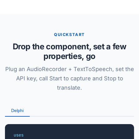
QUICKSTART
Drop the component, set a few
properties, go
Plug an AudioRecorder + TextToSpeech, set the
API key, call Start to capture and Stop to
translate.
Delphi
uses