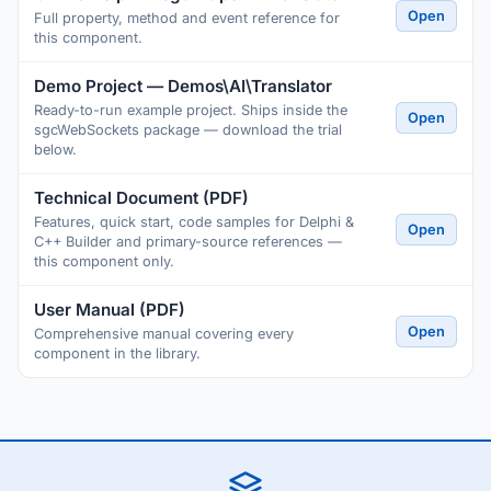
Open
Full property, method and event reference for
this component.
Demo Project — Demos\AI\Translator
Ready-to-run example project. Ships inside the
Open
sgcWebSockets package — download the trial
below.
Technical Document (PDF)
Features, quick start, code samples for Delphi &
Open
C++ Builder and primary-source references —
this component only.
User Manual (PDF)
Open
Comprehensive manual covering every
component in the library.