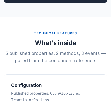
TECHNICAL FEATURES
What's inside
5 published properties, 2 methods, 3 events —
pulled from the component reference.
Configuration
Published properties:
,
OpenAIOptions
.
TranslatorOptions