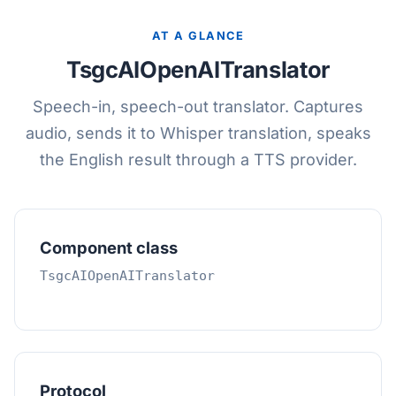
AT A GLANCE
TsgcAIOpenAITranslator
Speech-in, speech-out translator. Captures
audio, sends it to Whisper translation, speaks
the English result through a TTS provider.
Component class
TsgcAIOpenAITranslator
Protocol