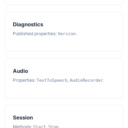
Diagnostics
Published properties:
.
Version
Audio
Properties:
,
.
TextToSpeech
AudioRecorder
Session
Methods:
,
.
Start
Stop