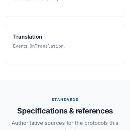
Translation
Events:
.
OnTranslation
STANDARDS
Specifications & references
Authoritative sources for the protocols this