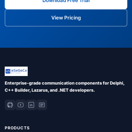
Download Free Trial
View Pricing
Enterprise-grade communication components for Delphi,
C++ Builder, Lazarus, and .NET developers.
PRODUCTS