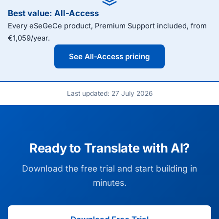
Best value: All-Access
Every eSeGeCe product, Premium Support included, from
€1,059/year.
See All-Access pricing
Last updated: 27 July 2026
Ready to Translate with AI?
Download the free trial and start building in
minutes.