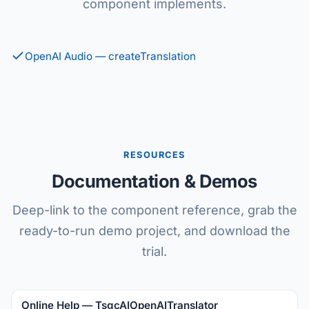
component implements.
OpenAI Audio — createTranslation
RESOURCES
Documentation & Demos
Deep-link to the component reference, grab the
ready-to-run demo project, and download the
trial.
Online Help — TsgcAIOpenAITranslator