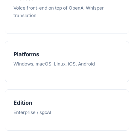
Voice front-end on top of OpenAI Whisper
translation
Platforms
Windows, macOS, Linux, iOS, Android
Edition
Enterprise / sgcAI