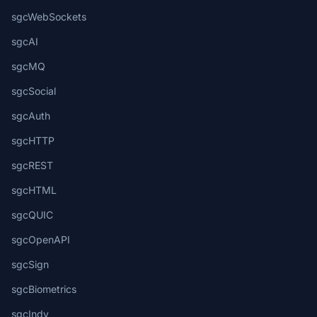
sgcWebSockets
sgcAI
sgcMQ
sgcSocial
sgcAuth
sgcHTTP
sgcREST
sgcHTML
sgcQUIC
sgcOpenAPI
sgcSign
sgcBiometrics
sgcIndy