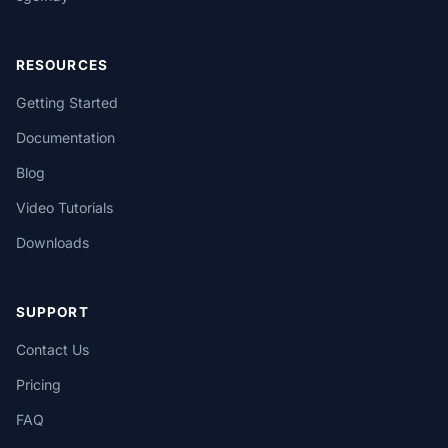
RESOURCES
Getting Started
Documentation
Blog
Video Tutorials
Downloads
SUPPORT
Contact Us
Pricing
FAQ