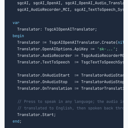

  sgcAI, sgcAI_OpenAI, sgcAI_OpenAI_Audio_Translato
  sgcAI_AudioRecorder_MCI, sgcAI_TextToSpeech_Syste
var
begin

  Translator := TsgcAIOpenAITranslator.Create(
nil
);
  Translator.OpenAIOptions.ApiKey := 
'sk-...'
;

  Translator.AudioRecorder := TsgcAudioRecorderMCI
  Translator.TextToSpeech  := TsgcTextToSpeechSyst
  Translator.OnAudioStart  := TranslatorAudioStart;
  Translator.OnAudioStop   := TranslatorAudioStop;

  Translator.OnTranslation := TranslatorTranslation
// Press to speak in any language; the audio is 
// translated to English, then spoken back throu
end
;