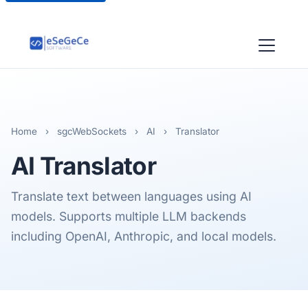
Home
›
sgcWebSockets
›
AI
›
Translator
AI
Translator
Translate text between languages using AI
models. Supports multiple LLM backends
including OpenAI, Anthropic, and local models.