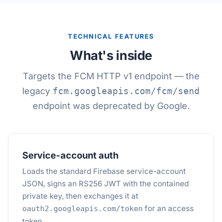
TECHNICAL FEATURES
What's inside
Targets the FCM HTTP v1 endpoint — the
legacy
fcm.googleapis.com/fcm/send
endpoint was deprecated by Google.
Service-account auth
Loads the standard Firebase service-account
JSON, signs an RS256 JWT with the contained
private key, then exchanges it at
for an access
oauth2.googleapis.com/token
token.