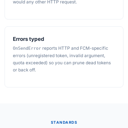
would any other HTTP request.
Errors typed
reports HTTP and FCM-specific
OnSendError
errors (unregistered token, invalid argument,
quota exceeded) so you can prune dead tokens
or back off.
STANDARDS