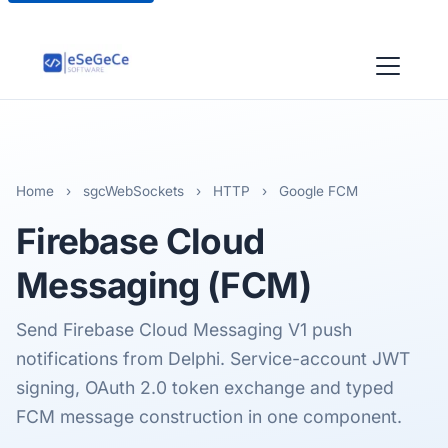
Home
›
sgcWebSockets
›
HTTP
›
Google FCM
Firebase Cloud
Messaging (FCM)
Send Firebase Cloud Messaging V1 push
notifications from Delphi. Service-account JWT
signing, OAuth 2.0 token exchange and typed
FCM message construction in one component.