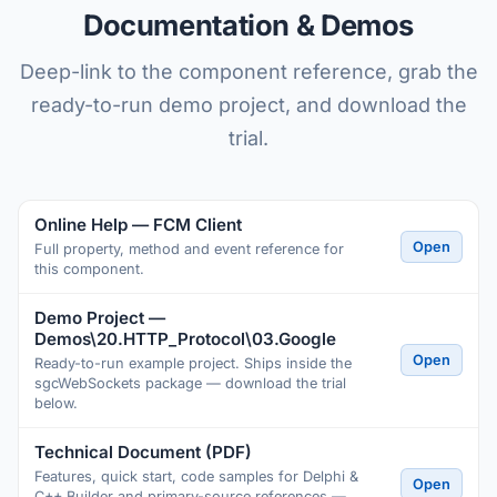
Documentation & Demos
Deep-link to the component reference, grab the
ready-to-run demo project, and download the
trial.
Online Help — FCM Client
Open
Full property, method and event reference for
this component.
Demo Project —
Demos\20.HTTP_Protocol\03.Google
Open
Ready-to-run example project. Ships inside the
sgcWebSockets package — download the trial
below.
Technical Document (PDF)
Features, quick start, code samples for Delphi &
Open
C++ Builder and primary-source references —