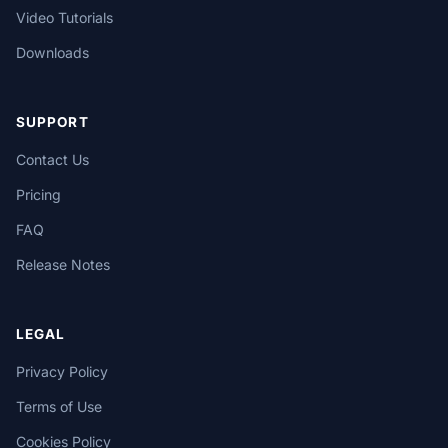
Video Tutorials
Downloads
SUPPORT
Contact Us
Pricing
FAQ
Release Notes
LEGAL
Privacy Policy
Terms of Use
Cookies Policy