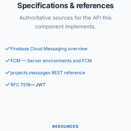
Specifications & references
Authoritative sources for the API this
component implements.
Firebase Cloud Messaging overview
FCM — Server environments and FCM
projects.messages REST reference
RFC 7519
— JWT
RESOURCES