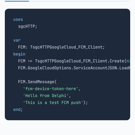
uses

  sgcHTTP;

var
begin

  FCM := TsgcHTTPGoogleCloud_FCM_Client.Create(
nil
  FCM.GoogleCloudOptions.ServiceAccountJSON.LoadFr
  FCM.SendMessage(

'fcm-device-token-here'
,

'Hello from Delphi'
,

'This is a test FCM push'
end
;