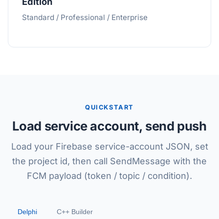
Edition
Standard / Professional / Enterprise
QUICKSTART
Load service account, send push
Load your Firebase service-account JSON, set
the project id, then call SendMessage with the
FCM payload (token / topic / condition).
Delphi
C++ Builder