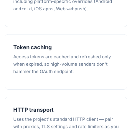
including platform-specific overrides (Android
, iOS
, Web
).
android
apns
webpush
Token caching
Access tokens are cached and refreshed only
when expired, so high-volume senders don't
hammer the OAuth endpoint.
HTTP transport
Uses the project's standard HTTP client — pair
with proxies, TLS settings and rate limiters as you