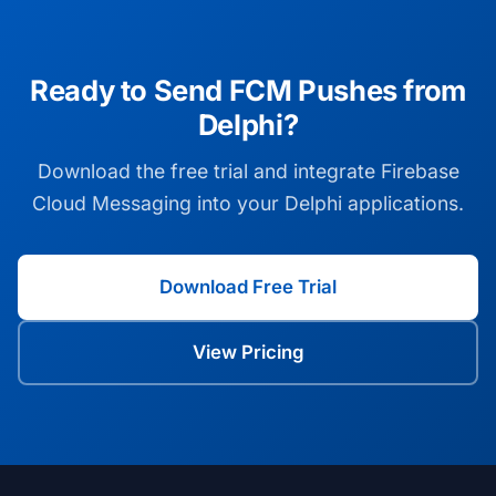
Ready to Send FCM Pushes from
Delphi?
Download the free trial and integrate Firebase
Cloud Messaging into your Delphi applications.
Download Free Trial
View Pricing