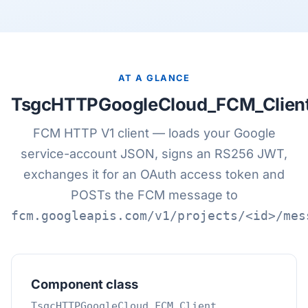
AT A GLANCE
TsgcHTTPGoogleCloud_FCM_Clien
FCM HTTP V1 client — loads your Google
service-account JSON, signs an RS256 JWT,
exchanges it for an OAuth access token and
POSTs the FCM message to
fcm.googleapis.com/v1/projects/<id>/mes
Component class
TsgcHTTPGoogleCloud_FCM_Client