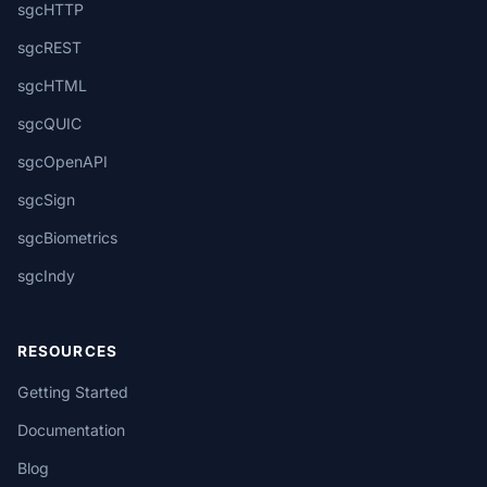
sgcHTTP
sgcREST
sgcHTML
sgcQUIC
sgcOpenAPI
sgcSign
sgcBiometrics
sgcIndy
RESOURCES
Getting Started
Documentation
Blog