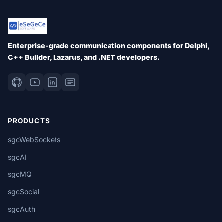
Enterprise-grade communication components for Delphi,
C++ Builder, Lazarus, and .NET developers.
PRODUCTS
sgcWebSockets
sgcAI
sgcMQ
sgcSocial
sgcAuth