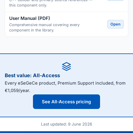
this component only.
User Manual (PDF)
Open
Comprehensive manual covering every
component in the library.
Best value: All-Access
Every eSeGeCe product, Premium Support included, from
€1,059/year.
See All-Access pricing
Last updated: 9 June 2026