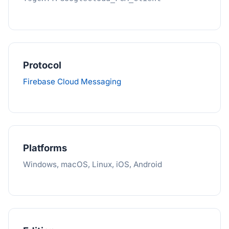
Protocol
Firebase Cloud Messaging
Platforms
Windows, macOS, Linux, iOS, Android