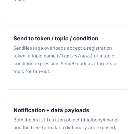
Send to token / topic / condition
overloads accept a registration
SendMessage
token, a topic name (
) or a topic
/topics/news
condition expression.
targets a
SendBroadcast
topic for fan-out.
Notification + data payloads
Both the
object (title/body/image)
notification
and the free-form
dictionary are exposed,
data