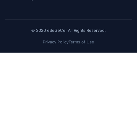
© 2026 eSeGeCe. All Rights Reserved.
Privacy Policy
Terms of Use