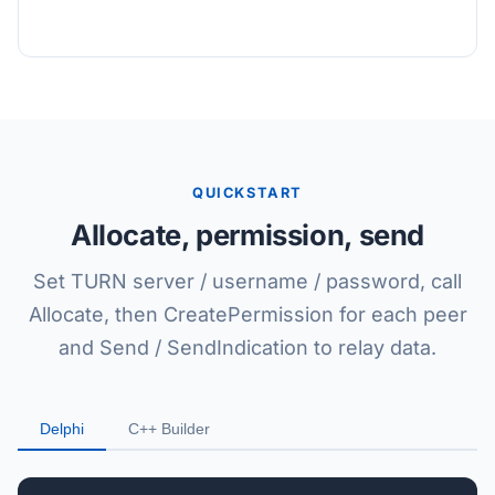
QUICKSTART
Allocate, permission, send
Set TURN server / username / password, call
Allocate, then CreatePermission for each peer
and Send / SendIndication to relay data.
Delphi
C++ Builder