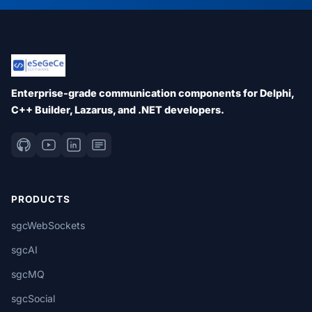
Enterprise-grade communication components for Delphi,
C++ Builder, Lazarus, and .NET developers.
PRODUCTS
sgcWebSockets
sgcAI
sgcMQ
sgcSocial