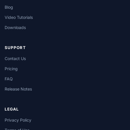
Blog
Video Tutorials
Downloads
SUPPORT
Contact Us
Pricing
FAQ
Release Notes
LEGAL
Privacy Policy