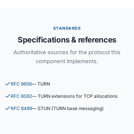
STANDARDS
Specifications & references
Authoritative sources for the protocol this
component implements.
RFC 8656
— TURN
RFC 6062
— TURN extensions for TCP allocations
RFC 8489
— STUN (TURN base messaging)