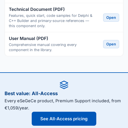
Technical Document (PDF)
Features, quick start, code samples for Delphi &
Open
C++ Builder and primary-source references —
this component only.
User Manual (PDF)
Open
Comprehensive manual covering every
component in the library.
Best value: All-Access
Every eSeGeCe product, Premium Support included, from
€1,059/year.
See All-Access pricing