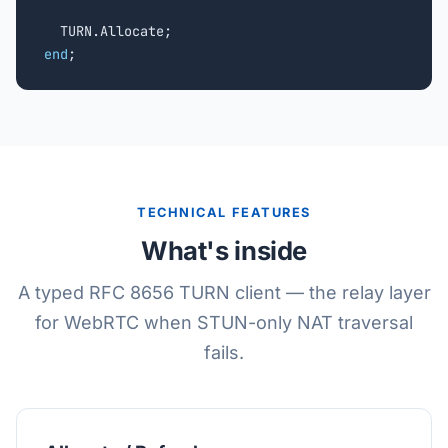
end
;
TECHNICAL FEATURES
What's inside
A typed RFC 8656 TURN client — the relay layer
for WebRTC when STUN-only NAT traversal
fails.