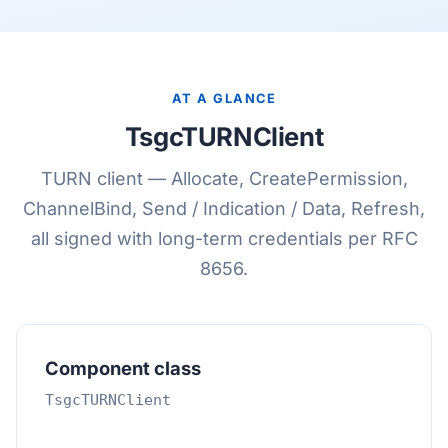
AT A GLANCE
TsgcTURNClient
TURN client — Allocate, CreatePermission,
ChannelBind, Send / Indication / Data, Refresh,
all signed with long-term credentials per RFC
8656.
Component class
TsgcTURNClient