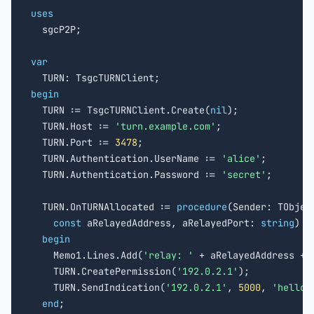
uses

  sgcP2P;

var
begin

  TURN := TsgcTURNClient.Create(
nil
);

  TURN.Host := 
'turn.example.com'
;

  TURN.Port := 
3478
;

  TURN.Authentication.UserName := 
'alice'
;

  TURN.Authentication.Password := 
'secret'
;

  TURN.OnTURNAllocated := 
procedure
(Sender: TObject
const
 aRelayedAddress, aRelayedPort: 
string
)

begin
    Memo1.Lines.Add(
'relay: '
 + aRelayedAddress + 
    TURN.CreatePermission(
'192.0.2.1'
);

    TURN.SendIndication(
'192.0.2.1'
, 
5000
, 
'hello 
end
;
