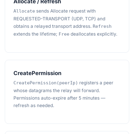
Allocate / Refresh
sends Allocate request with
Allocate
REQUESTED-TRANSPORT (UDP, TCP) and
obtains a relayed transport address.
Refresh
extends the lifetime;
deallocates explicitly.
Free
CreatePermission
registers a peer
CreatePermission(peerIp)
whose datagrams the relay will forward.
Permissions auto-expire after 5 minutes —
refresh as needed.