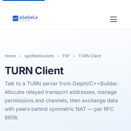
Home
›
sgcWebSockets
›
P2P
›
TURN Client
TURN
Client
Talk to a TURN server from Delphi/C++Builder.
Allocate relayed transport addresses, manage
permissions and channels, then exchange data
with peers behind symmetric NAT — per RFC
8656.