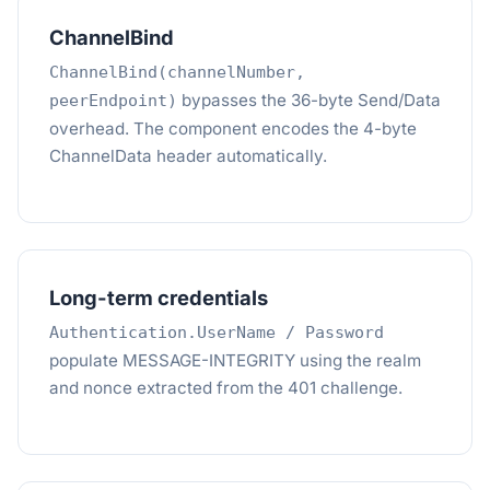
ChannelBind
ChannelBind(channelNumber,
bypasses the 36-byte Send/Data
peerEndpoint)
overhead. The component encodes the 4-byte
ChannelData header automatically.
Long-term credentials
Authentication.UserName / Password
populate MESSAGE-INTEGRITY using the realm
and nonce extracted from the 401 challenge.