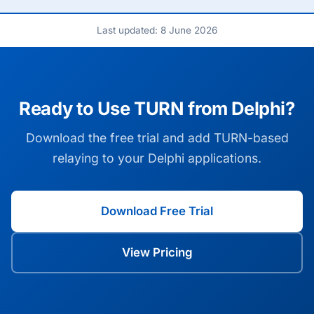
Last updated: 8 June 2026
Ready to Use TURN from Delphi?
Download the free trial and add TURN-based
relaying to your Delphi applications.
Download Free Trial
View Pricing