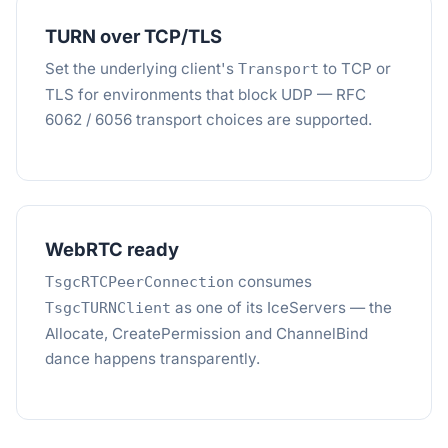
TURN over TCP/TLS
Set the underlying client's
to TCP or
Transport
TLS for environments that block UDP — RFC
6062 / 6056 transport choices are supported.
WebRTC ready
consumes
TsgcRTCPeerConnection
as one of its IceServers — the
TsgcTURNClient
Allocate, CreatePermission and ChannelBind
dance happens transparently.