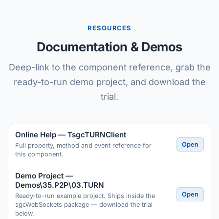
RESOURCES
Documentation & Demos
Deep-link to the component reference, grab the
ready-to-run demo project, and download the
trial.
Online Help — TsgcTURNClient
Open
Full property, method and event reference for
this component.
Demo Project —
Demos\35.P2P\03.TURN
Open
Ready-to-run example project. Ships inside the
sgcWebSockets package — download the trial
below.