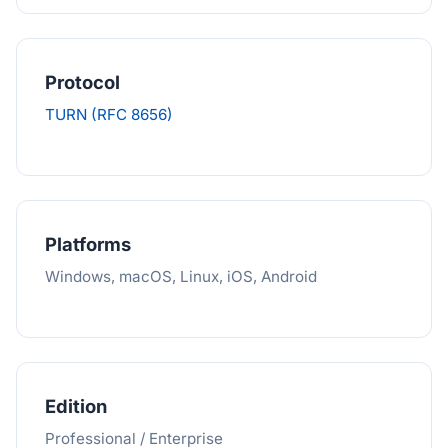
Protocol
TURN (RFC 8656)
Platforms
Windows, macOS, Linux, iOS, Android
Edition
Professional / Enterprise