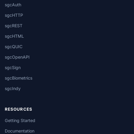
sgcAuth
sgcHTTP
sgcREST
sgcHTML
sgcQUIC
sgcOpenAPI
sgcSign
sgcBiometrics
sgcIndy
RESOURCES
Getting Started
Documentation