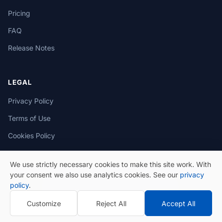
Pricing
FAQ
Release Notes
LEGAL
Privacy Policy
Terms of Use
Cookies Policy
We use strictly necessary cookies to make this site work. With
your consent we also use analytics cookies. See our
privacy
policy
.
© 2026 eSeGeCe. All Rights Reserved.
Customize
Reject All
Accept All
Privacy Policy
Terms of Use