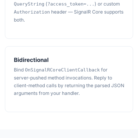
(
) or custom
QueryString
?access_token=...
header — SignalR Core supports
Authorization
both.
Bidirectional
Bind
for
OnSignalRCoreClientCallback
server-pushed method invocations. Reply to
client-method calls by returning the parsed JSON
arguments from your handler.