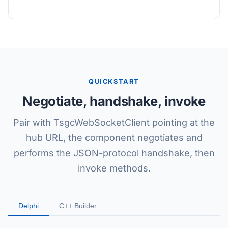
QUICKSTART
Negotiate, handshake, invoke
Pair with TsgcWebSocketClient pointing at the
hub URL, the component negotiates and
performs the JSON-protocol handshake, then
invoke methods.
Delphi
C++ Builder