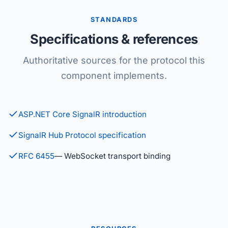
STANDARDS
Specifications & references
Authoritative sources for the protocol this
component implements.
ASP.NET Core SignalR introduction
SignalR Hub Protocol specification
RFC 6455
— WebSocket transport binding