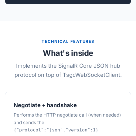
TECHNICAL FEATURES
What's inside
Implements the SignalR Core JSON hub
protocol on top of TsgcWebSocketClient.
Negotiate + handshake
Performs the HTTP negotiate call (when needed)
and sends the
{"protocol":"json","version":1}