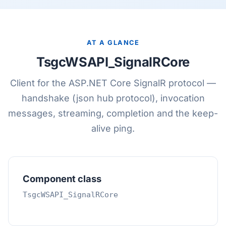
AT A GLANCE
TsgcWSAPI_SignalRCore
Client for the ASP.NET Core SignalR protocol —
handshake (json hub protocol), invocation
messages, streaming, completion and the keep-
alive ping.
Component class
TsgcWSAPI_SignalRCore