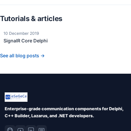
Tutorials & articles
10 December 2019
SignalR Core Delphi
See all blog posts →
Enterprise-grade communication components for Delphi,
C++ Builder, Lazarus, and .NET developers.