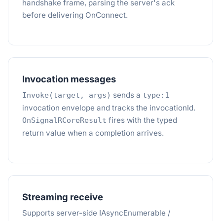
handshake frame, parsing the server's ack
before delivering OnConnect.
Invocation messages
sends a
Invoke(target, args)
type:1
invocation envelope and tracks the invocationId.
fires with the typed
OnSignalRCoreResult
return value when a completion arrives.
Streaming receive
Supports server-side IAsyncEnumerable /