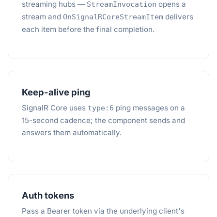
streaming hubs —
opens a
StreamInvocation
stream and
delivers
OnSignalRCoreStreamItem
each item before the final completion.
Keep-alive ping
SignalR Core uses
ping messages on a
type:6
15-second cadence; the component sends and
answers them automatically.
Auth tokens
Pass a Bearer token via the underlying client's