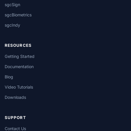
sgcSign
sgcBiometrics
sgcIndy
RESOURCES
Getting Started
Documentation
Blog
Video Tutorials
Downloads
SUPPORT
Contact Us