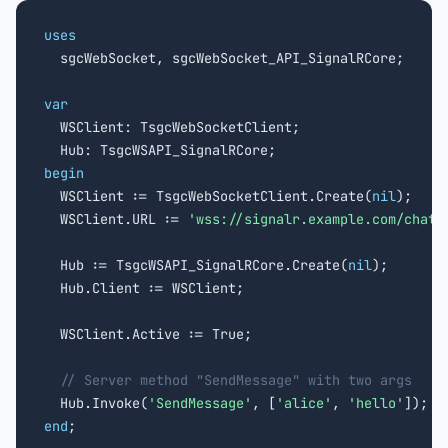
uses

  sgcWebSocket, sgcWebSocket_API_SignalRCore;

var

  WSClient: TsgcWebSocketClient;

begin

  WSClient := TsgcWebSocketClient.Create(
nil
);

  WSClient.URL := 
'wss://signalr.example.com/chatH
  Hub := TsgcWSAPI_SignalRCore.Create(
nil
);

  Hub.Client := WSClient;

  WSClient.Active := True;

// Server method "SendMessage" with two args
  Hub.Invoke(
'SendMessage'
, [
'alice'
, 
'hello'
end
;