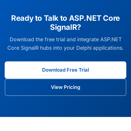
Ready to Talk to ASP.NET Core
SignalR?
Download the free trial and integrate ASP.NET
Core SignalR hubs into your Delphi applications.
Download Free Trial
View Pricing