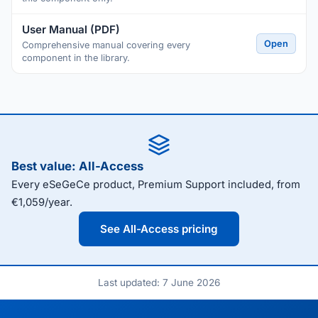
User Manual (PDF)
Open
Comprehensive manual covering every
component in the library.
Best value: All-Access
Every eSeGeCe product, Premium Support included, from
€1,059/year.
See All-Access pricing
Last updated: 7 June 2026