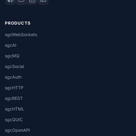
PRODUCTS
sgcWebSockets
sgcAI
sgcMQ
sgcSocial
sgcAuth
sgcHTTP
sgcREST
sgcHTML
sgcQUIC
sgcOpenAPI