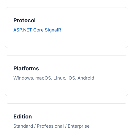
Protocol
ASP.NET Core SignalR
Platforms
Windows, macOS, Linux, iOS, Android
Edition
Standard / Professional / Enterprise