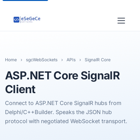
Home
›
sgcWebSockets
›
APIs
›
SignalR Core
ASP.NET Core SignalR
Client
Connect to ASP.NET Core SignalR hubs from
Delphi/C++Builder. Speaks the JSON hub
protocol with negotiated WebSocket transport.