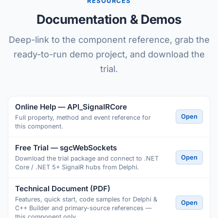
RESOURCES
Documentation & Demos
Deep-link to the component reference, grab the
ready-to-run demo project, and download the
trial.
Online Help — API_SignalRCore
Open
Full property, method and event reference for
this component.
Free Trial — sgcWebSockets
Open
Download the trial package and connect to .NET
Core / .NET 5+ SignalR hubs from Delphi.
Technical Document (PDF)
Features, quick start, code samples for Delphi &
Open
C++ Builder and primary-source references —
this component only.