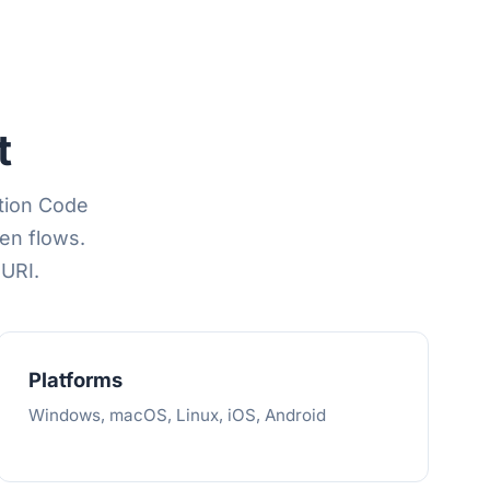
t
ation Code
en flows.
 URI.
Platforms
Windows, macOS, Linux, iOS, Android