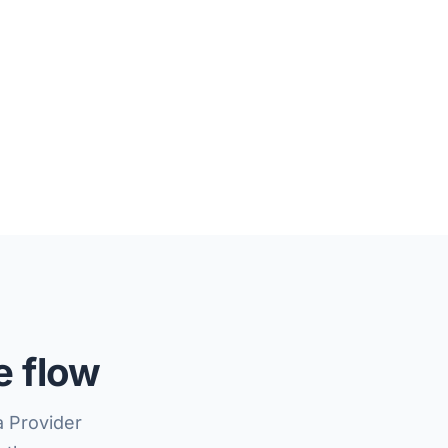
e flow
a Provider