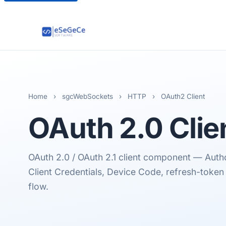
Home
›
sgcWebSockets
›
HTTP
›
OAuth2 Client
OAuth 2.0
Clie
OAuth 2.0 / OAuth 2.1 client component — Auth
Client Credentials, Device Code, refresh-token 
flow.