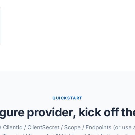
QUICKSTART
gure provider, kick off th
 ClientId / ClientSecret / Scope / Endpoints (or use 