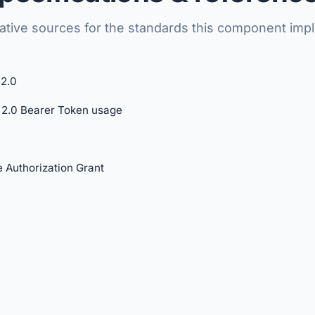
tative sources for the standards this component imp
2.0
2.0 Bearer Token usage
 Authorization Grant