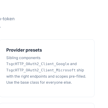
h-token
.
Provider presets
Sibling components
and
TsgcHTTP_OAuth2_Client_Google
ship
TsgcHTTP_OAuth2_Client_Microsoft
with the right endpoints and scopes pre-filled.
Use the base class for everyone else.