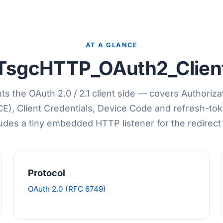
AT A GLANCE
TsgcHTTP_OAuth2_Clien
s the OAuth 2.0 / 2.1 client side — covers Authoriz
CE), Client Credentials, Device Code and refresh-tok
udes a tiny embedded HTTP listener for the redirect
Protocol
OAuth 2.0 (RFC 6749)