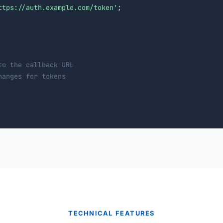
ttps://auth.example.com/token'
;

to the callback URL
hanges for tokens
TECHNICAL FEATURES