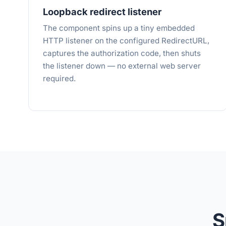
Loopback redirect listener
The component spins up a tiny embedded
HTTP listener on the configured RedirectURL,
captures the authorization code, then shuts
the listener down — no external web server
required.
S