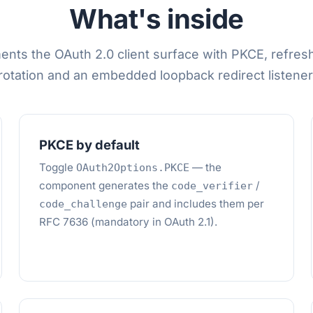
What's inside
ents the OAuth 2.0 client surface with PKCE, refres
rotation and an embedded loopback redirect listener
PKCE by default
Toggle
— the
OAuth2Options.PKCE
component generates the
/
code_verifier
pair and includes them per
code_challenge
RFC 7636 (mandatory in OAuth 2.1).