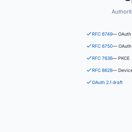
Authori
RFC 6749
— OAuth 
RFC 6750
— OAuth 
RFC 7636
— PKCE
RFC 8628
— Device
OAuth 2.1 draft