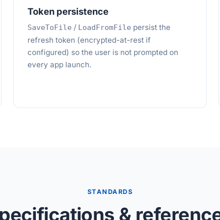
Token persistence
/
persist the
SaveToFile
LoadFromFile
refresh token (encrypted-at-rest if
configured) so the user is not prompted on
every app launch.
STANDARDS
pecifications & referenc