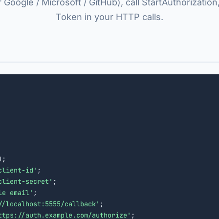
r Google / Microsoft / GitHub), call StartAuthorization
Token in your HTTP calls.
);

client-id'
;

client-secret'
;

le email'
;

//localhost:5555/callback'
;

ttps://auth.example.com/authorize'
;
