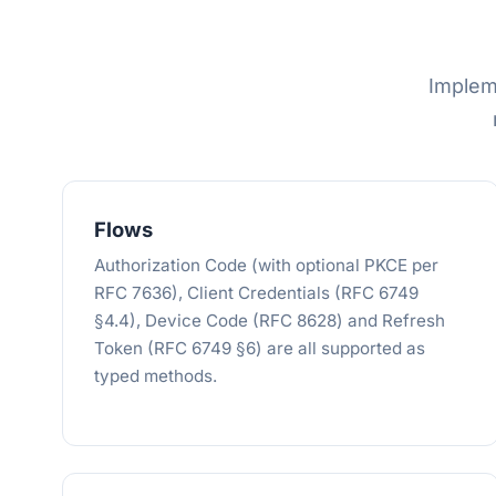
Implem
Flows
Authorization Code (with optional PKCE per
RFC 7636), Client Credentials (RFC 6749
§4.4), Device Code (RFC 8628) and Refresh
Token (RFC 6749 §6) are all supported as
typed methods.