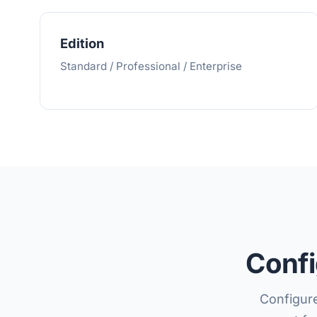
Edition
Standard / Professional / Enterprise
Confi
Configure