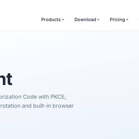
Products
Download
Pricing
nt
orization Code with PKCE,
rotation and built-in browser