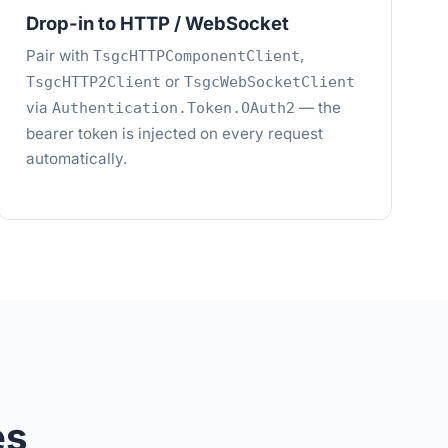
Drop-in to HTTP / WebSocket
Pair with
,
TsgcHTTPComponentClient
or
TsgcHTTP2Client
TsgcWebSocketClient
via
— the
Authentication.Token.OAuth2
bearer token is injected on every request
automatically.
es