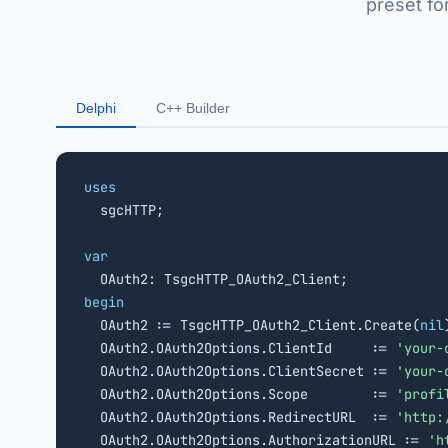
preset fo
Delphi
C++ Builder
uses

  sgcHTTP;

var
begin

  OAuth2 := TsgcHTTP_OAuth2_Client.Create(
nil
  OAuth2.OAuth2Options.ClientId     := 
'your-
  OAuth2.OAuth2Options.ClientSecret := 
'your-
  OAuth2.OAuth2Options.Scope        := 
'profi
  OAuth2.OAuth2Options.RedirectURL  := 
'http:
  OAuth2.OAuth2Options.AuthorizationURL := 
'h