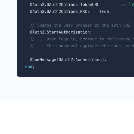
  OAuth2.OAuth2Options.TokenURL         := 
'h
  OAuth2.OAuth2Options.PKCE := True;

// Spawns the user browser at the auth URL
  OAuth2.StartAuthorization;

// ... user logs in, browser is redirected 
// ... the component captures the code, exc
end
;