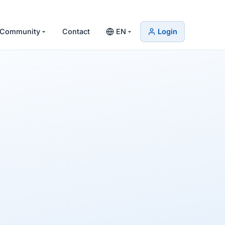
Community
Contact
EN
Login