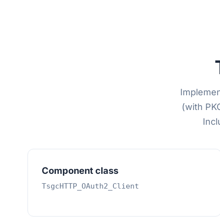
Implement
(with PK
Incl
Component class
TsgcHTTP_OAuth2_Client