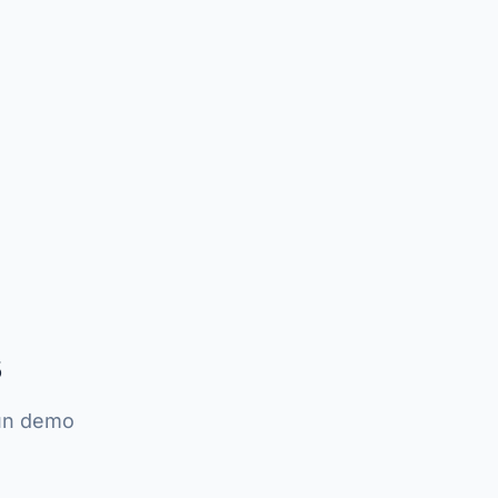
s
run demo