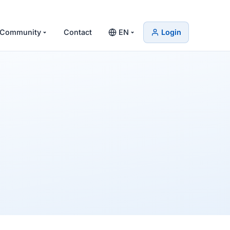
Community
Contact
EN
Login