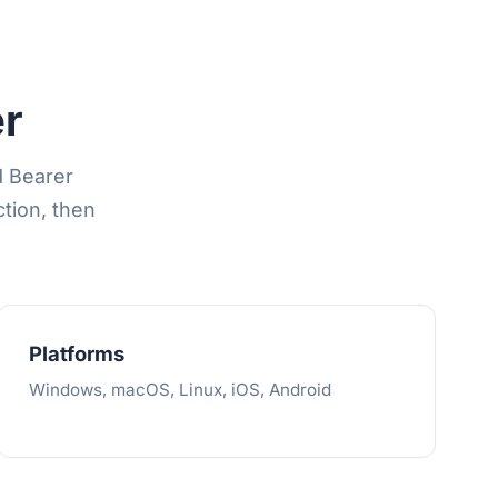
r
d Bearer
tion, then
Platforms
Windows, macOS, Linux, iOS, Android