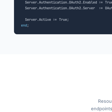
  Server.Authentication.OAuth2.Enabled := True
  Server.Authentication.OAuth2.Server  := OAut
end
;
Resou
endpoints