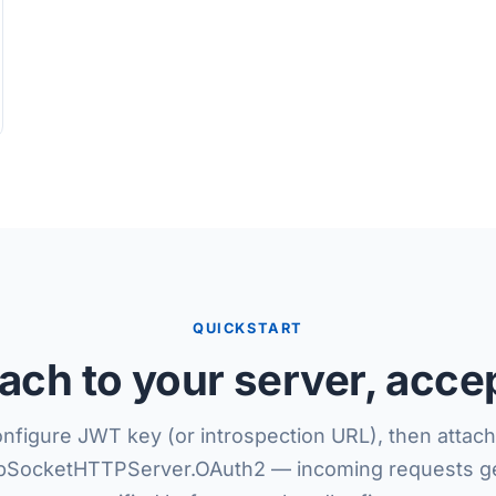
QUICKSTART
tach to your server, acce
nfigure JWT key (or introspection URL), then attach
SocketHTTPServer.OAuth2 — incoming requests ge