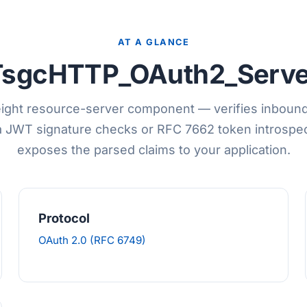
AT A GLANCE
TsgcHTTP_OAuth2_Serve
ight resource-server component — verifies inboun
a JWT signature checks or RFC 7662 token introspec
exposes the parsed claims to your application.
Protocol
OAuth 2.0 (RFC 6749)