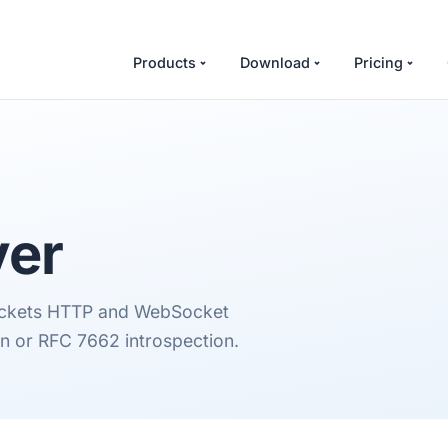
Products
Download
Pricing
ver
Sockets HTTP and WebSocket
on or RFC 7662 introspection.