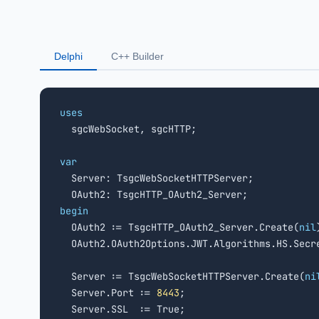
Delphi
C++ Builder
uses

  sgcWebSocket, sgcHTTP;

var

  Server: TsgcWebSocketHTTPServer;

begin

  OAuth2 := TsgcHTTP_OAuth2_Server.Create(
nil
  OAuth2.OAuth2Options.JWT.Algorithms.HS.Secr
  Server := TsgcWebSocketHTTPServer.Create(
ni
  Server.Port := 
8443
;

  Server.SSL  := True;
