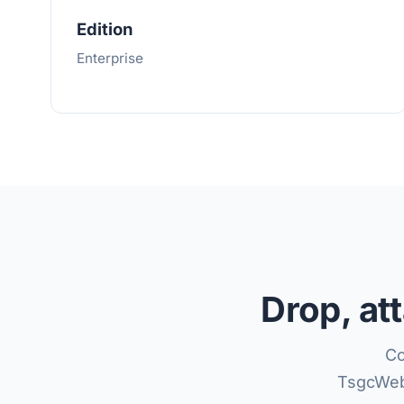
Edition
Enterprise
Drop, at
Co
TsgcWeb