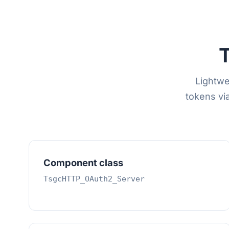
Lightwe
tokens vi
Component class
TsgcHTTP_OAuth2_Server