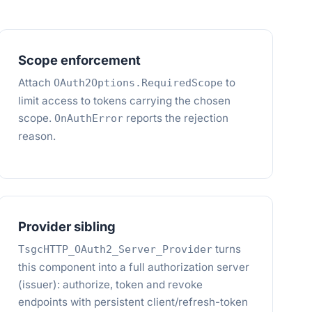
Scope enforcement
Attach
to
OAuth2Options.RequiredScope
limit access to tokens carrying the chosen
scope.
reports the rejection
OnAuthError
reason.
Provider sibling
turns
TsgcHTTP_OAuth2_Server_Provider
this component into a full authorization server
(issuer): authorize, token and revoke
endpoints with persistent client/refresh-token