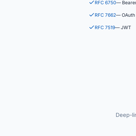
RFC 6750
— Beare
RFC 7662
— OAuth 
RFC 7519
— JWT
Deep-li