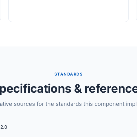
STANDARDS
pecifications & referenc
tative sources for the standards this component imp
2.0