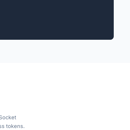
Socket
ss tokens.