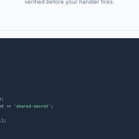
verified before your handler fires.
);

et := 
'shared-secret'
;

l
);
