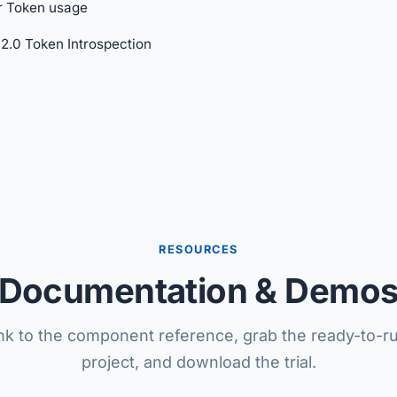
r Token usage
2.0 Token Introspection
RESOURCES
Documentation & Demo
nk to the component reference, grab the ready-to-
project, and download the trial.