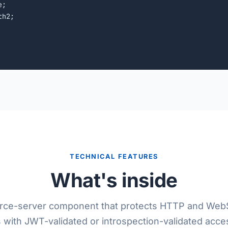
;

h2;

TECHNICAL FEATURES
What's inside
rce-server component that protects HTTP and Web
 with JWT-validated or introspection-validated acce