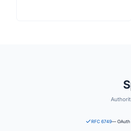
S
Authori
RFC 6749
— OAuth 