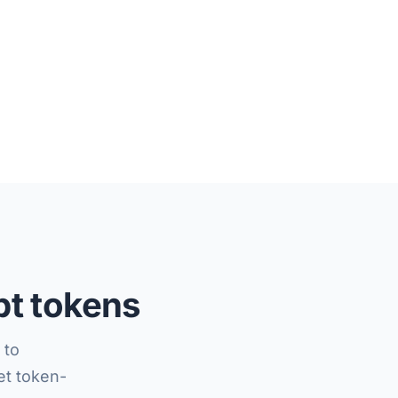
pt tokens
 to
t token-