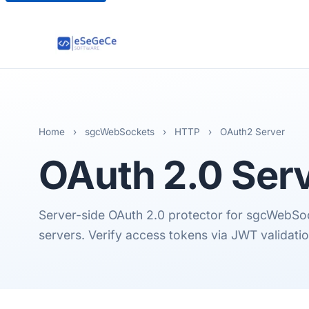
Home
›
sgcWebSockets
›
HTTP
›
OAuth2 Server
OAuth 2.0
Ser
Server-side OAuth 2.0 protector for sgcWeb
servers. Verify access tokens via JWT validati