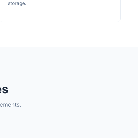
storage.
es
lements.