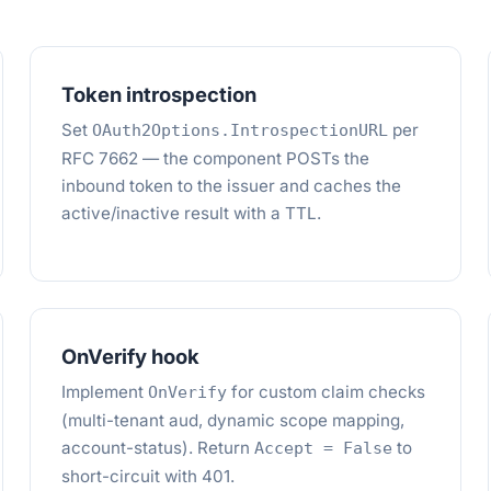
Token introspection
Set
per
OAuth2Options.IntrospectionURL
RFC 7662 — the component POSTs the
inbound token to the issuer and caches the
active/inactive result with a TTL.
OnVerify hook
Implement
for custom claim checks
OnVerify
(multi-tenant aud, dynamic scope mapping,
account-status). Return
to
Accept = False
short-circuit with 401.