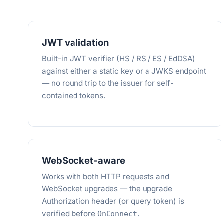
JWT validation
Built-in JWT verifier (HS / RS / ES / EdDSA)
against either a static key or a JWKS endpoint
— no round trip to the issuer for self-
contained tokens.
WebSocket-aware
Works with both HTTP requests and
WebSocket upgrades — the upgrade
Authorization header (or query token) is
verified before
.
OnConnect