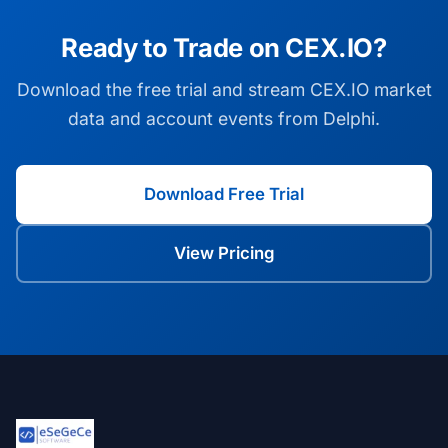
Ready to Trade on CEX.IO?
Download the free trial and stream CEX.IO market
data and account events from Delphi.
Download Free Trial
View Pricing