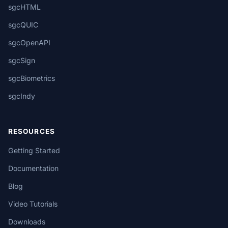
sgcHTML
sgcQUIC
sgcOpenAPI
sgcSign
sgcBiometrics
sgcIndy
RESOURCES
Getting Started
Documentation
Blog
Video Tutorials
Downloads