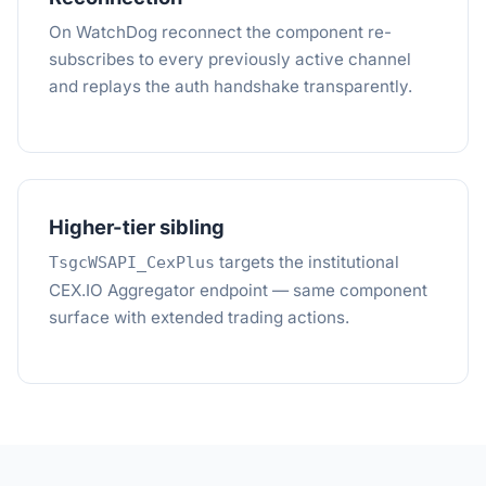
On WatchDog reconnect the component re-
subscribes to every previously active channel
and replays the auth handshake transparently.
Higher-tier sibling
targets the institutional
TsgcWSAPI_CexPlus
CEX.IO Aggregator endpoint — same component
surface with extended trading actions.