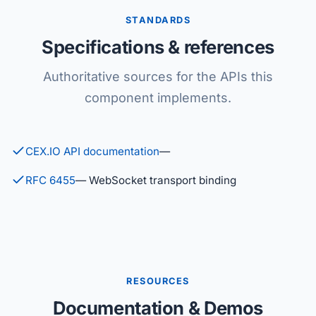
STANDARDS
Specifications & references
Authoritative sources for the APIs this
component implements.
CEX.IO API documentation
—
RFC 6455
— WebSocket transport binding
RESOURCES
Documentation & Demos