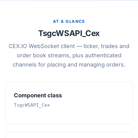
AT A GLANCE
TsgcWSAPI_Cex
CEX.IO WebSocket client — ticker, trades and
order book streams, plus authenticated
channels for placing and managing orders.
Component class
TsgcWSAPI_Cex