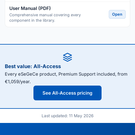
User Manual (PDF)
Open
Comprehensive manual covering every
component in the library.
Best value: All-Access
Every eSeGeCe product, Premium Support included, from
€1,059/year.
See All-Access pricing
Last updated: 11 May 2026