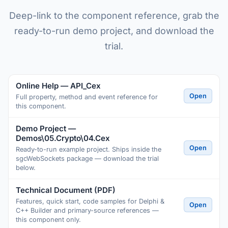
Deep-link to the component reference, grab the
ready-to-run demo project, and download the
trial.
Online Help — API_Cex
Open
Full property, method and event reference for
this component.
Demo Project —
Demos\05.Crypto\04.Cex
Open
Ready-to-run example project. Ships inside the
sgcWebSockets package — download the trial
below.
Technical Document (PDF)
Features, quick start, code samples for Delphi &
Open
C++ Builder and primary-source references —
this component only.