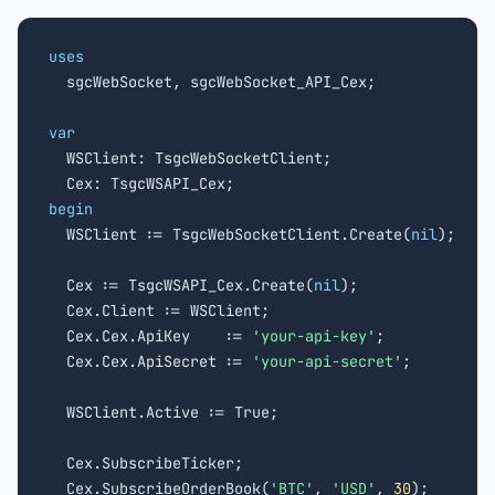
uses

  sgcWebSocket, sgcWebSocket_API_Cex;

var

  WSClient: TsgcWebSocketClient;

begin

  WSClient := TsgcWebSocketClient.Create(
nil
);

  Cex := TsgcWSAPI_Cex.Create(
nil
);

  Cex.Client := WSClient;

  Cex.Cex.ApiKey    := 
'your-api-key'
;

  Cex.Cex.ApiSecret := 
'your-api-secret'
;

  WSClient.Active := True;

  Cex.SubscribeTicker;

  Cex.SubscribeOrderBook(
'BTC'
, 
'USD'
, 
30
);
