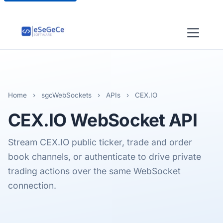
Home
›
sgcWebSockets
›
APIs
›
CEX.IO
CEX.IO
WebSocket API
Stream CEX.IO public ticker, trade and order
book channels, or authenticate to drive private
trading actions over the same WebSocket
connection.