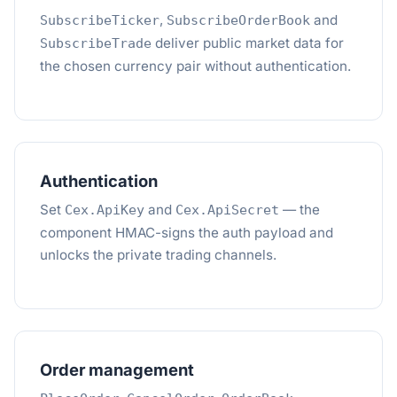
,
and
SubscribeTicker
SubscribeOrderBook
deliver public market data for
SubscribeTrade
the chosen currency pair without authentication.
Authentication
Set
and
— the
Cex.ApiKey
Cex.ApiSecret
component HMAC-signs the auth payload and
unlocks the private trading channels.
Order management