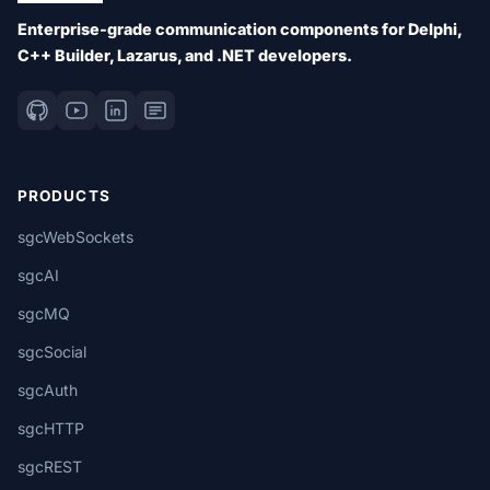
Enterprise-grade communication components for Delphi,
C++ Builder, Lazarus, and .NET developers.
PRODUCTS
sgcWebSockets
sgcAI
sgcMQ
sgcSocial
sgcAuth
sgcHTTP
sgcREST