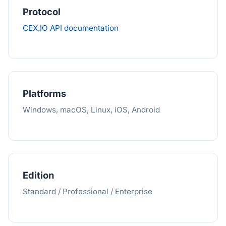
Protocol
CEX.IO API documentation
Platforms
Windows, macOS, Linux, iOS, Android
Edition
Standard / Professional / Enterprise