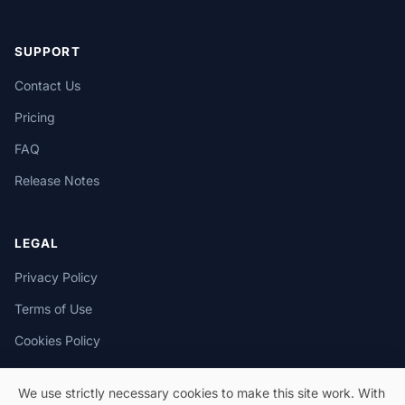
SUPPORT
Contact Us
Pricing
FAQ
Release Notes
LEGAL
Privacy Policy
Terms of Use
Cookies Policy
We use strictly necessary cookies to make this site work. With