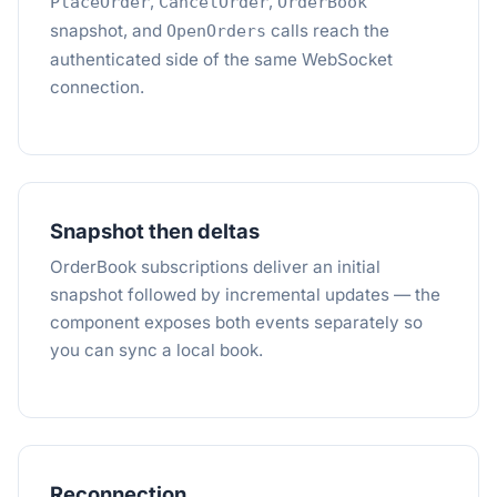
,
,
PlaceOrder
CancelOrder
OrderBook
snapshot, and
calls reach the
OpenOrders
authenticated side of the same WebSocket
connection.
Snapshot then deltas
OrderBook subscriptions deliver an initial
snapshot followed by incremental updates — the
component exposes both events separately so
you can sync a local book.
Reconnection