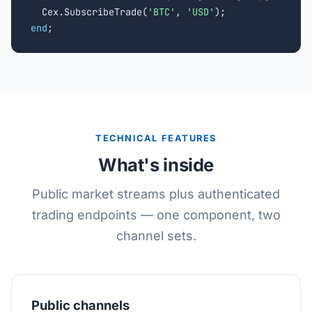
  Cex.SubscribeTrade(
'BTC'
, 
'USD'
end
;
TECHNICAL FEATURES
What's inside
Public market streams plus authenticated
trading endpoints — one component, two
channel sets.
Public channels