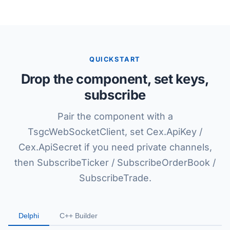
QUICKSTART
Drop the component, set keys,
subscribe
Pair the component with a
TsgcWebSocketClient, set Cex.ApiKey /
Cex.ApiSecret if you need private channels,
then SubscribeTicker / SubscribeOrderBook /
SubscribeTrade.
Delphi
C++ Builder