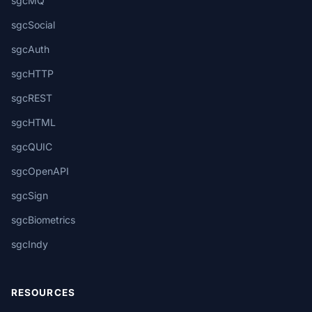
sgcMQ
sgcSocial
sgcAuth
sgcHTTP
sgcREST
sgcHTML
sgcQUIC
sgcOpenAPI
sgcSign
sgcBiometrics
sgcIndy
RESOURCES