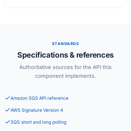
STANDARDS
Specifications & references
Authoritative sources for the API this
component implements.
Amazon SQS API reference
AWS Signature Version 4
SQS short and long polling