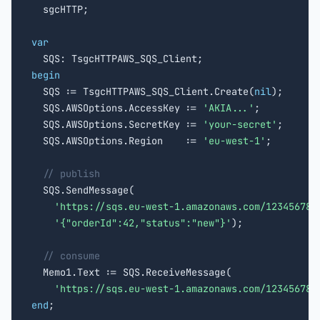

  sgcHTTP;

var
begin

  SQS := TsgcHTTPAWS_SQS_Client.Create(
nil
);

  SQS.AWSOptions.AccessKey := 
'AKIA...'
;

  SQS.AWSOptions.SecretKey := 
'your-secret'
;

  SQS.AWSOptions.Region    := 
'eu-west-1'
;

// publish
  SQS.SendMessage(

'https://sqs.eu-west-1.amazonaws.com/123456789
'{"orderId":42,"status":"new"}'
);

// consume
  Memo1.Text := SQS.ReceiveMessage(

'https://sqs.eu-west-1.amazonaws.com/123456789
end
;