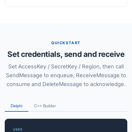
QUICKSTART
Set credentials, send and receive
Set AccessKey / SecretKey / Region, then call
SendMessage to enqueue, ReceiveMessage to
consume and DeleteMessage to acknowledge.
Delphi
C++ Builder
uses