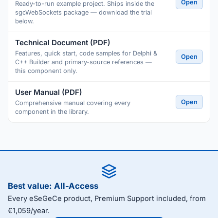
Open
Ready-to-run example project. Ships inside the
sgcWebSockets package — download the trial
below.
Technical Document (PDF)
Features, quick start, code samples for Delphi &
Open
C++ Builder and primary-source references —
this component only.
User Manual (PDF)
Open
Comprehensive manual covering every
component in the library.
Best value: All-Access
Every eSeGeCe product, Premium Support included, from
€1,059/year.