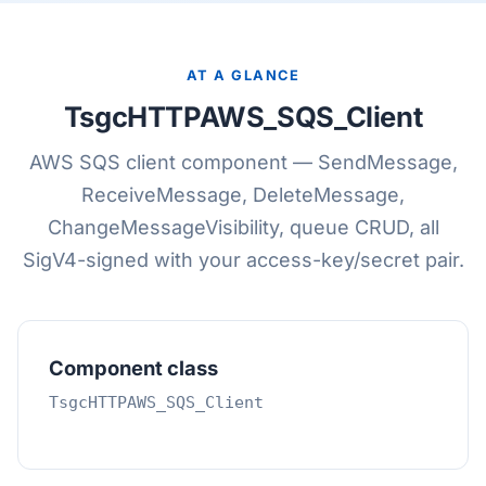
AT A GLANCE
TsgcHTTPAWS_SQS_Client
AWS SQS client component — SendMessage,
ReceiveMessage, DeleteMessage,
ChangeMessageVisibility, queue CRUD, all
SigV4-signed with your access-key/secret pair.
Component class
TsgcHTTPAWS_SQS_Client