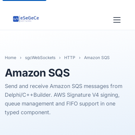
Home
›
sgcWebSockets
›
HTTP
›
Amazon SQS
Amazon
SQS
Send and receive Amazon SQS messages from
Delphi/C++Builder. AWS Signature V4 signing,
queue management and FIFO support in one
typed component.