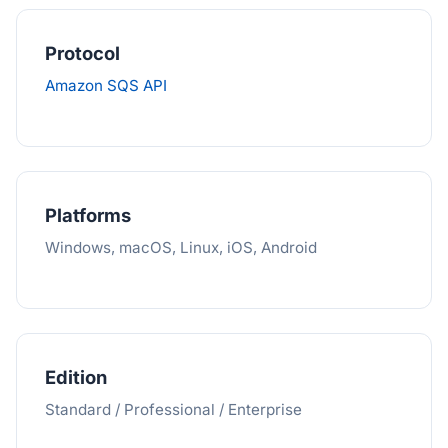
Protocol
Amazon SQS API
Platforms
Windows, macOS, Linux, iOS, Android
Edition
Standard / Professional / Enterprise