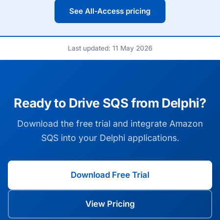
See All-Access pricing
Last updated: 11 May 2026
Ready to Drive SQS from Delphi?
Download the free trial and integrate Amazon
SQS into your Delphi applications.
Download Free Trial
View Pricing