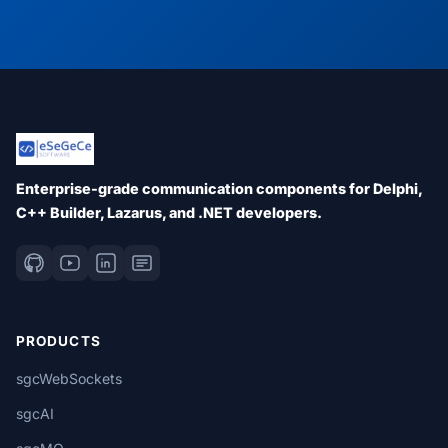
Enterprise-grade communication components for Delphi,
C++ Builder, Lazarus, and .NET developers.
PRODUCTS
sgcWebSockets
sgcAI