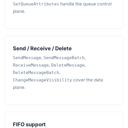
handle the queue control
SetQueueAttributes
plane.
Send / Receive / Delete
,
,
SendMessage
SendMessageBatch
,
,
ReceiveMessage
DeleteMessage
,
DeleteMessageBatch
cover the data
ChangeMessageVisibility
plane.
FIFO support