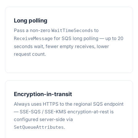
Long polling
Pass a non-zero
to
WaitTimeSeconds
for SQS long polling — up to 20
ReceiveMessage
seconds wait, fewer empty receives, lower
request count.
Encryption-in-transit
Always uses HTTPS to the regional SQS endpoint
— SSE-SQS / SSE-KMS encryption-at-rest is
configured server-side via
.
SetQueueAttributes