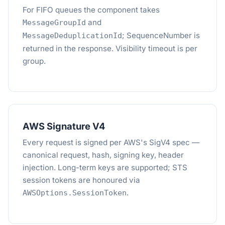
For FIFO queues the component takes
and
MessageGroupId
; SequenceNumber is
MessageDeduplicationId
returned in the response. Visibility timeout is per
group.
AWS Signature V4
Every request is signed per AWS's SigV4 spec —
canonical request, hash, signing key, header
injection. Long-term keys are supported; STS
session tokens are honoured via
.
AWSOptions.SessionToken