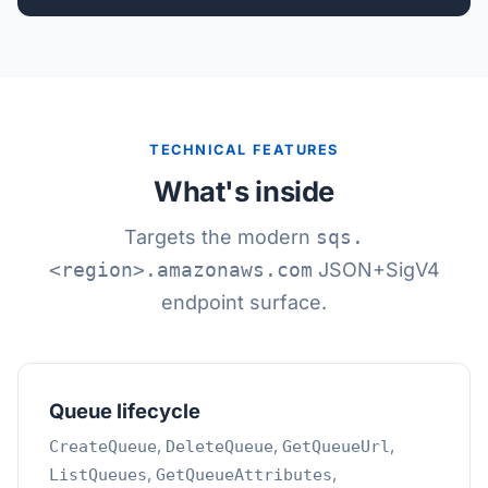
TECHNICAL FEATURES
What's inside
Targets the modern
sqs.
<region>.amazonaws.com
JSON+SigV4
endpoint surface.
Queue lifecycle
,
,
,
CreateQueue
DeleteQueue
GetQueueUrl
,
,
ListQueues
GetQueueAttributes