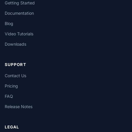
Getting Started
Documentation
Blog
Video Tutorials
Downloads
SUPPORT
Contact Us
Pricing
FAQ
Release Notes
LEGAL