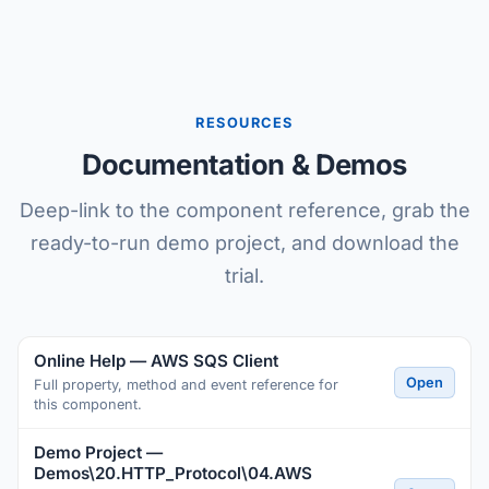
RESOURCES
Documentation & Demos
Deep-link to the component reference, grab the
ready-to-run demo project, and download the
trial.
Online Help — AWS SQS Client
Open
Full property, method and event reference for
this component.
Demo Project —
Demos\20.HTTP_Protocol\04.AWS