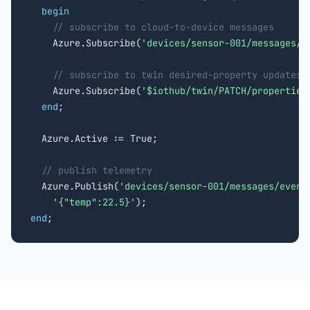
begin
// subscribe to cloud-to-device messages
    Azure.Subscribe(
'devices/sensor-001/messages/d
// subscribe to twin desired-property updates
    Azure.Subscribe(
'$iothub/twin/PATCH/properties
end
;

  Azure.Active := True;

// publish telemetry
  Azure.Publish(
'devices/sensor-001/messages/event
'{"temp":22.5}'
end
;