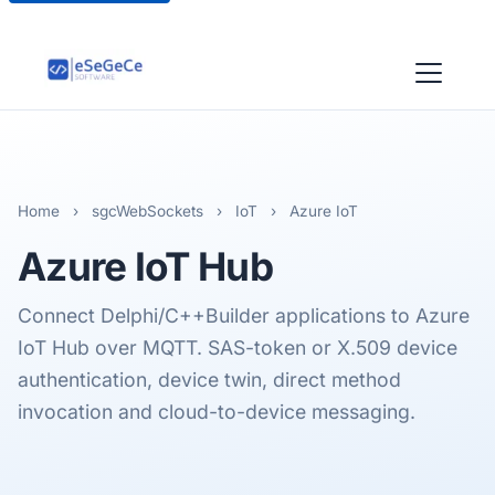
Home
›
sgcWebSockets
›
IoT
›
Azure IoT
Azure
IoT Hub
Connect Delphi/C++Builder applications to Azure
IoT Hub over MQTT. SAS-token or X.509 device
authentication, device twin, direct method
invocation and cloud-to-device messaging.