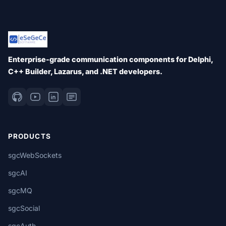
Enterprise-grade communication components for Delphi,
C++ Builder, Lazarus, and .NET developers.
PRODUCTS
sgcWebSockets
sgcAI
sgcMQ
sgcSocial
sgcAuth