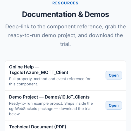
RESOURCES
Documentation & Demos
Deep-link to the component reference, grab the
ready-to-run demo project, and download the
trial.
Online Help —
TsgcIoTAzure_MQTT_Client
Open
Full property, method and event reference for
this component.
Demo Project — Demos\10.IoT_Clients
Ready-to-run example project. Ships inside the
Open
sgcWebSockets package — download the trial
below.
Technical Document (PDF)