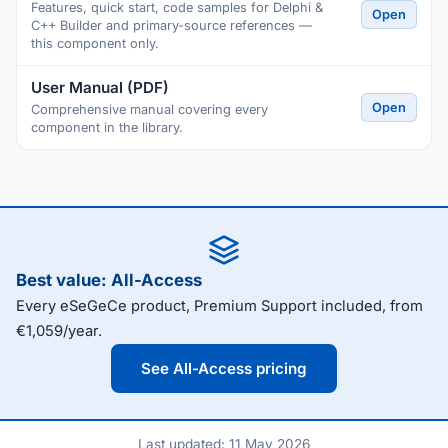
Features, quick start, code samples for Delphi &
Open
C++ Builder and primary-source references —
this component only.
User Manual (PDF)
Open
Comprehensive manual covering every
component in the library.
Best value: All-Access
Every eSeGeCe product, Premium Support included, from
€1,059/year.
See All-Access pricing
Last updated: 11 May 2026