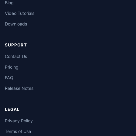
Blog
Video Tutorials
Downloads
SUPPORT
Contact Us
Pricing
FAQ
Release Notes
LEGAL
Privacy Policy
Terms of Use