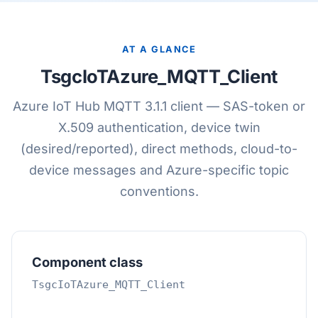
AT A GLANCE
TsgcIoTAzure_MQTT_Client
Azure IoT Hub MQTT 3.1.1 client — SAS-token or
X.509 authentication, device twin
(desired/reported), direct methods, cloud-to-
device messages and Azure-specific topic
conventions.
Component class
TsgcIoTAzure_MQTT_Client