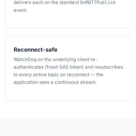
delivers each on the standard
OnMQTTPublish
event.
Reconnect-safe
WatchDog on the underlying client re-
authenticates (fresh SAS token) and resubscribes
to every active topic on reconnect — the
application sees a continuous stream.