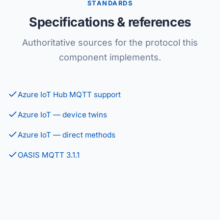
STANDARDS
Specifications & references
Authoritative sources for the protocol this
component implements.
Azure IoT Hub MQTT support
Azure IoT — device twins
Azure IoT — direct methods
OASIS MQTT 3.1.1