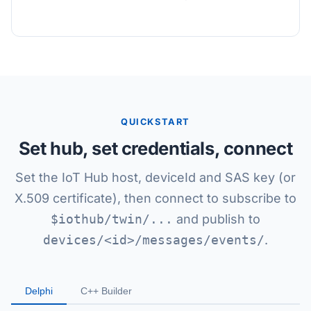
QUICKSTART
Set hub, set credentials, connect
Set the IoT Hub host, deviceId and SAS key (or
X.509 certificate), then connect to subscribe to
$iothub/twin/...
and publish to
devices/<id>/messages/events/
.
Delphi
C++ Builder