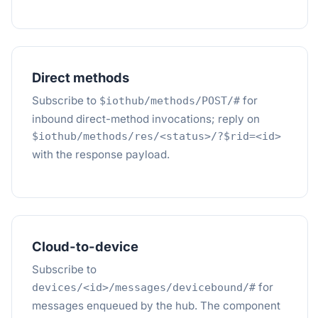
Direct methods
Subscribe to
for
$iothub/methods/POST/#
inbound direct-method invocations; reply on
$iothub/methods/res/<status>/?$rid=<id>
with the response payload.
Cloud-to-device
Subscribe to
for
devices/<id>/messages/devicebound/#
messages enqueued by the hub. The component