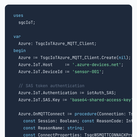
uses

  sgcIoT;

var
begin

  Azure := TsgcIoTAzure_MQTT_Client.Create(
nil
);

  Azure.IoT.Host     := 
'
.azure-devices.net'
;

  Azure.IoT.DeviceId := 
'sensor-001'
;

// SAS token authentication
  Azure.IoT.Authentication := iotAuth_SAS;

  Azure.IoT.SAS.Key := 
'base64-shared-access-key'
;

  Azure.OnMQTTConnect := 
procedure
(Connection: Tsgc
const
 Session: Boolean; 
const
 ReasonCode: Integ
const
 ReasonName: 
string
;

const
 ConnectProperties: TsgcWSMQTTCONNACKPrope