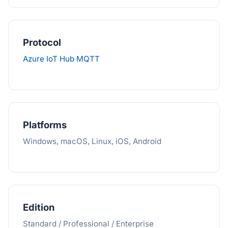
Protocol
Azure IoT Hub MQTT
Platforms
Windows, macOS, Linux, iOS, Android
Edition
Standard / Professional / Enterprise