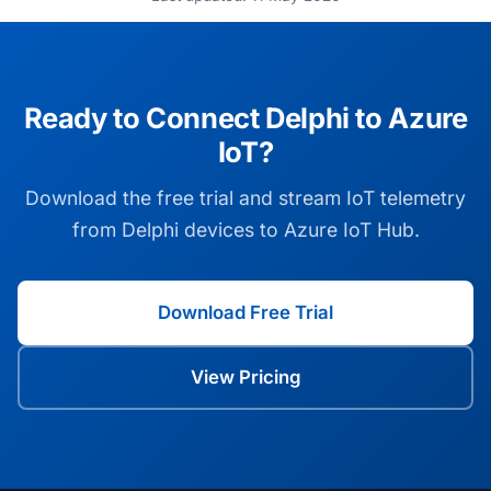
Ready to Connect Delphi to Azure
IoT?
Download the free trial and stream IoT telemetry
from Delphi devices to Azure IoT Hub.
Download Free Trial
View Pricing