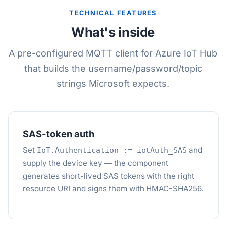
TECHNICAL FEATURES
What's inside
A pre-configured MQTT client for Azure IoT Hub
that builds the username/password/topic
strings Microsoft expects.
SAS-token auth
Set
and
IoT.Authentication := iotAuth_SAS
supply the device key — the component
generates short-lived SAS tokens with the right
resource URI and signs them with HMAC-SHA256.