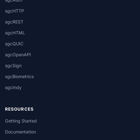
sgcHTTP
sgcREST
sgcHTML
sgcQUIC
sgcOpenAPI
sgcSign
sgcBiometrics
sgcIndy
RESOURCES
Getting Started
Documentation