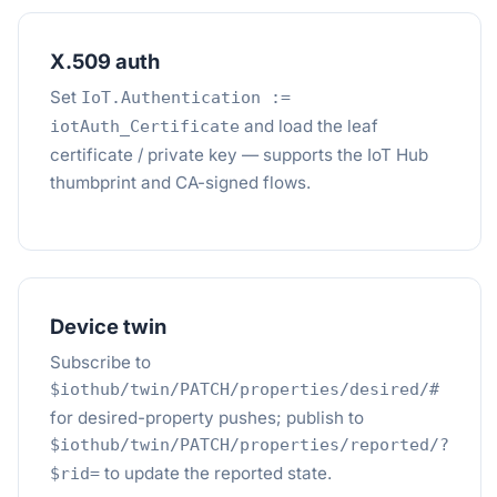
X.509 auth
Set
IoT.Authentication :=
and load the leaf
iotAuth_Certificate
certificate / private key — supports the IoT Hub
thumbprint and CA-signed flows.
Device twin
Subscribe to
$iothub/twin/PATCH/properties/desired/#
for desired-property pushes; publish to
$iothub/twin/PATCH/properties/reported/?
to update the reported state.
$rid=