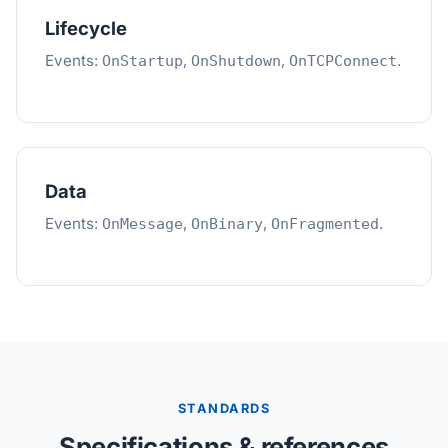
Lifecycle
Events:
,
,
.
OnStartup
OnShutdown
OnTCPConnect
Data
Events:
,
,
.
OnMessage
OnBinary
OnFragmented
STANDARDS
Specifications & references