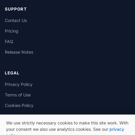
SUPPORT
Contact Us
Pricing
FAQ
Release Notes
LEGAL
Privacy Policy
Terms of Use
Cookies Policy
We use strictly necessary cookies to make this site work. With
your consent we also use analytics cookies. See our
privacy