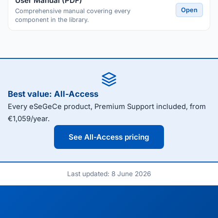
User Manual (PDF)
Open
Comprehensive manual covering every
component in the library.
Best value: All-Access
Every eSeGeCe product, Premium Support included, from
€1,059/year.
See All-Access pricing
Last updated: 8 June 2026