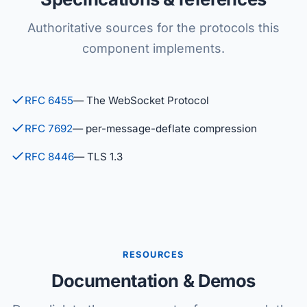
Authoritative sources for the protocols this
component implements.
RFC 6455
— The WebSocket Protocol
RFC 7692
— per-message-deflate compression
RFC 8446
— TLS 1.3
RESOURCES
Documentation & Demos