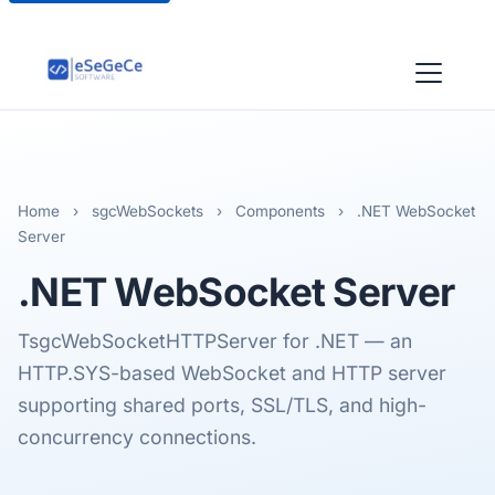
Home
›
sgcWebSockets
›
Components
›
.NET WebSocket
Server
.NET
WebSocket Server
TsgcWebSocketHTTPServer for .NET — an
HTTP.SYS-based WebSocket and HTTP server
supporting shared ports, SSL/TLS, and high-
concurrency connections.