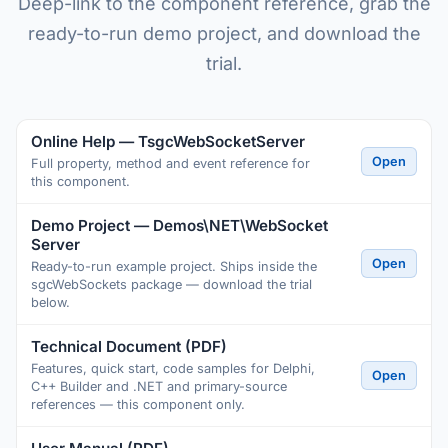
Deep-link to the component reference, grab the
ready-to-run demo project, and download the
trial.
Online Help — TsgcWebSocketServer
Open
Full property, method and event reference for
this component.
Demo Project — Demos\NET\WebSocket
Server
Open
Ready-to-run example project. Ships inside the
sgcWebSockets package — download the trial
below.
Technical Document (PDF)
Features, quick start, code samples for Delphi,
Open
C++ Builder and .NET and primary-source
references — this component only.