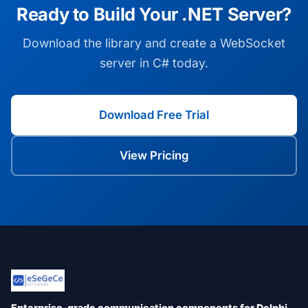
Ready to Build Your .NET Server?
Download the library and create a WebSocket
server in C# today.
Download Free Trial
View Pricing
Enterprise-grade communication components for Delphi,