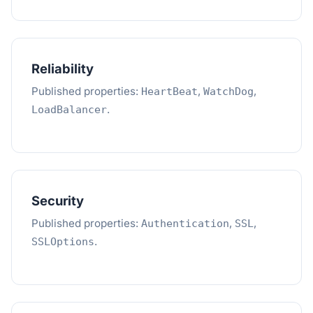
Reliability
Published properties:
,
,
HeartBeat
WatchDog
.
LoadBalancer
Security
Published properties:
,
,
Authentication
SSL
.
SSLOptions