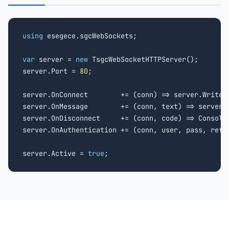
using
 esegece.sgcWebSockets;

var
 server = 
new
 TsgcWebSocketHTTPServer();

server.Port = 
80
;

server.OnConnect        += (conn) => server.WriteD
server.OnMessage        += (conn, text) => server.W
server.OnDisconnect     += (conn, code) => Console
server.OnAuthentication += (conn, user, pass, ref 
server.Active = 
true
;