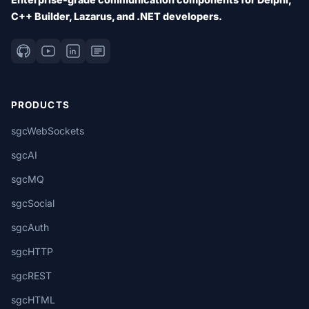
C++ Builder, Lazarus, and .NET developers.
PRODUCTS
sgcWebSockets
sgcAI
sgcMQ
sgcSocial
sgcAuth
sgcHTTP
sgcREST
sgcHTML