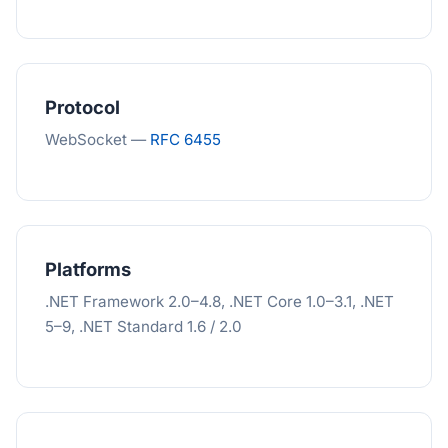
Protocol
WebSocket —
RFC 6455
Platforms
.NET Framework 2.0–4.8, .NET Core 1.0–3.1, .NET
5–9, .NET Standard 1.6 / 2.0