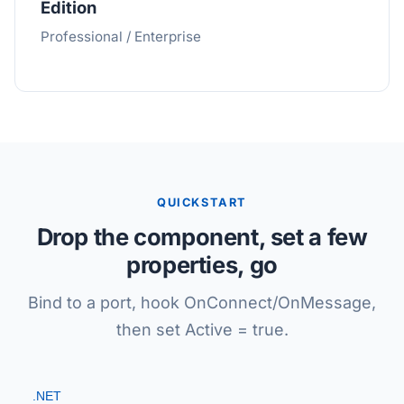
Edition
Professional / Enterprise
QUICKSTART
Drop the component, set a few
properties, go
Bind to a port, hook OnConnect/OnMessage,
then set Active = true.
.NET