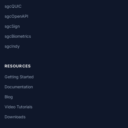
sgcQUIC
sgcOpenAPI
sgcSign
sgcBiometrics
sgcIndy
RESOURCES
Getting Started
Documentation
Blog
Video Tutorials
Downloads