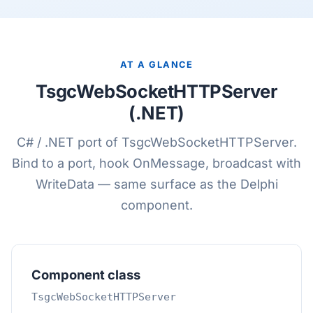
AT A GLANCE
TsgcWebSocketHTTPServer
(.NET)
C# / .NET port of TsgcWebSocketHTTPServer.
Bind to a port, hook OnMessage, broadcast with
WriteData — same surface as the Delphi
component.
Component class
TsgcWebSocketHTTPServer