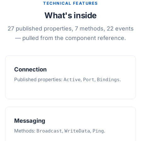
TECHNICAL FEATURES
What's inside
27 published properties, 7 methods, 22 events
— pulled from the component reference.
Connection
Published properties:
,
,
.
Active
Port
Bindings
Messaging
Methods:
,
,
.
Broadcast
WriteData
Ping