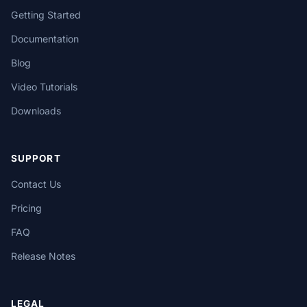
Getting Started
Documentation
Blog
Video Tutorials
Downloads
SUPPORT
Contact Us
Pricing
FAQ
Release Notes
LEGAL