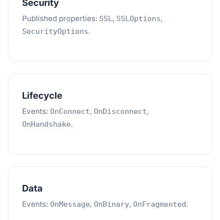
Security
Published properties:
,
,
SSL
SSLOptions
.
SecurityOptions
Lifecycle
Events:
,
,
OnConnect
OnDisconnect
.
OnHandshake
Data
Events:
,
,
.
OnMessage
OnBinary
OnFragmented