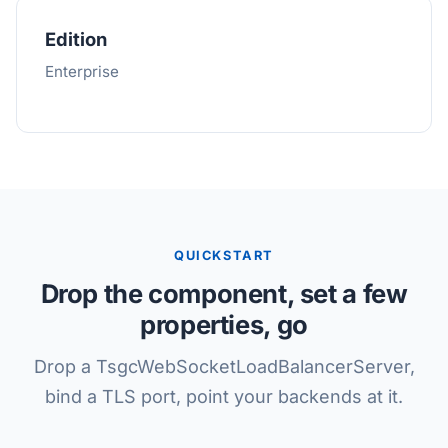
Edition
Enterprise
QUICKSTART
Drop the component, set a few
properties, go
Drop a TsgcWebSocketLoadBalancerServer,
bind a TLS port, point your backends at it.