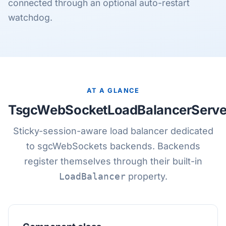
connected through an optional auto-restart
watchdog.
AT A GLANCE
TsgcWebSocketLoadBalancerServe
Sticky-session-aware load balancer dedicated
to sgcWebSockets backends. Backends
register themselves through their built-in
LoadBalancer
property.