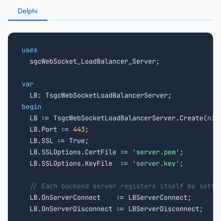
Delphi
uses

  sgcWebSocket_LoadBalancer_Server;

var
begin

  LB := TsgcWebSocketLoadBalancerServer.Create(
nil
  LB.Port := 
443
;

  LB.SSL := True;

  LB.SSLOptions.CertFile := 
'server.pem'
;

  LB.SSLOptions.KeyFile  := 
'server.key'
;

// Each backend server registers itself by setti
  LB.OnServerConnect    := LBServerConnect;

  LB.OnServerDisconnect := LBServerDisconnect;
