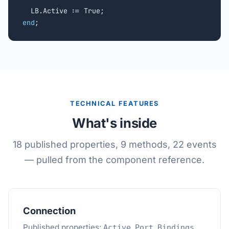
end
;
TECHNICAL FEATURES
What's inside
18 published properties, 9 methods, 22 events
— pulled from the component reference.
Connection
Published properties:
,
,
.
Active
Port
Bindings