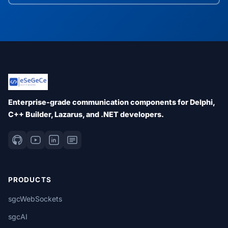
Enterprise-grade communication components for Delphi,
C++ Builder, Lazarus, and .NET developers.
PRODUCTS
sgcWebSockets
sgcAI