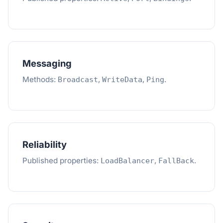
Messaging
Methods:
,
,
.
Broadcast
WriteData
Ping
Reliability
Published properties:
,
.
LoadBalancer
FallBack