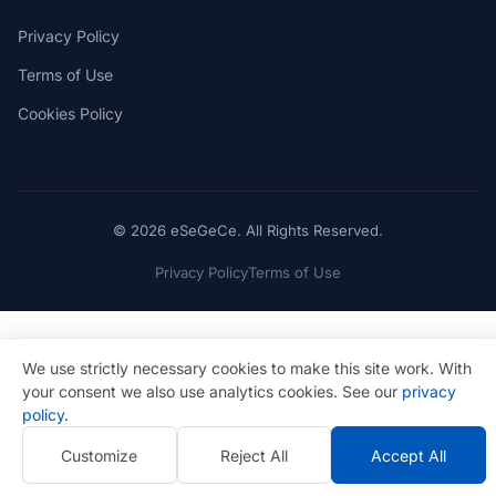
Privacy Policy
Terms of Use
Cookies Policy
© 2026 eSeGeCe. All Rights Reserved.
Privacy Policy
Terms of Use
We use strictly necessary cookies to make this site work. With
your consent we also use analytics cookies. See our
privacy
policy
.
Customize
Reject All
Accept All