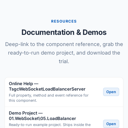
RESOURCES
Documentation & Demos
Deep-link to the component reference, grab the
ready-to-run demo project, and download the
trial.
Online Help —
TsgcWebSocketLoadBalancerServer
Open
Full property, method and event reference for
this component.
Demo Project —
01.WebSocket\05.LoadBalancer
Open
Ready-to-run example project. Ships inside the