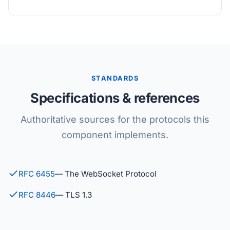
STANDARDS
Specifications & references
Authoritative sources for the protocols this
component implements.
RFC 6455
— The WebSocket Protocol
RFC 8446
— TLS 1.3