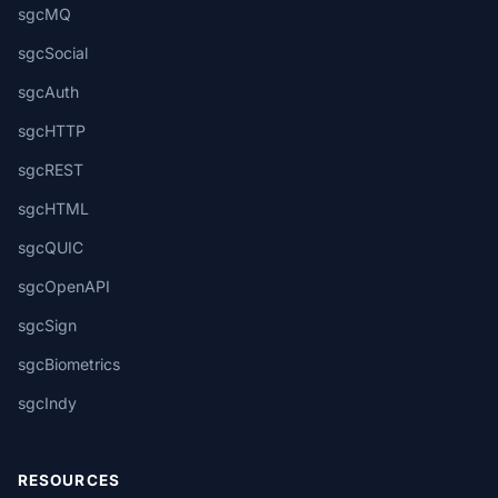
sgcMQ
sgcSocial
sgcAuth
sgcHTTP
sgcREST
sgcHTML
sgcQUIC
sgcOpenAPI
sgcSign
sgcBiometrics
sgcIndy
RESOURCES