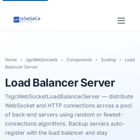
Home
›
sgcWebSockets
›
Components
›
Scaling
›
Load
Balancer Server
Load Balancer
Server
TsgcWebSocketLoadBalancerServer — distribute
WebSocket and HTTP connections across a pool
of back-end servers using random or fewest-
connections algorithms. Backup servers auto-
register with the load balancer and stay