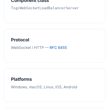
Component class
TsgcWebSocketLoadBalancerServer
Protocol
WebSocket / HTTP —
RFC 6455
Platforms
Windows, macOS, Linux, iOS, Android