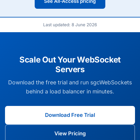
See All-Access pricing
Last updated: 8 June 2026
Scale Out Your WebSocket
Servers
Download the free trial and run sgcWebSockets
behind a load balancer in minutes.
Download Free Trial
View Pricing