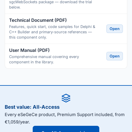
sgcWebSockets package — download the trial
below.
Technical Document (PDF)
Features, quick start, code samples for Delphi &
Open
C++ Builder and primary-source references —
this component only.
User Manual (PDF)
Open
Comprehensive manual covering every
component in the library.
Best value: All-Access
Every eSeGeCe product, Premium Support included, from
€1,059/year.