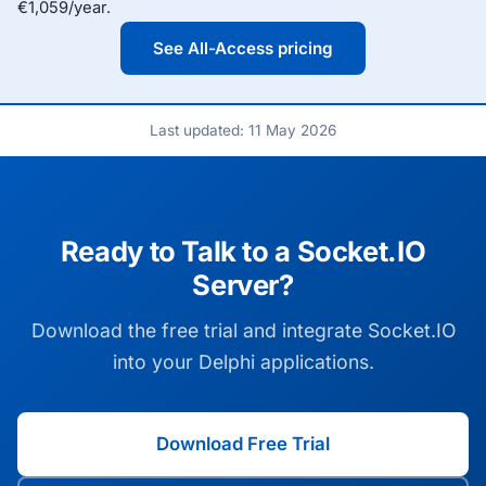
€1,059/year.
See All-Access pricing
Last updated: 11 May 2026
Ready to Talk to a Socket.IO
Server?
Download the free trial and integrate Socket.IO
into your Delphi applications.
Download Free Trial