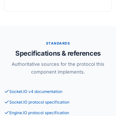
STANDARDS
Specifications & references
Authoritative sources for the protocol this
component implements.
Socket.IO v4 documentation
Socket.IO protocol specification
Engine.IO protocol specification