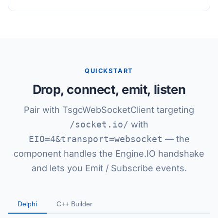
QUICKSTART
Drop, connect, emit, listen
Pair with TsgcWebSocketClient targeting
/socket.io/
with
EIO=4&transport=websocket
— the
component handles the Engine.IO handshake
and lets you Emit / Subscribe events.
Delphi
C++ Builder