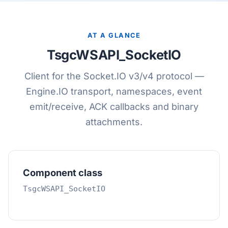
AT A GLANCE
TsgcWSAPI_SocketIO
Client for the Socket.IO v3/v4 protocol —
Engine.IO transport, namespaces, event
emit/receive, ACK callbacks and binary
attachments.
Component class
TsgcWSAPI_SocketIO