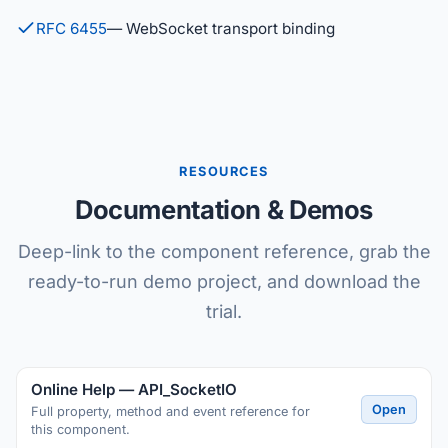
RFC 6455
— WebSocket transport binding
RESOURCES
Documentation & Demos
Deep-link to the component reference, grab the
ready-to-run demo project, and download the
trial.
Online Help — API_SocketIO
Open
Full property, method and event reference for
this component.