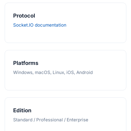
Protocol
Socket.IO documentation
Platforms
Windows, macOS, Linux, iOS, Android
Edition
Standard / Professional / Enterprise