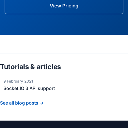
View Pricing
Tutorials & articles
9 February 2021
Socket.IO 3 API support
See all blog posts →