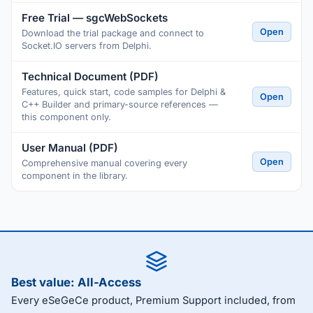
Free Trial — sgcWebSockets
Open
Download the trial package and connect to
Socket.IO servers from Delphi.
Technical Document (PDF)
Features, quick start, code samples for Delphi &
Open
C++ Builder and primary-source references —
this component only.
User Manual (PDF)
Open
Comprehensive manual covering every
component in the library.
Best value: All-Access
Every eSeGeCe product, Premium Support included, from