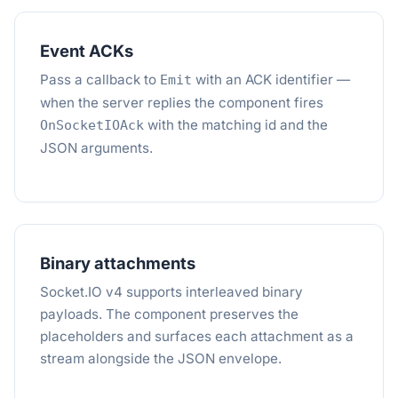
Event ACKs
Pass a callback to
with an ACK identifier —
Emit
when the server replies the component fires
with the matching id and the
OnSocketIOAck
JSON arguments.
Binary attachments
Socket.IO v4 supports interleaved binary
payloads. The component preserves the
placeholders and surfaces each attachment as a
stream alongside the JSON envelope.