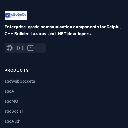
Enterprise-grade communication components for Delphi,
C++ Builder, Lazarus, and .NET developers.
PRODUCTS
sgcWebSockets
sgcAI
sgcMQ
sgcSocial
sgcAuth