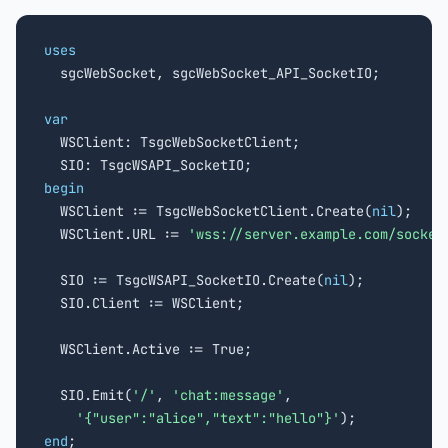
uses

  sgcWebSocket, sgcWebSocket_API_SocketIO;

var

  WSClient: TsgcWebSocketClient;

begin

  WSClient := TsgcWebSocketClient.Create(
nil
);

  WSClient.URL := 
'wss://server.example.com/socket
  SIO := TsgcWSAPI_SocketIO.Create(
nil
);

  SIO.Client := WSClient;

  WSClient.Active := True;

  SIO.Emit(
'/'
, 
'chat:message'
,

'{"user":"alice","text":"hello"}'
end
;