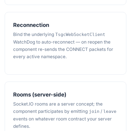
Reconnection
Bind the underlying
TsgcWebSocketClient
WatchDog to auto-reconnect — on reopen the
component re-sends the CONNECT packets for
every active namespace.
Rooms (server-side)
Socket.IO rooms are a server concept; the
component participates by emitting
/
join
leave
events on whatever room contract your server
defines.