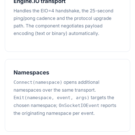
Engine.IO transport
Handles the EIO=4 handshake, the 25-second
ping/pong cadence and the protocol upgrade
path. The component negotiates payload
encoding (text or binary) automatically.
Namespaces
opens additional
Connect(namespace)
namespaces over the same transport.
targets the
Emit(namespace, event, args)
chosen namespace;
reports
OnSocketIOEvent
the originating namespace per event.