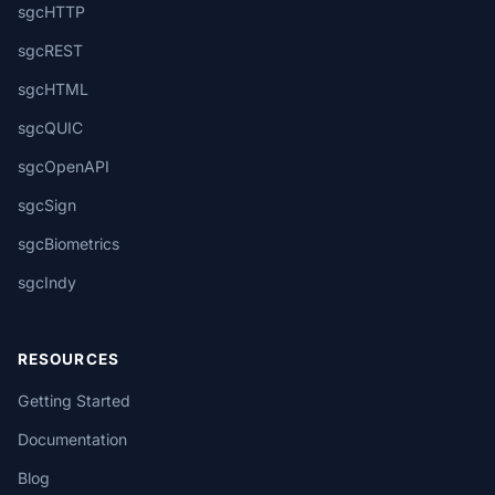
sgcHTTP
sgcREST
sgcHTML
sgcQUIC
sgcOpenAPI
sgcSign
sgcBiometrics
sgcIndy
RESOURCES
Getting Started
Documentation
Blog