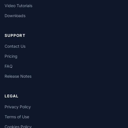
Video Tutorials
Downloads
SUPPORT
Contact Us
Pricing
FAQ
Release Notes
LEGAL
Privacy Policy
Terms of Use
Cookies Policy