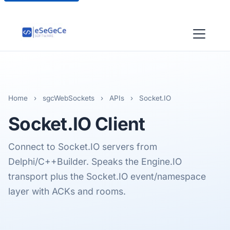
Home
›
sgcWebSockets
›
APIs
›
Socket.IO
Socket.IO
Client
Connect to Socket.IO servers from
Delphi/C++Builder. Speaks the Engine.IO
transport plus the Socket.IO event/namespace
layer with ACKs and rooms.