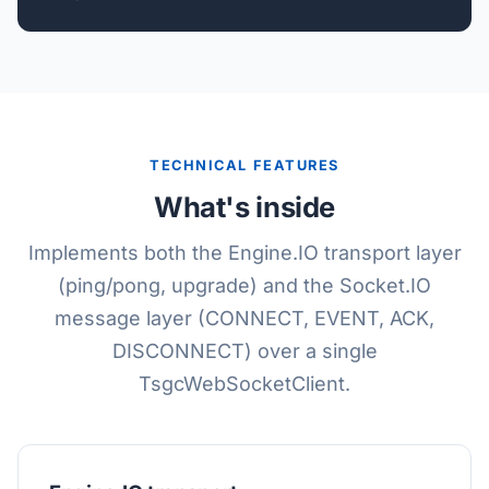
TECHNICAL FEATURES
What's inside
Implements both the Engine.IO transport layer
(ping/pong, upgrade) and the Socket.IO
message layer (CONNECT, EVENT, ACK,
DISCONNECT) over a single
TsgcWebSocketClient.