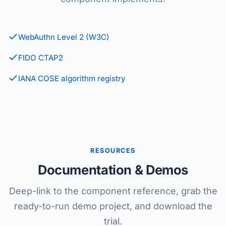
WebAuthn Level 2 (W3C)
FIDO CTAP2
IANA COSE algorithm registry
RESOURCES
Documentation & Demos
Deep-link to the component reference, grab the
ready-to-run demo project, and download the
trial.