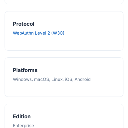
Protocol
WebAuthn Level 2 (W3C)
Platforms
Windows, macOS, Linux, iOS, Android
Edition
Enterprise