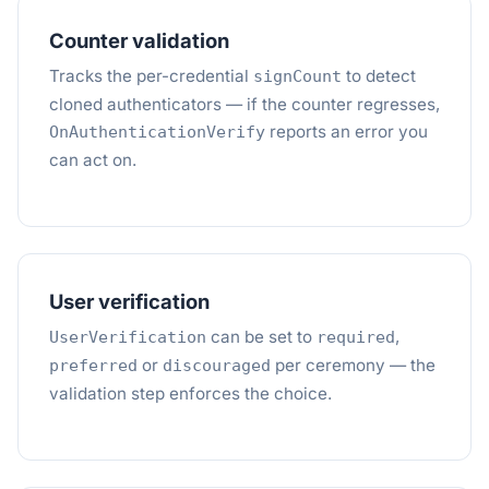
Counter validation
Tracks the per-credential
to detect
signCount
cloned authenticators — if the counter regresses,
reports an error you
OnAuthenticationVerify
can act on.
User verification
can be set to
,
UserVerification
required
or
per ceremony — the
preferred
discouraged
validation step enforces the choice.