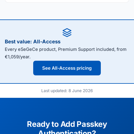
Best value: All-Access
Every eSeGeCe product, Premium Support included, from
€1,059/year.
See All-Access pricing
Last updated: 8 June 2026
Ready to Add Passkey
Authentication?