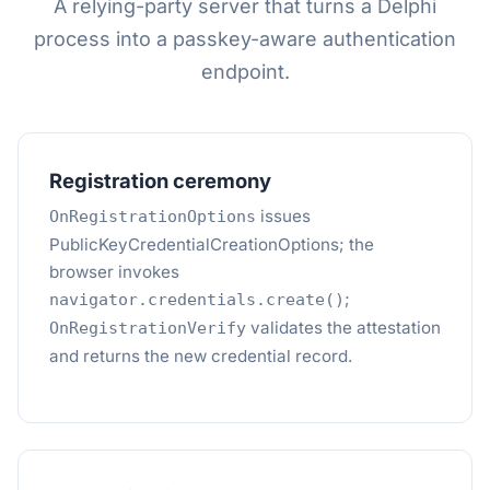
A relying-party server that turns a Delphi
process into a passkey-aware authentication
endpoint.
Registration ceremony
issues
OnRegistrationOptions
PublicKeyCredentialCreationOptions; the
browser invokes
;
navigator.credentials.create()
validates the attestation
OnRegistrationVerify
and returns the new credential record.