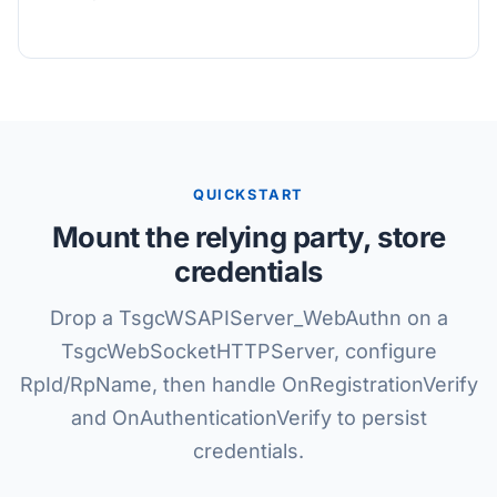
QUICKSTART
Mount the relying party, store
credentials
Drop a TsgcWSAPIServer_WebAuthn on a
TsgcWebSocketHTTPServer, configure
RpId/RpName, then handle OnRegistrationVerify
and OnAuthenticationVerify to persist
credentials.