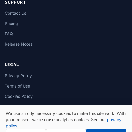
SUPPORT
Contact Us
Pricing
FAQ
Release Notes
LEGAL
Privacy Policy
Terms of Use
Cookies Policy
We use strictly necessary cookies to make this site work. With
your consent we also use analytics cookies. See our
privacy
policy
.
© 2026 eSeGeCe. All Rights Reserved.