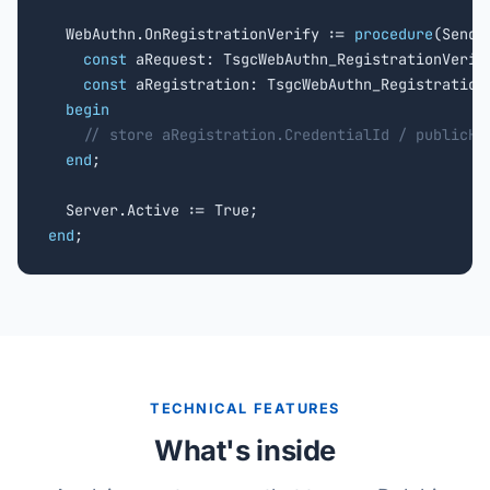
  WebAuthn.OnRegistrationVerify := 
procedure
(Sende
const
 aRequest: TsgcWebAuthn_RegistrationVerify
const
 aRegistration: TsgcWebAuthn_Registration
begin
// store aRegistration.CredentialId / publicKe
end
;

end
;
TECHNICAL FEATURES
What's inside