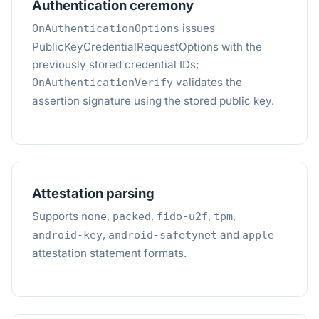
Authentication ceremony
issues
OnAuthenticationOptions
PublicKeyCredentialRequestOptions with the
previously stored credential IDs;
validates the
OnAuthenticationVerify
assertion signature using the stored public key.
Attestation parsing
Supports
,
,
,
,
none
packed
fido-u2f
tpm
,
and
android-key
android-safetynet
apple
attestation statement formats.