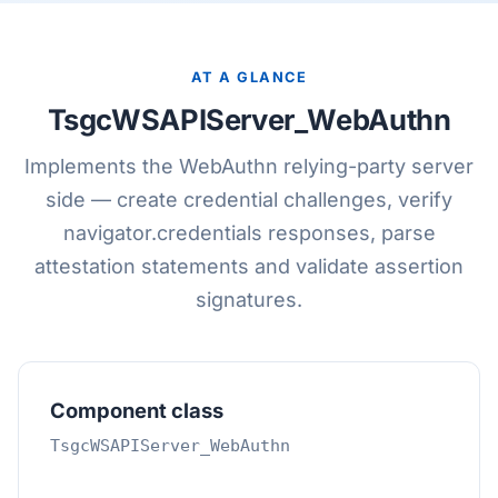
AT A GLANCE
TsgcWSAPIServer_WebAuthn
Implements the WebAuthn relying-party server
side — create credential challenges, verify
navigator.credentials responses, parse
attestation statements and validate assertion
signatures.
Component class
TsgcWSAPIServer_WebAuthn