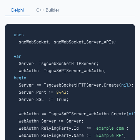
Delphi
C++ Builder
uses

  sgcWebSocket, sgcWebSocket_Server_APIs;

var

  Server: TsgcWebSocketHTTPServer;

begin

  Server := TsgcWebSocketHTTPServer.Create(
nil
);

  Server.Port := 
8443
;

  Server.SSL  := True;

  WebAuthn := TsgcWSAPIServer_WebAuthn.Create(
nil
);
  WebAuthn.Server := Server;

  WebAuthn.RelyingParty.Id   := 
'example.com'
;

  WebAuthn.RelyingParty.Name := 
'Example RP'
;
