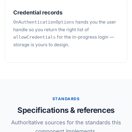
Credential records
hands you the user
OnAuthenticationOptions
handle so you return the right list of
for the in-progress login —
allowCredentials
storage is yours to design.
STANDARDS
Specifications & references
Authoritative sources for the standards this
component implements.