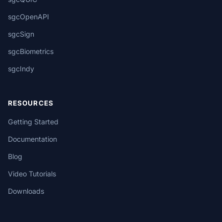
sgcOpenAPI
sgcSign
sgcBiometrics
sgcIndy
RESOURCES
Getting Started
Documentation
Blog
Video Tutorials
Downloads