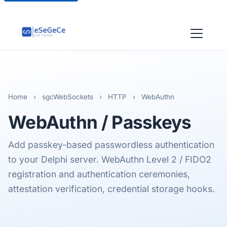
Home
›
sgcWebSockets
›
HTTP
›
WebAuthn
WebAuthn
/ Passkeys
Add passkey-based passwordless authentication
to your Delphi server. WebAuthn Level 2 / FIDO2
registration and authentication ceremonies,
attestation verification, credential storage hooks.