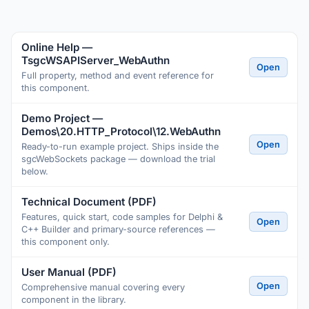
Online Help —
TsgcWSAPIServer_WebAuthn
Open
Full property, method and event reference for
this component.
Demo Project —
Demos\20.HTTP_Protocol\12.WebAuthn
Open
Ready-to-run example project. Ships inside the
sgcWebSockets package — download the trial
below.
Technical Document (PDF)
Features, quick start, code samples for Delphi &
Open
C++ Builder and primary-source references —
this component only.
User Manual (PDF)
Open
Comprehensive manual covering every
component in the library.