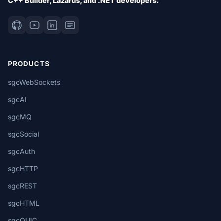
C++ Builder, Lazarus, and .NET developers.
PRODUCTS
sgcWebSockets
sgcAI
sgcMQ
sgcSocial
sgcAuth
sgcHTTP
sgcREST
sgcHTML
sgcQUIC