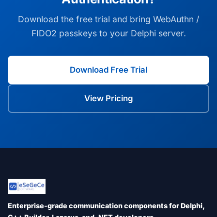
Download the free trial and bring WebAuthn /
FIDO2 passkeys to your Delphi server.
Download Free Trial
View Pricing
Enterprise-grade communication components for Delphi,