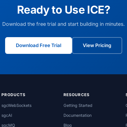
Ready to Use ICE?
Download the free trial and start building in minutes.
Download Free Trial
View Pricing
PRODUCTS
RESOURCES
sgcWebSockets
Getting Started
sgcAI
Documentation
sgcMQ
Blog