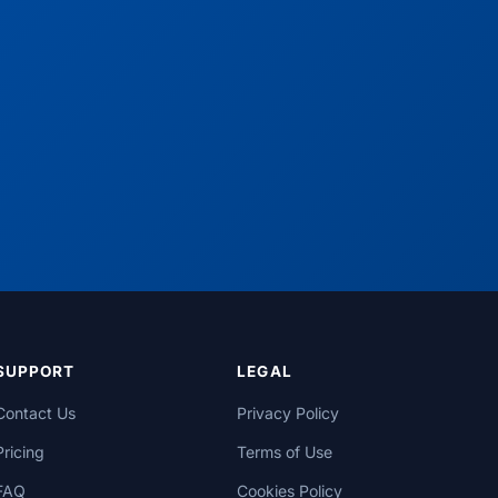
SUPPORT
LEGAL
Contact Us
Privacy Policy
Pricing
Terms of Use
FAQ
Cookies Policy