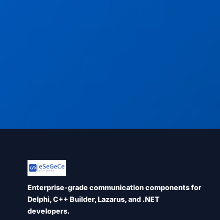
Enterprise-grade communication components for
Delphi, C++ Builder, Lazarus, and .NET
developers.