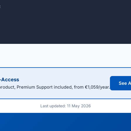


l-Access
See A
oduct, Premium Support included, from €1,059/year.
Last updated: 11 May 2026