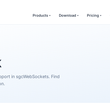
Products
Download
Pricing
k
upport in sgcWebSockets. Find
on.