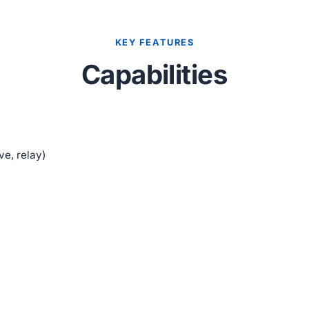
KEY FEATURES
Capabilities
ve, relay)