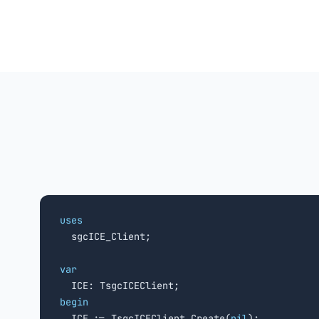
uses

  sgcICE_Client;

var
begin

  ICE := TsgcICEClient.Create(
nil
);
