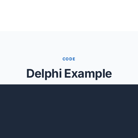
CODE
Delphi Example