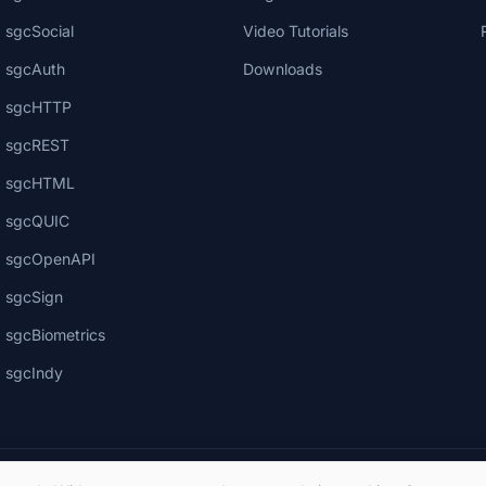
sgcSocial
Video Tutorials
sgcAuth
Downloads
sgcHTTP
sgcREST
sgcHTML
sgcQUIC
sgcOpenAPI
sgcSign
sgcBiometrics
sgcIndy