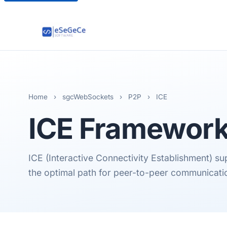
Home
›
sgcWebSockets
›
P2P
›
ICE
ICE
Framewor
ICE (Interactive Connectivity Establishment) s
the optimal path for peer-to-peer communicati