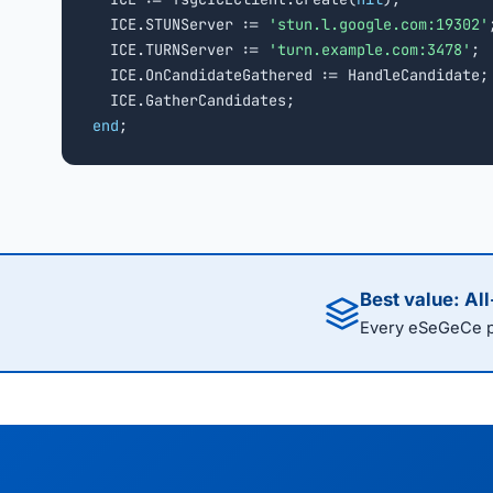
  ICE.STUNServer := 
'stun.l.google.com:19302'
;
  ICE.TURNServer := 
'turn.example.com:3478'
;

  ICE.OnCandidateGathered := HandleCandidate;

end
;
Best value: Al
Every eSeGeCe pr