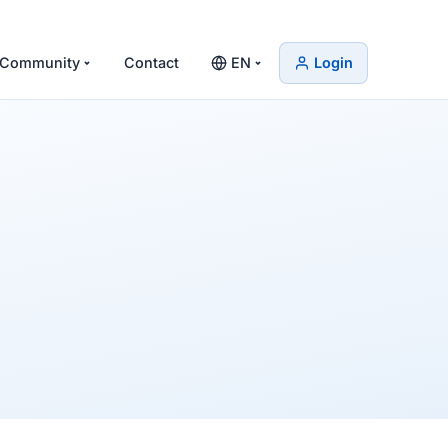
Community
Contact
EN
Login