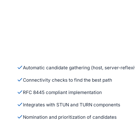
Automatic candidate gathering (host, server-reflexi
Connectivity checks to find the best path
RFC 8445 compliant implementation
Integrates with STUN and TURN components
Nomination and prioritization of candidates