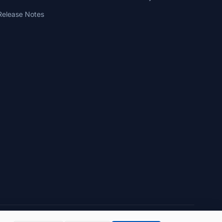
Release Notes