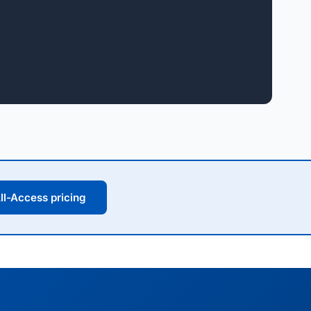
ll-Access pricing