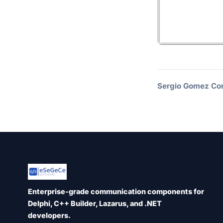
Sergio Gomez Cor
Enterprise-grade communication components for
Delphi, C++ Builder, Lazarus, and .NET
developers.