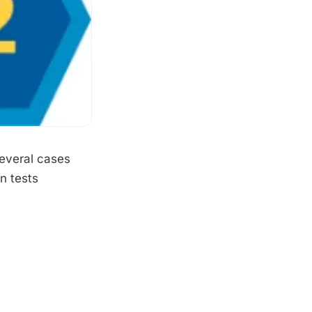
several cases
n tests