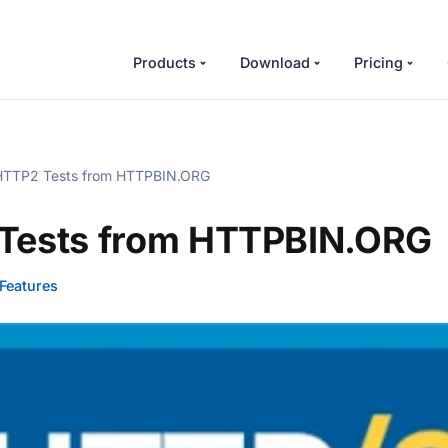
Products
Download
Pricing
TTP2 Tests from HTTPBIN.ORG
Tests from HTTPBIN.ORG
Features