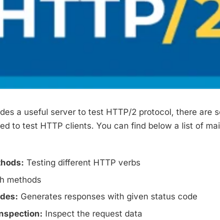
ides a useful server to test HTTP/2 protocol, there are 
d to test HTTP clients. You can find below a list of mai
hods:
Testing different HTTP verbs
h methods
odes:
Generates responses with given status code
nspection:
Inspect the request data