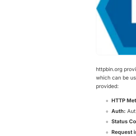
httpbin.org prov
which can be use
provided:
HTTP Met
Auth:
Aut
Status C
Request i