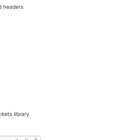
d headers
kets library