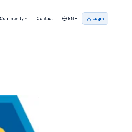
Community
Contact
EN
Login