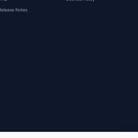
Release Notes