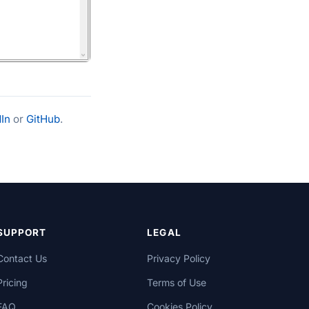
In
or
GitHub
.
SUPPORT
LEGAL
Contact Us
Privacy Policy
Pricing
Terms of Use
FAQ
Cookies Policy