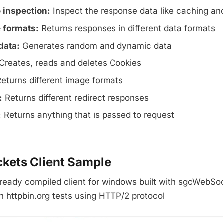
 inspection:
Inspect the response data like caching an
 formats:
Returns responses in different data formats
data:
Generates random and dynamic data
Creates, reads and deletes Cookies
eturns different image formats
:
Returns different redirect responses
:
Returns anything that is passed to request
ets Client Sample
ready compiled client for windows built with sgcWebSoc
h httpbin.org tests using HTTP/2 protocol