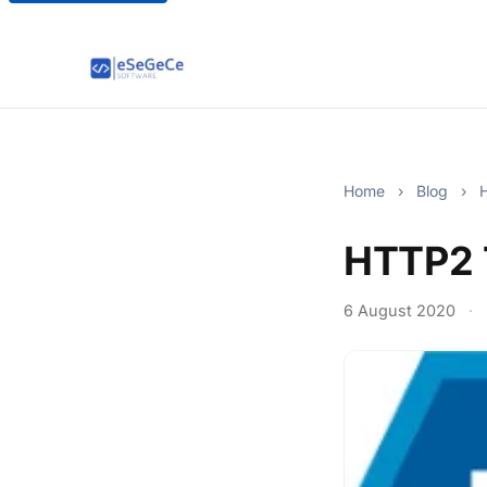
Home
›
Blog
›
H
HTTP2 
6 August 2020
·