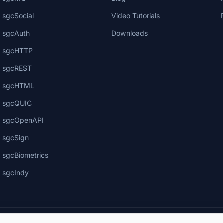
sgcSocial
Video Tutorials
sgcAuth
Downloads
sgcHTTP
sgcREST
sgcHTML
sgcQUIC
sgcOpenAPI
sgcSign
sgcBiometrics
sgcIndy