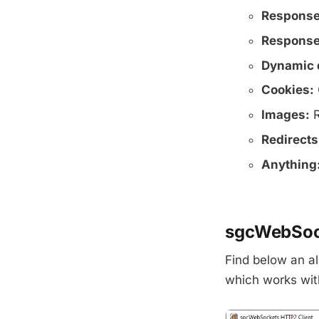
Response
Response
Dynamic 
Cookies:
Images:
R
Redirects
Anything
sgcWebSock
Find below an al
which works wit