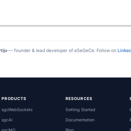
tijo
— founder & lead developer of eSeGeCe. Follow on
Linked
PRODUCTS
RESOURCES
sgcWebSockets
Getting Started
sgcAI
Documentation
sgcMQ
Blog