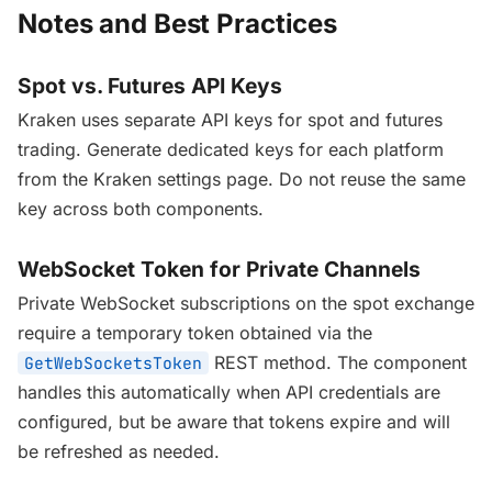
Notes and Best Practices
Spot vs. Futures API Keys
Kraken uses separate API keys for spot and futures
trading. Generate dedicated keys for each platform
from the Kraken settings page. Do not reuse the same
key across both components.
WebSocket Token for Private Channels
Private WebSocket subscriptions on the spot exchange
require a temporary token obtained via the
REST method. The component
GetWebSocketsToken
handles this automatically when API credentials are
configured, but be aware that tokens expire and will
be refreshed as needed.