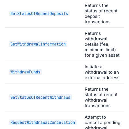
Returns the
status of recent
GetStatusOfRecentDeposits
deposit
transactions
Returns
withdrawal
GetWithdrawalInformation
details (fee,
minimum, limit)
for a given asset
Initiate a
WithdrawFunds
withdrawal to an
external address
Returns the
status of recent
GetStatusOfRecentWithdraws
withdrawal
transactions
Attempt to
RequestWithdrawalCancelation
cancel a pending
withdrawal