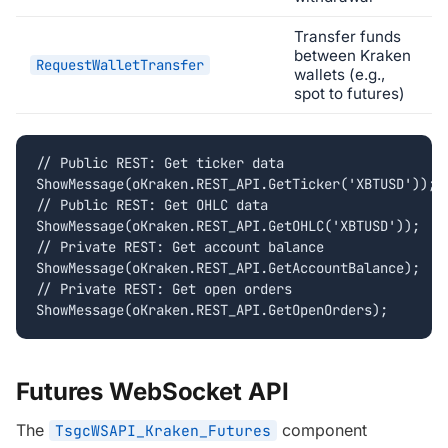
Transfer funds
between Kraken
RequestWalletTransfer
wallets (e.g.,
spot to futures)
// Public REST: Get ticker data

ShowMessage(oKraken.REST_API.GetTicker('XBTUSD'));

// Public REST: Get OHLC data

ShowMessage(oKraken.REST_API.GetOHLC('XBTUSD'));

// Private REST: Get account balance

ShowMessage(oKraken.REST_API.GetAccountBalance);

// Private REST: Get open orders

ShowMessage(oKraken.REST_API.GetOpenOrders);
Futures WebSocket API
The
component
TsgcWSAPI_Kraken_Futures