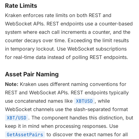
Rate Limits
Kraken enforces rate limits on both REST and
WebSocket APIs. REST endpoints use a counter-based
system where each call increments a counter, and the
counter decays over time. Exceeding the limit results
in temporary lockout. Use WebSocket subscriptions
for real-time data instead of polling REST endpoints.
Asset Pair Naming
Note:
Kraken uses different naming conventions for
REST and WebSocket APIs. REST endpoints typically
use concatenated names like
, while
XBTUSD
WebSocket channels use the slash-separated format
. The component handles this distinction, but
XBT/USD
keep it in mind when processing responses. Use
to discover the exact names for all
GetAssetPairs