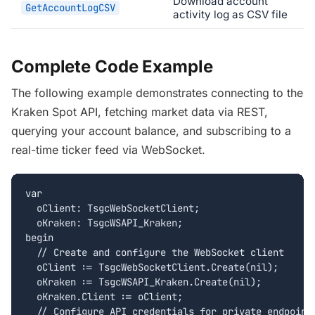
Download account
GetAccountLogCSV
activity log as CSV file
Complete Code Example
The following example demonstrates connecting to the
Kraken Spot API, fetching market data via REST,
querying your account balance, and subscribing to a
real-time ticker feed via WebSocket.
var

  oClient: TsgcWebSocketClient;

  oKraken: TsgcWSAPI_Kraken;

begin

  // Create and configure the WebSocket client

  oClient := TsgcWebSocketClient.Create(nil);

  oKraken := TsgcWSAPI_Kraken.Create(nil);

  oKraken.Client := oClient;

  // Configure API credentials for private endpoints