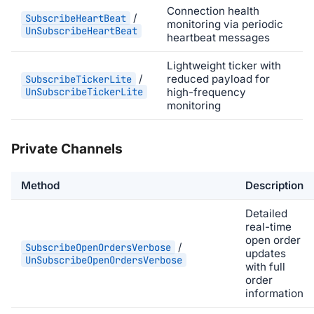
Connection health
/
SubscribeHeartBeat
monitoring via periodic
UnSubscribeHeartBeat
heartbeat messages
Lightweight ticker with
/
reduced payload for
SubscribeTickerLite
UnSubscribeTickerLite
high-frequency
monitoring
Private Channels
Method
Description
Detailed
real-time
open order
/
SubscribeOpenOrdersVerbose
updates
UnSubscribeOpenOrdersVerbose
with full
order
information