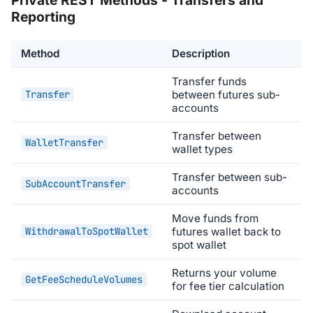
Reporting
Method
Description
Transfer funds
Transfer
between futures sub-
accounts
Transfer between
WalletTransfer
wallet types
Transfer between sub-
SubAccountTransfer
accounts
Move funds from
WithdrawalToSpotWallet
futures wallet back to
spot wallet
Returns your volume
GetFeeScheduleVolumes
for fee tier calculation