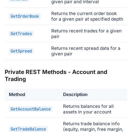
given pair and interval
Returns the current order book
GetOrderBook
for a given pair at specified depth
Returns recent trades for a given
GetTrades
pair
Returns recent spread data for a
GetSpread
given pair
Private REST Methods - Account and
Trading
Method
Description
Returns balances for all
GetAccountBalance
assets in your account
Returns trade balance info
GetTradeBalance
(equity, margin, free margin,