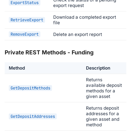
ExportStatus
export request
Download a completed export
RetrieveExport
file
RemoveExport
Delete an export report
Private REST Methods - Funding
Method
Description
Returns
available deposit
GetDepositMethods
methods for a
given asset
Returns deposit
addresses for a
GetDepositAddresses
given asset and
method