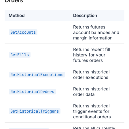
Orders
Method
Description
Returns futures
GetAccounts
account balances and
margin information
Returns recent fill
GetFills
history for your
futures orders
Returns historical
GetHistoricalExecutions
order executions
Returns historical
GetHistoricalOrders
order data
Returns historical
GetHistoricalTriggers
trigger events for
conditional orders
Returns all currently