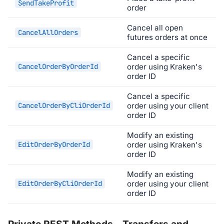
SendTakeProfit
order
Cancel all open
CancelAllOrders
futures orders at once
Cancel a specific
CancelOrderByOrderId
order using Kraken's
order ID
Cancel a specific
CancelOrderByCliOrderId
order using your client
order ID
Modify an existing
EditOrderByOrderId
order using Kraken's
order ID
Modify an existing
EditOrderByCliOrderId
order using your client
order ID
Private REST Methods - Transfers and