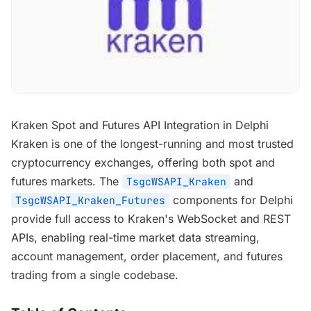
Kraken Spot and Futures API Integration in Delphi
Kraken is one of the longest-running and most trusted
cryptocurrency exchanges, offering both spot and
futures markets. The
and
TsgcWSAPI_Kraken
components for Delphi
TsgcWSAPI_Kraken_Futures
provide full access to Kraken's WebSocket and REST
APIs, enabling real-time market data streaming,
account management, order placement, and futures
trading from a single codebase.