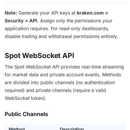
Note:
Generate your API keys at
kraken.com >
Security > API
. Assign only the permissions your
application requires. For read-only dashboards,
disable trading and withdrawal permissions entirely.
Spot WebSocket API
The Spot WebSocket API provides real-time streaming
for market data and private account events. Methods
are divided into public channels (no authentication
required) and private channels (require a valid
WebSocket token).
Public Channels
Method
Description