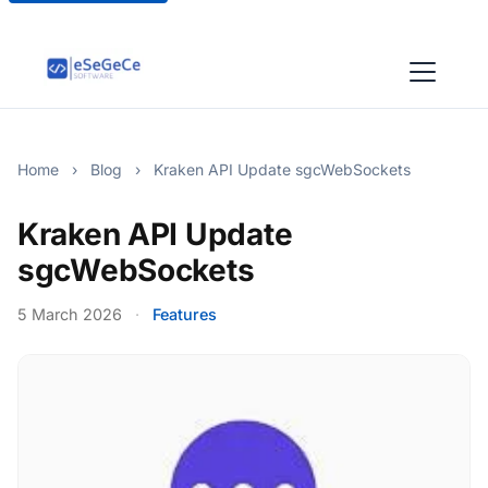
Home
›
Blog
›
Kraken API Update sgcWebSockets
Kraken API Update
sgcWebSockets
5 March 2026
·
Features