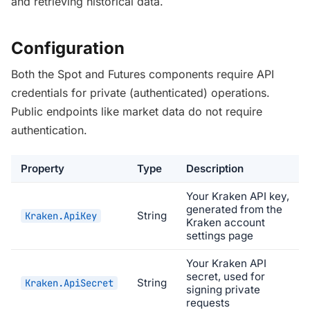
and retrieving historical data.
Configuration
Both the Spot and Futures components require API
credentials for private (authenticated) operations.
Public endpoints like market data do not require
authentication.
Property
Type
Description
Your Kraken API key,
generated from the
String
Kraken.ApiKey
Kraken account
settings page
Your Kraken API
secret, used for
String
Kraken.ApiSecret
signing private
requests