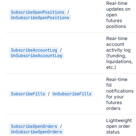
Real-time
updates on
/
SubscribeOpenPositions
open
UnSubscribeOpenPositions
futures
positions
Real-time
account
/
activity log
SubscribeAccountLog
UnSubscribeAccountLog
(funding,
liquidations,
etc.)
Real-time
fill
notifications
/
SubscribeFills
UnSubscribeFills
for your
futures
orders
Lightweight
/
open order
SubscribeOpenOrders
UnSubscribeOpenOrders
status