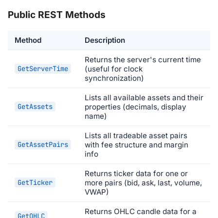
Public REST Methods
Method
Description
Returns the server's current time
GetServerTime
(useful for clock
synchronization)
Lists all available assets and their
GetAssets
properties (decimals, display
name)
Lists all tradeable asset pairs
GetAssetPairs
with fee structure and margin
info
Returns ticker data for one or
GetTicker
more pairs (bid, ask, last, volume,
VWAP)
Returns OHLC candle data for a
GetOHLC