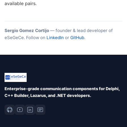
available pairs.
Sergio Gomez Cortijo
— founder & lead developer of
eSeGeCe. Follow on
LinkedIn
or
GitHub
.
Enterprise-grade communication components for Delphi,
C++ Builder, Lazarus, and .NET developers.