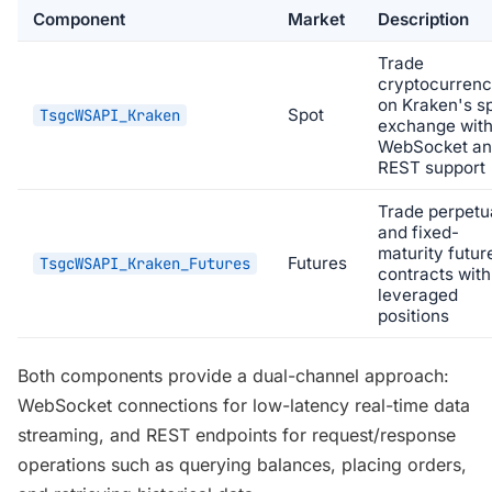
Component
Market
Description
Trade
cryptocurrenc
on Kraken's s
Spot
TsgcWSAPI_Kraken
exchange wit
WebSocket a
REST support
Trade perpetu
and fixed-
maturity futur
Futures
TsgcWSAPI_Kraken_Futures
contracts with
leveraged
positions
Both components provide a dual-channel approach:
WebSocket connections for low-latency real-time data
streaming, and REST endpoints for request/response
operations such as querying balances, placing orders,