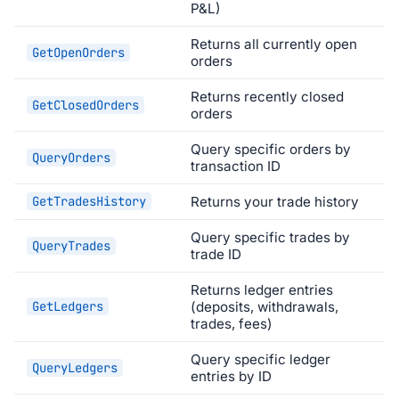
P&L)
Returns all currently open
GetOpenOrders
orders
Returns recently closed
GetClosedOrders
orders
Query specific orders by
QueryOrders
transaction ID
GetTradesHistory
Returns your trade history
Query specific trades by
QueryTrades
trade ID
Returns ledger entries
GetLedgers
(deposits, withdrawals,
trades, fees)
Query specific ledger
QueryLedgers
entries by ID