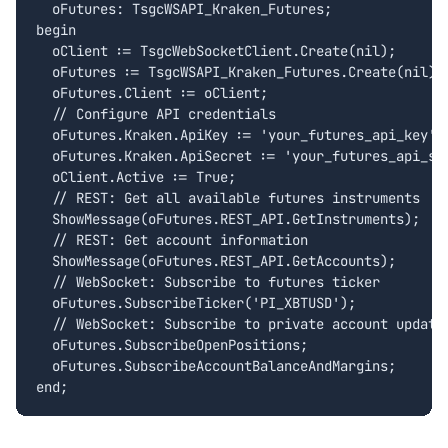
  oFutures: TsgcWSAPI_Kraken_Futures;

begin

  oClient := TsgcWebSocketClient.Create(nil);

  oFutures := TsgcWSAPI_Kraken_Futures.Create(nil);

  oFutures.Client := oClient;

  // Configure API credentials

  oFutures.Kraken.ApiKey := 'your_futures_api_key';

  oFutures.Kraken.ApiSecret := 'your_futures_api_sec
  oClient.Active := True;

  // REST: Get all available futures instruments

  ShowMessage(oFutures.REST_API.GetInstruments);

  // REST: Get account information

  ShowMessage(oFutures.REST_API.GetAccounts);

  // WebSocket: Subscribe to futures ticker

  oFutures.SubscribeTicker('PI_XBTUSD');

  // WebSocket: Subscribe to private account updates
  oFutures.SubscribeOpenPositions;

  oFutures.SubscribeAccountBalanceAndMargins;

end;