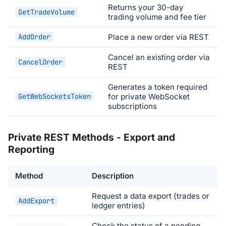
Returns your 30-day
GetTradeVolume
trading volume and fee tier
AddOrder
Place a new order via REST
Cancel an existing order via
CancelOrder
REST
Generates a token required
GetWebSocketsToken
for private WebSocket
subscriptions
Private REST Methods - Export and
Reporting
Method
Description
Request a data export (trades or
AddExport
ledger entries)
Check the status of a pending