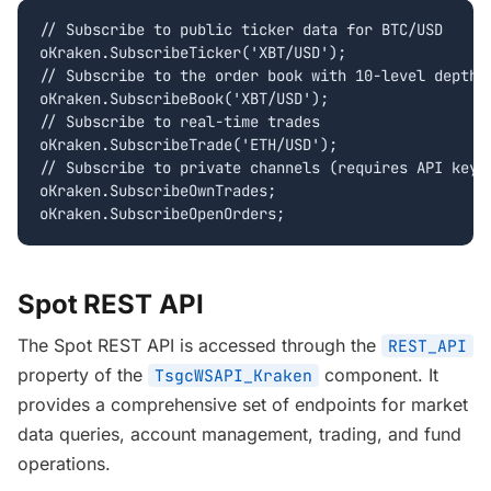
// Subscribe to public ticker data for BTC/USD

oKraken.SubscribeTicker('XBT/USD');

// Subscribe to the order book with 10-level depth

oKraken.SubscribeBook('XBT/USD');

// Subscribe to real-time trades

oKraken.SubscribeTrade('ETH/USD');

// Subscribe to private channels (requires API key)

oKraken.SubscribeOwnTrades;

oKraken.SubscribeOpenOrders;
Spot REST API
The Spot REST API is accessed through the
REST_API
property of the
component. It
TsgcWSAPI_Kraken
provides a comprehensive set of endpoints for market
data queries, account management, trading, and fund
operations.