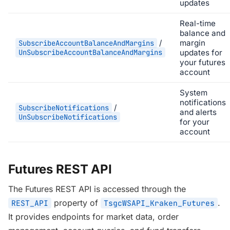
updates
Real-time
balance and
/
margin
SubscribeAccountBalanceAndMargins
UnSubscribeAccountBalanceAndMargins
updates for
your futures
account
System
notifications
/
SubscribeNotifications
and alerts
UnSubscribeNotifications
for your
account
Futures REST API
The Futures REST API is accessed through the
property of
.
REST_API
TsgcWSAPI_Kraken_Futures
It provides endpoints for market data, order