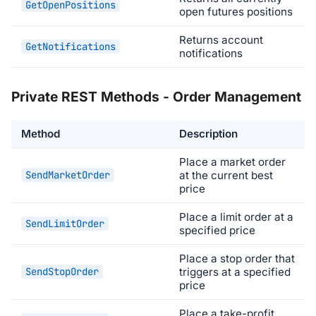
GetOpenPositions
open futures positions
Returns account
GetNotifications
notifications
Private REST Methods - Order Management
Method
Description
Place a market order
SendMarketOrder
at the current best
price
Place a limit order at a
SendLimitOrder
specified price
Place a stop order that
SendStopOrder
triggers at a specified
price
Place a take-profit