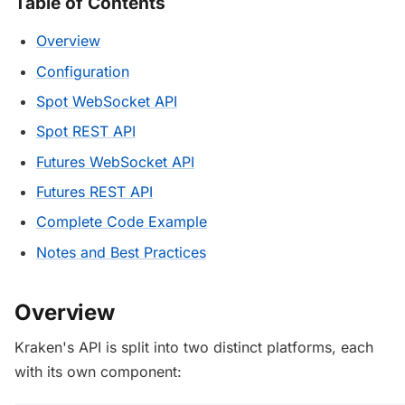
Table of Contents
Overview
Configuration
Spot WebSocket API
Spot REST API
Futures WebSocket API
Futures REST API
Complete Code Example
Notes and Best Practices
Overview
Kraken's API is split into two distinct platforms, each
with its own component: