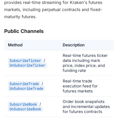
provides real-time streaming for Kraken's futures
markets, including perpetual contracts and fixed-
maturity futures.
Public Channels
Method
Description
Real-time futures ticker
/
data including mark
SubscribeTicker
UnSubscribeTicker
price, index price, and
funding rate
Real-time trade
/
SubscribeTrade
execution feed for
UnSubscribeTrade
futures markets
Order book snapshots
/
SubscribeBook
and incremental updates
UnSubscribeBook
for futures contracts