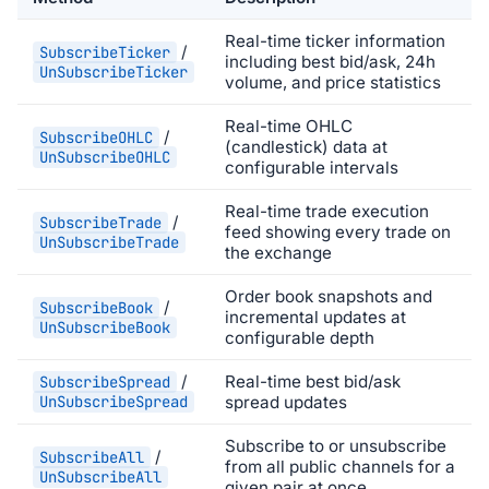
Real-time ticker information
/
SubscribeTicker
including best bid/ask, 24h
UnSubscribeTicker
volume, and price statistics
Real-time OHLC
/
SubscribeOHLC
(candlestick) data at
UnSubscribeOHLC
configurable intervals
Real-time trade execution
/
SubscribeTrade
feed showing every trade on
UnSubscribeTrade
the exchange
Order book snapshots and
/
SubscribeBook
incremental updates at
UnSubscribeBook
configurable depth
/
Real-time best bid/ask
SubscribeSpread
UnSubscribeSpread
spread updates
Subscribe to or unsubscribe
/
SubscribeAll
from all public channels for a
UnSubscribeAll
given pair at once