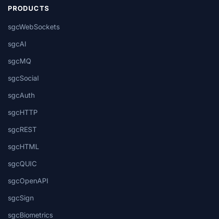
PRODUCTS
sgcWebSockets
sgcAI
sgcMQ
sgcSocial
sgcAuth
sgcHTTP
sgcREST
sgcHTML
sgcQUIC
sgcOpenAPI
sgcSign
sgcBiometrics