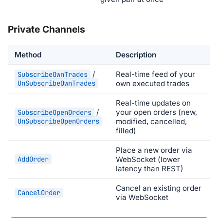
Private Channels
Method
Description
/
Real-time feed of your
SubscribeOwnTrades
UnSubscribeOwnTrades
own executed trades
Real-time updates on
/
your open orders (new,
SubscribeOpenOrders
UnSubscribeOpenOrders
modified, cancelled,
filled)
Place a new order via
AddOrder
WebSocket (lower
latency than REST)
Cancel an existing order
CancelOrder
via WebSocket