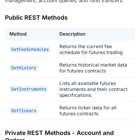
management, account queries, and fund transfers.
Public REST Methods
Method
Description
Returns the current fee
GetFeeSchedules
schedule for futures trading
Returns historical market data
GetHistory
for futures contracts
Lists all available futures
GetInstruments
instruments and their contract
specifications
Returns ticker data for all
GetTickers
futures contracts
Private REST Methods - Account and