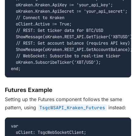
  oKraken.Kraken.ApiKey := 'your_api_key';

  oKraken.Kraken.ApiSecret := 'your_api_secret';

  // Connect to Kraken

  oClient.Active := True;

  // REST: Get ticker data for BTC/USD

  ShowMessage(oKraken.REST_API.GetTicker('XBTUSD'));
  // REST: Get account balance (requires API key)

  ShowMessage(oKraken.REST_API.GetAccountBalance);

  // WebSocket: Subscribe to real-time ticker

  oKraken.SubscribeTicker('XBT/USD');

end;
Futures Example
Setting up the Futures component follows the same
pattern, using
instead:
TsgcWSAPI_Kraken_Futures
var

  oClient: TsgcWebSocketClient;
