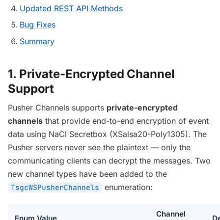
Updated REST API Methods
Bug Fixes
Summary
1. Private-Encrypted Channel
Support
Pusher Channels supports
private-encrypted
channels
that provide end-to-end encryption of event
data using NaCl Secretbox (XSalsa20-Poly1305). The
Pusher servers never see the plaintext — only the
communicating clients can decrypt the messages. Two
new channel types have been added to the
enumeration:
TsgcWSPusherChannels
Channel
Enum Value
De