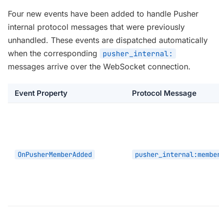
Four new events have been added to handle Pusher
internal protocol messages that were previously
unhandled. These events are dispatched automatically
when the corresponding
pusher_internal:
messages arrive over the WebSocket connection.
Event Property
Protocol Message
OnPusherMemberAdded
pusher_internal:membe