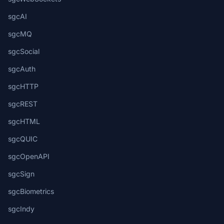
sgcAI
sgcMQ
sgcSocial
sgcAuth
sgcHTTP
sgcREST
sgcHTML
sgcQUIC
sgcOpenAPI
sgcSign
sgcBiometrics
sgcIndy