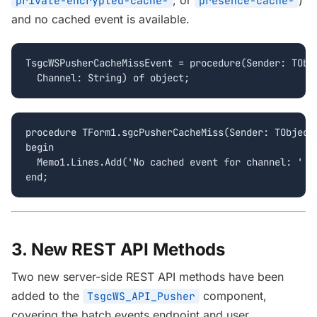
, or
)
private-encrypted-cache-
presence-cache-
and no cached event is available.
TsgcWSPusherCacheMissEvent = procedure(Sender: TObje
  Channel: String) of object;
procedure TForm1.sgcPusherCacheMiss(Sender: TObject;
begin

  Memo1.Lines.Add('No cached event for channel: ' + 
end;
3. New REST API Methods
Two new server-side REST API methods have been
added to the
component,
TsgcWS_API_Pusher
covering the batch events endpoint and user