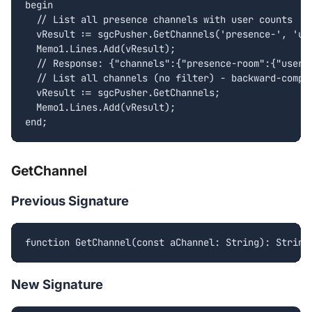
begin

  // List all presence channels with user counts

  vResult := sgcPusher.GetChannels('presence-', 'use
  Memo1.Lines.Add(vResult);

  // Response: {"channels":{"presence-room":{"user_c
  // List all channels (no filter) - backward-compat
  vResult := sgcPusher.GetChannels;

  Memo1.Lines.Add(vResult);

end;
GetChannel
Previous Signature
function GetChannel(const aChannel: String): String
New Signature