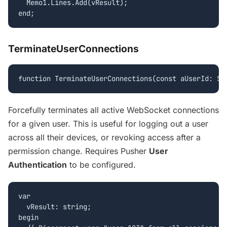
  Memo1.Lines.Add(vResult);

end;
TerminateUserConnections
function TerminateUserConnections(const aUserId: St
Forcefully terminates all active WebSocket connections
for a given user. This is useful for logging out a user
across all their devices, or revoking access after a
permission change. Requires Pusher
User
Authentication
to be configured.
var

  vResult: string;

begin
