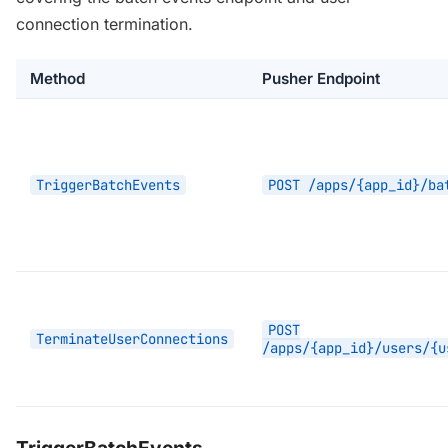
connection termination.
Method
Pusher Endpoint
TriggerBatchEvents
POST /apps/{app_id}/ba
POST
TerminateUserConnections
/apps/{app_id}/users/{u