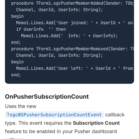
procedure TForm1.sgcPusherMemberAdded(Sender: TObjec
  Channel, UserId, UserInfo: String);

begin

  Memo1.Lines.Add('User joined: ' + UserId + ' on ' 
  if UserInfo  '' then

    Memo1.Lines.Add('  Info: ' + UserInfo);

end;

procedure TForm1.sgcPusherMemberRemoved(Sender: TObj
  Channel, UserId, UserInfo: String);

begin

  Memo1.Lines.Add('User left: ' + UserId + ' from ' 
end;
OnPusherSubscriptionCount
Uses the new
callback
TsgcWSPusherSubscriptionCountEvent
type. This event requires the
Subscription Count
feature to be enabled in your Pusher dashboard