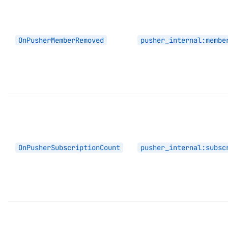
OnPusherMemberRemoved
pusher_internal:membe
OnPusherSubscriptionCount
pusher_internal:subsc