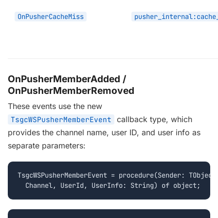
OnPusherCacheMiss
pusher_internal:cache
OnPusherMemberAdded /
OnPusherMemberRemoved
These events use the new
callback type, which
TsgcWSPusherMemberEvent
provides the channel name, user ID, and user info as
separate parameters:
TsgcWSPusherMemberEvent = procedure(Sender: TObject;
  Channel, UserId, UserInfo: String) of object;