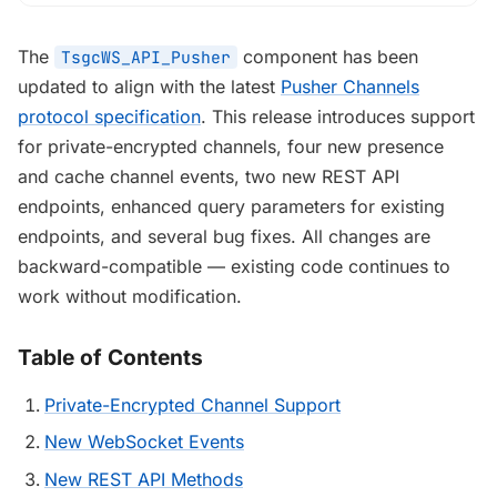
The
component has been
TsgcWS_API_Pusher
updated to align with the latest
Pusher Channels
protocol specification
. This release introduces support
for private-encrypted channels, four new presence
and cache channel events, two new REST API
endpoints, enhanced query parameters for existing
endpoints, and several bug fixes. All changes are
backward-compatible — existing code continues to
work without modification.
Table of Contents
Private-Encrypted Channel Support
New WebSocket Events
New REST API Methods