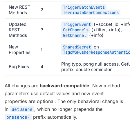
New REST
,
TriggerBatchEvents
2
Methods
TerminateUserConnections
Updated
(+socket_id, +inf
TriggerEvent
REST
3
(+filter, +info),
GetChannels
Methods
(+info)
GetChannel
New
on
SharedSecret
1
Properties
TsgcWSPusherResponseAuthenti
Ping typo, pong null access, Get
Bug Fixes
4
prefix, double semicolon
All changes are
backward-compatible
. New method
parameters use default values and new event
properties are optional. The only behavioral change is
in
, which no longer prepends the
GetUsers
prefix automatically.
presence-