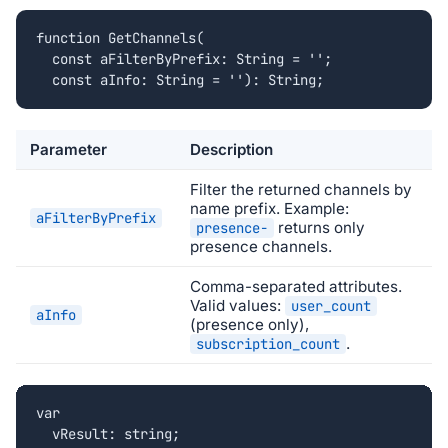
function GetChannels(

  const aFilterByPrefix: String = '';

  const aInfo: String = ''): String;
Parameter
Description
Filter the returned channels by
name prefix. Example:
aFilterByPrefix
returns only
presence-
presence channels.
Comma-separated attributes.
Valid values:
user_count
aInfo
(presence only),
.
subscription_count
var

  vResult: string;
