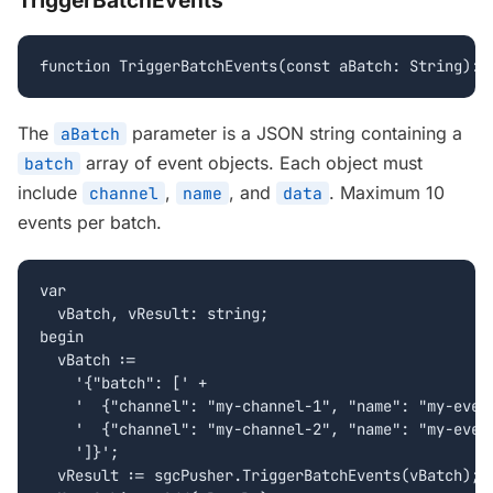
TriggerBatchEvents
function TriggerBatchEvents(const aBatch: String): 
The
parameter is a JSON string containing a
aBatch
array of event objects. Each object must
batch
include
,
, and
. Maximum 10
channel
name
data
events per batch.
var

  vBatch, vResult: string;

begin

  vBatch :=

    '{"batch": [' +

    '  {"channel": "my-channel-1", "name": "my-event
    '  {"channel": "my-channel-2", "name": "my-event
    ']}';

  vResult := sgcPusher.TriggerBatchEvents(vBatch);
