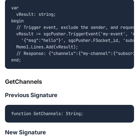
var

  vResult: string;

begin

  // Trigger event, exclude the sender, and request 
  vResult := sgcPusher.TriggerEvent('my-event', 'my-
    '{"msg":"hello"}', sgcPusher.FSocket_id, 'subscr
  Memo1.Lines.Add(vResult);

  // Response: {"channels":{"my-channel":{"subscript
end;
GetChannels
Previous Signature
function GetChannels: String;
New Signature