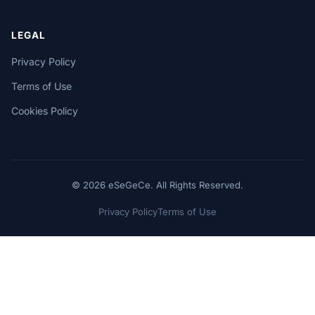
LEGAL
Privacy Policy
Terms of Use
Cookies Policy
© 2026 eSeGeCe. All Rights Reserved.
Privacy Policy
Terms of Use