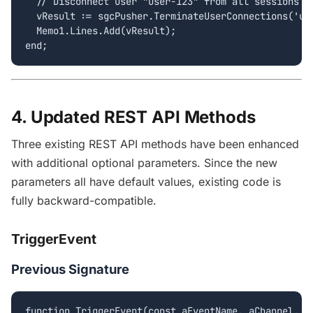
  // Disconnect user "user-123" from all sessions

  vResult := sgcPusher.TerminateUserConnections('use
  Memo1.Lines.Add(vResult);

end;
4. Updated REST API Methods
Three existing REST API methods have been enhanced
with additional optional parameters. Since the new
parameters all have default values, existing code is
fully backward-compatible.
TriggerEvent
Previous Signature
function TriggerEvent(const aEventName, aChannel, a