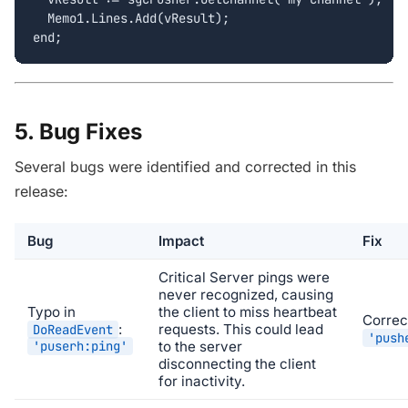
  Memo1.Lines.Add(vResult);

end;
5. Bug Fixes
Several bugs were identified and corrected in this
release:
Bug
Impact
Fix
Critical
Server pings were
never recognized, causing
Typo in
the client to miss heartbeat
Correc
:
requests. This could lead
DoReadEvent
'push
'puserh:ping'
to the server
disconnecting the client
for inactivity.