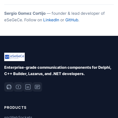
Sergio Gomez Cortijo
— founder & lead developer of
eSeGeCe. Follow on
LinkedIn
or
GitHub
.
Enterprise-grade communication components for Delphi,
C++ Builder, Lazarus, and .NET developers.
PRODUCTS
sgcWebSockets