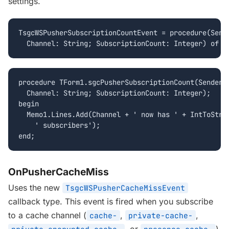
settings.
TsgcWSPusherSubscriptionCountEvent = procedure(Sende
  Channel: String; SubscriptionCount: Integer) of o
procedure TForm1.sgcPusherSubscriptionCount(Sender: 
  Channel: String; SubscriptionCount: Integer);

begin

  Memo1.Lines.Add(Channel + ' now has ' + IntToStr(S
    ' subscribers');

end;
OnPusherCacheMiss
Uses the new
TsgcWSPusherCacheMissEvent
callback type. This event is fired when you subscribe
to a cache channel (
,
,
cache-
private-cache-