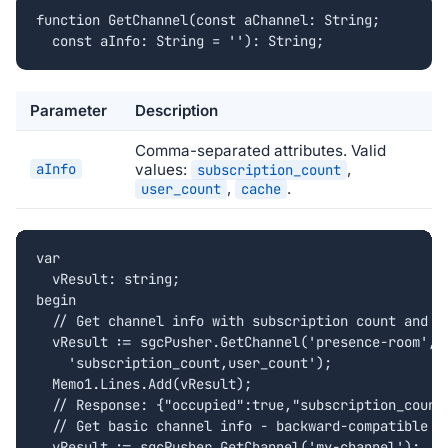
function GetChannel(const aChannel: String;

  const aInfo: String = ''): String;
Parameter
Description
Comma-separated attributes. Valid
aInfo
values:
,
subscription_count
,
.
user_count
cache
var

  vResult: string;

begin

  // Get channel info with subscription count and us
  vResult := sgcPusher.GetChannel('presence-room',

    'subscription_count,user_count');

  Memo1.Lines.Add(vResult);

  // Response: {"occupied":true,"subscription_count"
  // Get basic channel info - backward-compatible ca
  vResult := sgcPusher.GetChannel('my-channel');
