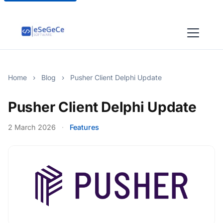
Home
›
Blog
›
Pusher Client Delphi Update
Pusher Client Delphi Update
2 March 2026
·
Features