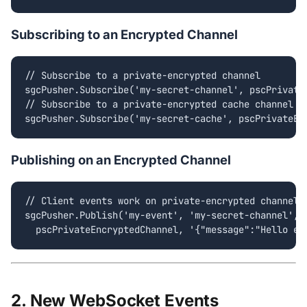
Subscribing to an Encrypted Channel
// Subscribe to a private-encrypted channel

sgcPusher.Subscribe('my-secret-channel', pscPrivateE
// Subscribe to a private-encrypted cache channel

sgcPusher.Subscribe('my-secret-cache', pscPrivateEn
Publishing on an Encrypted Channel
// Client events work on private-encrypted channels 
sgcPusher.Publish('my-event', 'my-secret-channel',

  pscPrivateEncryptedChannel, '{"message":"Hello en
2. New WebSocket Events