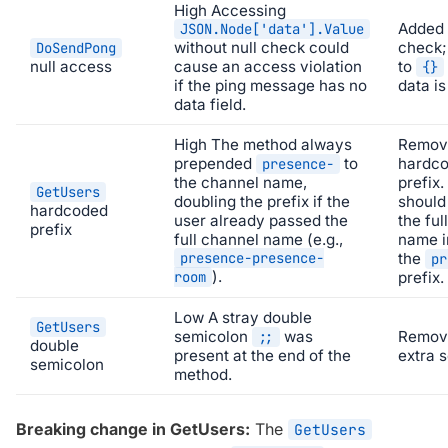
High
Accessing
Added 
JSON.Node['data'].Value
without null check could
check;
DoSendPong
null access
cause an access violation
to
{}
if the ping message has no
data is
data field.
High
The method always
Remov
prepended
to
hardc
presence-
the channel name,
prefix.
GetUsers
doubling the prefix if the
should
hardcoded
user already passed the
the ful
prefix
full channel name (e.g.,
name i
presence-presence-
the
pr
).
room
prefix.
Low
A stray double
GetUsers
semicolon
was
Remov
;;
double
present at the end of the
extra 
semicolon
method.
Breaking change in GetUsers:
The
GetUsers