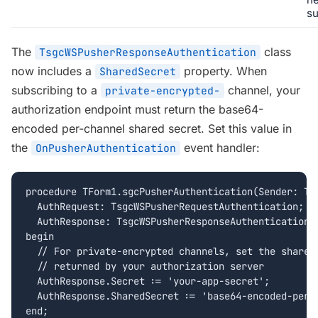
su
The
class
TsgcWSPusherResponseAuthentication
now includes a
property. When
SharedSecret
subscribing to a
channel, your
private-encrypted-
authorization endpoint must return the base64-
encoded per-channel shared secret. Set this value in
the
event handler:
OnPusherAuthentication
procedure TForm1.sgcPusherAuthentication(Sender: TOb
  AuthRequest: TsgcWSPusherRequestAuthentication;

  AuthResponse: TsgcWSPusherResponseAuthentication);
begin

  // For private-encrypted channels, set the shared 
  // returned by your authorization server

  AuthResponse.Secret := 'your-app-secret';

  AuthResponse.SharedSecret := 'base64-encoded-per-c
end;