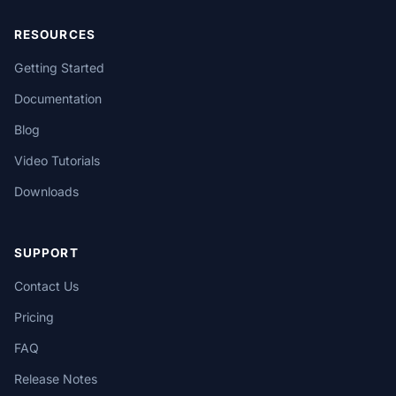
RESOURCES
Getting Started
Documentation
Blog
Video Tutorials
Downloads
SUPPORT
Contact Us
Pricing
FAQ
Release Notes