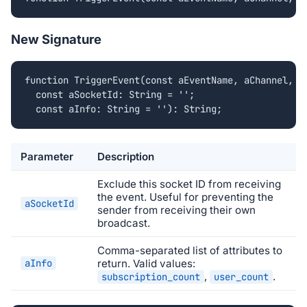
New Signature
function TriggerEvent(const aEventName, aChannel, aD
  const aSocketId: String = '';

  const aInfo: String = ''): String;
Parameter
Description
Exclude this socket ID from receiving
the event. Useful for preventing the
aSocketId
sender from receiving their own
broadcast.
Comma-separated list of attributes to
aInfo
return. Valid values:
,
.
subscription_count
user_count