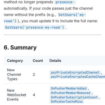
method no longer prepends
presence-
automatically. If your code passes just the channel
name without the prefix (e.g.,
GetUsers('my-
), you must update it to include the full name:
room')
.
GetUsers('presence-my-room')
6. Summary
Category
Count
Details
New
,
pscPrivateEncryptedChannel
Channel
2
pscPrivateEncryptedCacheChan
Types
,
OnPusherMemberAdded
New
,
OnPusherMemberRemoved
WebSocket
4
,
OnPusherSubscriptionCount
Events
OnPusherCacheMiss