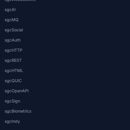
sgcAI
sgcMQ
sgcSocial
sgcAuth
sgcHTTP
sgcREST
sgcHTML
sgcQUIC
sgcOpenAPI
sgcSign
sgcBiometrics
sgcIndy