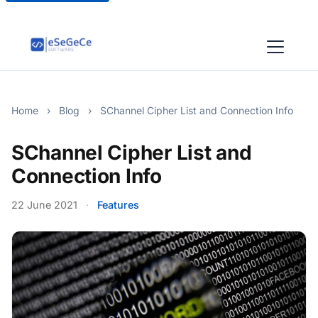
Home
›
Blog
›
SChannel Cipher List and Connection Info
SChannel Cipher List and
Connection Info
22 June 2021
·
Features