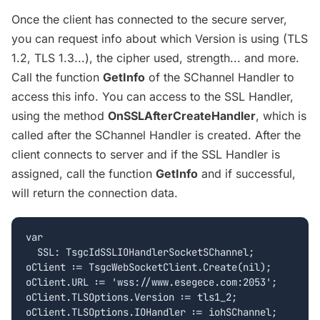
Once the client has connected to the secure server,
you can request info about which Version is using (TLS
1.2, TLS 1.3...), the cipher used, strength... and more.
Call the function
GetInfo
of the SChannel Handler to
access this info. You can access to the SSL Handler,
using the method
OnSSLAfterCreateHandler
, which is
called after the SChannel Handler is created. After the
client connects to server and if the SSL Handler is
assigned, call the function
GetInfo
and if successful,
will return the connection data.
var

  SSL: TsgcIdSSLIOHandlerSocketSChannel;

oClient := TsgcWebSocketClient.Create(nil);

oClient.URL := 'wss://www.esegece.com:2053';

oClient.TLSOptions.Version := tls1_2;

oClient.TLSOptions.IOHandler := iohSChannel;
