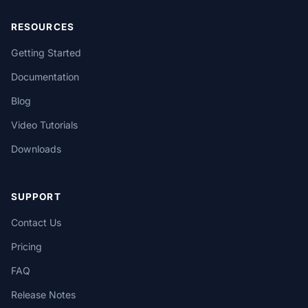
RESOURCES
Getting Started
Documentation
Blog
Video Tutorials
Downloads
SUPPORT
Contact Us
Pricing
FAQ
Release Notes