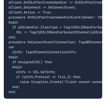
oClient.OnSSLAfterCreateHandler := OnSSLAfterCreateH
oClient.OnConnect := OnConnectEvent;

oClient.Active := True;

procedure OnSSLAfterCreateHandlerEvent(Sender: TObj
begin

  if aSSLHandler.ClassType = TsgcIdSSLIOHandlerSocke
    SSL := TsgcIdSSLIOHandlerSocketSChannel(aSSLHand
end;

procedure OnConnectEvent(Connection: TsgcWSConnectio
var

  oInfo: TsgcSChannelConnectionInfo;

begin

  if Assigned(SSL) then

  begin

    oInfo := SSL.GetInfo;

    if (oInfo.Protocol <> tls1_2) then

      raise Exception.Create('Client cannot connect 
  end;
