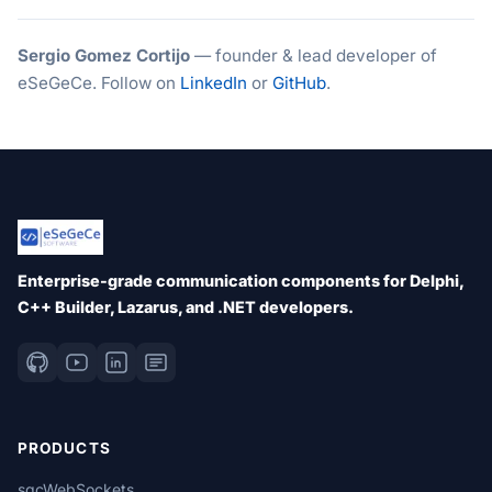
Sergio Gomez Cortijo
— founder & lead developer of
eSeGeCe. Follow on
LinkedIn
or
GitHub
.
Enterprise-grade communication components for Delphi,
C++ Builder, Lazarus, and .NET developers.
PRODUCTS
sgcWebSockets