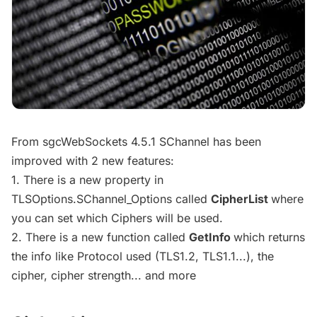
From sgcWebSockets 4.5.1 SChannel has been
improved with 2 new features:
1. There is a new property in
TLSOptions.SChannel_Options called
CipherList
where
you can set which Ciphers will be used.
2. There is a new function called
GetInfo
which returns
the info like Protocol used (TLS1.2, TLS1.1...), the
cipher, cipher strength... and more