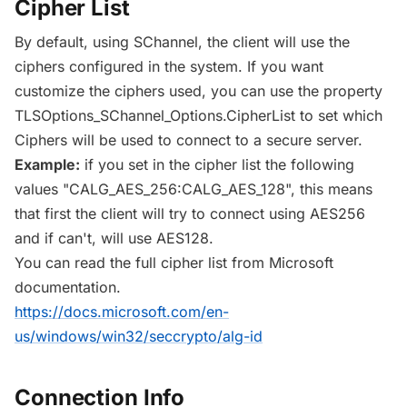
Cipher List
By default, using SChannel, the client will use the
ciphers configured in the system. If you want
customize the ciphers used, you can use the property
TLSOptions_SChannel_Options.CipherList to set which
Ciphers will be used to connect to a secure server.
Example:
if you set in the cipher list the following
values "CALG_AES_256:CALG_AES_128", this means
that first the client will try to connect using AES256
and if can't, will use AES128.
You can read the full cipher list from Microsoft
documentation.
https://docs.microsoft.com/en-
us/windows/win32/seccrypto/alg-id
Connection Info