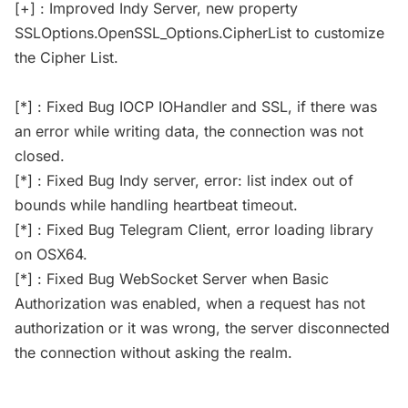
[+] : Improved Indy Server, new property
SSLOptions.OpenSSL_Options.CipherList to customize
the Cipher List.
[*] : Fixed Bug IOCP IOHandler and SSL, if there was
an error while writing data, the connection was not
closed.
[*] : Fixed Bug Indy server, error: list index out of
bounds while handling heartbeat timeout.
[*] : Fixed Bug Telegram Client, error loading library
on OSX64.
[*] : Fixed Bug WebSocket Server when Basic
Authorization was enabled, when a request has not
authorization or it was wrong, the server disconnected
the connection without asking the realm.