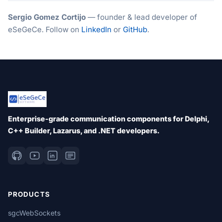
Sergio Gomez Cortijo
— founder & lead developer of
eSeGeCe. Follow on
LinkedIn
or
GitHub
.
Enterprise-grade communication components for Delphi,
C++ Builder, Lazarus, and .NET developers.
PRODUCTS
sgcWebSockets