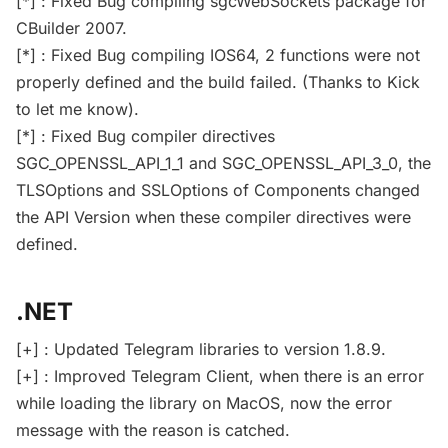
[*] : Fixed Bug compiling sgcWebSockets package for
CBuilder 2007.
[*] : Fixed Bug compiling IOS64, 2 functions were not
properly defined and the build failed. (Thanks to Kick
to let me know).
[*] : Fixed Bug compiler directives
SGC_OPENSSL_API_1_1 and SGC_OPENSSL_API_3_0, the
TLSOptions and SSLOptions of Components changed
the API Version when these compiler directives were
defined.
.NET
[+] : Updated Telegram libraries to version 1.8.9.
[+] : Improved Telegram Client, when there is an error
while loading the library on MacOS, now the error
message with the reason is catched.