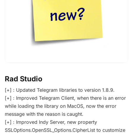
Rad Studio
[+] : Updated Telegram libraries to version 1.8.9.
[+] : Improved Telegram Client, when there is an error
while loading the library on MacOS, now the error
message with the reason is caught.
[+] : Improved Indy Server, new property
SSLOptions.OpenSSL_Options.CipherList to customize