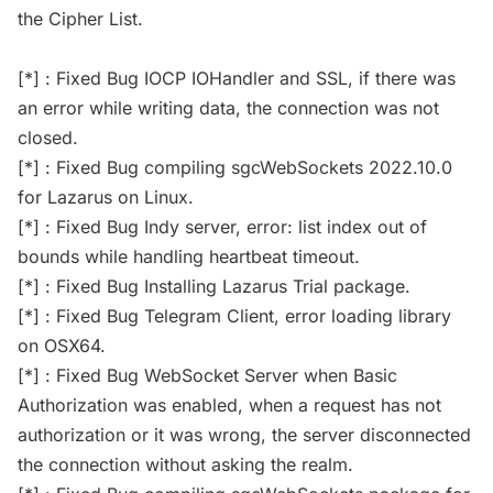
the Cipher List.
[*] : Fixed Bug IOCP IOHandler and SSL, if there was
an error while writing data, the connection was not
closed.
[*] : Fixed Bug compiling sgcWebSockets 2022.10.0
for Lazarus on Linux.
[*] : Fixed Bug Indy server, error: list index out of
bounds while handling heartbeat timeout.
[*] : Fixed Bug Installing Lazarus Trial package.
[*] : Fixed Bug Telegram Client, error loading library
on OSX64.
[*] : Fixed Bug WebSocket Server when Basic
Authorization was enabled, when a request has not
authorization or it was wrong, the server disconnected
the connection without asking the realm.