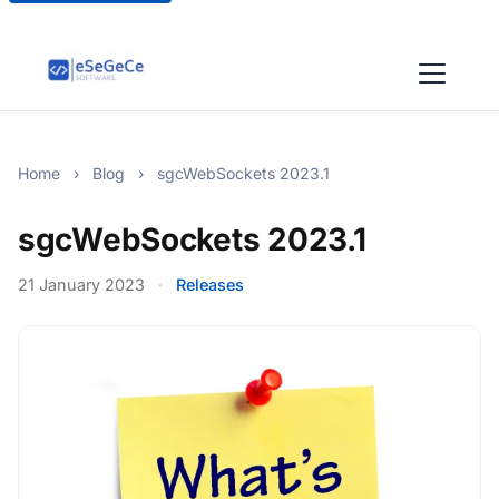
Home
›
Blog
›
sgcWebSockets 2023.1
sgcWebSockets 2023.1
21 January 2023
·
Releases