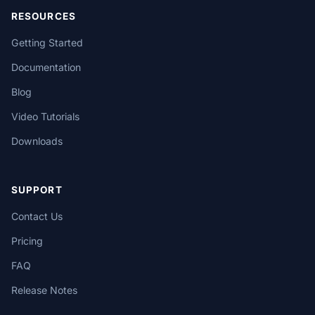
RESOURCES
Getting Started
Documentation
Blog
Video Tutorials
Downloads
SUPPORT
Contact Us
Pricing
FAQ
Release Notes