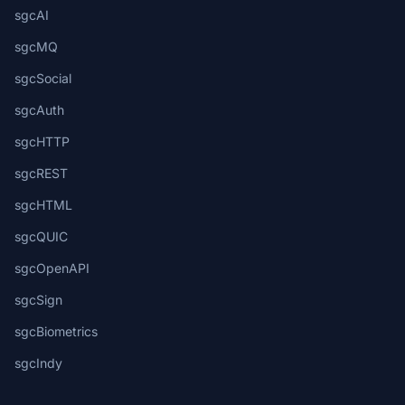
sgcAI
sgcMQ
sgcSocial
sgcAuth
sgcHTTP
sgcREST
sgcHTML
sgcQUIC
sgcOpenAPI
sgcSign
sgcBiometrics
sgcIndy