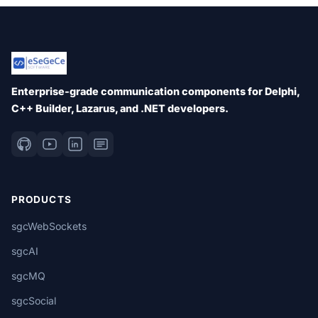
Enterprise-grade communication components for Delphi,
C++ Builder, Lazarus, and .NET developers.
PRODUCTS
sgcWebSockets
sgcAI
sgcMQ
sgcSocial