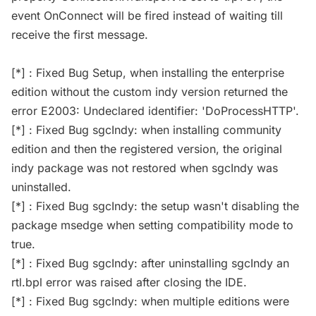
event OnConnect will be fired instead of waiting till
receive the first message.
[*] : Fixed Bug Setup, when installing the enterprise
edition without the custom indy version returned the
error E2003: Undeclared identifier: 'DoProcessHTTP'.
[*] : Fixed Bug sgcIndy: when installing community
edition and then the registered version, the original
indy package was not restored when sgcIndy was
uninstalled.
[*] : Fixed Bug sgcIndy: the setup wasn't disabling the
package msedge when setting compatibility mode to
true.
[*] : Fixed Bug sgcIndy: after uninstalling sgcIndy an
rtl.bpl error was raised after closing the IDE.
[*] : Fixed Bug sgcIndy: when multiple editions were