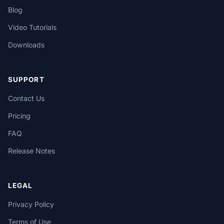
Blog
Video Tutorials
Downloads
SUPPORT
Contact Us
Pricing
FAQ
Release Notes
LEGAL
Privacy Policy
Terms of Use