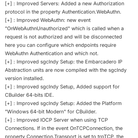
[+] : Improved Servers: Added a new Authorization
protocol in the property Authentication.WebAuthn.
[+] : Improved WebAuthn: new event
"OnWebAuthnUnauthorized" which is called when a
request is not authorized and will be disconnected
here you can configure which endpoints require
WebAuthn Authentication and which not.
[+] : Improved sgcIndy Setup: the Embarcadero IP
Abstraction units are now compiled with the sgcIndy
version installed.
[+] : Improved sgcIndy Setup, Added support for
CBuilder 64-bits IDE.
[+] : Improved sgcIndy Setup: Added the Platform
"Windows 64-bit Modern" for CBuilder.
[+] : Improved IOCP Server when using TCP
Connections. If in the event OnTCPConnection, the
property Connection.Transport is set to trpTCP, the