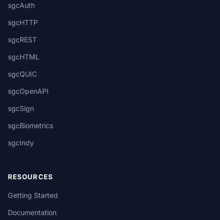
sgcAuth
sgcHTTP
sgcREST
sgcHTML
sgcQUIC
sgcOpenAPI
sgcSign
sgcBiometrics
sgcIndy
RESOURCES
Getting Started
Documentation