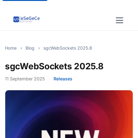
Home
›
Blog
›
sgcWebSockets 2025.8
sgcWebSockets 2025.8
11 September 2025
·
Releases