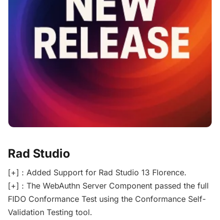
Rad Studio
[+] : Added Support for Rad Studio 13 Florence.
[+] : The WebAuthn Server Component passed the full
FIDO Conformance Test using the Conformance Self-
Validation Testing tool.