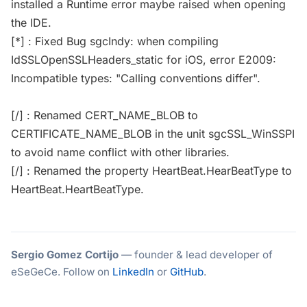
installed a Runtime error maybe raised when opening
the IDE.
[*] : Fixed Bug sgcIndy: when compiling
IdSSLOpenSSLHeaders_static for iOS, error E2009:
Incompatible types: "Calling conventions differ".
[/] : Renamed CERT_NAME_BLOB to
CERTIFICATE_NAME_BLOB in the unit sgcSSL_WinSSPI
to avoid name conflict with other libraries.
[/] : Renamed the property HeartBeat.HearBeatType to
HeartBeat.HeartBeatType.
Sergio Gomez Cortijo
— founder & lead developer of
eSeGeCe. Follow on
LinkedIn
or
GitHub
.