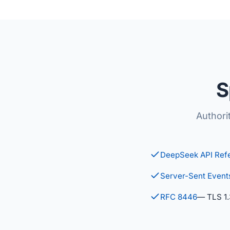
S
Authori
DeepSeek API Ref
Server-Sent Event
RFC 8446
— TLS 1.