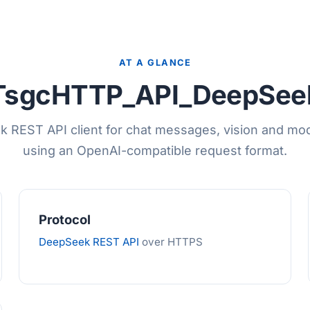
AT A GLANCE
TsgcHTTP_API_DeepSee
REST API client for chat messages, vision and mode
using an OpenAI-compatible request format.
Protocol
DeepSeek REST API
over HTTPS