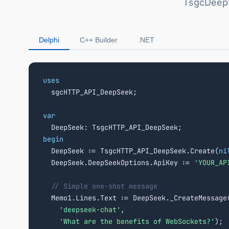
TsgcDeepS
Delphi
C++ Builder
.NET
uses

  sgcHTTP_API_DeepSeek;

var
begin

  DeepSeek := TsgcHTTP_API_DeepSeek.Create(
ni
  DeepSeek.DeepSeekOptions.ApiKey := 
'YOUR_AP
// Simple one-shot message
  Memo1.Lines.Text := DeepSeek._CreateMessage(
'deepseek-chat'
,

'What are the benefits of WebSockets?'
);
