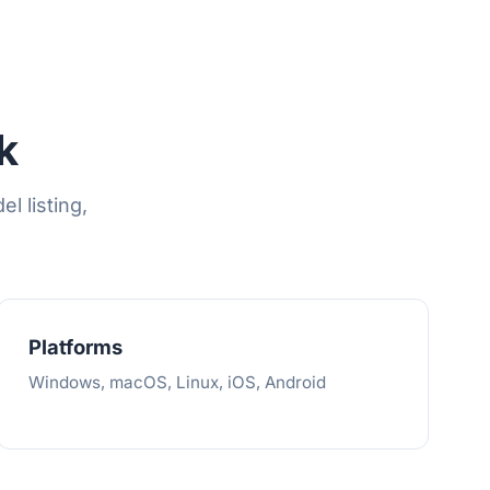
k
l listing,
Platforms
Windows, macOS, Linux, iOS, Android