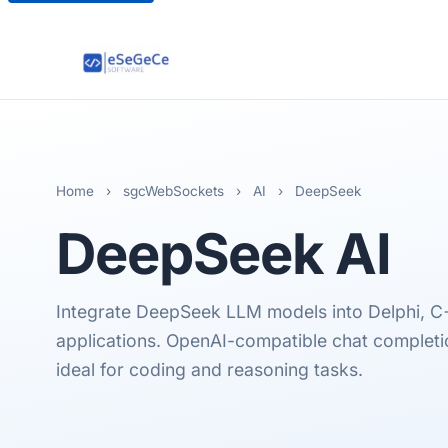
Home
›
sgcWebSockets
›
AI
›
DeepSeek
DeepSeek
AI
Integrate DeepSeek LLM models into Delphi, C
applications. OpenAI-compatible chat completio
ideal for coding and reasoning tasks.