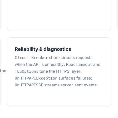
Reliability & diagnostics
short-circuits requests
CircuitBreaker
when the API is unhealthy;
and
ReadTimeout
,
ions
tune the HTTPS layer;
TLSOptions
surfaces failures;
OnHTTPAPIException
streams server-sent events.
OnHTTPAPISSE