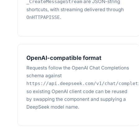
are JSON-string
_CreateMessageStream
shortcuts, with streaming delivered through
.
OnHTTPAPISSE
OpenAI-compatible format
Requests follow the OpenAI Chat Completions
schema against
https://api.deepseek.com/v1/chat/complet
so existing OpenAI client code can be reused
by swapping the component and supplying a
DeepSeek model name.