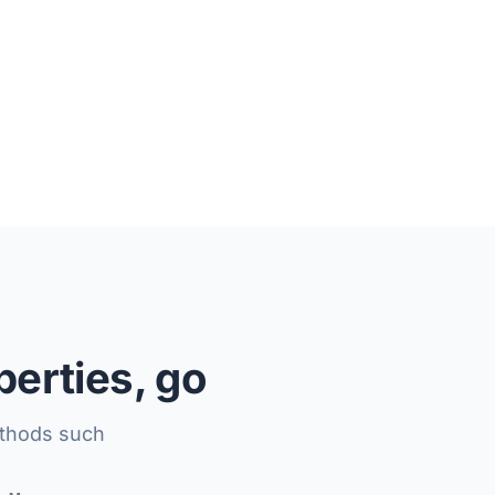
perties, go
ethods such