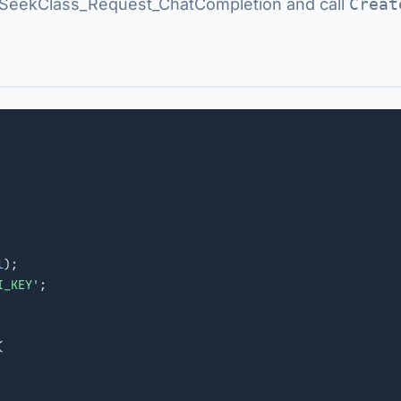
eekClass_Request_ChatCompletion and call
Creat
l
);

I_KEY'
;


