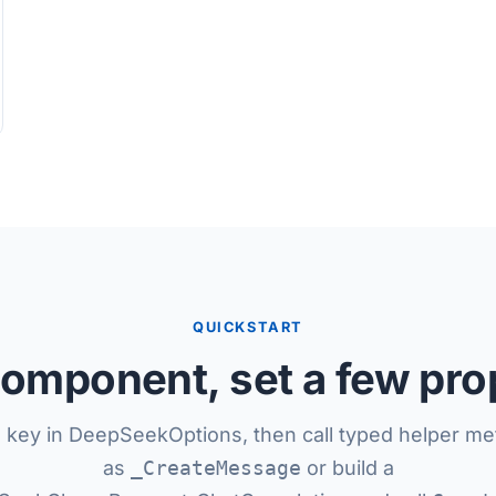
QUICKSTART
omponent, set a few pro
I key in DeepSeekOptions, then call typed helper m
as
_CreateMessage
or build a