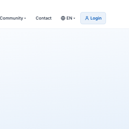
Community
Contact
EN
Login