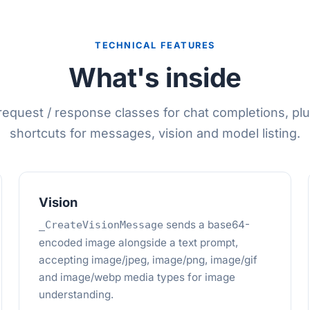
TECHNICAL FEATURES
What's inside
equest / response classes for chat completions, plu
shortcuts for messages, vision and model listing.
Vision
sends a base64-
_CreateVisionMessage
encoded image alongside a text prompt,
accepting image/jpeg, image/png, image/gif
and image/webp media types for image
understanding.