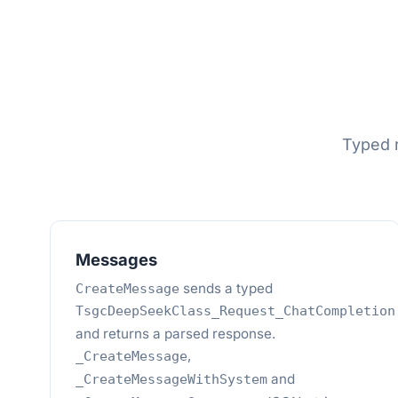
Typed r
Messages
sends a typed
CreateMessage
TsgcDeepSeekClass_Request_ChatCompletion
and returns a parsed response.
,
_CreateMessage
and
_CreateMessageWithSystem