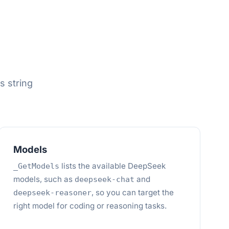
s string
Models
lists the available DeepSeek
_GetModels
models, such as
and
deepseek-chat
, so you can target the
deepseek-reasoner
right model for coding or reasoning tasks.