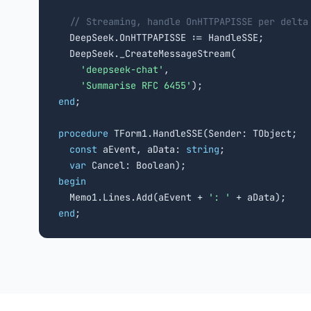
// Streaming, handle OnHTTPAPISSE per delta
  DeepSeek.OnHTTPAPISSE := HandleSSE;

  DeepSeek._CreateMessageStream(

'deepseek-chat'
,

'Summarise RFC 6455'
end
;

procedure
 TForm1.HandleSSE(Sender: TObject;

const
 aEvent, aData: 
string
;

var
begin

  Memo1.Lines.Add(aEvent + 
': '
end
;