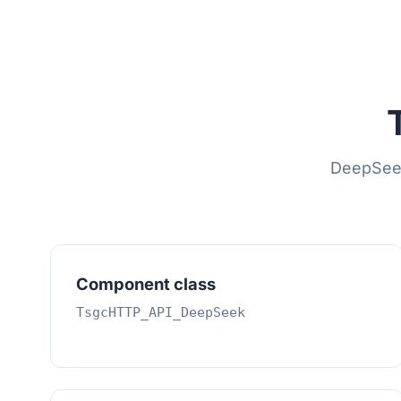
DeepSeek 
Component class
TsgcHTTP_API_DeepSeek