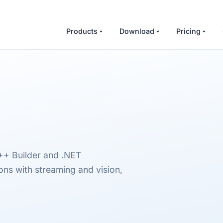
Products
Download
Pricing
++ Builder and .NET
ns with streaming and vision,