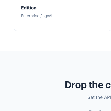
Edition
Enterprise / sgcAI
Drop the c
Set the AP