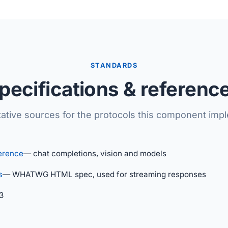
STANDARDS
pecifications & referenc
tative sources for the protocols this component imp
erence
— chat completions, vision and models
s
— WHATWG HTML spec, used for streaming responses
3