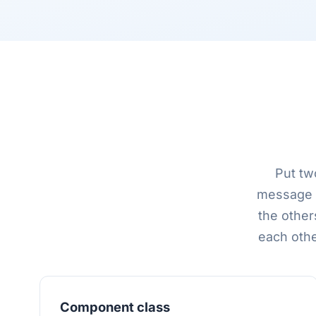
Put tw
message p
the other
each othe
Component class