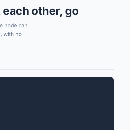
 each other, go
one node can
, with no