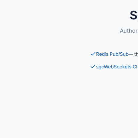
S
Author
Redis Pub/Sub
— t
sgcWebSockets Cl