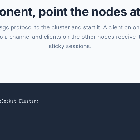
nent, point the nodes at
sgc protocol to the cluster and start it. A client on 
to a channel and clients on the other nodes receive it
sticky sessions.
bSocket_Cluster;
