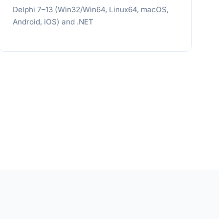
Delphi 7–13 (Win32/Win64, Linux64, macOS,
Android, iOS) and .NET