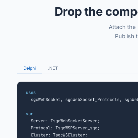
Drop the compo
Attach the 
Publish 
Delphi
.NET
uses

  sgcWebSocket, sgcWebSocket_Protocols, sgcWe
var

  Server: TsgcWebSocketServer;

  Protocol: TsgcWSPServer_sgc;
