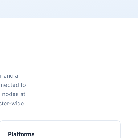
r and a
nnected to
e nodes at
ster-wide.
Platforms