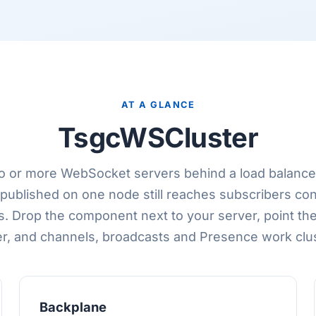
AT A GLANCE
TsgcWSCluster
o or more WebSocket servers behind a load balance
ublished on one node still reaches subscribers co
s. Drop the component next to your server, point th
r, and channels, broadcasts and Presence work clu
Backplane