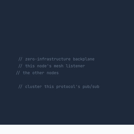
        
// zero-infrastructure backplane
        
// this node's mesh listener
       
// the other nodes
        
// cluster this protocol's pub/sub