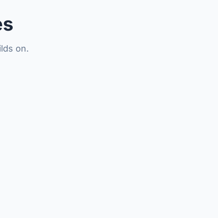
es
lds on.