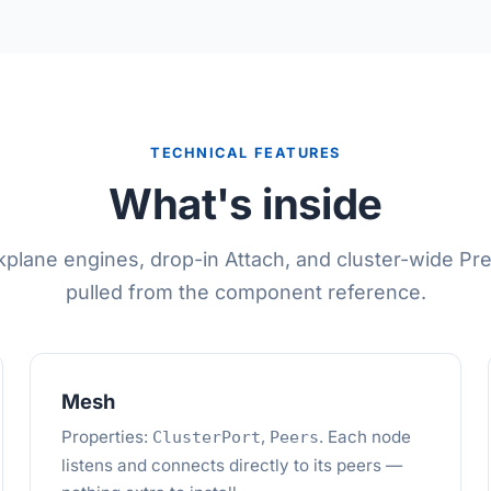
TECHNICAL FEATURES
What's inside
plane engines, drop-in Attach, and cluster-wide P
pulled from the component reference.
Mesh
Properties:
,
. Each node
ClusterPort
Peers
listens and connects directly to its peers —