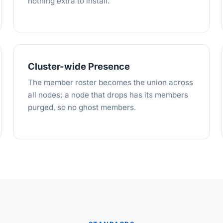
nothing extra to install.
Cluster-wide Presence
The member roster becomes the union across
all nodes; a node that drops has its members
purged, so no ghost members.