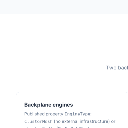
Two back
Backplane engines
Published property
:
EngineType
(no external infrastructure) or
clusterMesh