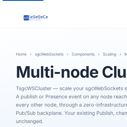
Home
›
sgcWebSockets
›
Components
›
Scaling
›
M
Multi-node
Clu
TsgcWSCluster — scale your sgcWebSockets se
A publish or Presence event on any node reac
every other node, through a zero-infrastructu
Pub/Sub backplane. Your existing Publish, cha
unchanged.