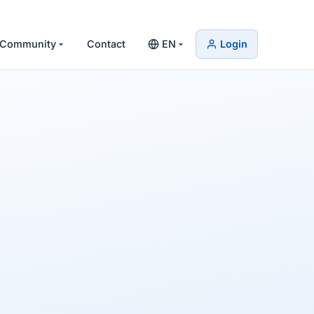
Community
Contact
EN
Login