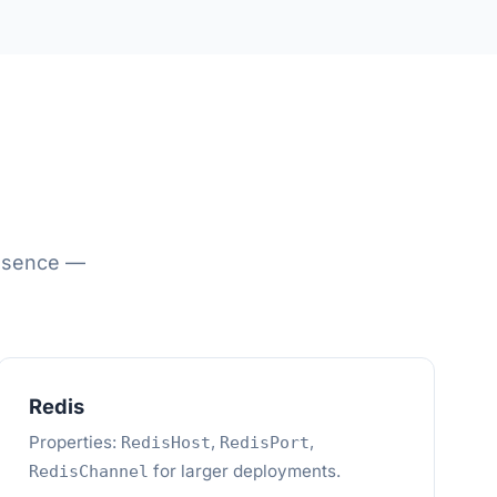
resence —
Redis
Properties:
,
,
RedisHost
RedisPort
for larger deployments.
RedisChannel