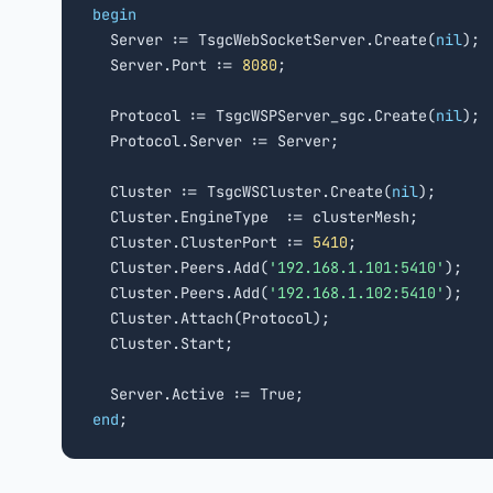
begin

  Server := TsgcWebSocketServer.Create(
nil
);

  Server.Port := 
8080
;

  Protocol := TsgcWSPServer_sgc.Create(
nil
);

  Protocol.Server := Server;

  Cluster := TsgcWSCluster.Create(
nil
);

  Cluster.EngineType  := clusterMesh;        
  Cluster.ClusterPort := 
5410
;               
  Cluster.Peers.Add(
'192.168.1.101:5410'
);   
  Cluster.Peers.Add(
'192.168.1.102:5410'
);

  Cluster.Attach(Protocol);                  
  Cluster.Start;

end
;