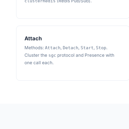
(Redis Pub/Sub).
clusterRedis
Attach
Methods:
,
,
,
.
Attach
Detach
Start
Stop
Cluster the
protocol and Presence with
sgc
one call each.