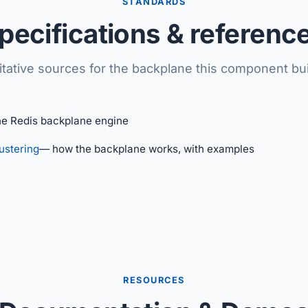
STANDARDS
pecifications & referenc
itative sources for the backplane this component bui
he Redis backplane engine
ustering
— how the backplane works, with examples
RESOURCES