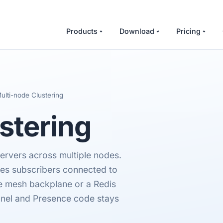
Products
Download
Pricing
ulti-node Clustering
stering
rvers across multiple nodes.
hes subscribers connected to
re mesh backplane or a Redis
nnel and Presence code stays