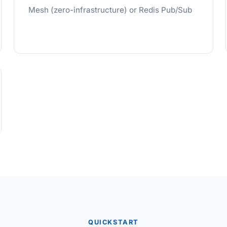
Mesh (zero-infrastructure) or Redis Pub/Sub
QUICKSTART