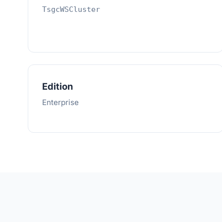
TsgcWSCluster
Edition
Enterprise