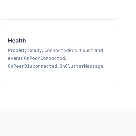
Health
Property
,
and
Ready
ConnectedPeerCount
events
,
OnPeerConnected
,
.
OnPeerDisconnected
OnClusterMessage