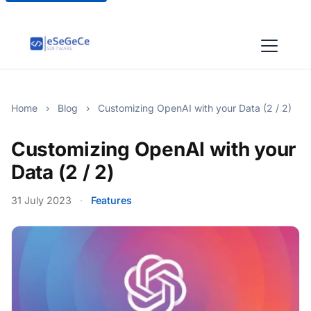
Home
›
Blog
›
Customizing OpenAI with your Data (2 / 2)
Customizing OpenAI with your
Data (2 / 2)
31 July 2023
·
Features