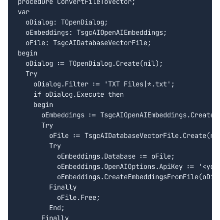
procedure ConvertFileToVector;

var

  oDialog: TOpenDialog;

  oEmbeddings: TsgcAIOpenAIEmbeddings;

  oFile: TsgcAIDatabaseVectorFile;  

begin

  oDialog := TOpenDialog.Create(nil);

  Try

    oDialog.Filter := 'TXT Files|*.txt';

    if oDialog.Execute then

    begin

      oEmbeddings := TsgcAIOpenAIEmbeddings.Create(n
      Try

        oFile := TsgcAIDatabaseVectorFile.Create(nil
        Try

          oEmbeddings.Database := oFile;

          oEmbeddings.OpenAIOptions.ApiKey := '<your
          oEmbeddings.CreateEmbeddingsFromFile(oDial
        Finally

          oFile.Free;

        End;

      Finally
