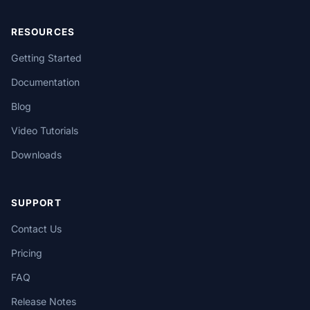
RESOURCES
Getting Started
Documentation
Blog
Video Tutorials
Downloads
SUPPORT
Contact Us
Pricing
FAQ
Release Notes