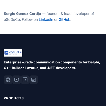
Sergio Gomez Cortijo
— founder & lead developer of
eSeGeCe. Follow on
LinkedIn
or
GitHub
.
Enterprise-grade communication components for Delphi,
C++ Builder, Lazarus, and .NET developers.
PRODUCTS