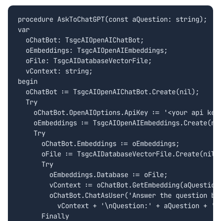
procedure AskToChatGPT(const aQuestion: string);

var

  oChatBot: TsgcAIOpenAIChatBot;

  oEmbeddings: TsgcAIOpenAIEmbeddings;

  oFile: TsgcAIDatabaseVectorFile;  

  vContext: string;

begin

  oChatBot := TsgcAIOpenAIChatBot.Create(nil);

  Try

    oChatBot.OpenAIOptions.ApiKey := '<your api key>
    oEmbeddings := TsgcAIOpenAIEmbeddings.Create(nil
    Try

      oChatBot.Embeddings := oEmbeddings;

      oFile := TsgcAIDatabaseVectorFile.Create(nil);
      Try

        oEmbeddings.Database := oFile;

        vContext := oChatBot.GetEmbedding(aQuestion)
        oChatBot.ChatAsUser('Answer the question bas
          vContext + '\nQuestion:' + aQuestion + '\n
      Finally
