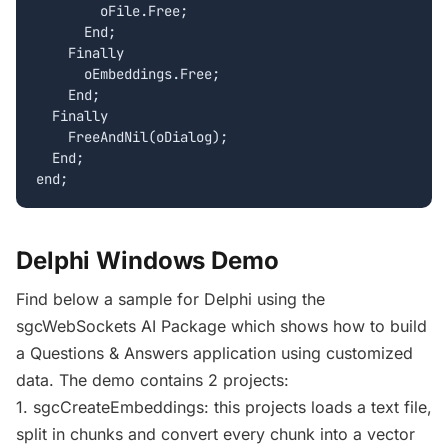
        oFile.Free;

      End;

    Finally

      oEmbeddings.Free;

    End;

  Finally

    FreeAndNil(oDialog);

  End;

Delphi Windows Demo
Find below a sample for Delphi using the
sgcWebSockets AI Package which shows how to build
a Questions & Answers application using customized
data. The demo contains 2 projects:
1. sgcCreateEmbeddings: this projects loads a text file,
split in chunks and convert every chunk into a vector