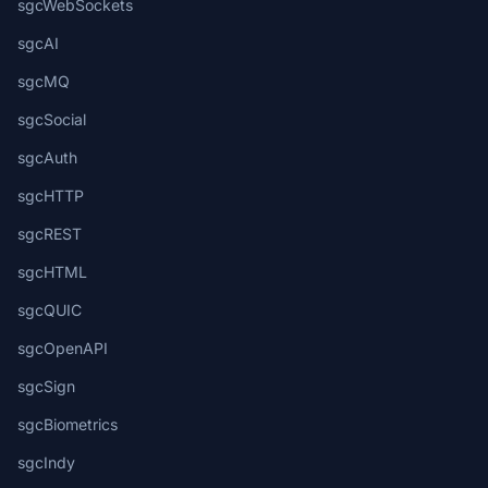
sgcWebSockets
sgcAI
sgcMQ
sgcSocial
sgcAuth
sgcHTTP
sgcREST
sgcHTML
sgcQUIC
sgcOpenAPI
sgcSign
sgcBiometrics
sgcIndy