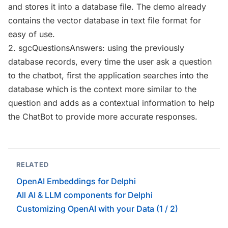
and stores it into a database file. The demo already
contains the vector database in text file format for
easy of use.
2. sgcQuestionsAnswers: using the previously
database records, every time the user ask a question
to the chatbot, first the application searches into the
database which is the context more similar to the
question and adds as a contextual information to help
the ChatBot to provide more accurate responses.
RELATED
OpenAI Embeddings for Delphi
All AI & LLM components for Delphi
Customizing OpenAI with your Data (1 / 2)