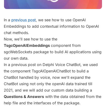
In a
previous post
, we see how to use OpenAI
Embeddings to add contextual information to OpenAI
chat methods.
Now, we'll see how to use the
TsgcOpenAIEmbeddings
component from
sgcWebSockets package to build AI applications using
our own data.
In a previous post on Delphi Voice ChatBot, we used
the component TsgcAIOpenAIChatBot to build a
ChatBot handled by voice, now we'll expand the
ChatBot using not only the openAI data trained till
2021, and we will add our custom data building a
Questions & Answers
with the data obtained from the
help file and the interfaces of the package.