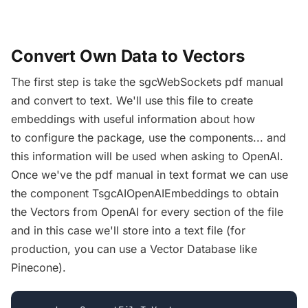
Convert Own Data to Vectors
The first step is take the sgcWebSockets pdf manual
and convert to text. We'll use this file to create
embeddings with useful information about how
to configure the package, use the components... and
this information will be used when asking to OpenAI.
Once we've the pdf manual in text format we can use
the component TsgcAIOpenAIEmbeddings to obtain
the Vectors from OpenAI for every section of the file
and in this case we'll store into a text file (for
production, you can use a Vector Database like
Pinecone).