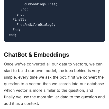
        oEmbeddings.Free;

      End;

    end;

  Finally

    FreeAndNil(oDialog);

  End;

ChatBot & Embeddings
Once we've converted all our data to vectors, we can
start to build our own model, the idea behind is very
simple, every time we ask the bot, first we convert the
question to a vector, then we search into our database
which vector is more similar to the question, and
finally we use the most similar data to the question and
add it as a context.