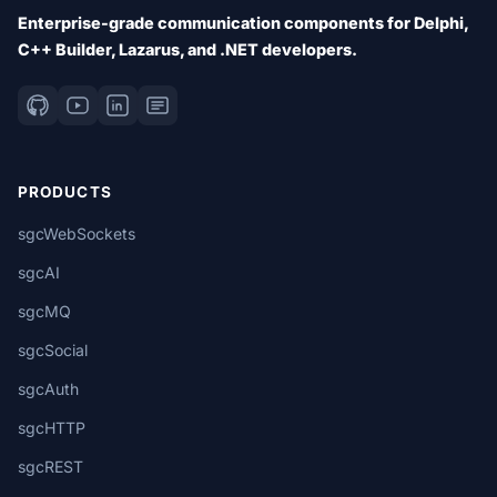
Enterprise-grade communication components for Delphi,
C++ Builder, Lazarus, and .NET developers.
PRODUCTS
sgcWebSockets
sgcAI
sgcMQ
sgcSocial
sgcAuth
sgcHTTP
sgcREST