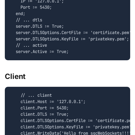
    IP := '127.0.0.1';

    Port := 5430;

  end;

  // ... dtls

  server.DTLS := True;

  server.DTLSOptions.CertFile := 'certificate.pem';

  server.DTLSOptions.KeyFile := 'privatekey.pem';

  // ... active

Client
    // ... client

    client.Host := '127.0.0.1';

    client.Port := 5430;

    client.DTLS := True;

    client.DTLSOptions.CertFile := 'certificate.pem'
    client.DTLSOptions.KeyFile := 'privatekey.pem';
