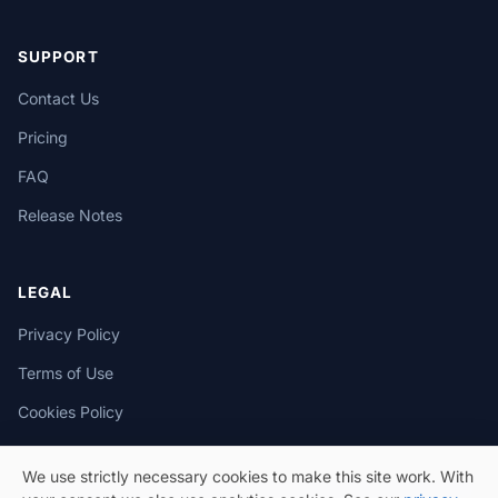
SUPPORT
Contact Us
Pricing
FAQ
Release Notes
LEGAL
Privacy Policy
Terms of Use
Cookies Policy
We use strictly necessary cookies to make this site work. With