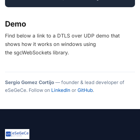
Demo
Find below a link to a DTLS over UDP demo that
shows how it works on windows using
the sgcWebSockets library.
Sergio Gomez Cortijo
— founder & lead developer of
eSeGeCe. Follow on
LinkedIn
or
GitHub
.