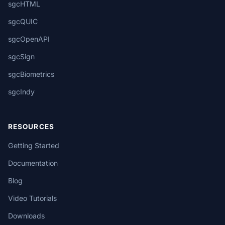
sgcHTML
sgcQUIC
sgcOpenAPI
sgcSign
sgcBiometrics
sgcIndy
RESOURCES
Getting Started
Documentation
Blog
Video Tutorials
Downloads