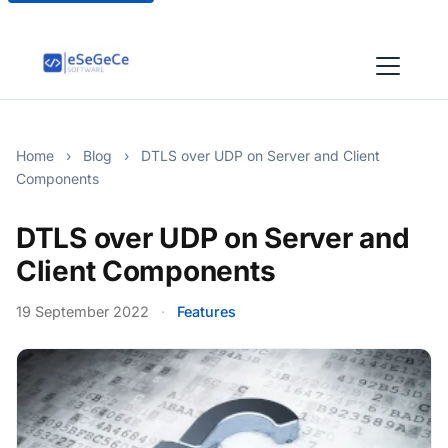
Home
›
Blog
›
DTLS over UDP on Server and Client
Components
DTLS over UDP on Server and
Client Components
19 September 2022
·
Features