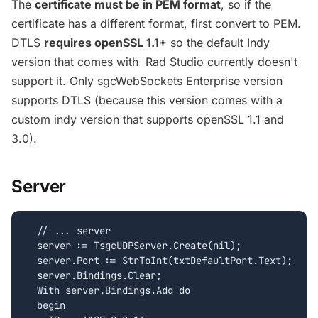
The
certificate must be in PEM format
, so if the
certificate has a different format, first convert to PEM.
DTLS
requires openSSL 1.1+
so the default Indy
version that comes with Rad Studio currently doesn't
support it. Only sgcWebSockets Enterprise version
supports DTLS (because this version comes with a
custom indy version that supports openSSL 1.1 and
3.0).
Server
  // ... server

  server := TsgcUDPServer.Create(nil);

  server.Port := StrToInt(txtDefaultPort.Text);

  server.Bindings.Clear;

  With server.Bindings.Add do

  begin
