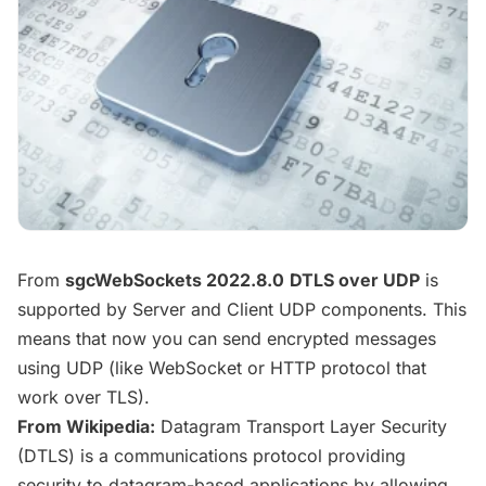
From
sgcWebSockets 2022.8.0
DTLS over UDP
is
supported by Server and Client UDP components. This
means that now you can send encrypted messages
using UDP (like WebSocket or HTTP protocol that
work over TLS).
From Wikipedia:
Datagram Transport Layer Security
(DTLS) is a communications
protocol providing
security to datagram-based applications by allowing