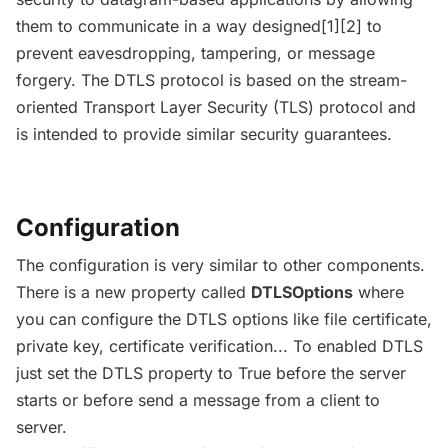
them to communicate in a way designed[1][2] to
prevent eavesdropping, tampering, or message
forgery. The DTLS protocol is based on the stream-
oriented Transport Layer Security (TLS) protocol and
is intended to provide similar security guarantees.
Configuration
The configuration is very similar to other components.
There is a new property called
DTLSOptions
where
you can configure the DTLS options like file certificate,
private key, certificate verification... To enabled DTLS
just set the DTLS property to True before the server
starts or before send a message from a client to
server.