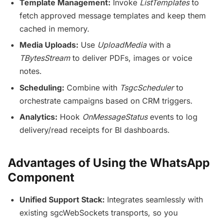
Template Management:
Invoke
ListTemplates
to
fetch approved message templates and keep them
cached in memory.
Media Uploads:
Use
UploadMedia
with a
TBytesStream
to deliver PDFs, images or voice
notes.
Scheduling:
Combine with
TsgcScheduler
to
orchestrate campaigns based on CRM triggers.
Analytics:
Hook
OnMessageStatus
events to log
delivery/read receipts for BI dashboards.
Advantages of Using the WhatsApp
Component
Unified Support Stack:
Integrates seamlessly with
existing sgcWebSockets transports, so you