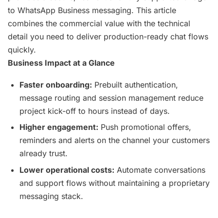
to WhatsApp Business messaging. This article
combines the commercial value with the technical
detail you need to deliver production-ready chat flows
quickly.
Business Impact at a Glance
Faster onboarding:
Prebuilt authentication,
message routing and session management reduce
project kick-off to hours instead of days.
Higher engagement:
Push promotional offers,
reminders and alerts on the channel your customers
already trust.
Lower operational costs:
Automate conversations
and support flows without maintaining a proprietary
messaging stack.