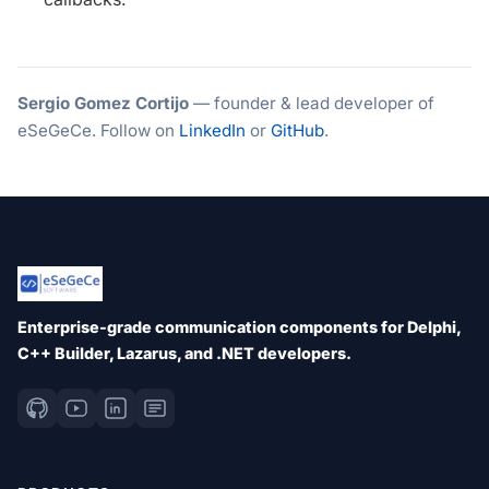
Sergio Gomez Cortijo
— founder & lead developer of
eSeGeCe. Follow on
LinkedIn
or
GitHub
.
Enterprise-grade communication components for Delphi,
C++ Builder, Lazarus, and .NET developers.