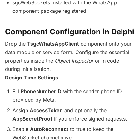
sgcWebSockets installed with the WhatsApp
component package registered.
Component Configuration in Delphi
Drop the
TsgcWhatsAppClient
component onto your
data module or service form. Configure the essential
properties inside the
Object Inspector
or in code
during initialization.
Design-Time Settings
Fill
PhoneNumberID
with the sender phone ID
provided by Meta.
Assign
AccessToken
and optionally the
AppSecretProof
if you enforce signed requests.
Enable
AutoReconnect
to true to keep the
WebSocket channel alive.