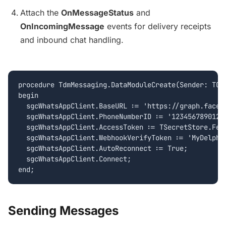
Attach the
OnMessageStatus
and
OnIncomingMessage
events for delivery receipts
and inbound chat handling.
procedure TdmMessaging.DataModuleCreate(Sender: TObj
begin

  sgcWhatsAppClient.BaseURL := 'https://graph.facebo
  sgcWhatsAppClient.PhoneNumberID := '12345678901234
  sgcWhatsAppClient.AccessToken := TSecretStore.Fetc
  sgcWhatsAppClient.WebhookVerifyToken := 'MyDelphiW
  sgcWhatsAppClient.AutoReconnect := True;

  sgcWhatsAppClient.Connect;

Sending Messages