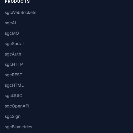
PRODUCTS
sgcWebSockets
sgcAI
sgcMQ
sgcSocial
sgcAuth
sgcHTTP
sgcREST
sgcHTML
sgcQUIC
sgcOpenAPI
sgcSign
sgcBiometrics