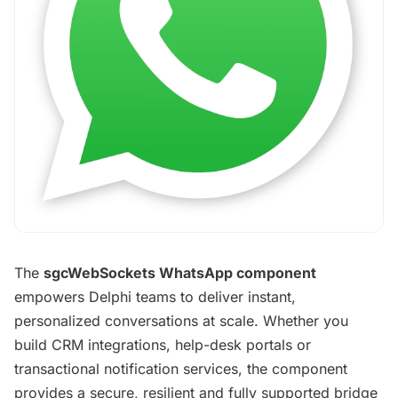
The
sgcWebSockets WhatsApp component
empowers Delphi teams to deliver instant,
personalized conversations at scale. Whether you
build CRM integrations, help-desk portals or
transactional notification services, the component
provides a secure, resilient and fully supported bridge