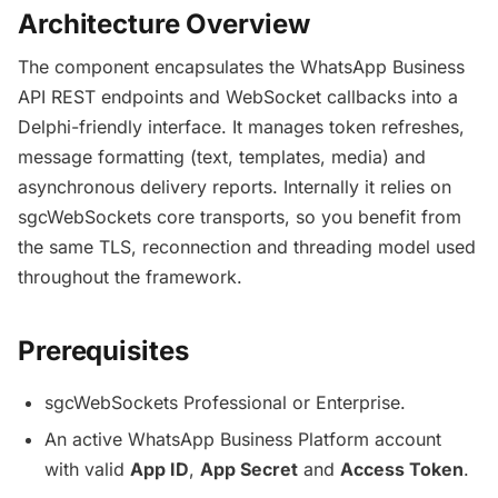
Architecture Overview
The component encapsulates the WhatsApp Business
API REST endpoints and WebSocket callbacks into a
Delphi-friendly interface. It manages token refreshes,
message formatting (text, templates, media) and
asynchronous delivery reports. Internally it relies on
sgcWebSockets core transports, so you benefit from
the same TLS, reconnection and threading model used
throughout the framework.
Prerequisites
sgcWebSockets Professional or Enterprise.
An active WhatsApp Business Platform account
with valid
App ID
,
App Secret
and
Access Token
.