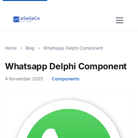
Home
›
Blog
›
Whatsapp Delphi Component
Whatsapp Delphi Component
4 November 2025
·
Components