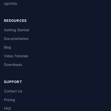
sgcIndy
RESOURCES
Getting Started
Documentation
Blog
Video Tutorials
Downloads
SUPPORT
Contact Us
Pricing
FAQ