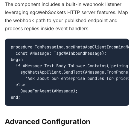
The component includes a built-in webhook listener
leveraging sgcWebSockets HTTP server features. Map
the webhook path to your published endpoint and
process replies inside event handlers.
procedure TdmMessaging.sgcWhatsAppClientIncomingMess
  const AMessage: TsgcWAInboundMessage);

begin

  if AMessage.Text.Body.ToLower.Contains('pricing') 
    sgcWhatsAppClient.SendText(AMessage.FromPhone,

      'Ask about our enterprise bundles for priority
  else

    QueueForAgent(AMessage);

Advanced Configuration