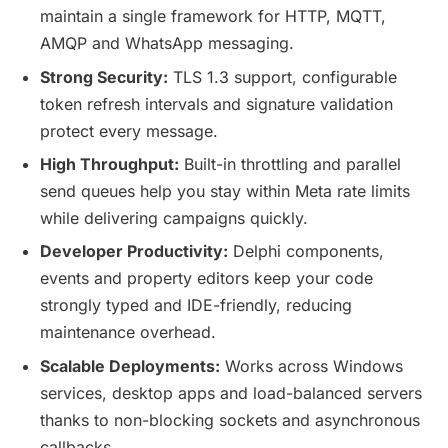
maintain a single framework for HTTP, MQTT,
AMQP and WhatsApp messaging.
Strong Security:
TLS 1.3 support, configurable
token refresh intervals and signature validation
protect every message.
High Throughput:
Built-in throttling and parallel
send queues help you stay within Meta rate limits
while delivering campaigns quickly.
Developer Productivity:
Delphi components,
events and property editors keep your code
strongly typed and IDE-friendly, reducing
maintenance overhead.
Scalable Deployments:
Works across Windows
services, desktop apps and load-balanced servers
thanks to non-blocking sockets and asynchronous
callbacks.