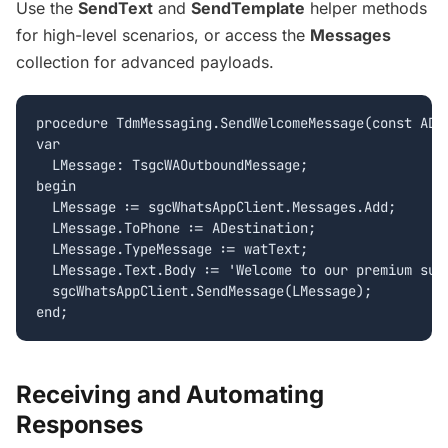
Use the
SendText
and
SendTemplate
helper methods
for high-level scenarios, or access the
Messages
collection for advanced payloads.
procedure TdmMessaging.SendWelcomeMessage(const ADes
var

  LMessage: TsgcWAOutboundMessage;

begin

  LMessage := sgcWhatsAppClient.Messages.Add;

  LMessage.ToPhone := ADestination;

  LMessage.TypeMessage := watText;

  LMessage.Text.Body := 'Welcome to our premium supp
  sgcWhatsAppClient.SendMessage(LMessage);

Receiving and Automating
Responses