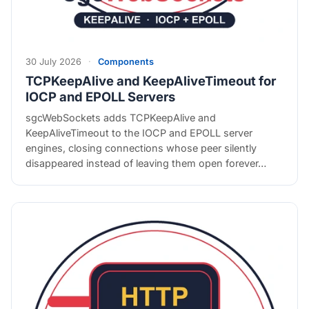
30 July 2026
·
Components
TCPKeepAlive and KeepAliveTimeout for
IOCP and EPOLL Servers
sgcWebSockets adds TCPKeepAlive and
KeepAliveTimeout to the IOCP and EPOLL server
engines, closing connections whose peer silently
disappeared instead of leaving them open forever…