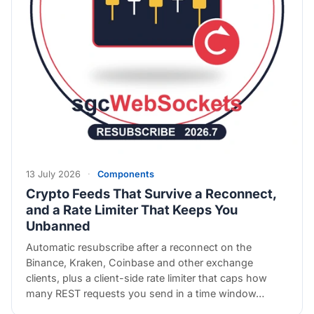
13 July 2026
·
Components
Crypto Feeds That Survive a Reconnect,
and a Rate Limiter That Keeps You
Unbanned
Automatic resubscribe after a reconnect on the
Binance, Kraken, Coinbase and other exchange
clients, plus a client-side rate limiter that caps how
many REST requests you send in a time window…