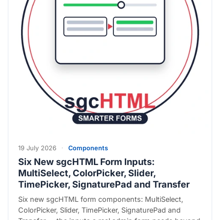
19 July 2026
·
Components
Six New sgcHTML Form Inputs:
MultiSelect, ColorPicker, Slider,
TimePicker, SignaturePad and Transfer
Six new sgcHTML form components: MultiSelect,
ColorPicker, Slider, TimePicker, SignaturePad and