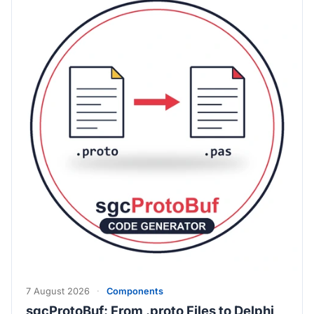
7 August 2026
·
Components
sgcProtoBuf: From .proto Files to Delphi