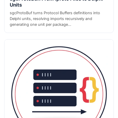
Units
sgcProtoBuf turns Protocol Buffers definitions into
Delphi units, resolving imports recursively and
generating one unit per package…