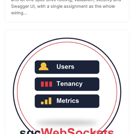
Swagger UI, with a single assignment as the whole
wiring…