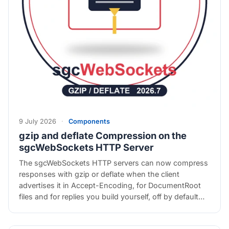
9 July 2026
·
Components
gzip and deflate Compression on the
sgcWebSockets HTTP Server
The sgcWebSockets HTTP servers can now compress
responses with gzip or deflate when the client
advertises it in Accept-Encoding, for DocumentRoot
files and for replies you build yourself, off by default…