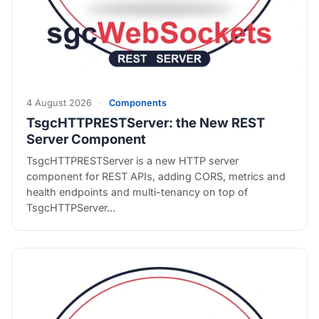
4 August 2026
·
Components
TsgcHTTPRESTServer: the New REST
Server Component
TsgcHTTPRESTServer is a new HTTP server
component for REST APIs, adding CORS, metrics and
health endpoints and multi-tenancy on top of
TsgcHTTPServer…