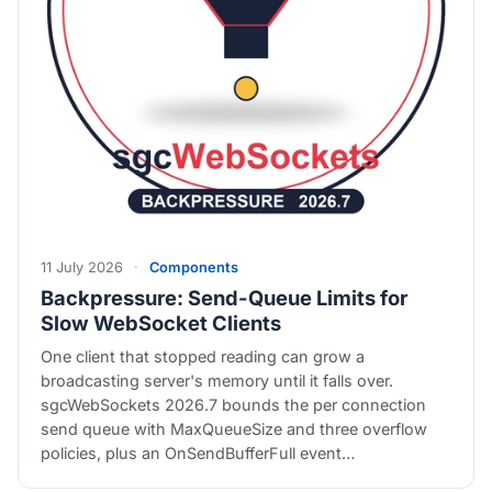
11 July 2026
·
Components
Backpressure: Send-Queue Limits for
Slow WebSocket Clients
One client that stopped reading can grow a
broadcasting server's memory until it falls over.
sgcWebSockets 2026.7 bounds the per connection
send queue with MaxQueueSize and three overflow
policies, plus an OnSendBufferFull event…