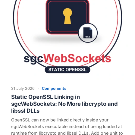
31 July 2026
·
Components
Static OpenSSL Linking in
sgcWebSockets: No More libcrypto and
libssl DLLs
OpenSSL can now be linked directly inside your
sgcWebSockets executable instead of being loaded at
runtime from libcrypto and libssl DLLs. Add one unit to