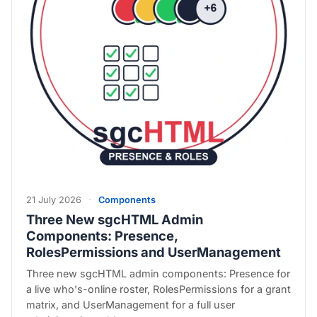
21 July 2026
·
Components
Three New sgcHTML Admin
Components: Presence,
RolesPermissions and UserManagement
Three new sgcHTML admin components: Presence for
a live who's-online roster, RolesPermissions for a grant
matrix, and UserManagement for a full user