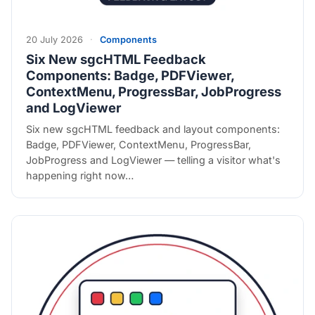
20 July 2026
·
Components
Six New sgcHTML Feedback
Components: Badge, PDFViewer,
ContextMenu, ProgressBar, JobProgress
and LogViewer
Six new sgcHTML feedback and layout components:
Badge, PDFViewer, ContextMenu, ProgressBar,
JobProgress and LogViewer — telling a visitor what's
happening right now…