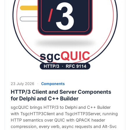
23 July 2026
·
Components
HTTP/3 Client and Server Components
for Delphi and C++ Builder
sgcQUIC brings HTTP/3 to Delphi and C++ Builder
with TsgcHTTP3Client and TsgcHTTP3Server, running
HTTP semantics over QUIC with QPACK header
compression, every verb, async requests and Alt-Svc