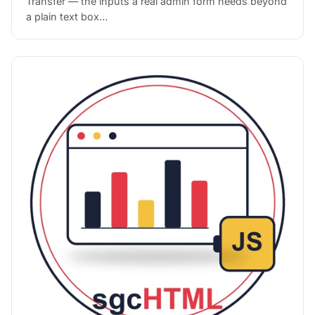
Transfer — the inputs a real admin form needs beyond
a plain text box…