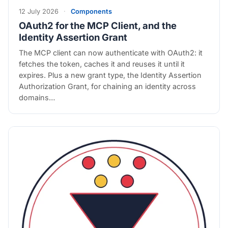
12 July 2026
·
Components
OAuth2 for the MCP Client, and the
Identity Assertion Grant
The MCP client can now authenticate with OAuth2: it
fetches the token, caches it and reuses it until it
expires. Plus a new grant type, the Identity Assertion
Authorization Grant, for chaining an identity across
domains…