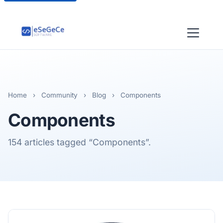
Home
›
Community
›
Blog
›
Components
Components
154 articles tagged “Components”.