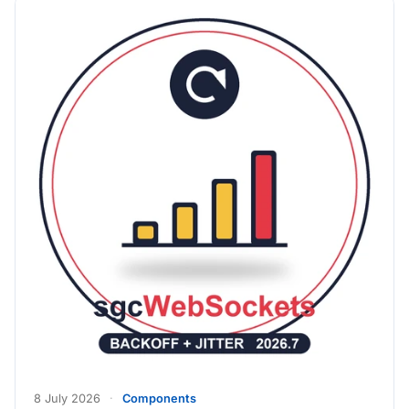
8 July 2026
·
Components