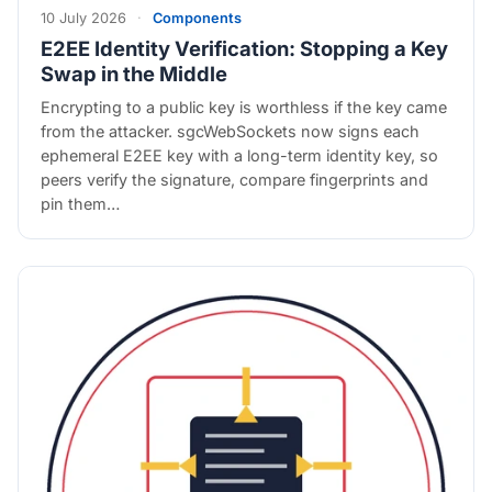
10 July 2026
·
Components
E2EE Identity Verification: Stopping a Key
Swap in the Middle
Encrypting to a public key is worthless if the key came
from the attacker. sgcWebSockets now signs each
ephemeral E2EE key with a long-term identity key, so
peers verify the signature, compare fingerprints and
pin them…