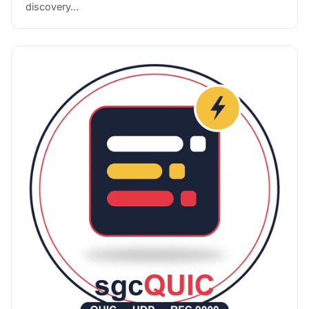
discovery…