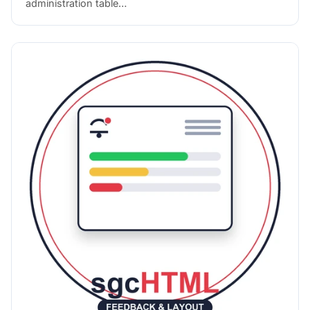
administration table…