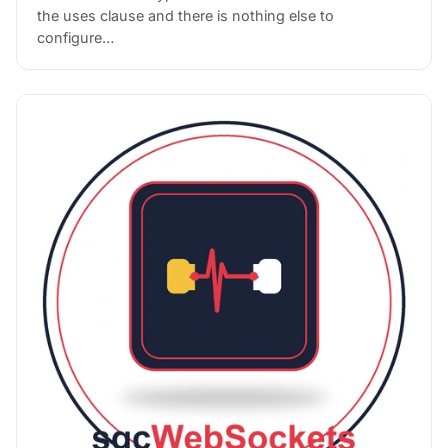
the uses clause and there is nothing else to
configure…