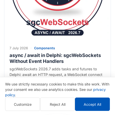
7 July 2026
·
Components
async / await in Delphi: sgcWebSockets
Without Event Handlers
sgcWebSockets 2026.7 adds tasks and futures to
Delphi: await an HTTP request, a WebSocket connect
or an AI chat call as if it returned a value, with
We use strictly necessary cookies to make this site work. With
ThenProc, OnError and cancellation that really stops
your consent we also use analytics cookies. See our
privacy
the work…
policy
.
Customize
Reject All
Accept All