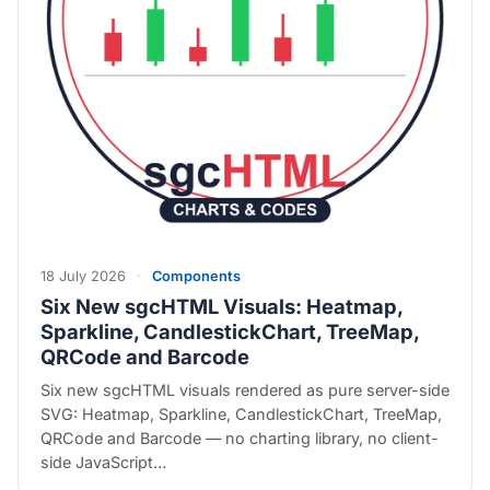
18 July 2026
·
Components
Six New sgcHTML Visuals: Heatmap,
Sparkline, CandlestickChart, TreeMap,
QRCode and Barcode
Six new sgcHTML visuals rendered as pure server-side
SVG: Heatmap, Sparkline, CandlestickChart, TreeMap,
QRCode and Barcode — no charting library, no client-
side JavaScript…