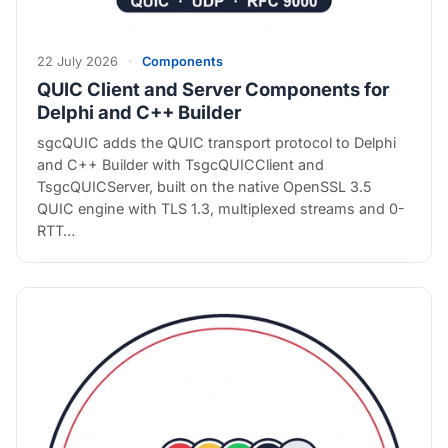
22 July 2026
·
Components
QUIC Client and Server Components for
Delphi and C++ Builder
sgcQUIC adds the QUIC transport protocol to Delphi
and C++ Builder with TsgcQUICClient and
TsgcQUICServer, built on the native OpenSSL 3.5
QUIC engine with TLS 1.3, multiplexed streams and 0-
RTT…