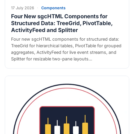
17 July 2026
·
Components
Four New sgcHTML Components for
Structured Data: TreeGrid, PivotTable,
ActivityFeed and Splitter
Four new sgcHTML components for structured data:
TreeGrid for hierarchical tables, PivotTable for grouped
aggregates, ActivityFeed for live event streams, and
Splitter for resizable two-pane layouts…