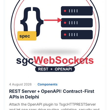
4 August 2026
·
Components
REST Server + OpenAPI: Contract-First
APIs in Delphi
Attach the OpenAPI plugin to TsgcHTTPRESTServer
and let one spec drive routing, validation, security and