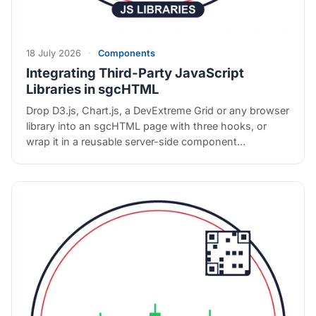
18 July 2026
·
Components
Integrating Third-Party JavaScript
Libraries in sgcHTML
Drop D3.js, Chart.js, a DevExtreme Grid or any browser
library into an sgcHTML page with three hooks, or
wrap it in a reusable server-side component…