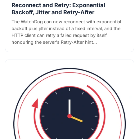
Reconnect and Retry: Exponential
Backoff, Jitter and Retry-After
The WatchDog can now reconnect with exponential
backoff plus jitter instead of a fixed interval, and the
HTTP client can retry a failed request by itself,
honouring the server's Retry-After hint…