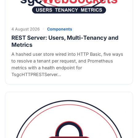
4 August 2026
·
Components
REST Server: Users, Multi-Tenancy and
Metrics
A hashed user store wired into HTTP Basic, five ways
to resolve a tenant per request, and Prometheus
metrics with a health endpoint for
TsgcHTTPRESTServer…