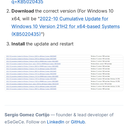
q=KB5020435
Download
the correct version (For Windows 10
x64, will be "
2022-10 Cumulative Update for
Windows 10 Version 21H2 for x64-based Systems
(KB5020435)
")
Install
the update and restart
Sergio Gomez Cortijo
— founder & lead developer of
eSeGeCe. Follow on
LinkedIn
or
GitHub
.