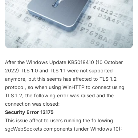
After the Windows Update KB5018410 (10 October
2022) TLS 1.0 and TLS 1.1 were not supported
anymore, but this seems has affected to TLS 1.2
protocol, so when using WinHTTP to connect using
TLS 1.2, the following error was raised and the
connection was closed:
Security Error 12175
This issue affect to users running the following
sgcWebSockets components (under Windows 10):