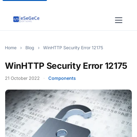
Home
›
Blog
›
WinHTTP Security Error 12175
WinHTTP Security Error 12175
21 October 2022
·
Components