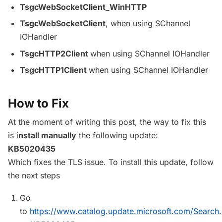
TsgcWebSocketClient_WinHTTP
TsgcWebSocketClient
, when using SChannel
IOHandler
TsgcHTTP2Client
when using SChannel IOHandler
TsgcHTTP1Client
when using SChannel IOHandler
How to Fix
At the moment of writing this post, the way to fix this
is i
nstall manually
the following update:
KB5020435
Which fixes the TLS issue. To install this update, follow
the next steps
Go
to
https://www.catalog.update.microsoft.com/Search