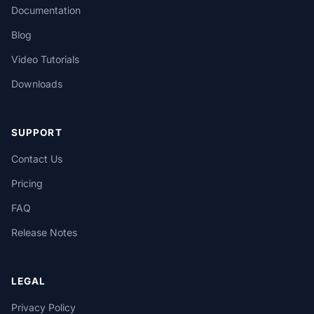
Documentation
Blog
Video Tutorials
Downloads
SUPPORT
Contact Us
Pricing
FAQ
Release Notes
LEGAL
Privacy Policy