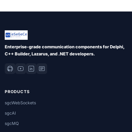
Enterprise-grade communication components for Delphi,
C++ Builder, Lazarus, and .NET developers.
PRODUCTS
sgcWebSockets
sgcAI
sgcMQ