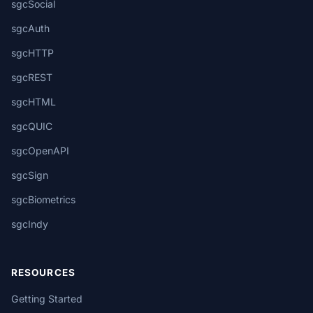
sgcSocial
sgcAuth
sgcHTTP
sgcREST
sgcHTML
sgcQUIC
sgcOpenAPI
sgcSign
sgcBiometrics
sgcIndy
RESOURCES
Getting Started