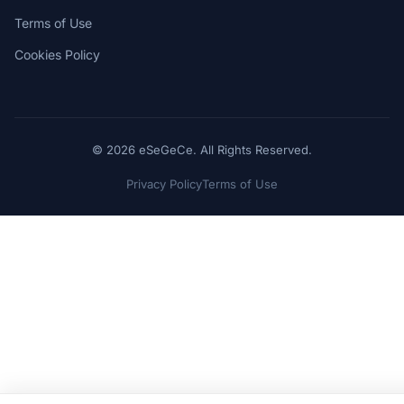
Terms of Use
Cookies Policy
© 2026 eSeGeCe. All Rights Reserved.
Privacy Policy
Terms of Use