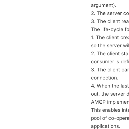
argument).
2. The server c
3. The client r
The life-cycle f
1. The client c
so the server wi
2. The client st
consumer is defi
3. The client ca
connection.
4. When the las
out, the server
AMQP implements
This enables in
pool of co-opera
applications.