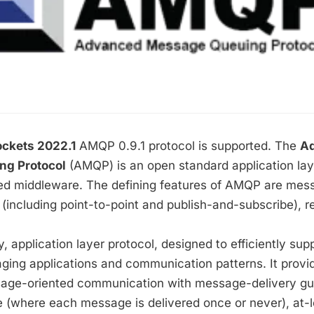
ckets 2022.1
AMQP 0.9.1 protocol is supported.
The
A
g Protocol
(AMQP) is an open standard application laye
d middleware. The defining features of AMQP are mess
 (including point-to-point and publish-and-subscribe), rel
, application layer protocol, designed to efficiently sup
ging applications and communication patterns. It provi
sage-oriented communication with message-delivery g
 (where each message is delivered once or never), at-