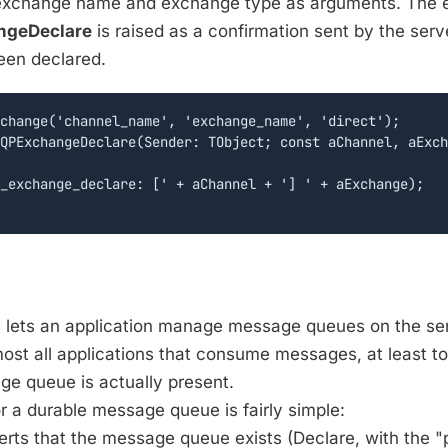
exchange name and exchange type as arguments. The 
geDeclare
is raised as a confirmation sent by the serv
een declared.
change('channel_name', 'exchange_name', 'direct');

QPExchangeDeclare(Sender: TObject; const aChannel, aExch
_exchange_declare: [' + aChannel + '] ' + aExchange);

 lets an application manage message queues on the serv
most all applications that consume messages, at least to
e queue is actually present.
or a durable message queue is fairly simple:
serts that the message queue exists (Declare, with the 