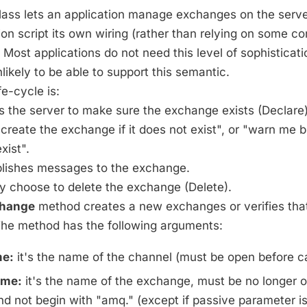
ass lets an application manage exchanges on the server
tion script its own wiring (rather than relying on some co
: Most applications do not need this level of sophisticat
likely to be able to support this semantic.
e-cycle is:
ks the server to make sure the exchange exists (Declare)
, "create the exchange if it does not exist", or "warn me 
exist".
ublishes messages to the exchange.
y choose to delete the exchange (Delete).
change
method creates a new exchanges or verifies th
 The method has the following arguments:
e:
it's the name of the channel (must be open before ca
me:
it's the name of the exchange, must be no longer o
d not begin with "amq." (except if passive parameter is