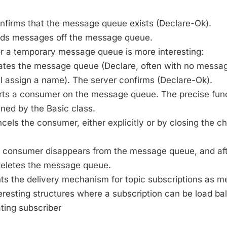
onfirms that the message queue exists (Declare-Ok).
eads messages off the message queue.
or a temporary message queue is more interesting:
reates the message queue (Declare, often with no mess
ll assign a name). The server confirms (Declare-Ok).
arts a consumer on the message queue. The precise funct
ned by the Basic class.
ncels the consumer, either explicitly or by closing the c
t consumer disappears from the message queue, and afte
 deletes the message queue.
 the delivery mechanism for topic subscriptions as 
teresting structures where a subscription can be load 
ting subscriber