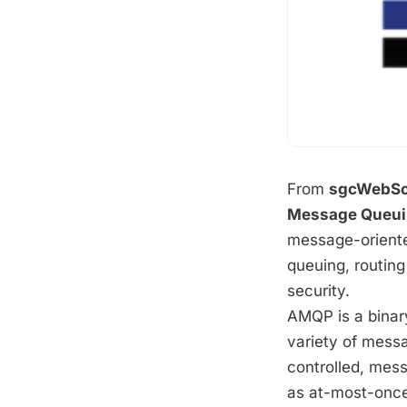
From
sgcWebSo
Message Queuin
message-oriente
queuing, routing
security.
AMQP is a binary
variety of messa
controlled, mes
as at-most-once