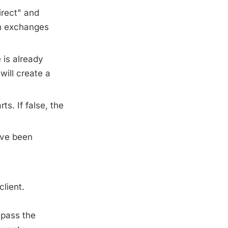
irect" and
h exchanges
 is already
will create a
s. If false, the
ave been
lient.
pass the