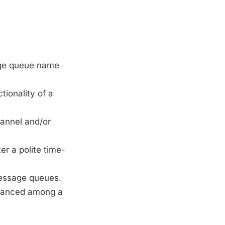
age queue name
ionality of a
hannel and/or
r a polite time-
message queues.
balanced among a