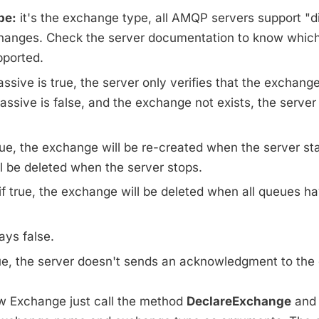
pe:
it's the exchange type, all AMQP servers support "d
hanges. Check the server documentation to know whic
pported.
assive is true, the server only verifies that the exchange
passive is false, and the exchange not exists, the server 
rue, the exchange will be re-created when the server start
l be deleted when the server stops.
if true, the exchange will be deleted when all queues h
ys false.
rue, the server doesn't sends an acknowledgment to the c
w Exchange just call the method
DeclareExchange
and 