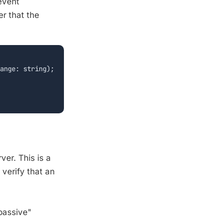
event
er that the
ange: string);

er. This is a
 verify that an
"passive"