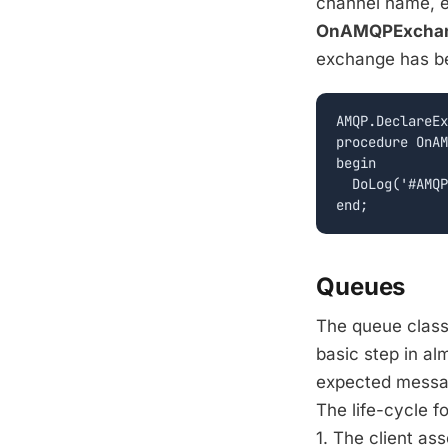
channel name, 
OnAMQPExchan
exchange has b
AMQP.DeclareEx
procedure OnAM
begin

  DoLog('#AMQP
Queues
The queue class
basic step in al
expected messag
The life-cycle f
1. The client as