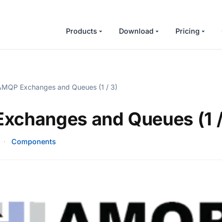
Products
Download
Pricing
MQP Exchanges and Queues (1 / 3)
xchanges and Queues (1 /
·
Components