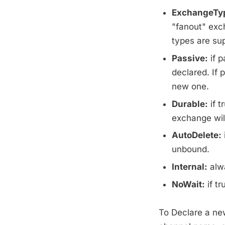
ExchangeTy
"fanout" exc
types are su
Passive:
if p
declared. If 
new one.
Durable:
if t
exchange wil
AutoDelete:
unbound.
Internal:
alwa
NoWait:
if t
To Declare a ne