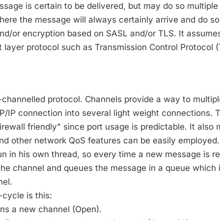
age is certain to be delivered, but may do so multiple
ere the message will always certainly arrive and do so
and/or encryption based on SASL and/or TLS. It assume
rt layer protocol such as Transmission Control Protocol 
-channelled protocol. Channels provide a way to multipl
/IP connection into several light weight connections. 
irewall friendly" since port usage is predictable. It also
 and other network QoS features can be easily employed.
n in his own thread, so every time a new message is rec
s the channel and queues the message in a queue which 
nel.
cycle is this:
pens a new channel (Open).