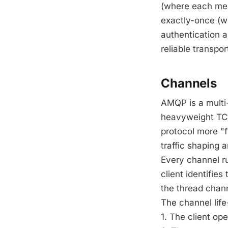
(where each mess
exactly-once (wh
authentication 
reliable transpo
Channels
AMQP is a multi
heavyweight TCP
protocol more "f
traffic shaping
Every channel ru
client identifie
the thread chan
The channel life-
1. The client o