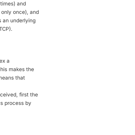
 times) and
 only once), and
s an underlying
(TCP).
ex a
This makes the
 means that
eived, first the
is process by