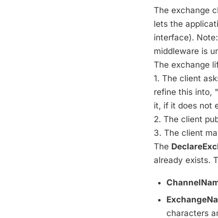
The exchange cl
lets the applica
interface). Note
middleware is un
The exchange lif
1. The client as
refine this into
it, if it does not 
2. The client p
3. The client ma
The
DeclareEx
already exists.
ChannelNam
ExchangeNa
characters an