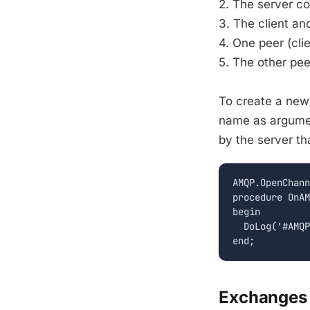
2. The server c
3. The client an
4. One peer (cli
5. The other pe
To create a new
name as argume
by the server t
AMQP.OpenChann
procedure OnAM
begin

  DoLog('#AMQP
Exchange