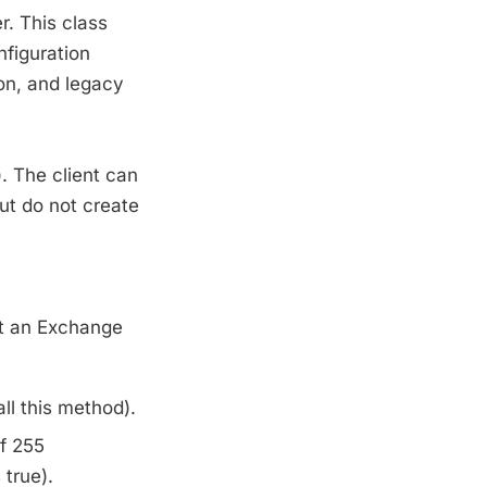
. This class
nfiguration
ion, and legacy
. The client can
but do not create
at an Exchange
ll this method).
f 255
 true).