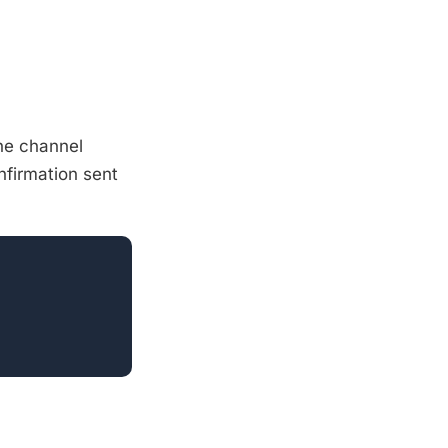
he channel
nfirmation sent