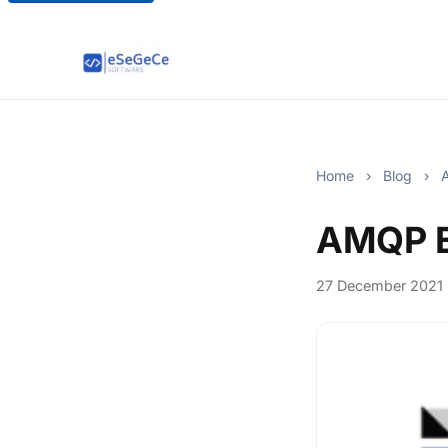
Home
›
Blog
›
A
AMQP E
27 December 2021