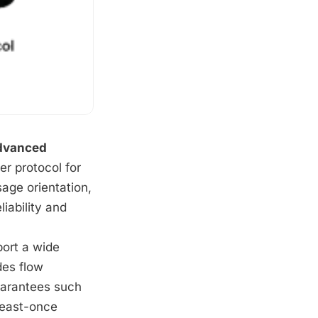
dvanced
r protocol for
age orientation,
iability and
port a wide
des flow
uarantees such
least-once