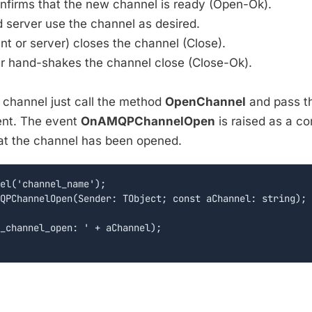
onfirms that the new channel is ready (Open-Ok).
d server use the channel as desired.
ent or server) closes the channel (Close).
er hand-shakes the channel close (Close-Ok).
 channel just call the method
OpenChannel
and pass t
nt. The event
OnAMQPChannelOpen
is raised as a co
hat the channel has been opened.
el('channel_name');

QPChannelOpen(Sender: TObject; const aChannel: string);

_channel_open: ' + aChannel);

s