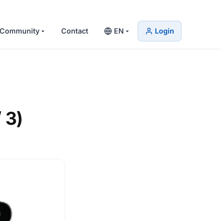
Community
Contact
EN
Login
 3)