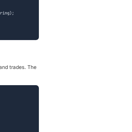
ring);

and trades. The