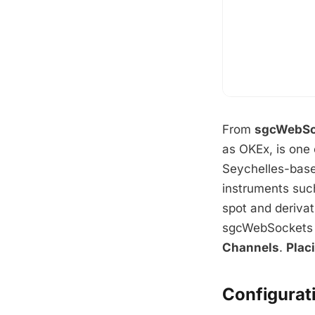
From
sgcWebSo
as OKEx, is one 
Seychelles-base
instruments suc
spot and derivat
sgcWebSockets 
Channels
.
Plac
Configurat