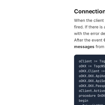
Connectio
When the client
fired. If there i
with the error de
After the event
messages
from 
oClient := Tsg
oOKX := TsgcWS
oOKX.Client :=
oOKX.OKX.ApiKe
oOKX.OKX.ApiSe
oOKX.OKX.Passp
oClient.Active
procedure OnOK
begin
