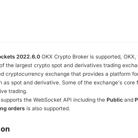
ckets 2022.6.0
OKX Crypto Broker is supported, OKX,
of the largest crypto spot and derivatives trading exch
d cryptocurrency exchange that provides a platform for
h as spot and derivative. Some of the exchange's core 
ive trading.
supports the WebSocket API including the
Public
and
P
ing orders
is also supported.
ion