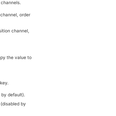
 channels.
 channel, order
ition channel,
py the value to
key.
by default).
 (disabled by