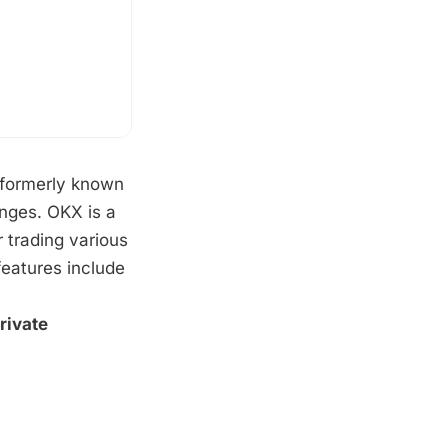
 formerly known
anges. OKX is a
 trading various
features include
rivate