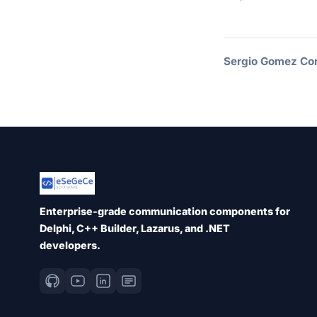
Sergio Gomez Cor
Enterprise-grade communication components for
Delphi, C++ Builder, Lazarus, and .NET
developers.