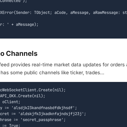
Connected');

XError(Sender: TObject; aCode, aMessage, aRawMessage: st
r: ' + aMessage);

to Channels
eed provides real-time market data updates for orders 
as some public channels like ticker, trades...
cWebSocketClient.Create(nil);

API_OKX.Create(nil);

 oClient;

y := 'alsdjk23kandfnasbdfdkjhsdf';

cret := 'aldskjfk3jkadknfajndsjfj23j';

hrase := 'secret_passphrase';

 := True;
