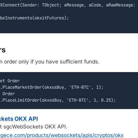
XConnect(Sender: TObject; aMessage, aCode, aRawMessage: 
beInstruments(okxitFutures);

rs
 order only if you have sufficient funds.
et Order

.PlaceMarketOrder(okxosBuy, 'ETH-BTC', 1);

 Order

ckets OKX API
t sgcWebSockets OKX API.
egece.com/products/websockets/apis/cryptos/okx