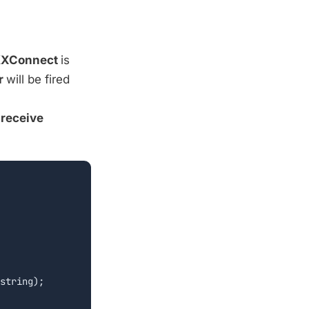
XConnect
is
r
will be fired
d
receive
string);
