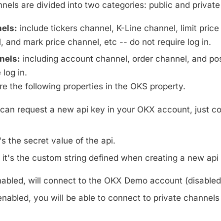
els are divided into two categories: public and private
els:
include tickers channel, K-Line channel, limit price
 and mark price channel, etc -- do not require log in.
nels:
including account channel, order channel, and pos
 log in.
e the following properties in the OKS property.
can request a new api key in your OKX account, just co
's the secret value of the api.
it's the custom string defined when creating a new api 
nabled, will connect to the OKX Demo account (disabled 
enabled, you will be able to connect to private channels