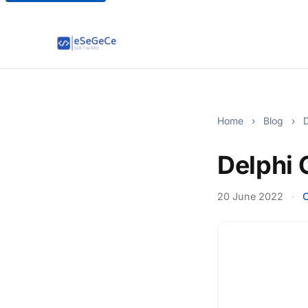
Home
›
Blog
›
D
Delphi
20 June 2022
·