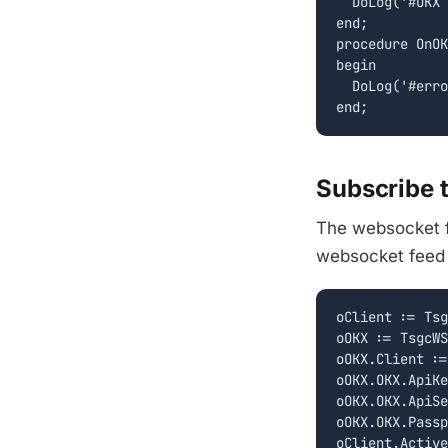
  DoLog('#OKX 
end;

procedure OnOK
begin

  DoLog('#erro
Subscribe 
The websocket f
websocket feed h
oClient := Tsg
oOKX := TsgcWS
oOKX.Client :=
oOKX.OKX.ApiKe
oOKX.OKX.ApiSe
oOKX.OKX.Passp
oClient.Active