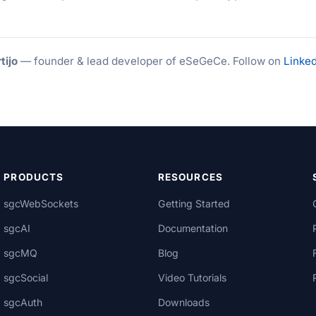
tijo
— founder & lead developer of eSeGeCe. Follow on
Linked
PRODUCTS
RESOURCES
sgcWebSockets
Getting Started
sgcAI
Documentation
sgcMQ
Blog
sgcSocial
Video Tutorials
sgcAuth
Downloads