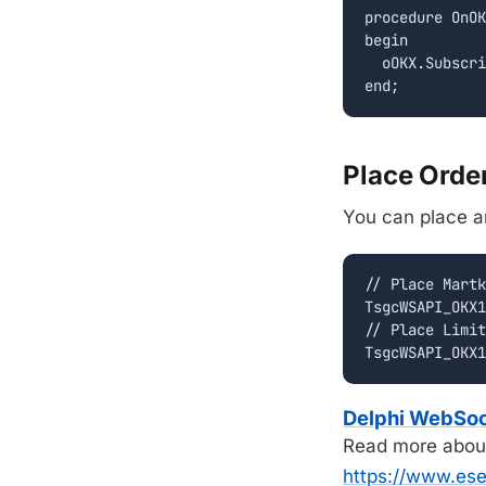
procedure OnOK
begin

  oOKX.Subscri
Place Orde
You can place an
// Place Martk
TsgcWSAPI_OKX1
// Place Limit
Delphi WebSo
Read more abou
https://www.es