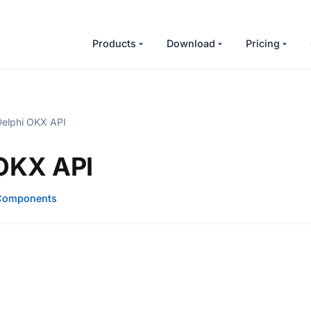
Products
Download
Pricing
elphi OKX API
 OKX API
Components