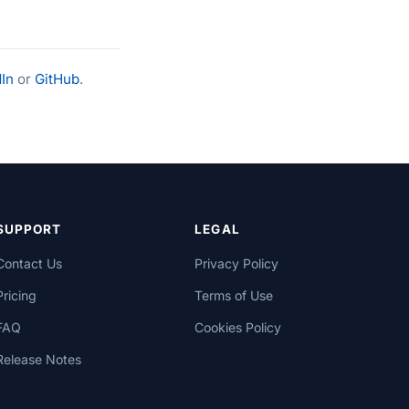
In
or
GitHub
.
SUPPORT
LEGAL
Contact Us
Privacy Policy
Pricing
Terms of Use
FAQ
Cookies Policy
Release Notes