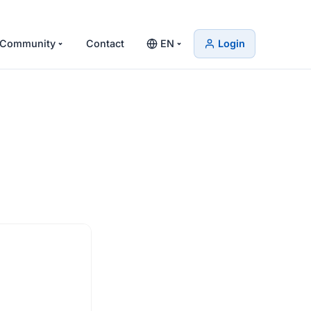
Community
Contact
EN
Login