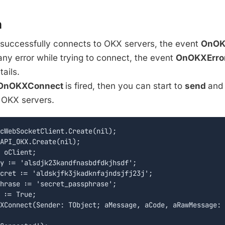
n
 successfully connects to OKX servers, the event
OnOK
s any error while trying to connect, the event
OnOKXErro
tails.
OnOKXConnect
is fired, then you can start to
send
an
OKX servers.
cWebSocketClient.Create(nil);

API_OKX.Create(nil);

 oClient;

y := 'alsdjk23kandfnasbdfdkjhsdf';

cret := 'aldskjfk3jkadknfajndsjfj23j';

hrase := 'secret_passphrase';

 := True;

XConnect(Sender: TObject; aMessage, aCode, aRawMessage: 