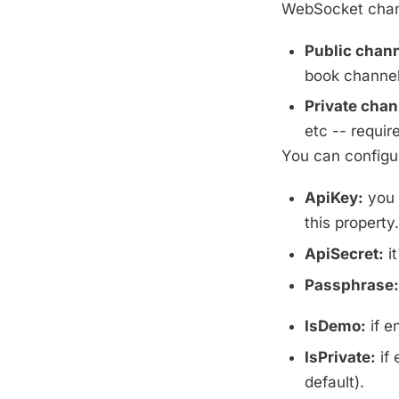
WebSocket chann
Public chann
book channel,
Private chan
etc -- require
You can configur
ApiKey:
you 
this property.
ApiSecret:
it
Passphrase:
IsDemo:
if e
IsPrivate:
if 
default).