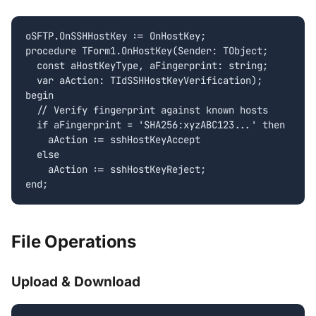
oSFTP.OnSSHHostKey := OnHostKey;

procedure TForm1.OnHostKey(Sender: TObject;

  const aHostKeyType, aFingerprint: string;

  var aAction: TIdSSHHostKeyVerification);

begin

  // Verify fingerprint against known hosts

  if aFingerprint = 'SHA256:xyzABC123...' then

    aAction := sshHostKeyAccept

  else

    aAction := sshHostKeyReject;

end;
File Operations
Upload & Download