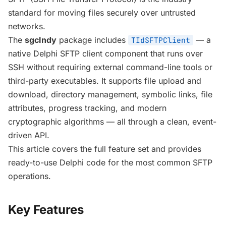
standard for moving files securely over untrusted
networks.
The
sgcIndy
package includes
— a
TIdSFTPClient
native Delphi SFTP client component that runs over
SSH without requiring external command-line tools or
third-party executables. It supports file upload and
download, directory management, symbolic links, file
attributes, progress tracking, and modern
cryptographic algorithms — all through a clean, event-
driven API.
This article covers the full feature set and provides
ready-to-use Delphi code for the most common SFTP
operations.
Key Features