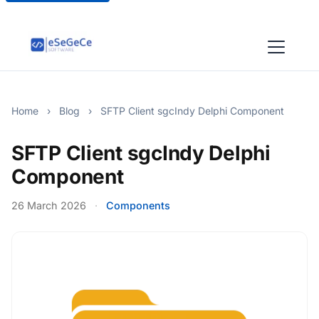
Home
›
Blog
›
SFTP Client sgcIndy Delphi Component
SFTP Client sgcIndy Delphi
Component
26 March 2026
·
Components