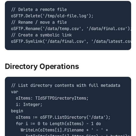
// Delete a remote file

oSFTP.Delete('/tmp/old-file.log');

// Rename / move a file

oSFTP.Rename('/data/temp.csv', '/data/final.csv');

// Create a symbolic link

oSFTP.Symlink('/data/final.csv', '/data/latest.csv'
Directory Operations
// List directory contents with full metadata

var

  oItems: TIdSFTPDirectoryItems;

  i: Integer;

begin

  oItems := oSFTP.ListDirectory('/data');

  for i := 0 to Length(oItems) - 1 do

    WriteLn(oItems[i].Filename + ' - ' +
