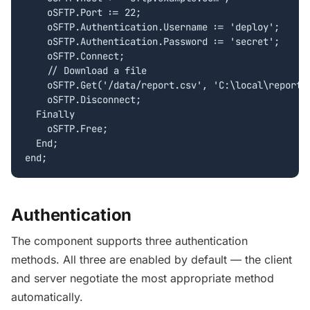
    oSFTP.Port := 22;

    oSFTP.Authentication.Username := 'deploy';

    oSFTP.Authentication.Password := 'secret';

    oSFTP.Connect;

    // Download a file

    oSFTP.Get('/data/report.csv', 'C:\local\report.c
    oSFTP.Disconnect;

  Finally

    oSFTP.Free;

  End;

end;
Authentication
The component supports three authentication
methods. All three are enabled by default — the client
and server negotiate the most appropriate method
automatically.