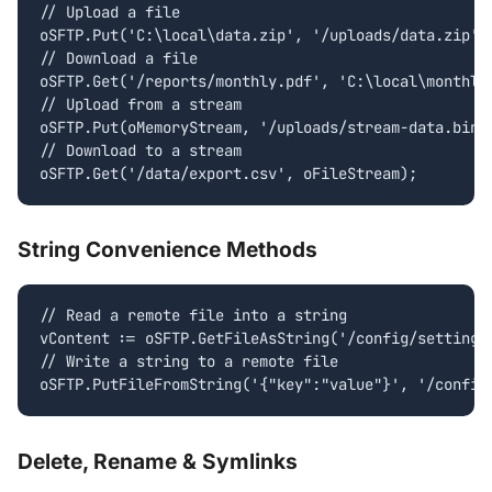
// Upload a file

oSFTP.Put('C:\local\data.zip', '/uploads/data.zip');
// Download a file

oSFTP.Get('/reports/monthly.pdf', 'C:\local\monthly.
// Upload from a stream

oSFTP.Put(oMemoryStream, '/uploads/stream-data.bin')
// Download to a stream

oSFTP.Get('/data/export.csv', oFileStream);
String Convenience Methods
// Read a remote file into a string

vContent := oSFTP.GetFileAsString('/config/settings.
// Write a string to a remote file

oSFTP.PutFileFromString('{"key":"value"}', '/config
Delete, Rename & Symlinks