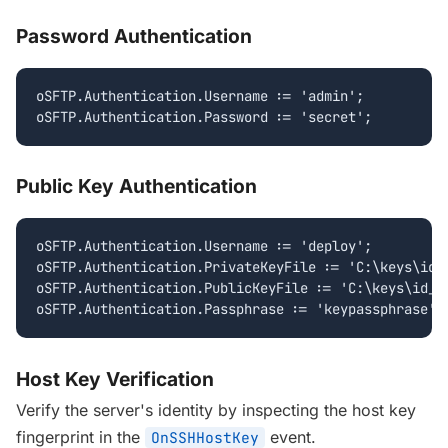
Password Authentication
oSFTP.Authentication.Username := 'admin';

oSFTP.Authentication.Password := 'secret';
Public Key Authentication
oSFTP.Authentication.Username := 'deploy';

oSFTP.Authentication.PrivateKeyFile := 'C:\keys\id_r
oSFTP.Authentication.PublicKeyFile := 'C:\keys\id_rs
oSFTP.Authentication.Passphrase := 'keypassphrase';
Host Key Verification
Verify the server's identity by inspecting the host key
fingerprint in the
event.
OnSSHHostKey