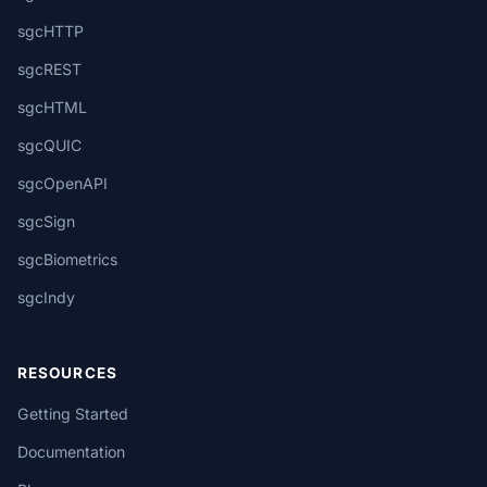
sgcHTTP
sgcREST
sgcHTML
sgcQUIC
sgcOpenAPI
sgcSign
sgcBiometrics
sgcIndy
RESOURCES
Getting Started
Documentation