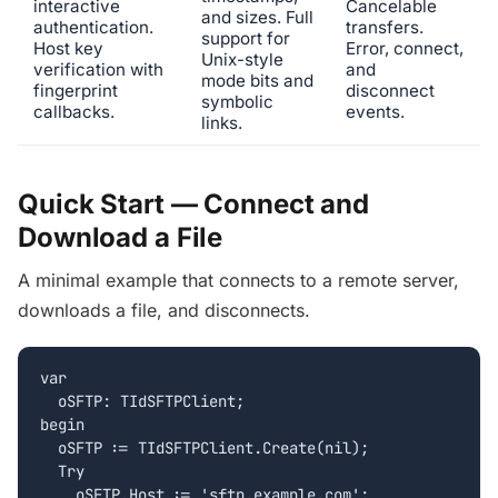
interactive
Cancelable
and sizes. Full
authentication.
transfers.
support for
Host key
Error, connect,
Unix-style
verification with
and
mode bits and
fingerprint
disconnect
symbolic
callbacks.
events.
links.
Quick Start — Connect and
Download a File
A minimal example that connects to a remote server,
downloads a file, and disconnects.
var

  oSFTP: TIdSFTPClient;

begin

  oSFTP := TIdSFTPClient.Create(nil);

  Try

    oSFTP.Host := 'sftp.example.com';
