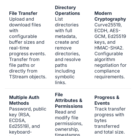
Directory
File Transfer
Operations
Modern
Upload and
List
Cryptography
download files
directories
Curve25519,
with
with full
ECDH, AES-
configurable
metadata,
GCM, Ed25519
buffer sizes and
create and
keys, and
real-time
remove
HMAC-SHA2.
progress events.
directories,
Configurable
Transfer from
and resolve
algorithm
file paths or
paths
negotiation for
directly from
including
compliance
TStream objects.
symbolic
requirements.
links.
File
Multiple Auth
Progress &
Attributes &
Methods
Events
Permissions
Password, public
Track transfer
Read and
key (RSA,
progress with
modify file
ECDSA,
bytes
permissions,
Ed25519), and
transferred
ownership,
keyboard-
and total size.
timestamps,