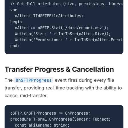
// Get full attributes (size, permissions, timestamp
var

  oAttrs: TIdSFTPFileAttributes;

begin

  oAttrs := oSFTP.Stat('/data/report.csv');

  WriteLn('Size: ' + IntToStr(oAttrs.Size));

  WriteLn('Permissions: ' + IntToStr(oAttrs.Permissi
end;
Transfer Progress & Cancellation
The
event fires during every file
OnSFTPProgress
transfer, providing real-time tracking with the ability to
cancel mid-transfer.
oSFTP.OnSFTPProgress := OnProgress;

procedure TForm1.OnProgress(Sender: TObject;

  const aFilename: string;
