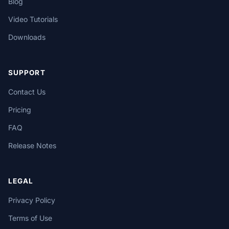
Blog
Video Tutorials
Downloads
SUPPORT
Contact Us
Pricing
FAQ
Release Notes
LEGAL
Privacy Policy
Terms of Use