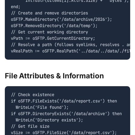
      IntToStr(oItems[i].Attrs.Size) + ' bytes');

end;

// Create and remove directories

oSFTP.MakeDirectory('/data/archive/2026');

oSFTP.RemoveDirectory('/data/temp');

// Get current working directory

vPath := oSFTP.GetCurrentDirectory;

// Resolve a path (follows symlinks, resolves . and 
vRealPath := oSFTP.RealPath('../data/../data/./file
File Attributes & Information
// Check existence

if oSFTP.FileExists('/data/report.csv') then

  WriteLn('File found');

if oSFTP.DirectoryExists('/data/archive') then

  WriteLn('Directory exists');

// Get file size

vSize := oSFTP.FileSize('/data/report.csv');
