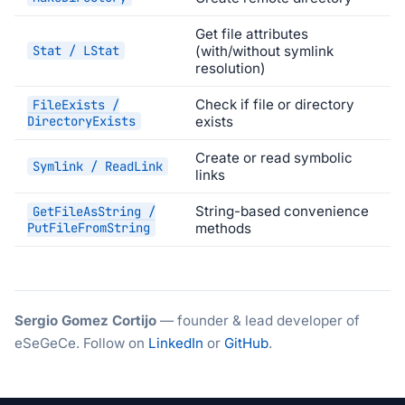
Get file attributes
Stat / LStat
(with/without symlink
resolution)
Check if file or directory
FileExists /
DirectoryExists
exists
Create or read symbolic
Symlink / ReadLink
links
String-based convenience
GetFileAsString /
PutFileFromString
methods
Sergio Gomez Cortijo
— founder & lead developer of
eSeGeCe. Follow on
LinkedIn
or
GitHub
.