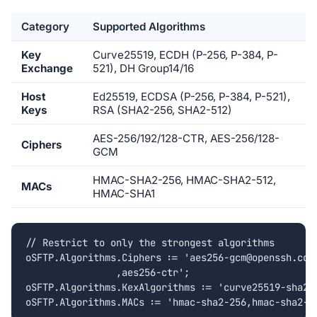
Category
Supported Algorithms
Key
Curve25519, ECDH (P-256, P-384, P-
Exchange
521), DH Group14/16
Host
Ed25519, ECDSA (P-256, P-384, P-521),
Keys
RSA (SHA2-256, SHA2-512)
AES-256/192/128-CTR, AES-256/128-
Ciphers
GCM
HMAC-SHA2-256, HMAC-SHA2-512,
MACs
HMAC-SHA1
// Restrict to only the strongest algorithms

oSFTP.Algorithms.Ciphers := 'aes256-gcm@openssh.com'
		,aes256-ctr';

oSFTP.Algorithms.KexAlgorithms := 'curve25519-sha256
oSFTP.Algorithms.MACs := 'hmac-sha2-256,hmac-sha2-5