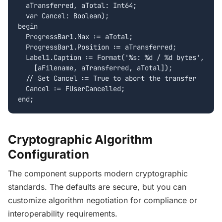
  aTransferred, aTotal: Int64;

  var Cancel: Boolean);

begin

  ProgressBar1.Max := aTotal;

  ProgressBar1.Position := aTransferred;

  Label1.Caption := Format('%s: %d / %d bytes',

    [aFilename, aTransferred, aTotal]);

  // Set Cancel := True to abort the transfer

  Cancel := FUserCancelled;

end;
Cryptographic Algorithm
Configuration
The component supports modern cryptographic
standards. The defaults are secure, but you can
customize algorithm negotiation for compliance or
interoperability requirements.