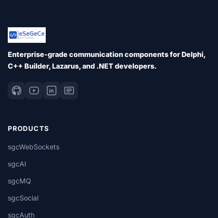
Enterprise-grade communication components for Delphi,
C++ Builder, Lazarus, and .NET developers.
PRODUCTS
sgcWebSockets
sgcAI
sgcMQ
sgcSocial
sgcAuth