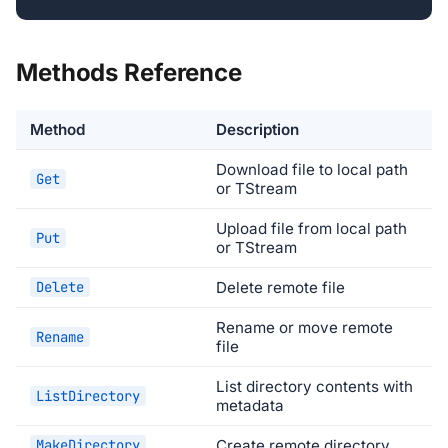
Methods Reference
Method
Description
Download file to local path
Get
or TStream
Upload file from local path
Put
or TStream
Delete
Delete remote file
Rename or move remote
Rename
file
List directory contents with
ListDirectory
metadata
MakeDirectory
Create remote directory