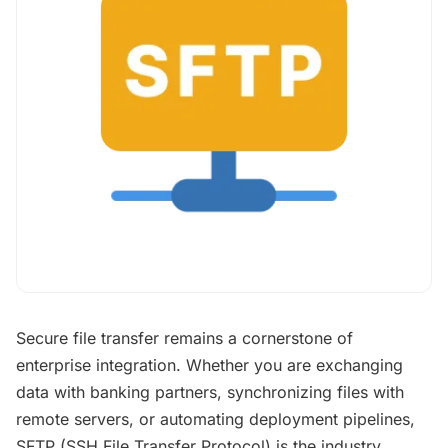
Secure file transfer remains a cornerstone of
enterprise integration. Whether you are exchanging
data with banking partners, synchronizing files with
remote servers, or automating deployment pipelines,
SFTP (SSH File Transfer Protocol) is the industry