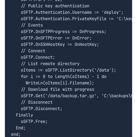
    // Public key authentication

    oSFTP.Authentication.Username := 'deploy';

    oSFTP.Authentication.PrivateKeyFile := 'C:\keys\
    // Events

    oSFTP.OnSFTPProgress := OnProgress;

    oSFTP.OnSFTPError := OnError;

    oSFTP.OnSSHHostKey := OnHostKey;

    // Connect

    oSFTP.Connect;

    // List remote directory

    oItems := oSFTP.ListDirectory('/data');

    for i := 0 to Length(oItems) - 1 do

      WriteLn(oItems[i].Filename);

    // Download file with progress

    oSFTP.Get('/data/backup.tar.gz', 'C:\backups\bac
    // Disconnect

    oSFTP.Disconnect;

  Finally

    oSFTP.Free;

  End;

end;