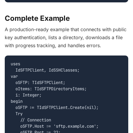
Complete Example
A production-ready example that connects with public
key authentication, lists a directory, downloads a file
with progress tracking, and handles errors.
uses

  IdSFTPClient, IdSSHClasses;

var

  oSFTP: TIdSFTPClient;

  oItems: TIdSFTPDirectoryItems;

  i: Integer;

begin

  oSFTP := TIdSFTPClient.Create(nil);

  Try

    // Connection

    oSFTP.Host := 'sftp.example.com';

    oSFTP.Port := 22;
