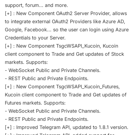
support, forum... and more.
[+] : New Component OAuth2 Server Provider, allows
to integrate external OAuth2 Providers like Azure AD,
Google, Facebook... so the user can login using Azure
Credentials to your Server.
[+] : New Component TsgcWSAPI_Kucoin, Kucoin
client component to Trade and Get updates of Stock
markets. Supports:
- WebSocket Public and Private Channels.
- REST Public and Private Endpoints.
[+] : New Component TsgcWSAPI_Kucoin_Futures,
Kucoin client component to Trade and Get updates of
Futures markets. Supports:
- WebSocket Public and Private Channels.
- REST Public and Private Endpoints.
[+] : Improved Telegram API, updated to 1.8.1 version.