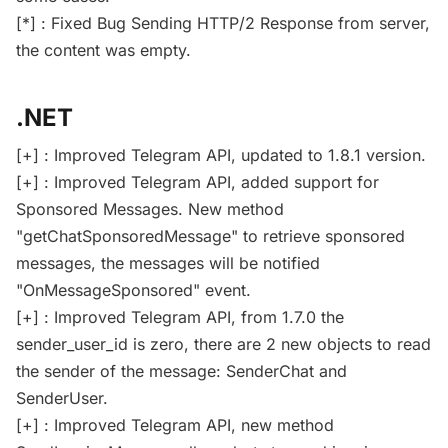
[*] : Fixed Bug Sending HTTP/2 Response from server,
the content was empty.
.NET
[+] : Improved Telegram API, updated to 1.8.1 version.
[+] : Improved Telegram API, added support for
Sponsored Messages. New method
"getChatSponsoredMessage" to retrieve sponsored
messages, the messages will be notified
"OnMessageSponsored" event.
[+] : Improved Telegram API, from 1.7.0 the
sender_user_id is zero, there are 2 new objects to read
the sender of the message: SenderChat and
SenderUser.
[+] : Improved Telegram API, new method