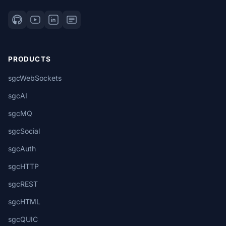
PRODUCTS
sgcWebSockets
sgcAI
sgcMQ
sgcSocial
sgcAuth
sgcHTTP
sgcREST
sgcHTML
sgcQUIC