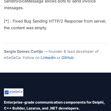
SendInvoiceMessage allows bots to send invoice
messages.
[*] : Fixed Bug Sending HTTP/2 Response from server,
the content was empty.
Sergio Gomez Cortijo
— founder & lead developer of
eSeGeCe. Follow on
LinkedIn
or
GitHub
.
Enterprise-grade communication components for Delphi,
C++ Builder, Lazarus, and .NET developers.