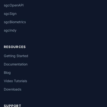
sgcOpenAPI
sgcSign
sgcBiometrics
sgcIndy
RESOURCES
Getting Started
Documentation
Blog
Video Tutorials
Downloads
SUPPORT