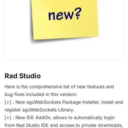
Rad Studio
Here is the comprehensive list of new features and
bug fixes included in this version
:
[+] : New sgcWebSockets Package Installer, install and
register sgcWebSockets Library.
[+] : New IDE AddOn, allows to automatically login
from Rad Studio IDE and access to private downloads,