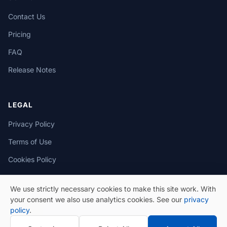
Contact Us
Pricing
FAQ
Release Notes
LEGAL
Privacy Policy
Terms of Use
Cookies Policy
We use strictly necessary cookies to make this site work. With
your consent we also use analytics cookies. See our
privacy
policy
.
© 2026 eSeGeCe. All Rights Reserved.