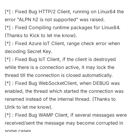
[*] : Fixed Bug HTTP/2 Client, running on Linux64 the
error "ALPN h2 is not supported" was raised.
[*] : Fixed Compiling runtime packages for Linux64.
(Thanks to Kick to let me know).
[*] : Fixed Azure IoT Client, range check error when
decoding Secret Key.
[*] : Fixed Bug IoT Client, if the client is destroyed
while there is a connection active, it may lock the
thread till the connection is closed automatically.
[*] : Fixed Bug WebSocketClient, when DEBUG was
enabled, the thread which started the connection was
renamed instead of the internal thread. (Thanks to
Ulrik to let me know).
[*] : Fixed Bug WAMP Client, if several messages were
received/sent the message may become corrupted in
some cases.