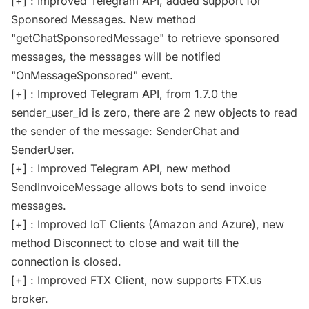
[+] : Improved Telegram API, added support for
Sponsored Messages. New method
"getChatSponsoredMessage" to retrieve sponsored
messages, the messages will be notified
"OnMessageSponsored" event.
[+] : Improved Telegram API, from 1.7.0 the
sender_user_id is zero, there are 2 new objects to read
the sender of the message: SenderChat and
SenderUser.
[+] : Improved Telegram API, new method
SendInvoiceMessage allows bots to send invoice
messages.
[+] : Improved IoT Clients (Amazon and Azure), new
method Disconnect to close and wait till the
connection is closed.
[+] : Improved FTX Client, now supports FTX.us
broker.