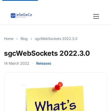
Home
›
Blog
›
sgcWebSockets 2022.3.0
sgcWebSockets 2022.3.0
14 March 2022
·
Releases