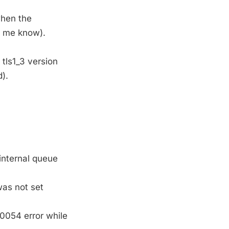
hen the
g me know).
 tls1_3 version
).
internal queue
was not set
10054 error while