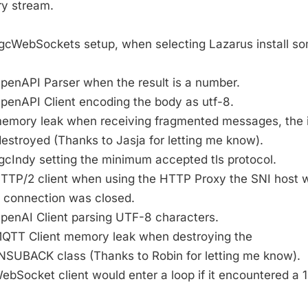
ry stream.
 sgcWebSockets setup, when selecting Lazarus install so
OpenAPI Parser when the result is a number.
OpenAPI Client encoding the body as utf-8.
 memory leak when receiving fragmented messages, the 
estroyed (Thanks to Jasja for letting me know).
sgcIndy setting the minimum accepted tls protocol.
 HTTP/2 client when using the HTTP Proxy the SNI host 
e connection was closed.
OpenAI Client parsing UTF-8 characters.
 MQTT Client memory leak when destroying the
BACK class (Thanks to Robin for letting me know).
WebSocket client would enter a loop if it encountered a 