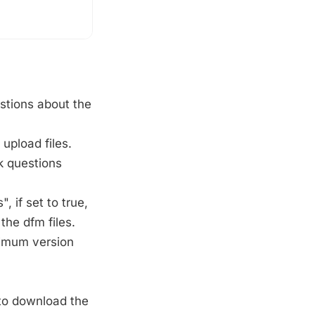
stions about the
upload files.
 questions
 if set to true,
the dfm files.
nimum version
o download the