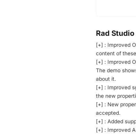
Rad Studio
[+] : Improved O
content of these 
[+] : Improved 
The demo shows
about it.
[+] : Improved s
the new properti
[+] : New prope
accepted.
[+] : Added supp
[+] : Improved