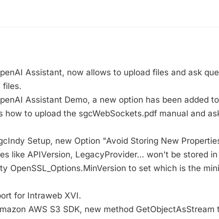
penAI Assistant, now allows to upload files and ask que
files.
OpenAI Assistant Demo, a new option has been added to 
 how to upload the sgcWebSockets.pdf manual and ask
gcIndy Setup, new Option "Avoid Storing New Properties",
es like APIVersion, LegacyProvider... won't be stored in 
rty OpenSSL_Options.MinVersion to set which is the mi
ort for Intraweb XVI.
 Amazon AWS S3 SDK, new method GetObjectAsStream t