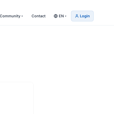
Community
Contact
EN
Login