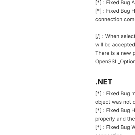
[*] : Fixed Bug
[*] : Fixed Bu
connection come
[/] : When selec
will be accepted
There is a new p
OpenSSL_Option
.NET
[*] : Fixed Bug
object was not d
[*] : Fixed Bug
properly and th
[*] : Fixed Bug 