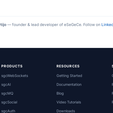
tijo
— founder & lead developer of eSeGeCe. Follow on
Linked
PRODUCTS
RESOURCES
sgcWebSockets
Getting Started
sgcAI
Documentation
sgcMQ
Blog
sgcSocial
Video Tutorials
sgcAuth
Downloads