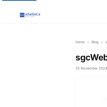
Home
›
Blog
›
s
sgcWeb
25 November 202