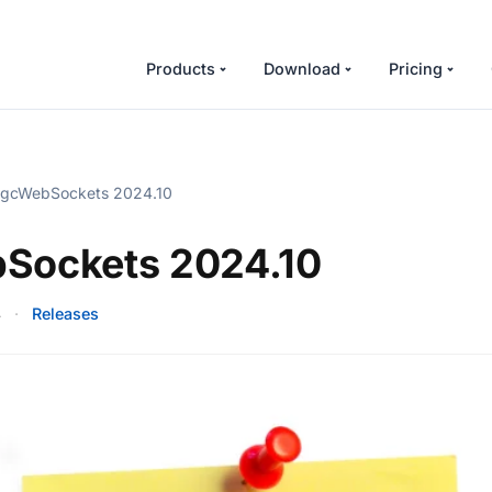
Products
Download
Pricing
gcWebSockets 2024.10
Sockets 2024.10
4
·
Releases