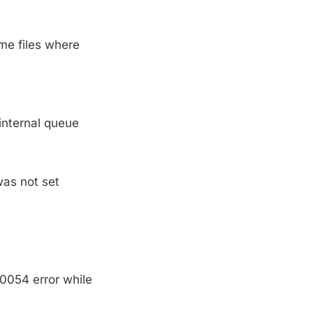
me files where
internal queue
was not set
10054 error while