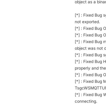
object as a bina
[*] : Fixed Bug
not exported.
[*] : Fixed Bug 
[*] : Fixed Bug 
[*] : Fixed Bug
object was not d
[*] : Fixed Bug 
[*] : Fixed Bug
properly and th
[*] : Fixed Bug 
[*] : Fixed Bug
TsgcWSMQTTUNSU
[*] : Fixed Bug 
connecting.