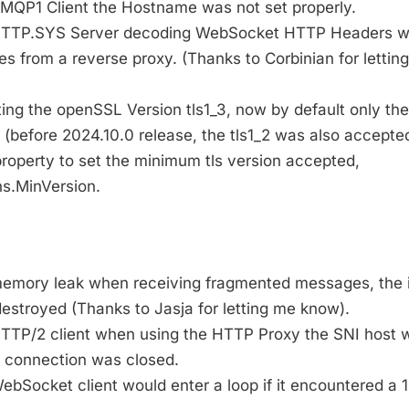
 AMQP1 Client the Hostname was not set properly.
g HTTP.SYS Server decoding WebSocket HTTP Headers w
s from a reverse proxy. (Thanks to Corbinian for lettin
ting the openSSL Version tls1_3, now by default only the
 (before 2024.10.0 release, the tls1_2 was also accepted
roperty to set the minimum tls version accepted,
s.MinVersion.
 memory leak when receiving fragmented messages, the 
estroyed (Thanks to Jasja for letting me know).
 HTTP/2 client when using the HTTP Proxy the SNI host 
e connection was closed.
WebSocket client would enter a loop if it encountered a 