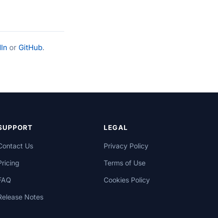
In
or
GitHub
.
SUPPORT
LEGAL
Contact Us
Privacy Policy
Pricing
Terms of Use
FAQ
Cookies Policy
Release Notes