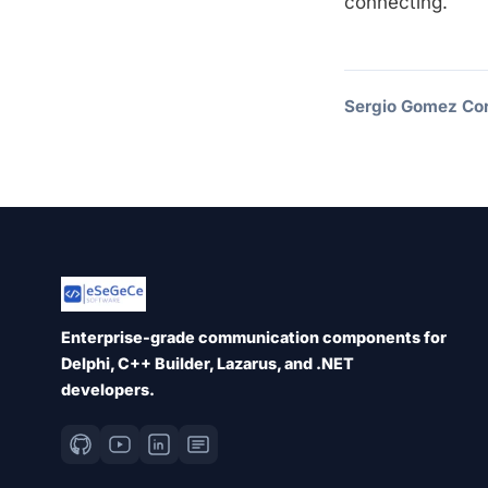
connecting.
Sergio Gomez Cor
Enterprise-grade communication components for
Delphi, C++ Builder, Lazarus, and .NET
developers.