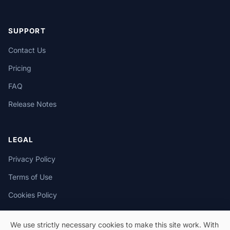
SUPPORT
Contact Us
Pricing
FAQ
Release Notes
LEGAL
Privacy Policy
Terms of Use
Cookies Policy
We use strictly necessary cookies to make this site work. With