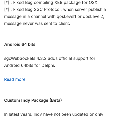
[*] : Fixed Bug compiling XE8 package for OSX.
[*] : Fixed Bug SGC Protocol, when server publish a
message in a channel with qosLevel1 or qosLevel2,
message never was sent to client.
Android 64 bits
sgcWebSockets 4.3.2 adds official support for
Android 64bits for Delphi.
Read more
Custom Indy Package (Beta)
In latest years, Indy have not been updated or only