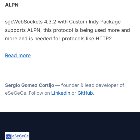
ALPN
sgcWebSockets 4.3.2 with Custom Indy Package
supports ALPN, this protocol is being used more and
more and is needed for protocols like HTTP2.
Read more
Sergio Gomez Cortijo
— founder & lead developer of
eSeGeCe. Follow on
LinkedIn
or
GitHub
.