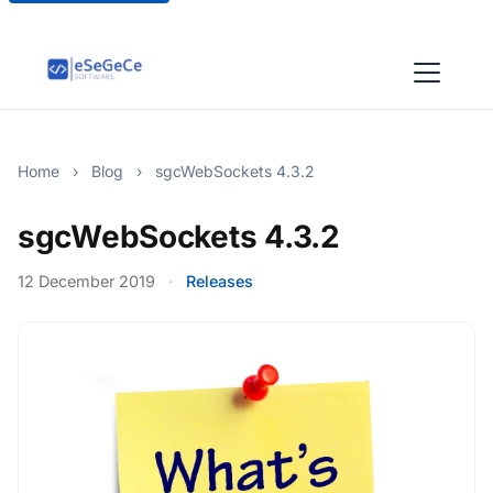
Home
›
Blog
›
sgcWebSockets 4.3.2
sgcWebSockets 4.3.2
12 December 2019
·
Releases