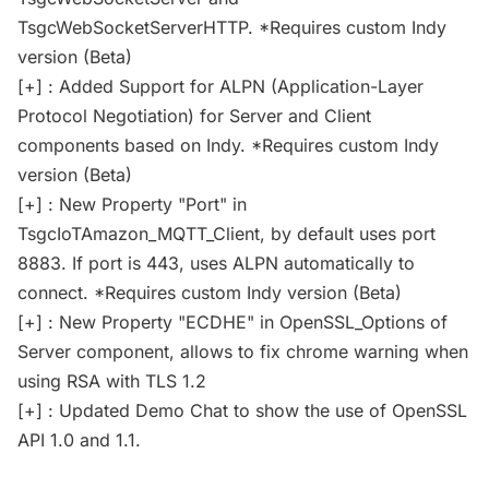
TsgcWebSocketServerHTTP. *Requires custom Indy
version (Beta)
[+] : Added Support for ALPN (Application-Layer
Protocol Negotiation) for Server and Client
components based on Indy. *Requires custom Indy
version (Beta)
[+] : New Property "Port" in
TsgcIoTAmazon_MQTT_Client, by default uses port
8883. If port is 443, uses ALPN automatically to
connect. *Requires custom Indy version (Beta)
[+] : New Property "ECDHE" in OpenSSL_Options of
Server component, allows to fix chrome warning when
using RSA with TLS 1.2
[+] : Updated Demo Chat to show the use of OpenSSL
API 1.0 and 1.1.