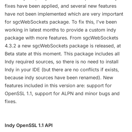
fixes have been applied, and several new features
have not been implemented which are very important
for sgcWebSockets package. To fix this, I've been
working in latest months to provide a custom indy
package with more features. From sgcWebSockets
4.3.2 a new sgcWebSockets package is released, at
Beta state at this moment. This package includes all
Indy required sources, so there is no need to install
Indy in your IDE (but there are no conflicts if exists,
because indy sources have been renamed). New
features included in this version are: support for
OpenSSL 1.1, support for ALPN and minor bugs and
fixes.
Indy OpenSSL 1.1 API