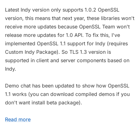
Latest Indy version only supports 1.0.2 OpenSSL
version, this means that next year, these libraries won't
receive more updates because OpenSSL Team won't
release more updates for 1.0 API. To fix this, I've
implemented OpenSSL 1.1 support for Indy (requires
Custom Indy Package). So TLS 1.3 version is
supported in client and server components based on
Indy.
Demo chat has been updated to show how OpenSSL
1.1 works (you can download compiled demos if you
don't want install beta package).
Read more