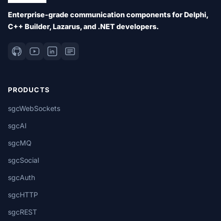
Enterprise-grade communication components for Delphi,
C++ Builder, Lazarus, and .NET developers.
PRODUCTS
sgcWebSockets
sgcAI
sgcMQ
sgcSocial
sgcAuth
sgcHTTP
sgcREST