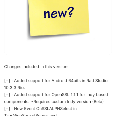
Changes included in this version:
[+] : Added support for Android 64bits in Rad Studio
10.3.3 Rio.
[+] : Added support for OpenSSL 1.1.1 for Indy based
components. *Requires custom Indy version (Beta)
[+] : New Event OnSSLALPNSelect in
TsgcWebSocketServer and