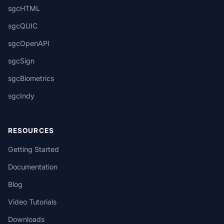
sgcHTML
sgcQUIC
sgcOpenAPI
sgcSign
sgcBiometrics
sgcIndy
RESOURCES
Getting Started
Documentation
Blog
Video Tutorials
Downloads